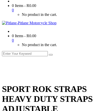
0 Items
-
R
0.00
0
No product in the cart.
0 Items
-
R
0.00
0
No product in the cart.
SPORT ROK STRAPS
HEAVY DUTY STRAPS
ADJUSTABLE