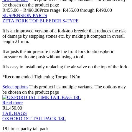
be chosen on the product page
R
455.00
–
R
490.00
Price range: R455.00 through R490.00
SUSPENSION PARTS
ZETA FORK TOP BLEEDER S-TYPE
It is an improved version of a fork-top breeder that reduces the risk
of damage by stepping stones etc. by making it compact in overall
length 21 mm.
It adjusts the air pressure inside the front fork to atmospheric
pressure with one push without using a tool.
It is easy to install only replacing the air valve on the top of the fork.
*Recommended Tightening Torque 1N/m
Select options
This product has multiple variants. The options may
be chosen on the product page
Read more
R
1,450.00
TAIL BAGS
OXFORD 1ST TAIL PACK 18L
18 litre capacity tail pack.