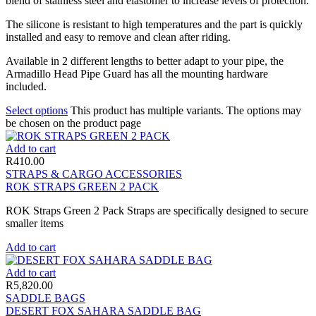
blend of stainless steel and elastomer to increase levels of protection.
The silicone is resistant to high temperatures and the part is quickly
installed and easy to remove and clean after riding.
Available in 2 different lengths to better adapt to your pipe, the
Armadillo Head Pipe Guard has all the mounting hardware
included.
Select options
This product has multiple variants. The options may
be chosen on the product page
Add to cart
R
410.00
STRAPS & CARGO ACCESSORIES
ROK STRAPS GREEN 2 PACK
ROK Straps Green 2 Pack Straps are specifically designed to secure
smaller items
Add to cart
Add to cart
R
5,820.00
SADDLE BAGS
DESERT FOX SAHARA SADDLE BAG