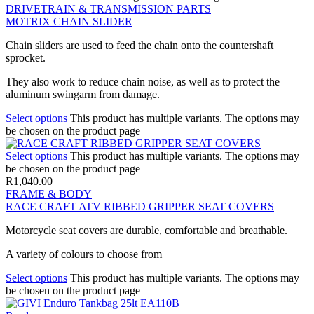
DRIVETRAIN & TRANSMISSION PARTS
MOTRIX CHAIN SLIDER
Chain sliders are used to feed the chain onto the countershaft
sprocket.
They also work to reduce chain noise, as well as to protect the
aluminum swingarm from damage.
Select options
This product has multiple variants. The options may
be chosen on the product page
Select options
This product has multiple variants. The options may
be chosen on the product page
R
1,040.00
FRAME & BODY
RACE CRAFT ATV RIBBED GRIPPER SEAT COVERS
Motorcycle seat covers are durable, comfortable and breathable.
A variety of colours to choose from
Select options
This product has multiple variants. The options may
be chosen on the product page