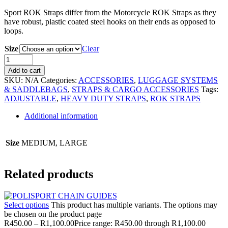
Sport ROK Straps differ from the Motorcycle ROK Straps as they
have robust, plastic coated steel hooks on their ends as opposed to
loops.
Size
Clear
Add to cart
SKU:
N/A
Categories:
ACCESSORIES
,
LUGGAGE SYSTEMS
& SADDLEBAGS
,
STRAPS & CARGO ACCESSORIES
Tags:
ADJUSTABLE
,
HEAVY DUTY STRAPS
,
ROK STRAPS
Additional information
Size
MEDIUM, LARGE
Related products
Select options
This product has multiple variants. The options may
be chosen on the product page
R
450.00
–
R
1,100.00
Price range: R450.00 through R1,100.00