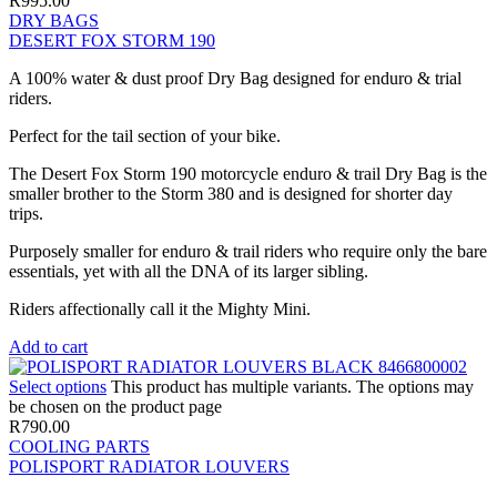
R
995.00
DRY BAGS
DESERT FOX STORM 190
A 100% water & dust proof Dry Bag designed for enduro & trial
riders.
Perfect for the tail section of your bike.
The Desert Fox Storm 190 motorcycle enduro & trail Dry Bag is the
smaller brother to the Storm 380 and is designed for shorter day
trips.
Purposely smaller for enduro & trail riders who require only the bare
essentials, yet with all the DNA of its larger sibling.
Riders affectionally call it the Mighty Mini.
Add to cart
Select options
This product has multiple variants. The options may
be chosen on the product page
R
790.00
COOLING PARTS
POLISPORT RADIATOR LOUVERS