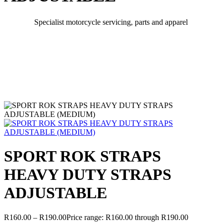
Specialist motorcycle servicing, parts and apparel
SPORT ROK STRAPS
HEAVY DUTY STRAPS
ADJUSTABLE
R
160.00
–
R
190.00
Price range: R160.00 through R190.00