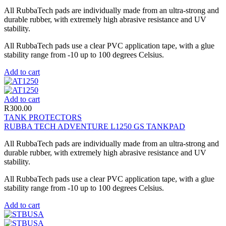
All RubbaTech pads are individually made from an ultra-strong and
durable rubber, with extremely high abrasive resistance and UV
stability.
All RubbaTech pads use a clear PVC application tape, with a glue
stability range from -10 up to 100 degrees Celsius.
Add to cart
Add to cart
R
300.00
TANK PROTECTORS
RUBBA TECH ADVENTURE L1250 GS TANKPAD
All RubbaTech pads are individually made from an ultra-strong and
durable rubber, with extremely high abrasive resistance and UV
stability.
All RubbaTech pads use a clear PVC application tape, with a glue
stability range from -10 up to 100 degrees Celsius.
Add to cart