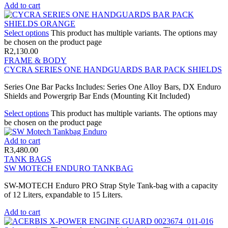
Add to cart
Select options
This product has multiple variants. The options may
be chosen on the product page
R
2,130.00
FRAME & BODY
CYCRA SERIES ONE HANDGUARDS BAR PACK SHIELDS
Series One Bar Packs Includes: Series One Alloy Bars, DX Enduro
Shields and Powergrip Bar Ends (Mounting Kit Included)
Select options
This product has multiple variants. The options may
be chosen on the product page
Add to cart
R
3,480.00
TANK BAGS
SW MOTECH ENDURO TANKBAG
SW-MOTECH Enduro PRO Strap Style Tank-bag with a capacity
of 12 Liters, expandable to 15 Liters.
Add to cart