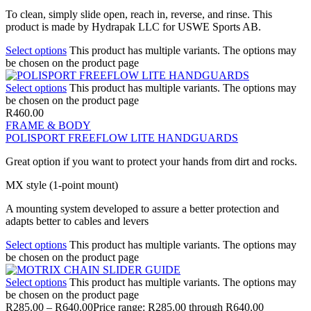
To clean, simply slide open, reach in, reverse, and rinse. This
product is made by Hydrapak LLC for USWE Sports AB.
Select options
This product has multiple variants. The options may
be chosen on the product page
Select options
This product has multiple variants. The options may
be chosen on the product page
R
460.00
FRAME & BODY
POLISPORT FREEFLOW LITE HANDGUARDS
Great option if you want to protect your hands from dirt and rocks.
MX style (1-point mount)
A mounting system developed to assure a better protection and
adapts better to cables and levers
Select options
This product has multiple variants. The options may
be chosen on the product page
Select options
This product has multiple variants. The options may
be chosen on the product page
R
285.00
–
R
640.00
Price range: R285.00 through R640.00