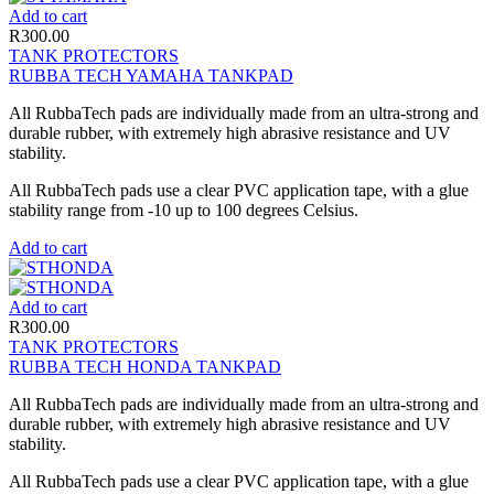
Add to cart
R
300.00
TANK PROTECTORS
RUBBA TECH YAMAHA TANKPAD
All RubbaTech pads are individually made from an ultra-strong and
durable rubber, with extremely high abrasive resistance and UV
stability.
All RubbaTech pads use a clear PVC application tape, with a glue
stability range from -10 up to 100 degrees Celsius.
Add to cart
Add to cart
R
300.00
TANK PROTECTORS
RUBBA TECH HONDA TANKPAD
All RubbaTech pads are individually made from an ultra-strong and
durable rubber, with extremely high abrasive resistance and UV
stability.
All RubbaTech pads use a clear PVC application tape, with a glue