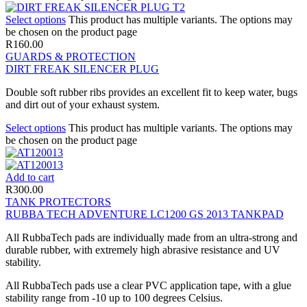
Select options
This product has multiple variants. The options may
be chosen on the product page
R
160.00
GUARDS & PROTECTION
DIRT FREAK SILENCER PLUG
Double soft rubber ribs provides an excellent fit to keep water, bugs
and dirt out of your exhaust system.
Select options
This product has multiple variants. The options may
be chosen on the product page
Add to cart
R
300.00
TANK PROTECTORS
RUBBA TECH ADVENTURE LC1200 GS 2013 TANKPAD
All RubbaTech pads are individually made from an ultra-strong and
durable rubber, with extremely high abrasive resistance and UV
stability.
All RubbaTech pads use a clear PVC application tape, with a glue
stability range from -10 up to 100 degrees Celsius.