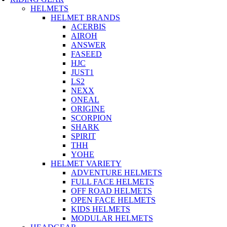
HELMETS
HELMET BRANDS
ACERBIS
AIROH
ANSWER
FASEED
HJC
JUST1
LS2
NEXX
ONEAL
ORIGINE
SCORPION
SHARK
SPIRIT
THH
YOHE
HELMET VARIETY
ADVENTURE HELMETS
FULL FACE HELMETS
OFF ROAD HELMETS
OPEN FACE HELMETS
KIDS HELMETS
MODULAR HELMETS