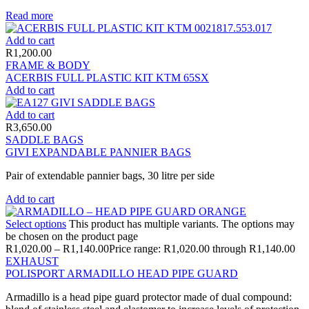
Read more
Add to cart
R
1,200.00
FRAME & BODY
ACERBIS FULL PLASTIC KIT KTM 65SX
Add to cart
Add to cart
R
3,650.00
SADDLE BAGS
GIVI EXPANDABLE PANNIER BAGS
Pair of extendable pannier bags, 30 litre per side
Add to cart
Select options
This product has multiple variants. The options may
be chosen on the product page
R
1,020.00
–
R
1,140.00
Price range: R1,020.00 through R1,140.00
EXHAUST
POLISPORT ARMADILLO HEAD PIPE GUARD
Armadillo is a head pipe guard protector made of dual compound: