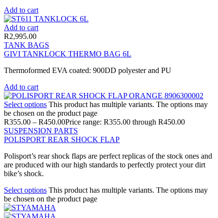
Add to cart
Add to cart
R
2,995.00
TANK BAGS
GIVI TANKLOCK THERMO BAG 6L
Thermoformed EVA coated: 900DD polyester and PU
Add to cart
Select options
This product has multiple variants. The options may
be chosen on the product page
R
355.00
–
R
450.00
Price range: R355.00 through R450.00
SUSPENSION PARTS
POLISPORT REAR SHOCK FLAP
Polisport’s rear shock flaps are perfect replicas of the stock ones and
are produced with our high standards to perfectly protect your dirt
bike’s shock.
Select options
This product has multiple variants. The options may
be chosen on the product page