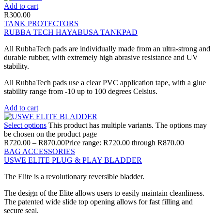
Add to cart
R
300.00
TANK PROTECTORS
RUBBA TECH HAYABUSA TANKPAD
All RubbaTech pads are individually made from an ultra-strong and
durable rubber, with extremely high abrasive resistance and UV
stability.
All RubbaTech pads use a clear PVC application tape, with a glue
stability range from -10 up to 100 degrees Celsius.
Add to cart
Select options
This product has multiple variants. The options may
be chosen on the product page
R
720.00
–
R
870.00
Price range: R720.00 through R870.00
BAG ACCESSORIES
USWE ELITE PLUG & PLAY BLADDER
The Elite is a revolutionary reversible bladder.
The design of the Elite allows users to easily maintain cleanliness.
The patented wide slide top opening allows for fast filling and
secure seal.