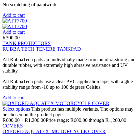
No scratching of paintwork .
Add to cart
Add to cart
R
300.00
TANK PROTECTORS
RUBBA TECH TENERE TANKPAD
All RubbaTech pads are individually made from an ultra-strong and
durable rubber, with extremely high abrasive resistance and UV
stability.
All RubbaTech pads use a clear PVC application tape, with a glue
stability range from -10 up to 100 degrees Celsius.
Add to cart
Select options
This product has multiple variants. The options may
be chosen on the product page
R
600.00
–
R
1,200.00
Price range: R600.00 through R1,200.00
COVERS
OXFORD AQUATEX MOTORCYCLE COVER