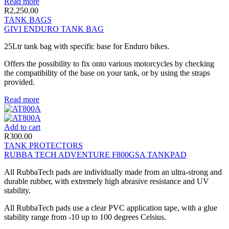
Read more
R
2,250.00
TANK BAGS
GIVI ENDURO TANK BAG
25Ltr tank bag with specific base for Enduro bikes.
Offers the possibility to fix onto various motorcycles by checking
the compatibility of the base on your tank, or by using the straps
provided.
Read more
Add to cart
R
300.00
TANK PROTECTORS
RUBBA TECH ADVENTURE F800GSA TANKPAD
All RubbaTech pads are individually made from an ultra-strong and
durable rubber, with extremely high abrasive resistance and UV
stability.
All RubbaTech pads use a clear PVC application tape, with a glue
stability range from -10 up to 100 degrees Celsius.