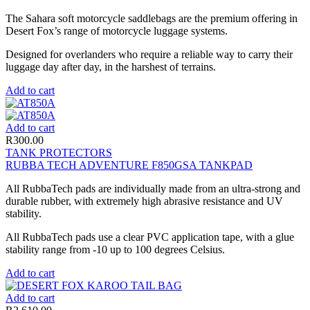
The Sahara soft motorcycle saddlebags are the premium offering in
Desert Fox’s range of motorcycle luggage systems.
Designed for overlanders who require a reliable way to carry their
luggage day after day, in the harshest of terrains.
Add to cart
Add to cart
R
300.00
TANK PROTECTORS
RUBBA TECH ADVENTURE F850GSA TANKPAD
All RubbaTech pads are individually made from an ultra-strong and
durable rubber, with extremely high abrasive resistance and UV
stability.
All RubbaTech pads use a clear PVC application tape, with a glue
stability range from -10 up to 100 degrees Celsius.
Add to cart
Add to cart