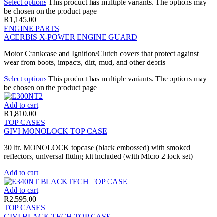
Select options
This product has multiple variants. The options may
be chosen on the product page
R
1,145.00
ENGINE PARTS
ACERBIS X-POWER ENGINE GUARD
Motor Crankcase and Ignition/Clutch covers that protect against
wear from boots, impacts, dirt, mud, and other debris
Select options
This product has multiple variants. The options may
be chosen on the product page
Add to cart
R
1,810.00
TOP CASES
GIVI MONOLOCK TOP CASE
30 ltr. MONOLOCK topcase (black embossed) with smoked
reflectors, universal fitting kit included (with Micro 2 lock set)
Add to cart
Add to cart
R
2,595.00
TOP CASES
GIVI BLACK TECH TOP CASE