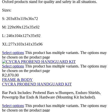
Oxford products stand for quality and safety in all situations.
Sizes:
S: 203x83x119x36x72
M: 229x99x125x35x92
L: 246x104x127x35x92
XL:277x103x141x35x96
Select options
This product has multiple variants. The options may
be chosen on the product page
Select options
This product has multiple variants. The options may
be chosen on the product page
R
2,870.00
FRAME & BODY
CYCRA PROBEND HANDGUARD KIT
Bar Pack Includes: Probend Bars w/Bumpers, Enduro Shields,
Powergrip Bar Ends & Hardware (Mounting Kit Included).
Select options
This product has multiple variants. The options may
be chosen on the product page