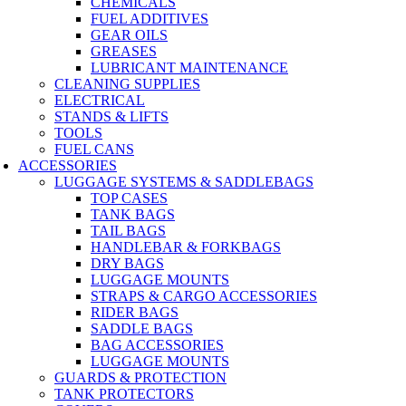
CHEMICALS
FUEL ADDITIVES
GEAR OILS
GREASES
LUBRICANT MAINTENANCE
CLEANING SUPPLIES
ELECTRICAL
STANDS & LIFTS
TOOLS
FUEL CANS
ACCESSORIES
LUGGAGE SYSTEMS & SADDLEBAGS
TOP CASES
TANK BAGS
TAIL BAGS
HANDLEBAR & FORKBAGS
DRY BAGS
LUGGAGE MOUNTS
STRAPS & CARGO ACCESSORIES
RIDER BAGS
SADDLE BAGS
BAG ACCESSORIES
LUGGAGE MOUNTS
GUARDS & PROTECTION
TANK PROTECTORS