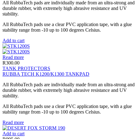
All RubbaTech pads are individually made from an ultra-strong and
durable rubber, with extremely high abrasive resistance and UV
stability.
All RubbaTech pads use a clear PVC application tape, with a glue
stability range from -10 up to 100 degrees Celsius.
Add to cart
Read more
R
300.00
TANK PROTECTORS
RUBBA TECH K1200/K1300 TANKPAD
All RubbaTech pads are individually made from an ultra-strong and
durable rubber, with extremely high abrasive resistance and UV
stability.
All RubbaTech pads use a clear PVC application tape, with a glue
stability range from -10 up to 100 degrees Celsius.
Read more
Add to cart