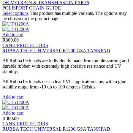
DRIVETRAIN & TRANSMISSION PARTS
POLISPORT CHAIN GUIDE
Select options
This product has multiple variants. The options may
be chosen on the product page
Add to cart
R
300.00
TANK PROTECTORS
RUBBA TECH UNIVERSAL R1200 GSA TANKPAD
All RubbaTech pads are individually made from an ultra-strong and
durable rubber, with extremely high abrasive resistance and UV
stability.
All RubbaTech pads use a clear PVC application tape, with a glue
stability range from -10 up to 100 degrees Celsius.
Add to cart
Add to cart
R
300.00
TANK PROTECTORS
RUBBA TECH UNIVERSAL R1200 GSA TANKPAD