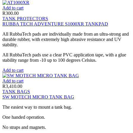
Add to cart
R
300.00
TANK PROTECTORS
RUBBA TECH ADVENTURE S1000XR TANKPAD
All RubbaTech pads are individually made from an ultra-strong and
durable rubber, with extremely high abrasive resistance and UV
stability.
All RubbaTech pads use a clear PVC application tape, with a glue
stability range from -10 up to 100 degrees Celsius.
Add to cart
Add to cart
R
3,410.00
TANK BAGS
SW MOTECH MICRO TANK BAG
The easiest way to mount a tank bag.
One handed operation.
No straps and magnets.