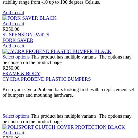
stability range from -10 up to 100 degrees Celsius.
Add to cart
Add to cart
R
250.00
SUSPENSION PARTS
FORK SAVER
Add to cart
Select options
This product has multiple variants. The options may
be chosen on the product page
R
250.00
FRAME & BODY
CYCRA PROBEND PLASTIC BUMPERS
Keep your Cycra Probend bars looking fresh with a replacement set
of bumpers and mounting hardware.
Select options
This product has multiple variants. The options may
be chosen on the product page
Add to cart