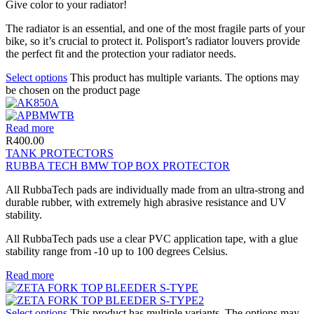
Give color to your radiator!
The radiator is an essential, and one of the most fragile parts of your
bike, so it’s crucial to protect it. Polisport’s radiator louvers provide
the perfect fit and the protection your radiator needs.
Select options
This product has multiple variants. The options may
be chosen on the product page
Read more
R
400.00
TANK PROTECTORS
RUBBA TECH BMW TOP BOX PROTECTOR
All RubbaTech pads are individually made from an ultra-strong and
durable rubber, with extremely high abrasive resistance and UV
stability.
All RubbaTech pads use a clear PVC application tape, with a glue
stability range from -10 up to 100 degrees Celsius.
Read more
Select options
This product has multiple variants. The options may