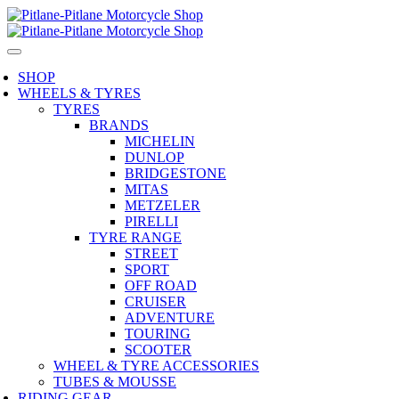
SHOP
WHEELS & TYRES
TYRES
BRANDS
MICHELIN
DUNLOP
BRIDGESTONE
MITAS
METZELER
PIRELLI
TYRE RANGE
STREET
SPORT
OFF ROAD
CRUISER
ADVENTURE
TOURING
SCOOTER
WHEEL & TYRE ACCESSORIES
TUBES & MOUSSE
RIDING GEAR