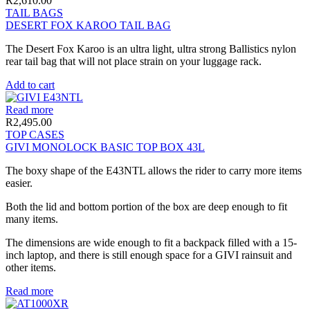
R
2,610.00
TAIL BAGS
DESERT FOX KAROO TAIL BAG
The Desert Fox Karoo is an ultra light, ultra strong Ballistics nylon
rear tail bag that will not place strain on your luggage rack.
Add to cart
Read more
R
2,495.00
TOP CASES
GIVI MONOLOCK BASIC TOP BOX 43L
The boxy shape of the E43NTL allows the rider to carry more items
easier.
Both the lid and bottom portion of the box are deep enough to fit
many items.
The dimensions are wide enough to fit a backpack filled with a 15-
inch laptop, and there is still enough space for a GIVI rainsuit and
other items.
Read more