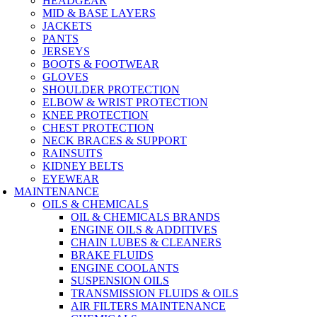
HEADGEAR
MID & BASE LAYERS
JACKETS
PANTS
JERSEYS
BOOTS & FOOTWEAR
GLOVES
SHOULDER PROTECTION
ELBOW & WRIST PROTECTION
KNEE PROTECTION
CHEST PROTECTION
NECK BRACES & SUPPORT
RAINSUITS
KIDNEY BELTS
EYEWEAR
MAINTENANCE
OILS & CHEMICALS
OIL & CHEMICALS BRANDS
ENGINE OILS & ADDITIVES
CHAIN LUBES & CLEANERS
BRAKE FLUIDS
ENGINE COOLANTS
SUSPENSION OILS
TRANSMISSION FLUIDS & OILS
AIR FILTERS MAINTENANCE