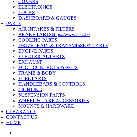
COVERS
ELECTRONICS
LOCKS
DASHBOARD & GAUGES
PARTS
AIR INTAKES & FILTERS
BRAKE PARTS
https://www.sbs.dk/
COOLING PARTS
DRIVETRAIN & TRANSMISSION PARTS
ENGINE PARTS
ELECTRICAL PARTS
EXHAUST
FOOT CONTROLS & PEGS
FRAME & BODY
FUEL PARTS
HANDLEBARS & CONTROLS
LIGHTING
SUSPENSION PARTS
WHEEL & TYRE ACCESSORIES
MOUNTS & HARDWARE
CLEARANCE
CONTACT US
HOME