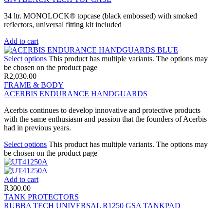
34 ltr. MONOLOCK® topcase (black embossed) with smoked
reflectors, universal fitting kit included
Add to cart
Select options
This product has multiple variants. The options may
be chosen on the product page
R
2,030.00
FRAME & BODY
ACERBIS ENDURANCE HANDGUARDS
Acerbis continues to develop innovative and protective products
with the same enthusiasm and passion that the founders of Acerbis
had in previous years.
Select options
This product has multiple variants. The options may
be chosen on the product page
Add to cart
R
300.00
TANK PROTECTORS
RUBBA TECH UNIVERSAL R1250 GSA TANKPAD