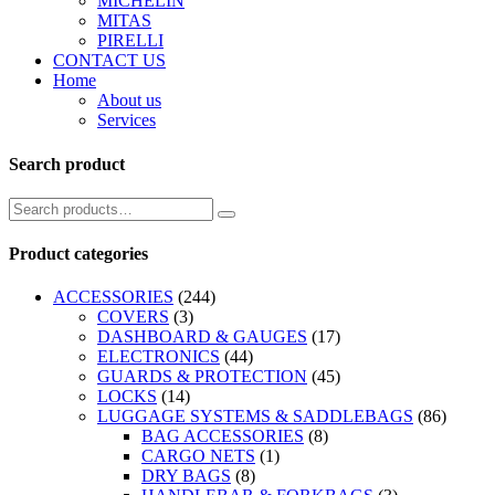
MICHELIN
MITAS
PIRELLI
CONTACT US
Home
About us
Services
Search product
Product categories
ACCESSORIES
(244)
COVERS
(3)
DASHBOARD & GAUGES
(17)
ELECTRONICS
(44)
GUARDS & PROTECTION
(45)
LOCKS
(14)
LUGGAGE SYSTEMS & SADDLEBAGS
(86)
BAG ACCESSORIES
(8)
CARGO NETS
(1)
DRY BAGS
(8)