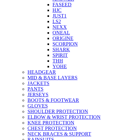
FASEED
HJC
JUST1
LS2
NEXX
ONEAL
ORIGINE
SCORPION
SHARK
SPIRIT
THH
YOHE
HEADGEAR
MID & BASE LAYERS
JACKETS
PANTS
JERSEYS
BOOTS & FOOTWEAR
GLOVES
SHOULDER PROTECTION
ELBOW & WRIST PROTECTION
KNEE PROTECTION
CHEST PROTECTION
NECK BRACES & SUPPORT
RAINSUITS