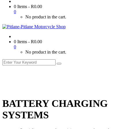
0 Items
-
R
0.00
0
No product in the cart.
0 Items
-
R
0.00
0
No product in the cart.
BATTERY CHARGING
SYSTEMS