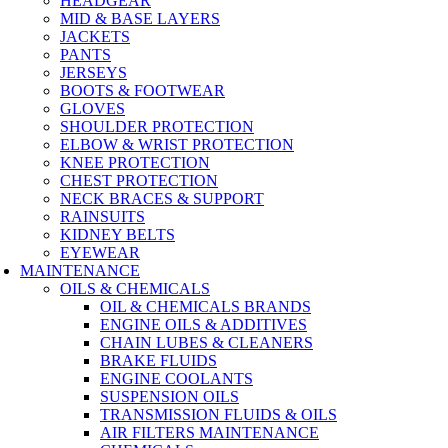
HEADGEAR
MID & BASE LAYERS
JACKETS
PANTS
JERSEYS
BOOTS & FOOTWEAR
GLOVES
SHOULDER PROTECTION
ELBOW & WRIST PROTECTION
KNEE PROTECTION
CHEST PROTECTION
NECK BRACES & SUPPORT
RAINSUITS
KIDNEY BELTS
EYEWEAR
MAINTENANCE
OILS & CHEMICALS
OIL & CHEMICALS BRANDS
ENGINE OILS & ADDITIVES
CHAIN LUBES & CLEANERS
BRAKE FLUIDS
ENGINE COOLANTS
SUSPENSION OILS
TRANSMISSION FLUIDS & OILS
AIR FILTERS MAINTENANCE