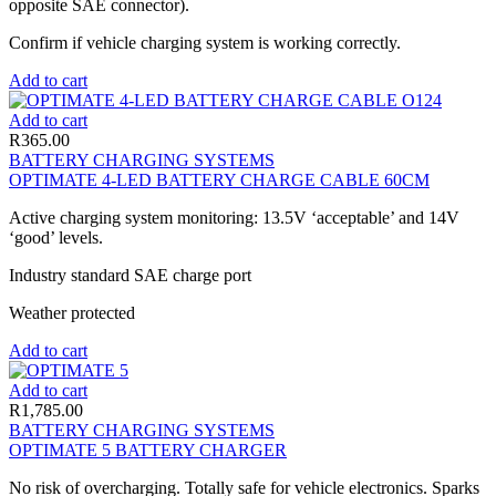
opposite SAE connector).
Confirm if vehicle charging system is working correctly.
Add to cart
Add to cart
R
365.00
BATTERY CHARGING SYSTEMS
OPTIMATE 4-LED BATTERY CHARGE CABLE 60CM
Active charging system monitoring: 13.5V ‘acceptable’ and 14V
‘good’ levels.
Industry standard SAE charge port
Weather protected
Add to cart
Add to cart
R
1,785.00
BATTERY CHARGING SYSTEMS
OPTIMATE 5 BATTERY CHARGER
No risk of overcharging. Totally safe for vehicle electronics. Sparks