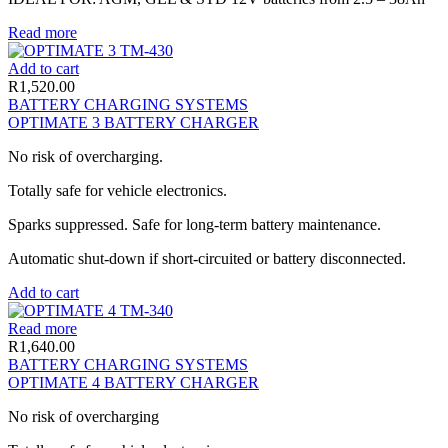
Read more
Add to cart
R
1,520.00
BATTERY CHARGING SYSTEMS
OPTIMATE 3 BATTERY CHARGER
No risk of overcharging.
Totally safe for vehicle electronics.
Sparks suppressed. Safe for long-term battery maintenance.
Automatic shut-down if short-circuited or battery disconnected.
Add to cart
Read more
R
1,640.00
BATTERY CHARGING SYSTEMS
OPTIMATE 4 BATTERY CHARGER
No risk of overcharging