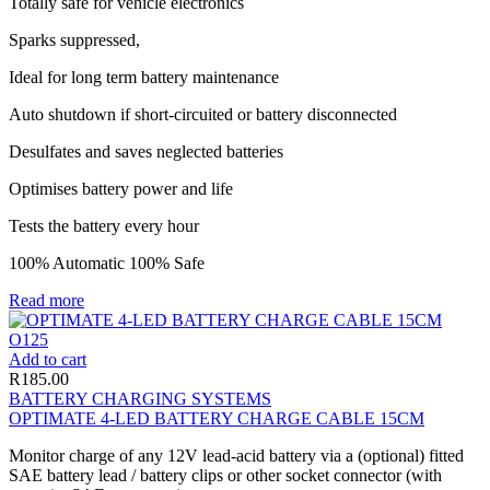
Totally safe for vehicle electronics
Sparks suppressed,
Ideal for long term battery maintenance
Auto shutdown if short-circuited or battery disconnected
Desulfates and saves neglected batteries
Optimises battery power and life
Tests the battery every hour
100% Automatic 100% Safe
Read more
Add to cart
R
185.00
BATTERY CHARGING SYSTEMS
OPTIMATE 4-LED BATTERY CHARGE CABLE 15CM
Monitor charge of any 12V lead-acid battery via a (optional) fitted
SAE battery lead / battery clips or other socket connector (with