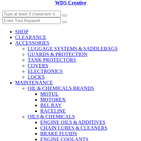
WDS Creative
SHOP
CLEARANCE
ACCESSORIES
LUGGAGE SYSTEMS & SADDLEBAGS
GUARDS & PROTECTION
TANK PROTECTORS
COVERS
ELECTRONICS
LOCKS
MAINTENANCE
OIL & CHEMICALS BRANDS
MOTUL
MOTOREX
BEL RAY
RACELINE
OILS & CHEMICALS
ENGINE OILS & ADDITIVES
CHAIN LUBES & CLEANERS
BRAKE FLUIDS
ENGINE COOLANTS