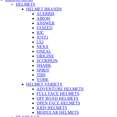
HELMETS
HELMET BRANDS
ACERBIS
AIROH
ANSWER
FASEED
HJC
JUST1
LS2
NEXX
ONEAL
ORIGINE
SCORPION
SHARK
SPIRIT
THH
YOHE
HELMET VARIETY
ADVENTURE HELMETS
FULL FACE HELMETS
OFF ROAD HELMETS
OPEN FACE HELMETS
KIDS HELMETS
MODULAR HELMETS