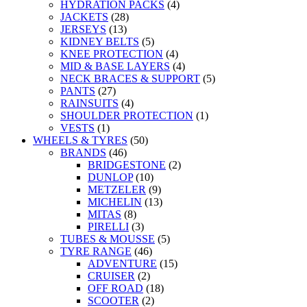
HYDRATION PACKS
(4)
JACKETS
(28)
JERSEYS
(13)
KIDNEY BELTS
(5)
KNEE PROTECTION
(4)
MID & BASE LAYERS
(4)
NECK BRACES & SUPPORT
(5)
PANTS
(27)
RAINSUITS
(4)
SHOULDER PROTECTION
(1)
VESTS
(1)
WHEELS & TYRES
(50)
BRANDS
(46)
BRIDGESTONE
(2)
DUNLOP
(10)
METZELER
(9)
MICHELIN
(13)
MITAS
(8)
PIRELLI
(3)
TUBES & MOUSSE
(5)
TYRE RANGE
(46)
ADVENTURE
(15)
CRUISER
(2)
OFF ROAD
(18)
SCOOTER
(2)