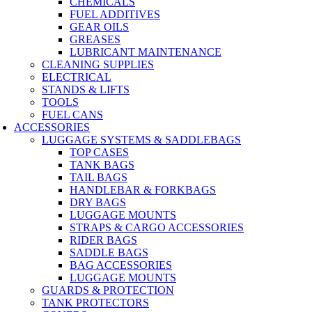
CHEMICALS
FUEL ADDITIVES
GEAR OILS
GREASES
LUBRICANT MAINTENANCE
CLEANING SUPPLIES
ELECTRICAL
STANDS & LIFTS
TOOLS
FUEL CANS
ACCESSORIES
LUGGAGE SYSTEMS & SADDLEBAGS
TOP CASES
TANK BAGS
TAIL BAGS
HANDLEBAR & FORKBAGS
DRY BAGS
LUGGAGE MOUNTS
STRAPS & CARGO ACCESSORIES
RIDER BAGS
SADDLE BAGS
BAG ACCESSORIES
LUGGAGE MOUNTS
GUARDS & PROTECTION
TANK PROTECTORS