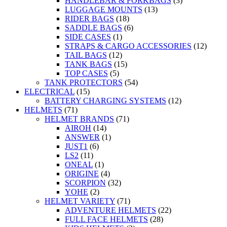
HANDLEBAR & FORKBAGS
(3)
LUGGAGE MOUNTS
(13)
RIDER BAGS
(18)
SADDLE BAGS
(6)
SIDE CASES
(1)
STRAPS & CARGO ACCESSORIES
(12)
TAIL BAGS
(12)
TANK BAGS
(15)
TOP CASES
(5)
TANK PROTECTORS
(54)
ELECTRICAL
(15)
BATTERY CHARGING SYSTEMS
(12)
HELMETS
(71)
HELMET BRANDS
(71)
AIROH
(14)
ANSWER
(1)
JUST1
(6)
LS2
(11)
ONEAL
(1)
ORIGINE
(4)
SCORPION
(32)
YOHE
(2)
HELMET VARIETY
(71)
ADVENTURE HELMETS
(22)
FULL FACE HELMETS
(28)