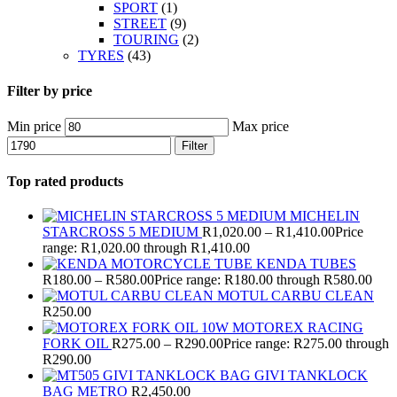
SPORT
(1)
STREET
(9)
TOURING
(2)
TYRES
(43)
Filter by price
Min price
Max price
Filter
Top rated products
MICHELIN
STARCROSS 5 MEDIUM
R
1,020.00
–
R
1,410.00
Price
range: R1,020.00 through R1,410.00
KENDA TUBES
R
180.00
–
R
580.00
Price range: R180.00 through R580.00
MOTUL CARBU CLEAN
R
250.00
MOTOREX RACING
FORK OIL
R
275.00
–
R
290.00
Price range: R275.00 through
R290.00
GIVI TANKLOCK
BAG METRO
R
2,450.00