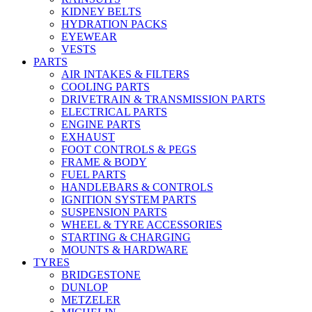
KIDNEY BELTS
HYDRATION PACKS
EYEWEAR
VESTS
PARTS
AIR INTAKES & FILTERS
COOLING PARTS
DRIVETRAIN & TRANSMISSION PARTS
ELECTRICAL PARTS
ENGINE PARTS
EXHAUST
FOOT CONTROLS & PEGS
FRAME & BODY
FUEL PARTS
HANDLEBARS & CONTROLS
IGNITION SYSTEM PARTS
SUSPENSION PARTS
WHEEL & TYRE ACCESSORIES
STARTING & CHARGING
MOUNTS & HARDWARE
TYRES
BRIDGESTONE
DUNLOP
METZELER