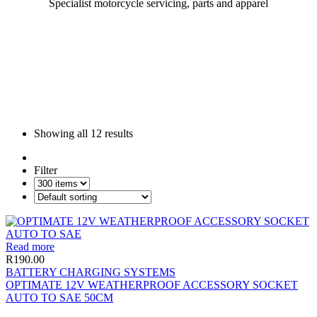
Specialist motorcycle servicing, parts and apparel
Showing all
12 results
Filter
Read more
R
190.00
BATTERY CHARGING SYSTEMS
OPTIMATE 12V WEATHERPROOF ACCESSORY SOCKET
AUTO TO SAE 50CM