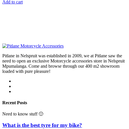
Add to cart
Pitlane in Nelspruit was established in 2009, we at Pitlane saw the
need to open an exclusive Motorcycle accessories store in Nelspruit
Mpumalanga. Come and browse through our 400 m2 showroom
loaded with pure pleasure!
Recent Posts
Need to know stuff 🙂
What is the best tyre for my bike?