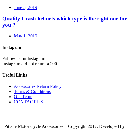
June 3, 2019
Quality Crash helmets which type is the right one for
you ?
May 1, 2019
Instagram
Follow us on Instagram
Instagram did not return a 200.
Useful Links
Accessories Return Policy
Terms & Conditions
Our Team
CONTACT US
Pitlane Motor Cycle Accessories – Copyright 2017. Developed by