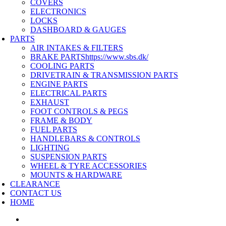
COVERS
ELECTRONICS
LOCKS
DASHBOARD & GAUGES
PARTS
AIR INTAKES & FILTERS
BRAKE PARTS
https://www.sbs.dk/
COOLING PARTS
DRIVETRAIN & TRANSMISSION PARTS
ENGINE PARTS
ELECTRICAL PARTS
EXHAUST
FOOT CONTROLS & PEGS
FRAME & BODY
FUEL PARTS
HANDLEBARS & CONTROLS
LIGHTING
SUSPENSION PARTS
WHEEL & TYRE ACCESSORIES
MOUNTS & HARDWARE
CLEARANCE
CONTACT US
HOME