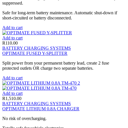
suppressed.
Safe for long-term battery maintenance. Automatic shut-down if
short-circuited or battery disconnected.
Add to cart
Add to cart
R
110.00
BATTERY CHARGING SYSTEMS
OPTIMATE FUSED Y-SPLITTER
Split power from your permanent battery lead, create 2 fuse
protected outlets OR charge two separate batteries.
Add to cart
Add to cart
R
1,510.00
BATTERY CHARGING SYSTEMS
OPTIMATE LITHIUM 0.8A CHARGER
No risk of overcharging.