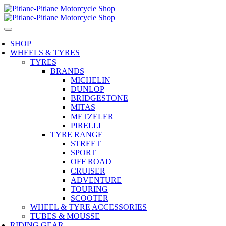
SHOP
WHEELS & TYRES
TYRES
BRANDS
MICHELIN
DUNLOP
BRIDGESTONE
MITAS
METZELER
PIRELLI
TYRE RANGE
STREET
SPORT
OFF ROAD
CRUISER
ADVENTURE
TOURING
SCOOTER
WHEEL & TYRE ACCESSORIES
TUBES & MOUSSE
RIDING GEAR