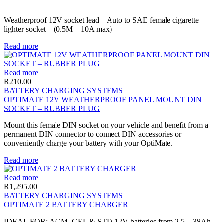
Weatherproof 12V socket lead – Auto to SAE female cigarette
lighter socket – (0.5M – 10A max)
Read more
Read more
R
210.00
BATTERY CHARGING SYSTEMS
OPTIMATE 12V WEATHERPROOF PANEL MOUNT DIN
SOCKET – RUBBER PLUG
Mount this female DIN socket on your vehicle and benefit from a
permanent DIN connector to connect DIN accessories or
conveniently charge your battery with your OptiMate.
Read more
Read more
R
1,295.00
BATTERY CHARGING SYSTEMS
OPTIMATE 2 BATTERY CHARGER
IDEAL FOR: AGM, GEL & STD 12V batteries from 2.5 – 38Ah