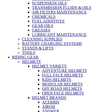
SUSPENSION OILS
TRANSMISSION FLUIDS & OILS
AIR FILTERS MAINTENANCE
CHEMICALS
FUEL ADDITIVES
GEAR OILS
GREASES
LUBRICANT MAINTENANCE
CLEANING SUPPLIES
BATTERY CHARGING SYSTEMS
STANDS & LIFTS
TOOLS
RIDING GEAR
HELMETS
HELMET VARIETY
ADVENTURE HELMETS
FULL FACE HELMETS
KIDS HELMETS
MODULAR HELMETS
OFF ROAD HELMETS
OPEN FACE HELMETS
HELMET BRANDS
ACERBIS
AIROH
ANSWER