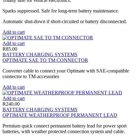
Totally safe for vehicle electronics.
Sparks suppressed. Safe for long-term battery maintenance.
Automatic shut-down if short-circuited or battery disconnected.
Add to cart
Add to cart
R
85.00
BATTERY CHARGING SYSTEMS
OPTIMATE SAE TO TM CONNECTOR
Converter cable to connect your Optimate with SAE-compatible
connector to TM-accessories
Add to cart
Add to cart
R
240.00
BATTERY CHARGING SYSTEMS
OPTIMATE WEATHERPROOF PERMANENT LEAD
Premium quick connect permanent battery lead for power sport
batteries, with weather protected connection system and cable.