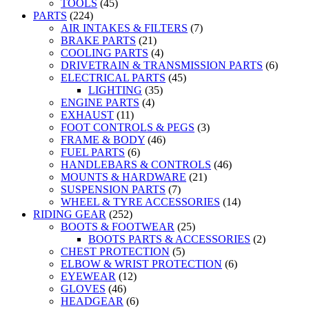
TOOLS
(45)
PARTS
(224)
AIR INTAKES & FILTERS
(7)
BRAKE PARTS
(21)
COOLING PARTS
(4)
DRIVETRAIN & TRANSMISSION PARTS
(6)
ELECTRICAL PARTS
(45)
LIGHTING
(35)
ENGINE PARTS
(4)
EXHAUST
(11)
FOOT CONTROLS & PEGS
(3)
FRAME & BODY
(46)
FUEL PARTS
(6)
HANDLEBARS & CONTROLS
(46)
MOUNTS & HARDWARE
(21)
SUSPENSION PARTS
(7)
WHEEL & TYRE ACCESSORIES
(14)
RIDING GEAR
(252)
BOOTS & FOOTWEAR
(25)
BOOTS PARTS & ACCESSORIES
(2)
CHEST PROTECTION
(5)
ELBOW & WRIST PROTECTION
(6)
EYEWEAR
(12)
GLOVES
(46)
HEADGEAR
(6)