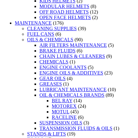
KIDS HELMETS
(2)
MODULAR HELMETS
(8)
OFF ROAD HELMETS
(12)
OPEN FACE HELMETS
(2)
MAINTENANCE
(176)
CLEANING SUPPLIES
(39)
FUEL CANS
(6)
OILS & CHEMICALS
(90)
AIR FILTERS MAINTENANCE
(5)
BRAKE FLUIDS
(6)
CHAIN LUBES & CLEANERS
(9)
CHEMICALS
(1)
ENGINE COOLANTS
(5)
ENGINE OILS & ADDITIVES
(23)
GEAR OILS
(4)
GREASES
(1)
LUBRICANT MAINTENANCE
(10)
OIL & CHEMICALS BRANDS
(89)
BEL RAY
(14)
MOTOREX
(24)
MOTUL
(45)
RACELINE
(6)
SUSPENSION OILS
(3)
TRANSMISSION FLUIDS & OILS
(1)
STANDS & LIFTS
(19)