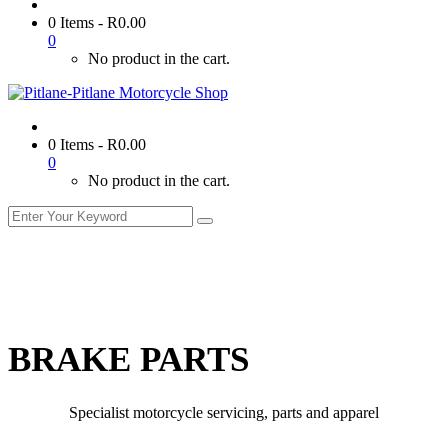
0 Items
-
R
0.00
0
No product in the cart.
0 Items
-
R
0.00
0
No product in the cart.
BRAKE PARTS
Specialist motorcycle servicing, parts and apparel