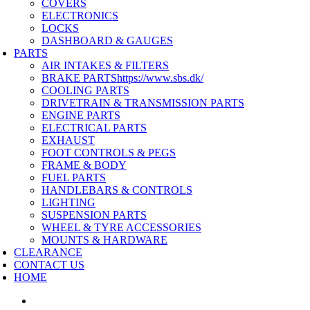
COVERS
ELECTRONICS
LOCKS
DASHBOARD & GAUGES
PARTS
AIR INTAKES & FILTERS
BRAKE PARTS
https://www.sbs.dk/
COOLING PARTS
DRIVETRAIN & TRANSMISSION PARTS
ENGINE PARTS
ELECTRICAL PARTS
EXHAUST
FOOT CONTROLS & PEGS
FRAME & BODY
FUEL PARTS
HANDLEBARS & CONTROLS
LIGHTING
SUSPENSION PARTS
WHEEL & TYRE ACCESSORIES
MOUNTS & HARDWARE
CLEARANCE
CONTACT US
HOME