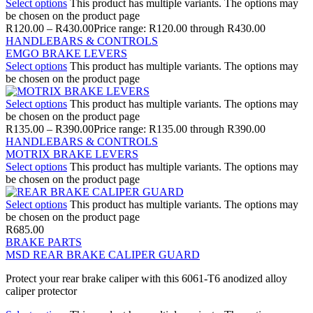
Select options
This product has multiple variants. The options may
be chosen on the product page
R
120.00
–
R
430.00
Price range: R120.00 through R430.00
HANDLEBARS & CONTROLS
EMGO BRAKE LEVERS
Select options
This product has multiple variants. The options may
be chosen on the product page
Select options
This product has multiple variants. The options may
be chosen on the product page
R
135.00
–
R
390.00
Price range: R135.00 through R390.00
HANDLEBARS & CONTROLS
MOTRIX BRAKE LEVERS
Select options
This product has multiple variants. The options may
be chosen on the product page
Select options
This product has multiple variants. The options may
be chosen on the product page
R
685.00
BRAKE PARTS
MSD REAR BRAKE CALIPER GUARD
Protect your rear brake caliper with this 6061-T6 anodized alloy
caliper protector