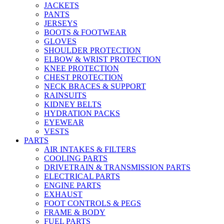
JACKETS
PANTS
JERSEYS
BOOTS & FOOTWEAR
GLOVES
SHOULDER PROTECTION
ELBOW & WRIST PROTECTION
KNEE PROTECTION
CHEST PROTECTION
NECK BRACES & SUPPORT
RAINSUITS
KIDNEY BELTS
HYDRATION PACKS
EYEWEAR
VESTS
PARTS
AIR INTAKES & FILTERS
COOLING PARTS
DRIVETRAIN & TRANSMISSION PARTS
ELECTRICAL PARTS
ENGINE PARTS
EXHAUST
FOOT CONTROLS & PEGS
FRAME & BODY
FUEL PARTS