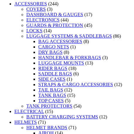
ACCESSORIES
(244)
COVERS
(3)
DASHBOARD & GAUGES
(17)
ELECTRONICS
(44)
GUARDS & PROTECTION
(45)
LOCKS
(14)
LUGGAGE SYSTEMS & SADDLEBAGS
(86)
BAG ACCESSORIES
(8)
CARGO NETS
(1)
DRY BAGS
(8)
HANDLEBAR & FORKBAGS
(3)
LUGGAGE MOUNTS
(13)
RIDER BAGS
(18)
SADDLE BAGS
(6)
SIDE CASES
(1)
STRAPS & CARGO ACCESSORIES
(12)
TAIL BAGS
(12)
TANK BAGS
(15)
TOP CASES
(5)
TANK PROTECTORS
(54)
ELECTRICAL
(15)
BATTERY CHARGING SYSTEMS
(12)
HELMETS
(71)
HELMET BRANDS
(71)
AIROH
(14)