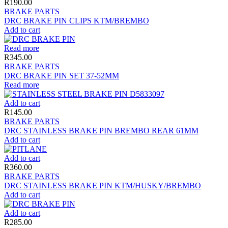
R
190.00
BRAKE PARTS
DRC BRAKE PIN CLIPS KTM/BREMBO
Add to cart
Read more
R
345.00
BRAKE PARTS
DRC BRAKE PIN SET 37-52MM
Read more
Add to cart
R
145.00
BRAKE PARTS
DRC STAINLESS BRAKE PIN BREMBO REAR 61MM
Add to cart
Add to cart
R
360.00
BRAKE PARTS
DRC STAINLESS BRAKE PIN KTM/HUSKY/BREMBO
Add to cart
Add to cart
R
285.00