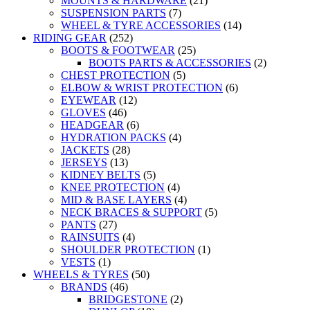
MOUNTS & HARDWARE
(21)
SUSPENSION PARTS
(7)
WHEEL & TYRE ACCESSORIES
(14)
RIDING GEAR
(252)
BOOTS & FOOTWEAR
(25)
BOOTS PARTS & ACCESSORIES
(2)
CHEST PROTECTION
(5)
ELBOW & WRIST PROTECTION
(6)
EYEWEAR
(12)
GLOVES
(46)
HEADGEAR
(6)
HYDRATION PACKS
(4)
JACKETS
(28)
JERSEYS
(13)
KIDNEY BELTS
(5)
KNEE PROTECTION
(4)
MID & BASE LAYERS
(4)
NECK BRACES & SUPPORT
(5)
PANTS
(27)
RAINSUITS
(4)
SHOULDER PROTECTION
(1)
VESTS
(1)
WHEELS & TYRES
(50)
BRANDS
(46)
BRIDGESTONE
(2)