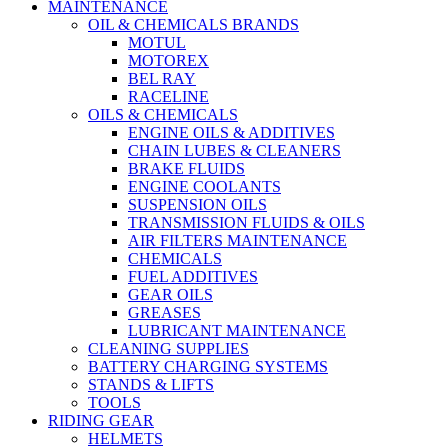
MAINTENANCE
OIL & CHEMICALS BRANDS
MOTUL
MOTOREX
BEL RAY
RACELINE
OILS & CHEMICALS
ENGINE OILS & ADDITIVES
CHAIN LUBES & CLEANERS
BRAKE FLUIDS
ENGINE COOLANTS
SUSPENSION OILS
TRANSMISSION FLUIDS & OILS
AIR FILTERS MAINTENANCE
CHEMICALS
FUEL ADDITIVES
GEAR OILS
GREASES
LUBRICANT MAINTENANCE
CLEANING SUPPLIES
BATTERY CHARGING SYSTEMS
STANDS & LIFTS
TOOLS
RIDING GEAR
HELMETS