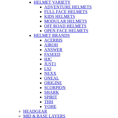
HELMET VARIETY
ADVENTURE HELMETS
FULL FACE HELMETS
KIDS HELMETS
MODULAR HELMETS
OFF ROAD HELMETS
OPEN FACE HELMETS
HELMET BRANDS
ACERBIS
AIROH
ANSWER
FASEED
HJC
JUST1
LS2
NEXX
ONEAL
ORIGINE
SCORPION
SHARK
SPIRIT
THH
YOHE
HEADGEAR
MID & BASE LAYERS