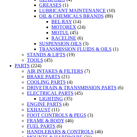
GREASES
(1)
LUBRICANT MAINTENANCE
(10)
OIL & CHEMICALS BRANDS
(89)
BEL RAY
(14)
MOTOREX
(24)
MOTUL
(45)
RACELINE
(6)
SUSPENSION OILS
(3)
TRANSMISSION FLUIDS & OILS
(1)
STANDS & LIFTS
(19)
TOOLS
(45)
PARTS
(224)
AIR INTAKES & FILTERS
(7)
BRAKE PARTS
(21)
COOLING PARTS
(4)
DRIVETRAIN & TRANSMISSION PARTS
(6)
ELECTRICAL PARTS
(45)
LIGHTING
(35)
ENGINE PARTS
(4)
EXHAUST
(11)
FOOT CONTROLS & PEGS
(3)
FRAME & BODY
(46)
FUEL PARTS
(6)
HANDLEBARS & CONTROLS
(46)