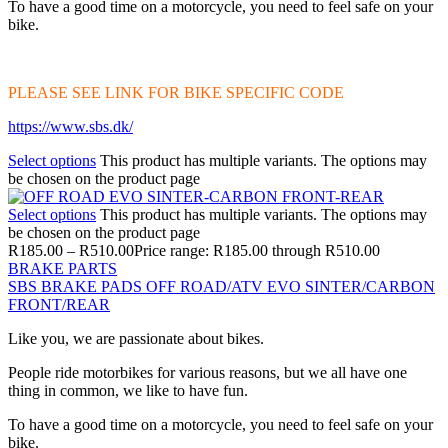
To have a good time on a motorcycle, you need to feel safe on your
bike.
PLEASE SEE LINK FOR BIKE SPECIFIC CODE
https://www.sbs.dk/
Select options
This product has multiple variants. The options may
be chosen on the product page
Select options
This product has multiple variants. The options may
be chosen on the product page
R
185.00
–
R
510.00
Price range: R185.00 through R510.00
BRAKE PARTS
SBS BRAKE PADS OFF ROAD/ATV EVO SINTER/CARBON
FRONT/REAR
Like you, we are passionate about bikes.
People ride motorbikes for various reasons, but we all have one
thing in common, we like to have fun.
To have a good time on a motorcycle, you need to feel safe on your
bike.