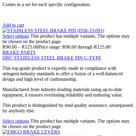
Comes in a set for each specific configuration.
Add to cart
Select options
This product has multiple variants. The options may
be chosen on the product page
R
90.00
–
R
125.00
Price range: R90.00 through R125.00
BRAKE PARTS
DRC STAINLESS STEEL BRAKE PIN C-TYPE
This top-grade product is expertly made in compliance with
stringent industry standards to offer a fusion of a well-balanced
design and high level of craftsmanship.
Manufactured from industry-leading materials using up-to-date
equipment, it ensures everlasting reliability and enduring value.
This product is distinguished by total quality assurance, unsurpassed
by anybody else.
Select options
This product has multiple variants. The options may
be chosen on the product page