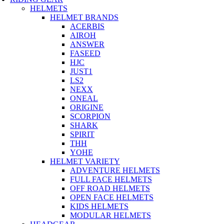
HELMETS
HELMET BRANDS
ACERBIS
AIROH
ANSWER
FASEED
HJC
JUST1
LS2
NEXX
ONEAL
ORIGINE
SCORPION
SHARK
SPIRIT
THH
YOHE
HELMET VARIETY
ADVENTURE HELMETS
FULL FACE HELMETS
OFF ROAD HELMETS
OPEN FACE HELMETS
KIDS HELMETS
MODULAR HELMETS