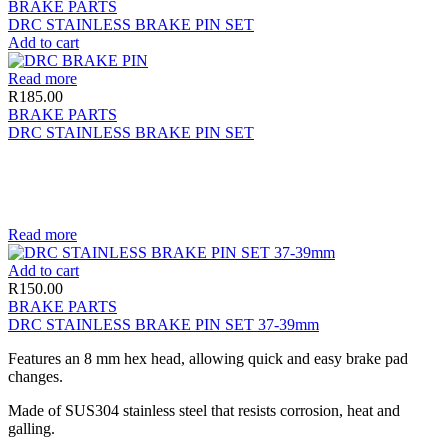
BRAKE PARTS
DRC STAINLESS BRAKE PIN SET
Add to cart
Read more
R
185.00
BRAKE PARTS
DRC STAINLESS BRAKE PIN SET
Read more
Add to cart
R
150.00
BRAKE PARTS
DRC STAINLESS BRAKE PIN SET 37-39mm
Features an 8 mm hex head, allowing quick and easy brake pad
changes.
Made of SUS304 stainless steel that resists corrosion, heat and
galling.