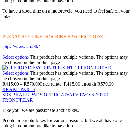
thing in common, we like to have fun.
To have a good time on a motorcycle, you need to feel safe on your
bike.
PLEASE SEE LINK FOR BIKE SPECIFIC CODE
https://www.sbs.dk/
Select options
This product has multiple variants. The options may
be chosen on the product page
Select options
This product has multiple variants. The options may
be chosen on the product page
R
415.00
–
R
570.00
Price range: R415.00 through R570.00
BRAKE PARTS
SBS BRAKE PADS OFF ROAD/ATV EVO SINTER
FRONT/REAR
Like you, we are passionate about bikes.
People ride motorbikes for various reasons, but we all have one
thing in common, we like to have fun.