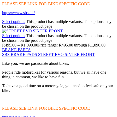
PLEASE SEE LINK FOR BIKE SPECIFIC CODE
https://www.sbs.dk/
Select options
This product has multiple variants. The options may
be chosen on the product page
Select options
This product has multiple variants. The options may
be chosen on the product page
R
495.00
–
R
1,090.00
Price range: R495.00 through R1,090.00
BRAKE PARTS
SBS BRAKE PADS STREET EVO SINTER FRONT
Like you, we are passionate about bikes.
People ride motorbikes for various reasons, but we all have one
thing in common, we like to have fun.
To have a good time on a motorcycle, you need to feel safe on your
bike.
PLEASE SEE LINK FOR BIKE SPECIFIC CODE