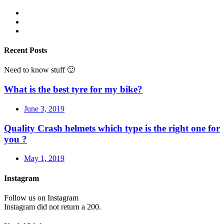
Recent Posts
Need to know stuff 🙂
What is the best tyre for my bike?
June 3, 2019
Quality Crash helmets which type is the right one for
you ?
May 1, 2019
Instagram
Follow us on Instagram
Instagram did not return a 200.