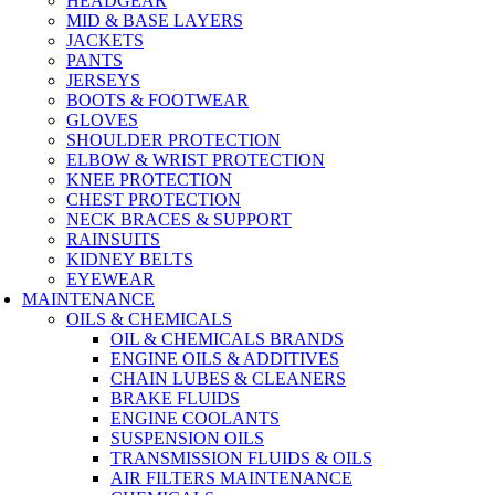
HEADGEAR
MID & BASE LAYERS
JACKETS
PANTS
JERSEYS
BOOTS & FOOTWEAR
GLOVES
SHOULDER PROTECTION
ELBOW & WRIST PROTECTION
KNEE PROTECTION
CHEST PROTECTION
NECK BRACES & SUPPORT
RAINSUITS
KIDNEY BELTS
EYEWEAR
MAINTENANCE
OILS & CHEMICALS
OIL & CHEMICALS BRANDS
ENGINE OILS & ADDITIVES
CHAIN LUBES & CLEANERS
BRAKE FLUIDS
ENGINE COOLANTS
SUSPENSION OILS
TRANSMISSION FLUIDS & OILS
AIR FILTERS MAINTENANCE