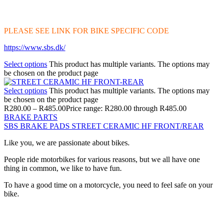
PLEASE SEE LINK FOR BIKE SPECIFIC CODE
https://www.sbs.dk/
Select options
This product has multiple variants. The options may
be chosen on the product page
Select options
This product has multiple variants. The options may
be chosen on the product page
R
280.00
–
R
485.00
Price range: R280.00 through R485.00
BRAKE PARTS
SBS BRAKE PADS STREET CERAMIC HF FRONT/REAR
Like you, we are passionate about bikes.
People ride motorbikes for various reasons, but we all have one
thing in common, we like to have fun.
To have a good time on a motorcycle, you need to feel safe on your
bike.