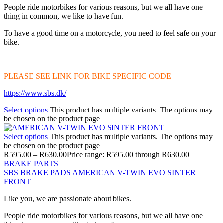
People ride motorbikes for various reasons, but we all have one
thing in common, we like to have fun.
To have a good time on a motorcycle, you need to feel safe on your
bike.
PLEASE SEE LINK FOR BIKE SPECIFIC CODE
https://www.sbs.dk/
Select options
This product has multiple variants. The options may
be chosen on the product page
Select options
This product has multiple variants. The options may
be chosen on the product page
R
595.00
–
R
630.00
Price range: R595.00 through R630.00
BRAKE PARTS
SBS BRAKE PADS AMERICAN V-TWIN EVO SINTER
FRONT
Like you, we are passionate about bikes.
People ride motorbikes for various reasons, but we all have one