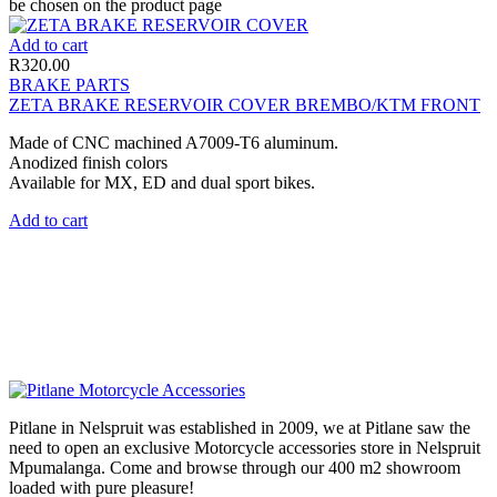
be chosen on the product page
Add to cart
R
320.00
BRAKE PARTS
ZETA BRAKE RESERVOIR COVER BREMBO/KTM FRONT
Made of CNC machined A7009-T6 aluminum.
Anodized finish colors
Available for MX, ED and dual sport bikes.
Add to cart
Pitlane in Nelspruit was established in 2009, we at Pitlane saw the
need to open an exclusive Motorcycle accessories store in Nelspruit
Mpumalanga. Come and browse through our 400 m2 showroom
loaded with pure pleasure!