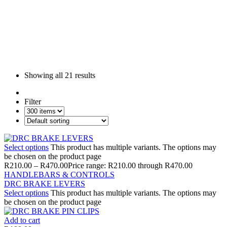
Showing all
21 results
Filter
Select options
This product has multiple variants. The options may
be chosen on the product page
R
210.00
–
R
470.00
Price range: R210.00 through R470.00
HANDLEBARS & CONTROLS
DRC BRAKE LEVERS
Select options
This product has multiple variants. The options may
be chosen on the product page
Add to cart