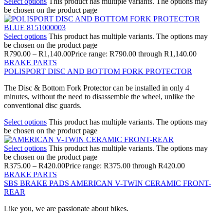
Select options
This product has multiple variants. The options may
be chosen on the product page
Select options
This product has multiple variants. The options may
be chosen on the product page
R
790.00
–
R
1,140.00
Price range: R790.00 through R1,140.00
BRAKE PARTS
POLISPORT DISC AND BOTTOM FORK PROTECTOR
The Disc & Bottom Fork Protector can be installed in only 4
minutes, without the need to disassemble the wheel, unlike the
conventional disc guards.
Select options
This product has multiple variants. The options may
be chosen on the product page
Select options
This product has multiple variants. The options may
be chosen on the product page
R
375.00
–
R
420.00
Price range: R375.00 through R420.00
BRAKE PARTS
SBS BRAKE PADS AMERICAN V-TWIN CERAMIC FRONT-
REAR
Like you, we are passionate about bikes.