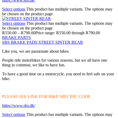
https://www.sbs.dk/
Select options
This product has multiple variants. The options may
be chosen on the product page
Select options
This product has multiple variants. The options may
be chosen on the product page
R
550.00
–
R
790.00
Price range: R550.00 through R790.00
BRAKE PARTS
SBS BRAKE PADS STREET SINTER REAR
Like you, we are passionate about bikes.
People ride motorbikes for various reasons, but we all have one
thing in common, we like to have fun.
To have a good time on a motorcycle, you need to feel safe on your
bike.
PLEASE SEE LINK FOR BIKE SPECIFIC CODE
https://www.sbs.dk/
Select options
This product has multiple variants. The options may