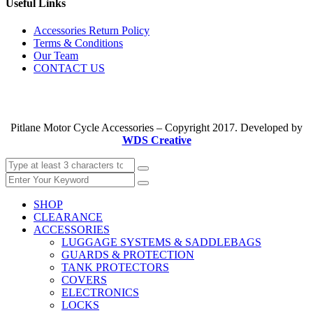
Useful Links
Accessories Return Policy
Terms & Conditions
Our Team
CONTACT US
Pitlane Motor Cycle Accessories – Copyright 2017. Developed by
WDS Creative
SHOP
CLEARANCE
ACCESSORIES
LUGGAGE SYSTEMS & SADDLEBAGS
GUARDS & PROTECTION
TANK PROTECTORS
COVERS
ELECTRONICS
LOCKS