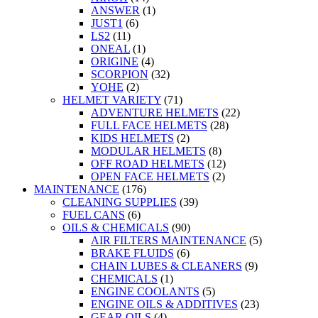
ANSWER
(1)
JUST1
(6)
LS2
(11)
ONEAL
(1)
ORIGINE
(4)
SCORPION
(32)
YOHE
(2)
HELMET VARIETY
(71)
ADVENTURE HELMETS
(22)
FULL FACE HELMETS
(28)
KIDS HELMETS
(2)
MODULAR HELMETS
(8)
OFF ROAD HELMETS
(12)
OPEN FACE HELMETS
(2)
MAINTENANCE
(176)
CLEANING SUPPLIES
(39)
FUEL CANS
(6)
OILS & CHEMICALS
(90)
AIR FILTERS MAINTENANCE
(5)
BRAKE FLUIDS
(6)
CHAIN LUBES & CLEANERS
(9)
CHEMICALS
(1)
ENGINE COOLANTS
(5)
ENGINE OILS & ADDITIVES
(23)
GEAR OILS
(4)