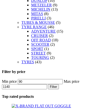
DUNLOP
(10)
METZELER
(9)
MICHELIN
(13)
MITAS
(8)
PIRELLI
(3)
TUBES & MOUSSE
(5)
TYRE RANGE
(46)
ADVENTURE
(15)
CRUISER
(2)
OFF ROAD
(18)
SCOOTER
(2)
SPORT
(1)
STREET
(9)
TOURING
(2)
TYRES
(43)
Filter by price
Min price
Max price
Filter
Top rated products