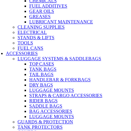
CHEMICALS
FUEL ADDITIVES
GEAR OILS
GREASES
LUBRICANT MAINTENANCE
CLEANING SUPPLIES
ELECTRICAL
STANDS & LIFTS
TOOLS
FUEL CANS
ACCESSORIES
LUGGAGE SYSTEMS & SADDLEBAGS
TOP CASES
TANK BAGS
TAIL BAGS
HANDLEBAR & FORKBAGS
DRY BAGS
LUGGAGE MOUNTS
STRAPS & CARGO ACCESSORIES
RIDER BAGS
SADDLE BAGS
BAG ACCESSORIES
LUGGAGE MOUNTS
GUARDS & PROTECTION
TANK PROTECTORS