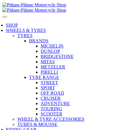
SHOP
WHEELS & TYRES
TYRES
BRANDS
MICHELIN
DUNLOP
BRIDGESTONE
MITAS
METZELER
PIRELLI
TYRE RANGE
STREET
SPORT
OFF ROAD
CRUISER
ADVENTURE
TOURING
SCOOTER
WHEEL & TYRE ACCESSORIES
TUBES & MOUSSE
RIDING GEAR