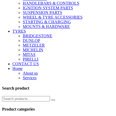
HANDLEBARS & CONTROLS
IGNITION SYSTEM PARTS
SUSPENSION PARTS
WHEEL & TYRE ACCESSORIES
STARTING & CHARGING
MOUNTS & HARDWARE
TYRES
BRIDGESTONE
DUNLOP
METZELER
MICHELIN
MITAS
PIRELLI
CONTACT US
Home
About us
Services
Search product
Product categories