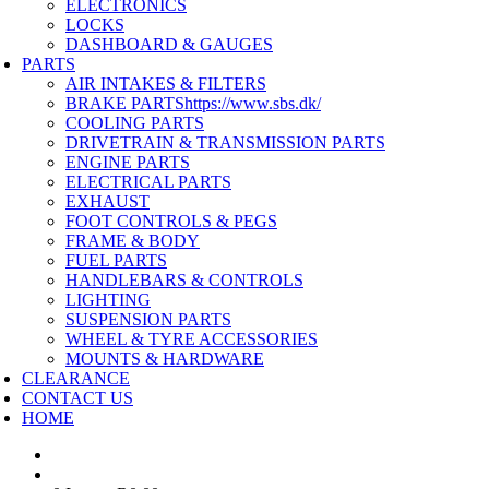
ELECTRONICS
LOCKS
DASHBOARD & GAUGES
PARTS
AIR INTAKES & FILTERS
BRAKE PARTS
https://www.sbs.dk/
COOLING PARTS
DRIVETRAIN & TRANSMISSION PARTS
ENGINE PARTS
ELECTRICAL PARTS
EXHAUST
FOOT CONTROLS & PEGS
FRAME & BODY
FUEL PARTS
HANDLEBARS & CONTROLS
LIGHTING
SUSPENSION PARTS
WHEEL & TYRE ACCESSORIES
MOUNTS & HARDWARE
CLEARANCE
CONTACT US
HOME