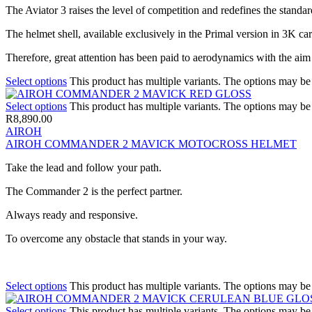
The Aviator 3 raises the level of competition and redefines the standar
The helmet shell, available exclusively in the Primal version in 3K c
Therefore, great attention has been paid to aerodynamics with the aim
Select options
This product has multiple variants. The options may b
Select options
This product has multiple variants. The options may b
R
8,890.00
AIROH
AIROH COMMANDER 2 MAVICK MOTOCROSS HELMET
Take the lead and follow your path.
The Commander 2 is the perfect partner.
Always ready and responsive.
To overcome any obstacle that stands in your way.
Select options
This product has multiple variants. The options may b
Select options
This product has multiple variants. The options may b