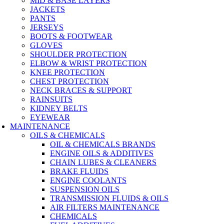
MID & BASE LAYERS
JACKETS
PANTS
JERSEYS
BOOTS & FOOTWEAR
GLOVES
SHOULDER PROTECTION
ELBOW & WRIST PROTECTION
KNEE PROTECTION
CHEST PROTECTION
NECK BRACES & SUPPORT
RAINSUITS
KIDNEY BELTS
EYEWEAR
MAINTENANCE
OILS & CHEMICALS
OIL & CHEMICALS BRANDS
ENGINE OILS & ADDITIVES
CHAIN LUBES & CLEANERS
BRAKE FLUIDS
ENGINE COOLANTS
SUSPENSION OILS
TRANSMISSION FLUIDS & OILS
AIR FILTERS MAINTENANCE
CHEMICALS