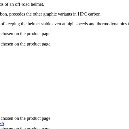
ds of an off-road helmet.
arbon, precedes the other graphic variants in HPC carbon.
 of keeping the helmet stable even at high speeds and thermodynamics t
e chosen on the product page
e chosen on the product page
e chosen on the product page
e chosen on the product page