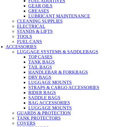
FUEL ADDITIVES
GEAR OILS
GREASES
LUBRICANT MAINTENANCE
CLEANING SUPPLIES
ELECTRICAL
STANDS & LIFTS
TOOLS
FUEL CANS
ACCESSORIES
LUGGAGE SYSTEMS & SADDLEBAGS
TOP CASES
TANK BAGS
TAIL BAGS
HANDLEBAR & FORKBAGS
DRY BAGS
LUGGAGE MOUNTS
STRAPS & CARGO ACCESSORIES
RIDER BAGS
SADDLE BAGS
BAG ACCESSORIES
LUGGAGE MOUNTS
GUARDS & PROTECTION
TANK PROTECTORS
COVERS