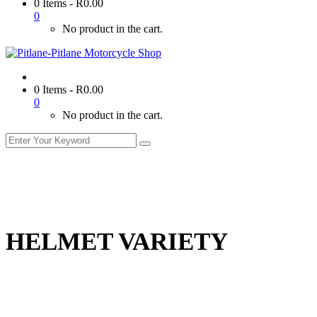
0 Items
-
R
0.00
0
No product in the cart.
0 Items
-
R
0.00
0
No product in the cart.
HELMET VARIETY