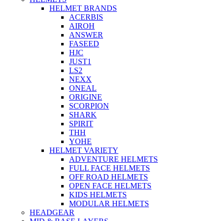
HELMET BRANDS
ACERBIS
AIROH
ANSWER
FASEED
HJC
JUST1
LS2
NEXX
ONEAL
ORIGINE
SCORPION
SHARK
SPIRIT
THH
YOHE
HELMET VARIETY
ADVENTURE HELMETS
FULL FACE HELMETS
OFF ROAD HELMETS
OPEN FACE HELMETS
KIDS HELMETS
MODULAR HELMETS
HEADGEAR