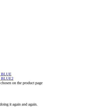
e chosen on the product page
doing it again and again.