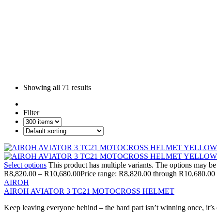
Showing all
71 results
Filter
Select options
This product has multiple variants. The options may b
R
8,820.00
–
R
10,680.00
Price range: R8,820.00 through R10,680.00
AIROH
AIROH AVIATOR 3 TC21 MOTOCROSS HELMET
Keep leaving everyone behind – the hard part isn’t winning once, it’s 