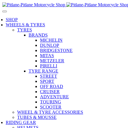
SHOP
WHEELS & TYRES
TYRES
BRANDS
MICHELIN
DUNLOP
BRIDGESTONE
MITAS
METZELER
PIRELLI
TYRE RANGE
STREET
SPORT
OFF ROAD
CRUISER
ADVENTURE
TOURING
SCOOTER
WHEEL & TYRE ACCESSORIES
TUBES & MOUSSE
RIDING GEAR
HELMETS