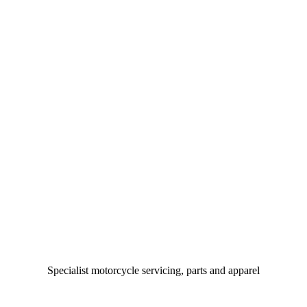
Specialist motorcycle servicing, parts and apparel