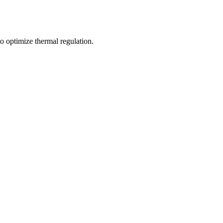
o optimize thermal regulation.