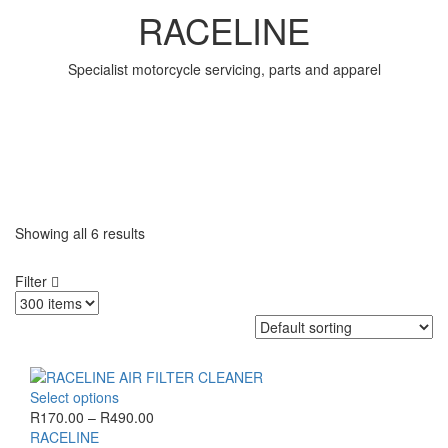
RACELINE
Specialist motorcycle servicing, parts and apparel
Showing all
6 results
Filter
This
Select options
product
Price
R
170.00
–
R
490.00
has
range:
RACELINE