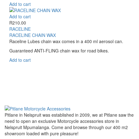
Add to cart
Add to cart
R
210.00
RACELINE
RACELINE CHAIN WAX
Raceline Lubes chain wax comes in a 400 ml aerosol can.
Guaranteed ANTI-FLING chain wax for road bikes.
Add to cart
Pitlane in Nelspruit was established in 2009, we at Pitlane saw the
need to open an exclusive Motorcycle accessories store in
Nelspruit Mpumalanga. Come and browse through our 400 m2
showroom loaded with pure pleasure!