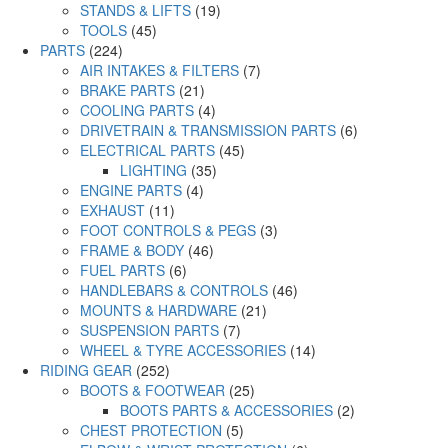
STANDS & LIFTS
(19)
TOOLS
(45)
PARTS
(224)
AIR INTAKES & FILTERS
(7)
BRAKE PARTS
(21)
COOLING PARTS
(4)
DRIVETRAIN & TRANSMISSION PARTS
(6)
ELECTRICAL PARTS
(45)
LIGHTING
(35)
ENGINE PARTS
(4)
EXHAUST
(11)
FOOT CONTROLS & PEGS
(3)
FRAME & BODY
(46)
FUEL PARTS
(6)
HANDLEBARS & CONTROLS
(46)
MOUNTS & HARDWARE
(21)
SUSPENSION PARTS
(7)
WHEEL & TYRE ACCESSORIES
(14)
RIDING GEAR
(252)
BOOTS & FOOTWEAR
(25)
BOOTS PARTS & ACCESSORIES
(2)
CHEST PROTECTION
(5)