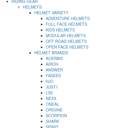
RIDING GEAR
HELMETS
HELMET VARIETY
ADVENTURE HELMETS
FULL FACE HELMETS
KIDS HELMETS
MODULAR HELMETS
OFF ROAD HELMETS
OPEN FACE HELMETS
HELMET BRANDS
ACERBIS
AIROH
ANSWER
FASEED
HJC
JUST1
LS2
NEXX
ONEAL
ORIGINE
SCORPION
SHARK
SPIRIT