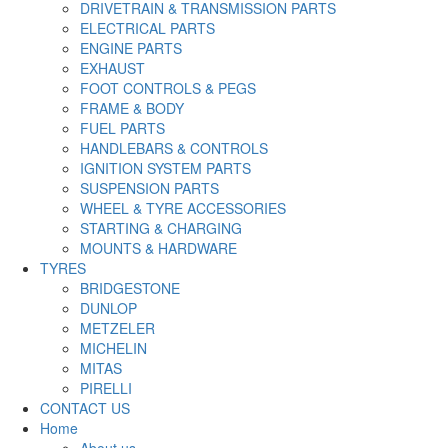
DRIVETRAIN & TRANSMISSION PARTS
ELECTRICAL PARTS
ENGINE PARTS
EXHAUST
FOOT CONTROLS & PEGS
FRAME & BODY
FUEL PARTS
HANDLEBARS & CONTROLS
IGNITION SYSTEM PARTS
SUSPENSION PARTS
WHEEL & TYRE ACCESSORIES
STARTING & CHARGING
MOUNTS & HARDWARE
TYRES
BRIDGESTONE
DUNLOP
METZELER
MICHELIN
MITAS
PIRELLI
CONTACT US
Home