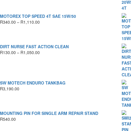
R450.00
through
R1,590.00
MOTOREX TOP SPEED 4T SAE 15W/50
Price
R
340.00
–
R
1,110.00
range:
R340.00
through
R1,110.00
DIRT NURSE FAST ACTION CLEAN
Price
R
130.00
–
R
1,050.00
range:
R130.00
through
R1,050.00
SW MOTECH ENDURO TANKBAG
R
3,190.00
MOUNTING PIN FOR SINGLE ARM REPAIR STAND
R
540.00