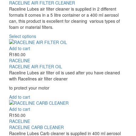
multiple
R170.00
RACELINE AIR FILTER CLEANER
variants.
through
Raceline Lubes air filter cleaner is supplied in 2 different
The
R490.00
formats it comes in a 5 litre container or a 400 ml aerosol
options
can, this product is excellent for cleaning various types of
may
foam or material filters.
be
This
Select options
chosen
product
on
has
Add to cart
the
multiple
R
180.00
product
variants.
RACELINE
page
The
RACELINE AIR FILTER OIL
options
Raceline Lubes air filter oil is used after you have cleaned
may
with Racelines air filter cleaner
be
to protect your motor
chosen
on
Add to cart
the
product
Add to cart
page
R
150.00
RACELINE
RACELINE CARB CLEANER
Raceline Lubes Carb cleaner is supplied in 400 ml aerosol