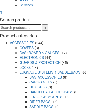
About us
Services
Search product
Product categories
ACCESSORIES
(244)
COVERS
(3)
DASHBOARD & GAUGES
(17)
ELECTRONICS
(44)
GUARDS & PROTECTION
(45)
LOCKS
(14)
LUGGAGE SYSTEMS & SADDLEBAGS
(86)
BAG ACCESSORIES
(8)
CARGO NETS
(1)
DRY BAGS
(8)
HANDLEBAR & FORKBAGS
(3)
LUGGAGE MOUNTS
(13)
RIDER BAGS
(18)
SADDLE BAGS
(6)