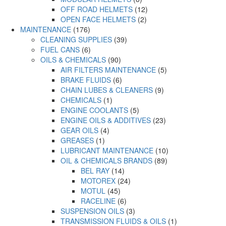
OFF ROAD HELMETS
(12)
OPEN FACE HELMETS
(2)
MAINTENANCE
(176)
CLEANING SUPPLIES
(39)
FUEL CANS
(6)
OILS & CHEMICALS
(90)
AIR FILTERS MAINTENANCE
(5)
BRAKE FLUIDS
(6)
CHAIN LUBES & CLEANERS
(9)
CHEMICALS
(1)
ENGINE COOLANTS
(5)
ENGINE OILS & ADDITIVES
(23)
GEAR OILS
(4)
GREASES
(1)
LUBRICANT MAINTENANCE
(10)
OIL & CHEMICALS BRANDS
(89)
BEL RAY
(14)
MOTOREX
(24)
MOTUL
(45)
RACELINE
(6)
SUSPENSION OILS
(3)
TRANSMISSION FLUIDS & OILS
(1)