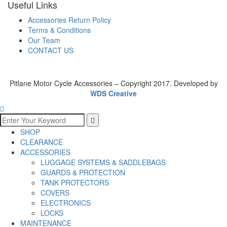
Useful Links
Accessories Return Policy
Terms & Conditions
Our Team
CONTACT US
Pitlane Motor Cycle Accessories – Copyright 2017. Developed by
WDS Creative
SHOP
CLEARANCE
ACCESSORIES
LUGGAGE SYSTEMS & SADDLEBAGS
GUARDS & PROTECTION
TANK PROTECTORS
COVERS
ELECTRONICS
LOCKS
MAINTENANCE