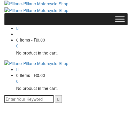
0 Items
-
R
0.00
0
No product in the cart.
0 Items
-
R
0.00
0
No product in the cart.