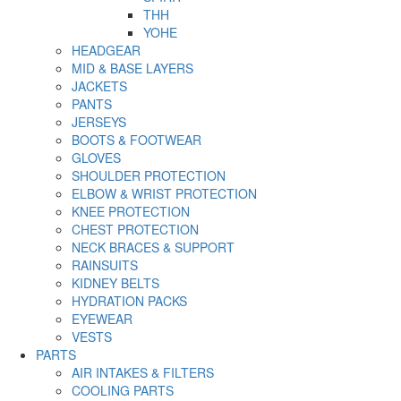
THH
YOHE
HEADGEAR
MID & BASE LAYERS
JACKETS
PANTS
JERSEYS
BOOTS & FOOTWEAR
GLOVES
SHOULDER PROTECTION
ELBOW & WRIST PROTECTION
KNEE PROTECTION
CHEST PROTECTION
NECK BRACES & SUPPORT
RAINSUITS
KIDNEY BELTS
HYDRATION PACKS
EYEWEAR
VESTS
PARTS
AIR INTAKES & FILTERS
COOLING PARTS