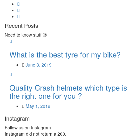
Recent Posts
Need to know stuff 🙂
What is the best tyre for my bike?
June 3, 2019
Quality Crash helmets which type is
the right one for you ?
May 1, 2019
Instagram
Follow us on Instagram
Instagram did not return a 200.