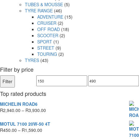
TUBES & MOUSSE
(5)
TYRE RANGE
(46)
ADVENTURE
(15)
CRUISER
(2)
OFF ROAD
(18)
SCOOTER
(2)
SPORT
(1)
STREET
(9)
TOURING
(2)
TYRES
(43)
Filter by price
Min
Max
Filter
price
price
Top rated products
MICHELIN ROAD6
Price
R
2,940.00
–
R
3,930.00
range:
R2,940.00
MOTUL 7100 20W-50 4T
through
Price
R
450.00
–
R
1,590.00
R3,930.00
range: