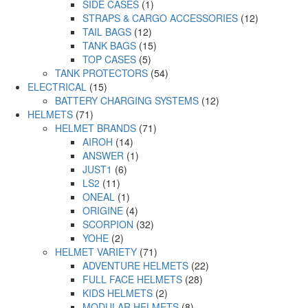
SIDE CASES
(1)
STRAPS & CARGO ACCESSORIES
(12)
TAIL BAGS
(12)
TANK BAGS
(15)
TOP CASES
(5)
TANK PROTECTORS
(54)
ELECTRICAL
(15)
BATTERY CHARGING SYSTEMS
(12)
HELMETS
(71)
HELMET BRANDS
(71)
AIROH
(14)
ANSWER
(1)
JUST1
(6)
LS2
(11)
ONEAL
(1)
ORIGINE
(4)
SCORPION
(32)
YOHE
(2)
HELMET VARIETY
(71)
ADVENTURE HELMETS
(22)
FULL FACE HELMETS
(28)
KIDS HELMETS
(2)
MODULAR HELMETS
(8)