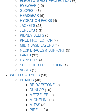
ELBOW & WRIST PROTECTION
(6)
EYEWEAR
(12)
GLOVES
(46)
HEADGEAR
(6)
HYDRATION PACKS
(4)
JACKETS
(28)
JERSEYS
(13)
KIDNEY BELTS
(5)
KNEE PROTECTION
(4)
MID & BASE LAYERS
(4)
NECK BRACES & SUPPORT
(5)
PANTS
(27)
RAINSUITS
(4)
SHOULDER PROTECTION
(1)
VESTS
(1)
WHEELS & TYRES
(50)
BRANDS
(46)
BRIDGESTONE
(2)
DUNLOP
(10)
METZELER
(9)
MICHELIN
(13)
MITAS
(8)
PIRELLI
(3)