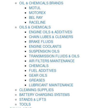
OIL & CHEMICALS BRANDS
MOTUL
MOTOREX
BEL RAY
RACELINE
OILS & CHEMICALS
ENGINE OILS & ADDITIVES
CHAIN LUBES & CLEANERS
BRAKE FLUIDS
ENGINE COOLANTS
SUSPENSION OILS
TRANSMISSION FLUIDS & OILS
AIR FILTERS MAINTENANCE
CHEMICALS
FUEL ADDITIVES
GEAR OILS
GREASES
LUBRICANT MAINTENANCE
CLEANING SUPPLIES
BATTERY CHARGING SYSTEMS
STANDS & LIFTS
TOOLS