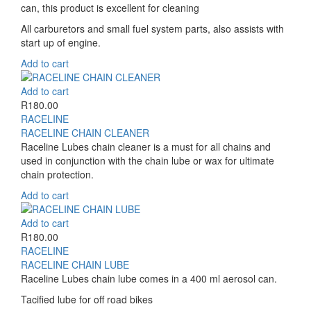
can, this product is excellent for cleaning
All carburetors and small fuel system parts, also assists with
start up of engine.
Add to cart
Add to cart
R
180.00
RACELINE
RACELINE CHAIN CLEANER
Raceline Lubes chain cleaner is a must for all chains and
used in conjunction with the chain lube or wax for ultimate
chain protection.
Add to cart
Add to cart
R
180.00
RACELINE
RACELINE CHAIN LUBE
Raceline Lubes chain lube comes in a 400 ml aerosol can.
Tacified lube for off road bikes