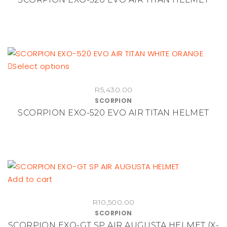
variants.
page
The
options
may
be
This
Select options
chosen
product
on
R
5,430.00
has
the
SCORPION
multiple
product
SCORPION EXO-520 EVO AIR TITAN HELMET
variants.
page
The
options
may
be
Add to cart
chosen
on
R
10,500.00
the
SCORPION
product
SCORPION EXO-GT SP AIR AUGUSTA HELMET (X-