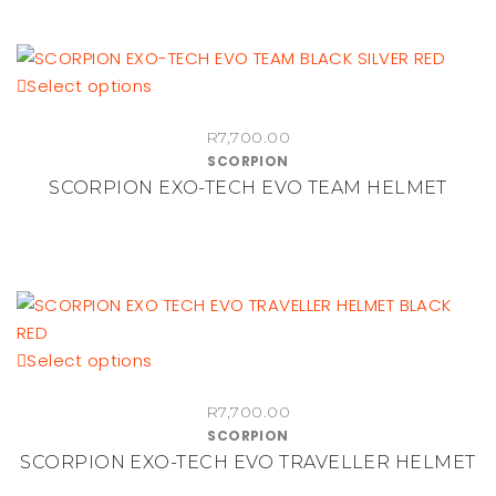
options
may
be
This
Select options
chosen
product
on
R
7,700.00
has
the
SCORPION
multiple
product
SCORPION EXO-TECH EVO TEAM HELMET
variants.
page
The
options
may
be
chosen
This
Select options
on
product
the
R
7,700.00
has
product
SCORPION
multiple
page
SCORPION EXO-TECH EVO TRAVELLER HELMET
variants.