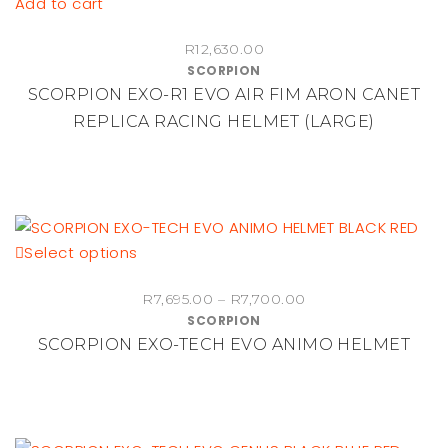
Add to cart
R
12,630.00
SCORPION
SCORPION EXO-R1 EVO AIR FIM ARON CANET
REPLICA RACING HELMET (LARGE)
This
Select options
product
Price
R
7,695.00
–
R
7,700.00
has
SCORPION
range:
multiple
SCORPION EXO-TECH EVO ANIMO HELMET
R7,695.00
variants.
through
The
R7,700.00
options
may