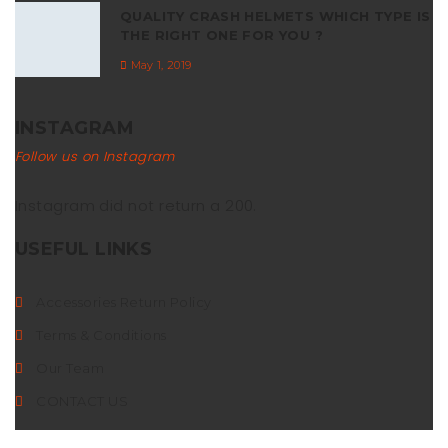
QUALITY CRASH HELMETS WHICH TYPE IS
THE RIGHT ONE FOR YOU ?
May 1, 2019
INSTAGRAM
Follow us on Instagram
Instagram did not return a 200.
USEFUL LINKS
Accessories Return Policy
Terms & Conditions
Our Team
CONTACT US