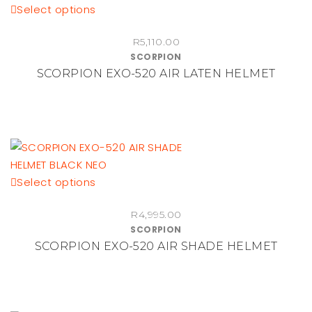
This
Select options
chosen
product
on
R
5,110.00
has
the
SCORPION
multiple
product
SCORPION EXO-520 AIR LATEN HELMET
variants.
page
The
options
may
be
chosen
This
Select options
on
product
the
R
4,995.00
has
product
SCORPION
multiple
page
SCORPION EXO-520 AIR SHADE HELMET
variants.
The
options
may