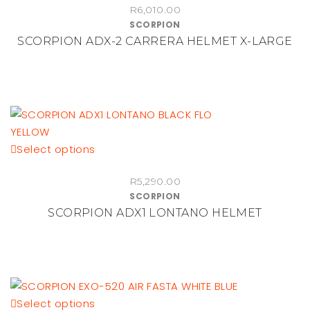
R
6,010.00
product
SCORPION
page
SCORPION ADX-2 CARRERA HELMET X-LARGE
This
Select options
product
R
5,290.00
has
SCORPION
multiple
SCORPION ADX1 LONTANO HELMET
variants.
The
options
may
be
This
Select options
chosen