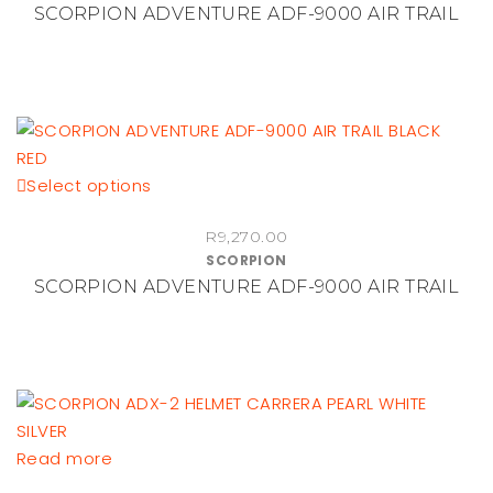
SCORPION ADVENTURE ADF-9000 AIR TRAIL
variants.
The
options
may
be
chosen
This
Select options
on
product
the
R
9,270.00
has
product
SCORPION
multiple
page
SCORPION ADVENTURE ADF-9000 AIR TRAIL
variants.
The
options
may
be
chosen
Read more
on
the