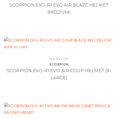
SCORPION EXO-R1 EVO AIR BLAZE HELMET
(MEDIUM)
Add to cart
R
6,550.00
SCORPION
SCORPION EXO-R1 EVO AIR COUP HELMET (X-
LARGE)