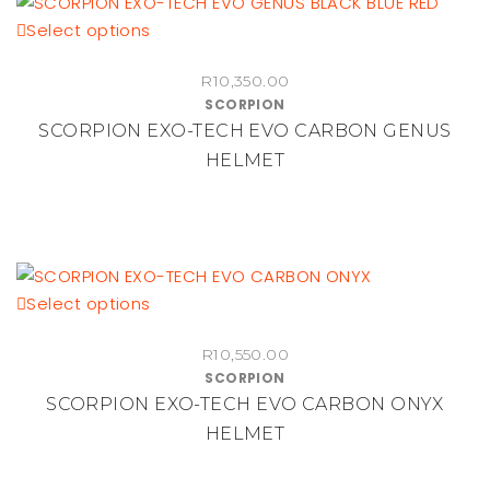
be
This
Select options
chosen
product
on
R
10,350.00
has
the
SCORPION
multiple
product
SCORPION EXO-TECH EVO CARBON GENUS
variants.
page
HELMET
The
options
may
be
chosen
on
This
Select options
the
product
R
10,550.00
product
has
SCORPION
page
multiple
SCORPION EXO-TECH EVO CARBON ONYX
variants.
HELMET
The
options