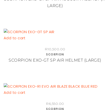
page
LARGE)
Add to cart
R
10,500.00
SCORPION
SCORPION EXO-GT SP AIR HELMET (LARGE)
Add to cart
R
6,550.00
SCORPION