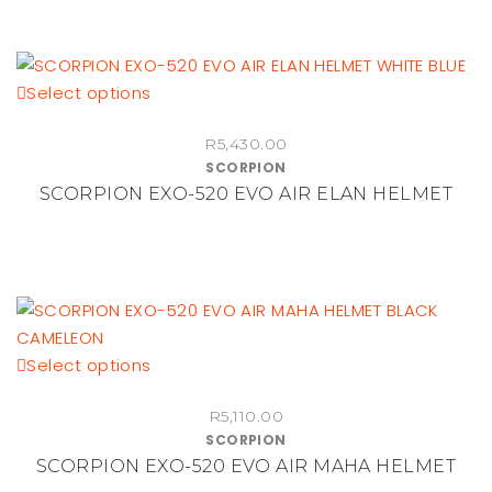
options
may
be
This
Select options
chosen
product
on
R
5,430.00
has
the
SCORPION
multiple
product
SCORPION EXO-520 EVO AIR ELAN HELMET
variants.
page
The
options
may
be
chosen
This
Select options
on
product
the
R
5,110.00
has
product
SCORPION
multiple
page
SCORPION EXO-520 EVO AIR MAHA HELMET
variants.