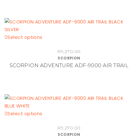
options
may
be
chosen
This
Select options
on
product
the
R
9,270.00
has
product
SCORPION
multiple
page
SCORPION ADVENTURE ADF-9000 AIR TRAIL
variants.
The
options
may
be
chosen
This
Select options
on
product
the
R
9,270.00
has
product
SCORPION
multiple
page