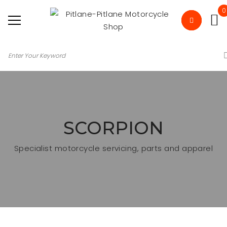
0
SCORPION
Specialist motorcycle servicing, parts and apparel