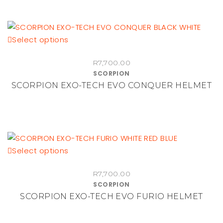
may
be
chosen
on
This
Select options
the
product
R
7,700.00
product
has
SCORPION
page
multiple
SCORPION EXO-TECH EVO CONQUER HELMET
variants.
The
options
may
be
This
Select options
chosen
product
on
R
7,700.00
has
the
SCORPION
multiple
product
SCORPION EXO-TECH EVO FURIO HELMET
variants.
page
The