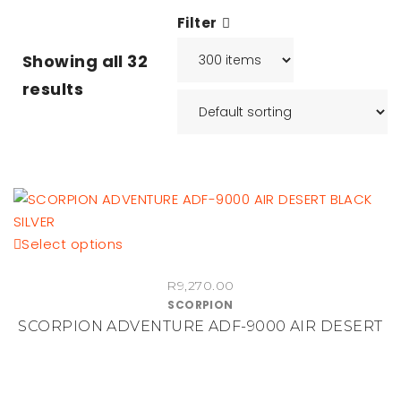
Filter
Showing all
32
results
This
Select options
product
R
9,270.00
has
SCORPION
multiple
SCORPION ADVENTURE ADF-9000 AIR DESERT
variants.
The
options
may