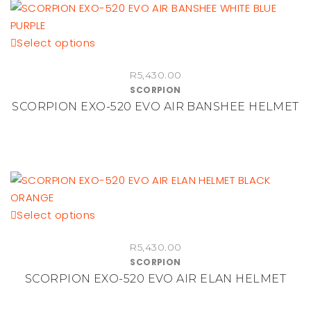
be
chosen
This
Select options
on
product
the
R
5,430.00
has
product
SCORPION
multiple
page
SCORPION EXO-520 EVO AIR BANSHEE HELMET
variants.
The
options
may
be
chosen
This
Select options
on
product
the
R
5,430.00
has
product
SCORPION
multiple
page
SCORPION EXO-520 EVO AIR ELAN HELMET
variants.
The