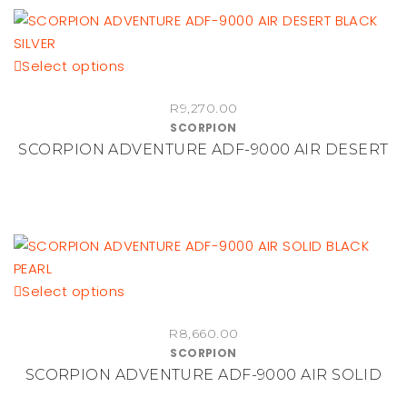
be
chosen
This
Select options
on
product
the
R
9,270.00
has
product
SCORPION
multiple
page
SCORPION ADVENTURE ADF-9000 AIR DESERT
variants.
The
options
may
be
chosen
This
Select options
on
product
the
R
8,660.00
has
product
SCORPION
multiple
page
SCORPION ADVENTURE ADF-9000 AIR SOLID
variants.
The