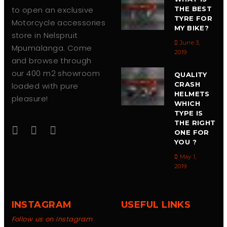
to open an exclusive
THE BEST
TYRE FOR
Motorcycle accessories
MY BIKE?
store in Nelspruit
June 3,
Mpumalanga. Come
2019
and browse through
our 400 m2 showroom
QUALITY
CRASH
loaded with pure
HELMETS
pleasure!
WHICH
TYPE IS
THE RIGHT
ONE FOR
YOU ?
May 1,
2019
INSTAGRAM
USEFUL LINKS
Follow us on Instagram