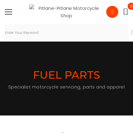
0
FUEL PARTS
Specialist motorcycle servicing, parts and apparel