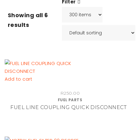
Filter
Showing all
6
results
Add to cart
R
250.00
FUEL PARTS
FUEL LINE COUPLING QUICK DISCONNECT