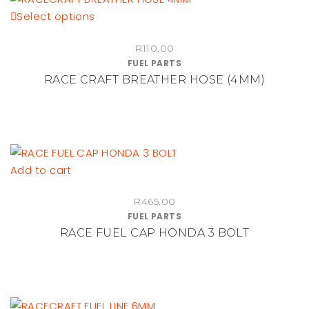
This
Select options
chosen
product
on
R
110.00
has
the
FUEL PARTS
multiple
product
RACE CRAFT BREATHER HOSE (4MM)
variants.
page
The
options
may
be
Add to cart
chosen
on
R
465.00
the
FUEL PARTS
product
RACE FUEL CAP HONDA 3 BOLT
page