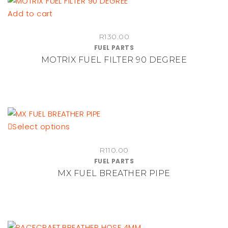
Add to cart
R
130.00
FUEL PARTS
MOTRIX FUEL FILTER 90 DEGREE
This
Select options
product
R
110.00
has
FUEL PARTS
multiple
MX FUEL BREATHER PIPE
variants.
The
options
may
be