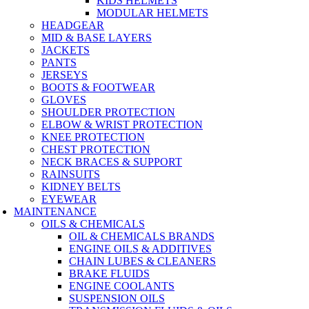
KIDS HELMETS
MODULAR HELMETS
HEADGEAR
MID & BASE LAYERS
JACKETS
PANTS
JERSEYS
BOOTS & FOOTWEAR
GLOVES
SHOULDER PROTECTION
ELBOW & WRIST PROTECTION
KNEE PROTECTION
CHEST PROTECTION
NECK BRACES & SUPPORT
RAINSUITS
KIDNEY BELTS
EYEWEAR
MAINTENANCE
OILS & CHEMICALS
OIL & CHEMICALS BRANDS
ENGINE OILS & ADDITIVES
CHAIN LUBES & CLEANERS
BRAKE FLUIDS
ENGINE COOLANTS
SUSPENSION OILS