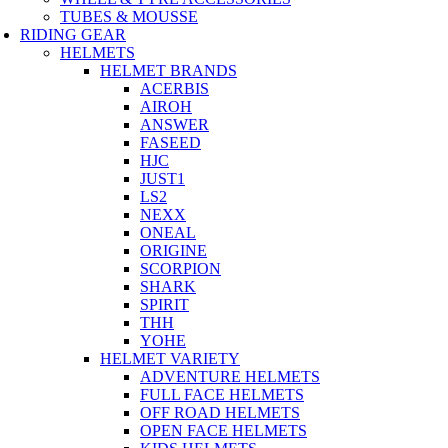
TUBES & MOUSSE
RIDING GEAR
HELMETS
HELMET BRANDS
ACERBIS
AIROH
ANSWER
FASEED
HJC
JUST1
LS2
NEXX
ONEAL
ORIGINE
SCORPION
SHARK
SPIRIT
THH
YOHE
HELMET VARIETY
ADVENTURE HELMETS
FULL FACE HELMETS
OFF ROAD HELMETS
OPEN FACE HELMETS