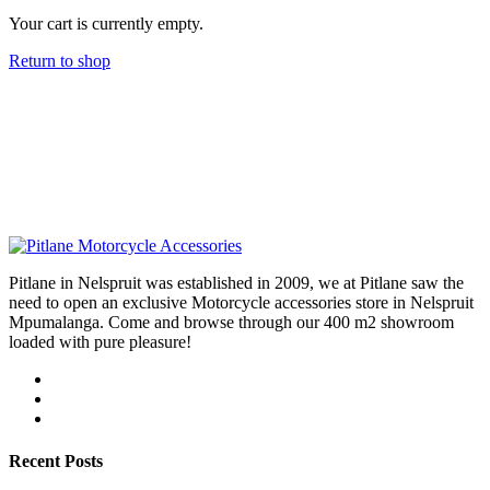
Your cart is currently empty.
Return to shop
Pitlane in Nelspruit was established in 2009, we at Pitlane saw the
need to open an exclusive Motorcycle accessories store in Nelspruit
Mpumalanga. Come and browse through our 400 m2 showroom
loaded with pure pleasure!
Recent Posts