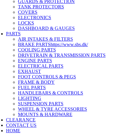
GUARDS & PROTECTION
TANK PROTECTORS
COVERS
ELECTRONICS
LOCKS
DASHBOARD & GAUGES
PARTS
AIR INTAKES & FILTERS
BRAKE PARTS
https://www.sbs.dk/
COOLING PARTS
DRIVETRAIN & TRANSMISSION PARTS
ENGINE PARTS
ELECTRICAL PARTS
EXHAUST
FOOT CONTROLS & PEGS
FRAME & BODY
FUEL PARTS
HANDLEBARS & CONTROLS
LIGHTING
SUSPENSION PARTS
WHEEL & TYRE ACCESSORIES
MOUNTS & HARDWARE
CLEARANCE
CONTACT US
HOME