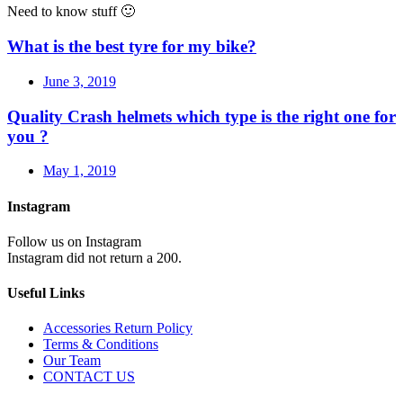
Need to know stuff 🙂
What is the best tyre for my bike?
June 3, 2019
Quality Crash helmets which type is the right one for
you ?
May 1, 2019
Instagram
Follow us on Instagram
Instagram did not return a 200.
Useful Links
Accessories Return Policy
Terms & Conditions
Our Team
CONTACT US