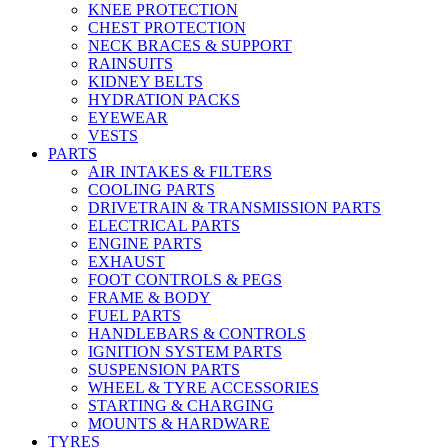
KNEE PROTECTION
CHEST PROTECTION
NECK BRACES & SUPPORT
RAINSUITS
KIDNEY BELTS
HYDRATION PACKS
EYEWEAR
VESTS
PARTS
AIR INTAKES & FILTERS
COOLING PARTS
DRIVETRAIN & TRANSMISSION PARTS
ELECTRICAL PARTS
ENGINE PARTS
EXHAUST
FOOT CONTROLS & PEGS
FRAME & BODY
FUEL PARTS
HANDLEBARS & CONTROLS
IGNITION SYSTEM PARTS
SUSPENSION PARTS
WHEEL & TYRE ACCESSORIES
STARTING & CHARGING
MOUNTS & HARDWARE
TYRES