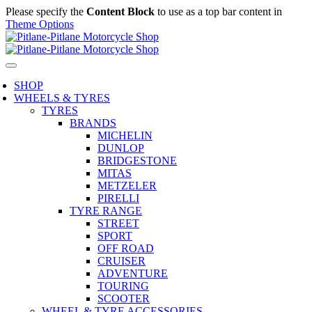
Please specify the
Content Block
to use as a top bar content in
Theme Options
SHOP
WHEELS & TYRES
TYRES
BRANDS
MICHELIN
DUNLOP
BRIDGESTONE
MITAS
METZELER
PIRELLI
TYRE RANGE
STREET
SPORT
OFF ROAD
CRUISER
ADVENTURE
TOURING
SCOOTER
WHEEL & TYRE ACCESSORIES