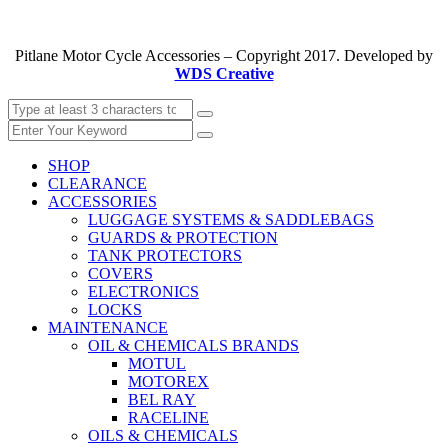
Pitlane Motor Cycle Accessories – Copyright 2017. Developed by
WDS Creative
SHOP
CLEARANCE
ACCESSORIES
LUGGAGE SYSTEMS & SADDLEBAGS
GUARDS & PROTECTION
TANK PROTECTORS
COVERS
ELECTRONICS
LOCKS
MAINTENANCE
OIL & CHEMICALS BRANDS
MOTUL
MOTOREX
BEL RAY
RACELINE
OILS & CHEMICALS