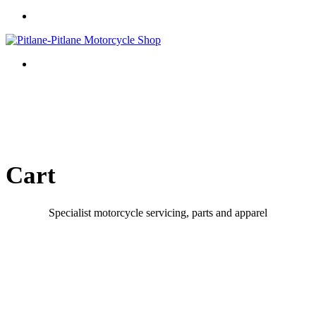
Cart
Specialist motorcycle servicing, parts and apparel