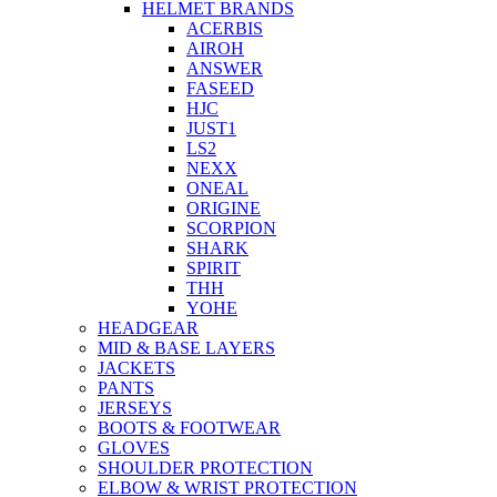
HELMET BRANDS
ACERBIS
AIROH
ANSWER
FASEED
HJC
JUST1
LS2
NEXX
ONEAL
ORIGINE
SCORPION
SHARK
SPIRIT
THH
YOHE
HEADGEAR
MID & BASE LAYERS
JACKETS
PANTS
JERSEYS
BOOTS & FOOTWEAR
GLOVES
SHOULDER PROTECTION
ELBOW & WRIST PROTECTION