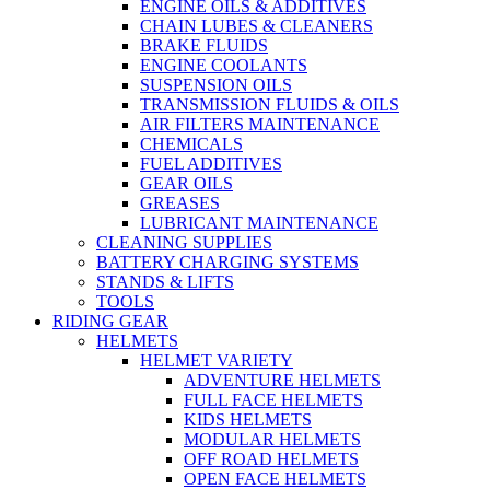
ENGINE OILS & ADDITIVES
CHAIN LUBES & CLEANERS
BRAKE FLUIDS
ENGINE COOLANTS
SUSPENSION OILS
TRANSMISSION FLUIDS & OILS
AIR FILTERS MAINTENANCE
CHEMICALS
FUEL ADDITIVES
GEAR OILS
GREASES
LUBRICANT MAINTENANCE
CLEANING SUPPLIES
BATTERY CHARGING SYSTEMS
STANDS & LIFTS
TOOLS
RIDING GEAR
HELMETS
HELMET VARIETY
ADVENTURE HELMETS
FULL FACE HELMETS
KIDS HELMETS
MODULAR HELMETS
OFF ROAD HELMETS
OPEN FACE HELMETS