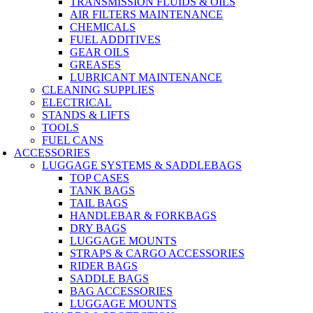
TRANSMISSION FLUIDS & OILS
AIR FILTERS MAINTENANCE
CHEMICALS
FUEL ADDITIVES
GEAR OILS
GREASES
LUBRICANT MAINTENANCE
CLEANING SUPPLIES
ELECTRICAL
STANDS & LIFTS
TOOLS
FUEL CANS
ACCESSORIES
LUGGAGE SYSTEMS & SADDLEBAGS
TOP CASES
TANK BAGS
TAIL BAGS
HANDLEBAR & FORKBAGS
DRY BAGS
LUGGAGE MOUNTS
STRAPS & CARGO ACCESSORIES
RIDER BAGS
SADDLE BAGS
BAG ACCESSORIES
LUGGAGE MOUNTS