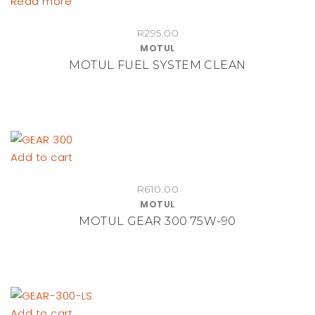
Read more
chosen
on
R
295.00
the
MOTUL
product
MOTUL FUEL SYSTEM CLEAN
page
Add to cart
R
610.00
MOTUL
MOTUL GEAR 300 75W-90
Add to cart