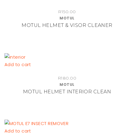
R
150.00
MOTUL
MOTUL HELMET & VISOR CLEANER
Add to cart
R
180.00
MOTUL
MOTUL HELMET INTERIOR CLEAN
Add to cart