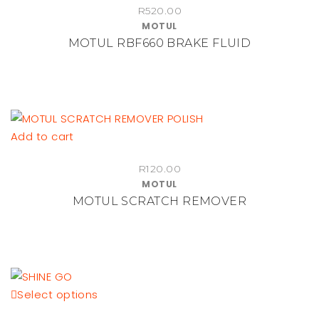
R
520.00
MOTUL
MOTUL RBF660 BRAKE FLUID
Add to cart
R
120.00
MOTUL
MOTUL SCRATCH REMOVER
This
Select options
product