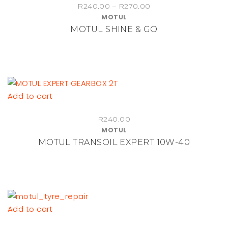
Price
R
240.00
–
R
270.00
has
MOTUL
range:
multiple
MOTUL SHINE & GO
R240.00
variants.
through
The
R270.00
options
may
be
Add to cart
chosen
on
R
240.00
the
MOTUL
product
MOTUL TRANSOIL EXPERT 10W-40
page
Add to cart