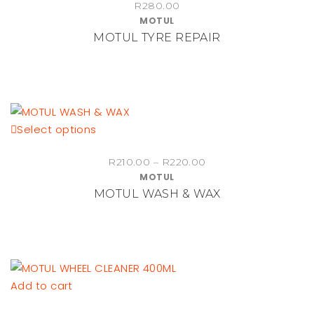
R
280.00
MOTUL
MOTUL TYRE REPAIR
This
Select options
product
Price
R
210.00
–
R
220.00
has
MOTUL
range:
multiple
MOTUL WASH & WAX
R210.00
variants.
through
The
R220.00
options
may
be
Add to cart
chosen
on