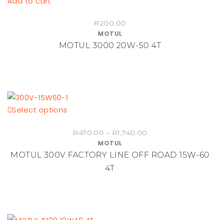
Add to cart
R
200.00
MOTUL
MOTUL 3000 20W-50 4T
This
Select options
product
Price
R
470.00
–
R
1,740.00
has
MOTUL
range:
multiple
MOTUL 300V FACTORY LINE OFF ROAD 15W-60
R470.00
variants.
through
4T
The
R1,740.00
options
may
be
chosen