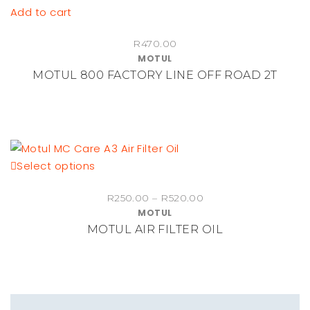
Add to cart
chosen
on
R
470.00
the
MOTUL
product
MOTUL 800 FACTORY LINE OFF ROAD 2T
page
This
Select options
product
Price
R
250.00
–
R
520.00
has
MOTUL
range:
multiple
MOTUL AIR FILTER OIL
R250.00
variants.
through
The
R520.00
options
may
be