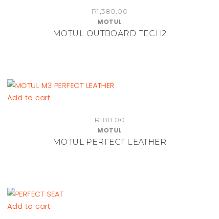
R
1,380.00
MOTUL
MOTUL OUTBOARD TECH2
Add to cart
R
180.00
MOTUL
MOTUL PERFECT LEATHER
Add to cart