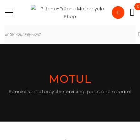
0
MOTUL
Specialist motorcycle servicing, parts and apparel