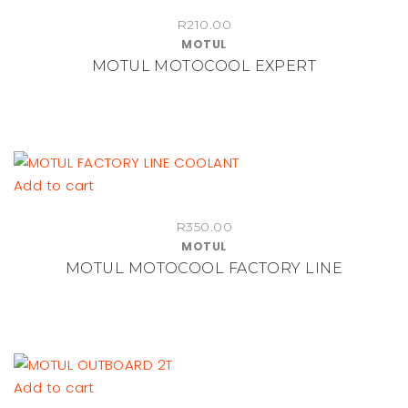
R
210.00
MOTUL
MOTUL MOTOCOOL EXPERT
Add to cart
R
350.00
MOTUL
MOTUL MOTOCOOL FACTORY LINE
Add to cart