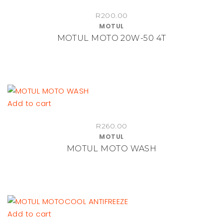
R
200.00
MOTUL
MOTUL MOTO 20W-50 4T
Add to cart
R
260.00
MOTUL
MOTUL MOTO WASH
Add to cart