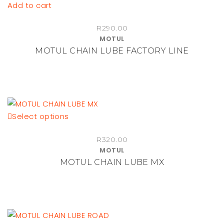
Add to cart
R
290.00
MOTUL
MOTUL CHAIN LUBE FACTORY LINE
This
Select options
product
R
320.00
has
MOTUL
multiple
MOTUL CHAIN LUBE MX
variants.
The
options
may
be