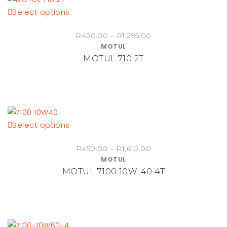
This
Select options
chosen
product
on
Price
R
430.00
–
R
1,295.00
has
the
MOTUL
range:
multiple
product
MOTUL 710 2T
R430.00
variants.
page
through
The
R1,295.00
options
may
be
This
Select options
chosen
product
on
Price
R
450.00
–
R
1,610.00
has
the
MOTUL
range:
multiple
product
MOTUL 7100 10W-40 4T
R450.00
variants.
page
through
The
R1,610.00
options
may
be