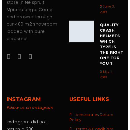
store in Nelspruit
June 3,
Mpumalanga. Come
2019
and browse through
our 400 m2 showroom
QUALITY
CRASH
loaded with pure
HELMETS
pleasure!
WHICH
TYPE IS
THE RIGHT
ONE FOR
YOU ?
May 1,
2019
INSTAGRAM
USEFUL LINKS
Follow us on Instagram
Accessories Return
Policy
Instagram did not
return a 200.
Terms & Conditions