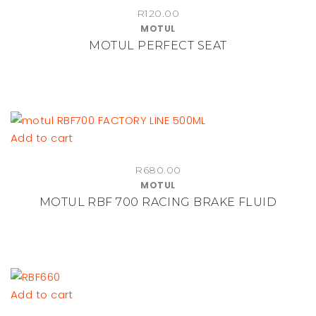
R
120.00
MOTUL
MOTUL PERFECT SEAT
Add to cart
R
680.00
MOTUL
MOTUL RBF 700 RACING BRAKE FLUID
Add to cart