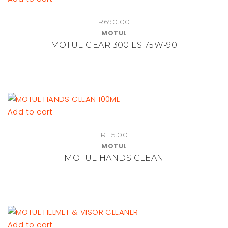
R
690.00
MOTUL
MOTUL GEAR 300 LS 75W-90
Add to cart
R
115.00
MOTUL
MOTUL HANDS CLEAN
Add to cart