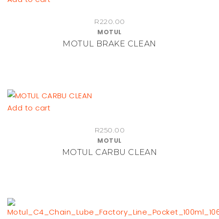
R
220.00
MOTUL
MOTUL BRAKE CLEAN
Add to cart
R
250.00
MOTUL
MOTUL CARBU CLEAN