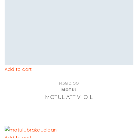
chosen
on
the
product
page
Add to cart
R
380.00
MOTUL
MOTUL ATF VI OIL
Add to cart