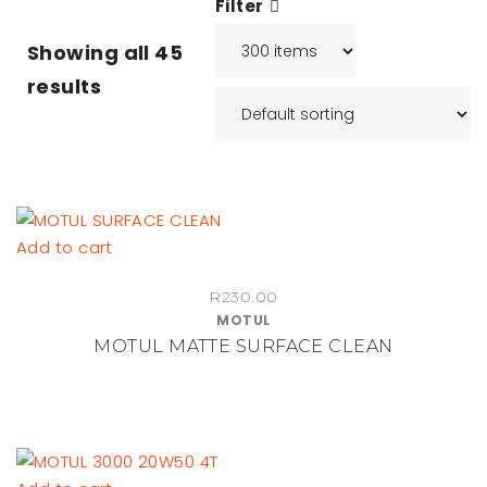
Filter
Showing all
45
results
Add to cart
R
230.00
MOTUL
MOTUL MATTE SURFACE CLEAN