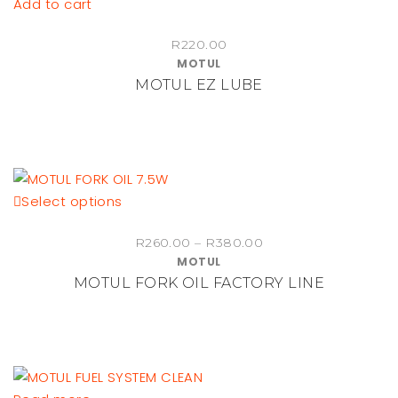
Add to cart
R
220.00
MOTUL
MOTUL EZ LUBE
This
Select options
product
Price
R
260.00
–
R
380.00
has
MOTUL
range:
multiple
MOTUL FORK OIL FACTORY LINE
R260.00
variants.
through
The
R380.00
options
may
be