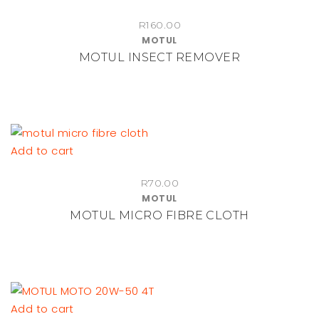
R
160.00
MOTUL
MOTUL INSECT REMOVER
Add to cart
R
70.00
MOTUL
MOTUL MICRO FIBRE CLOTH
Add to cart