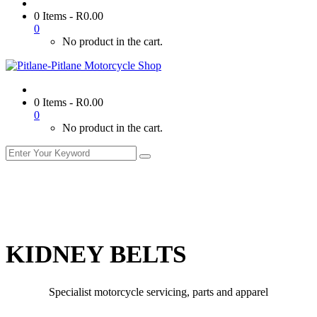
0 Items
-
R
0.00
0
No product in the cart.
0 Items
-
R
0.00
0
No product in the cart.
KIDNEY BELTS
Specialist motorcycle servicing, parts and apparel