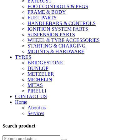
EXHAUST
FOOT CONTROLS & PEGS
FRAME & BODY
FUEL PARTS
HANDLEBARS & CONTROLS
IGNITION SYSTEM PARTS
SUSPENSION PARTS
WHEEL & TYRE ACCESSORIES
STARTING & CHARGING
MOUNTS & HARDWARE
TYRES
BRIDGESTONE
DUNLOP
METZELER
MICHELIN
MITAS
PIRELLI
CONTACT US
Home
About us
Services
Search product