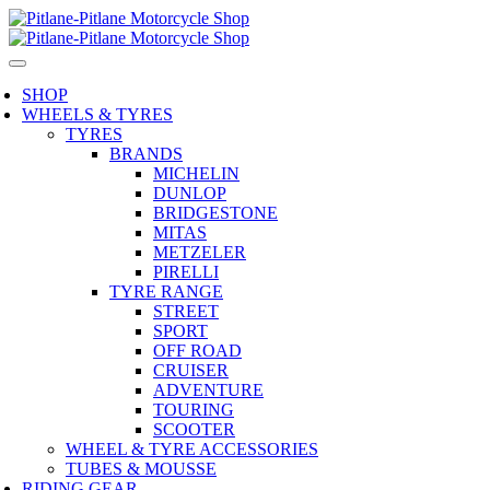
SHOP
WHEELS & TYRES
TYRES
BRANDS
MICHELIN
DUNLOP
BRIDGESTONE
MITAS
METZELER
PIRELLI
TYRE RANGE
STREET
SPORT
OFF ROAD
CRUISER
ADVENTURE
TOURING
SCOOTER
WHEEL & TYRE ACCESSORIES
TUBES & MOUSSE
RIDING GEAR