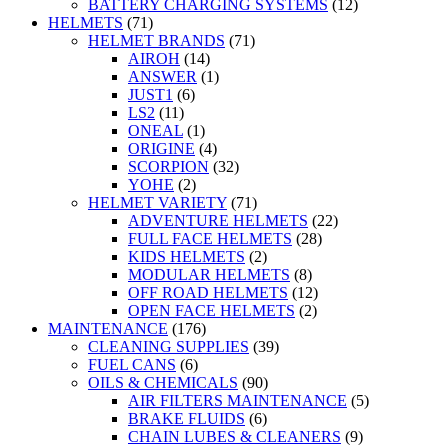
BATTERY CHARGING SYSTEMS
(12)
HELMETS
(71)
HELMET BRANDS
(71)
AIROH
(14)
ANSWER
(1)
JUST1
(6)
LS2
(11)
ONEAL
(1)
ORIGINE
(4)
SCORPION
(32)
YOHE
(2)
HELMET VARIETY
(71)
ADVENTURE HELMETS
(22)
FULL FACE HELMETS
(28)
KIDS HELMETS
(2)
MODULAR HELMETS
(8)
OFF ROAD HELMETS
(12)
OPEN FACE HELMETS
(2)
MAINTENANCE
(176)
CLEANING SUPPLIES
(39)
FUEL CANS
(6)
OILS & CHEMICALS
(90)
AIR FILTERS MAINTENANCE
(5)
BRAKE FLUIDS
(6)
CHAIN LUBES & CLEANERS
(9)