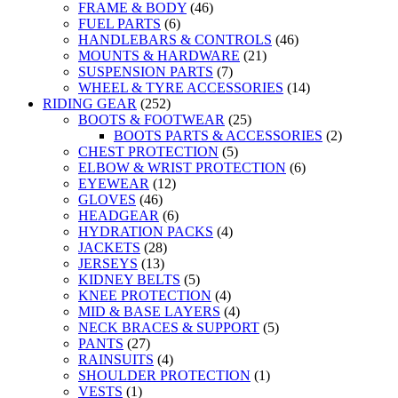
FRAME & BODY
(46)
FUEL PARTS
(6)
HANDLEBARS & CONTROLS
(46)
MOUNTS & HARDWARE
(21)
SUSPENSION PARTS
(7)
WHEEL & TYRE ACCESSORIES
(14)
RIDING GEAR
(252)
BOOTS & FOOTWEAR
(25)
BOOTS PARTS & ACCESSORIES
(2)
CHEST PROTECTION
(5)
ELBOW & WRIST PROTECTION
(6)
EYEWEAR
(12)
GLOVES
(46)
HEADGEAR
(6)
HYDRATION PACKS
(4)
JACKETS
(28)
JERSEYS
(13)
KIDNEY BELTS
(5)
KNEE PROTECTION
(4)
MID & BASE LAYERS
(4)
NECK BRACES & SUPPORT
(5)
PANTS
(27)
RAINSUITS
(4)
SHOULDER PROTECTION
(1)
VESTS
(1)