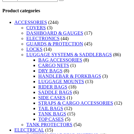
Product categories
ACCESSORIES
(244)
COVERS
(3)
DASHBOARD & GAUGES
(17)
ELECTRONICS
(44)
GUARDS & PROTECTION
(45)
LOCKS
(14)
LUGGAGE SYSTEMS & SADDLEBAGS
(86)
BAG ACCESSORIES
(8)
CARGO NETS
(1)
DRY BAGS
(8)
HANDLEBAR & FORKBAGS
(3)
LUGGAGE MOUNTS
(13)
RIDER BAGS
(18)
SADDLE BAGS
(6)
SIDE CASES
(1)
STRAPS & CARGO ACCESSORIES
(12)
TAIL BAGS
(12)
TANK BAGS
(15)
TOP CASES
(5)
TANK PROTECTORS
(54)
ELECTRICAL
(15)