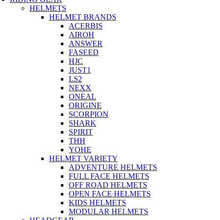
HELMETS
HELMET BRANDS
ACERBIS
AIROH
ANSWER
FASEED
HJC
JUST1
LS2
NEXX
ONEAL
ORIGINE
SCORPION
SHARK
SPIRIT
THH
YOHE
HELMET VARIETY
ADVENTURE HELMETS
FULL FACE HELMETS
OFF ROAD HELMETS
OPEN FACE HELMETS
KIDS HELMETS
MODULAR HELMETS