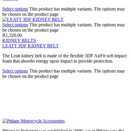
Select options
This product has multiple variants. The options may
be chosen on the product page
Select options
This product has multiple variants. The options may
be chosen on the product page
R
1,320.00
KIDNEY BELTS
LEATT 3DF KIDNEY BELT
The Leatt kidney belt is made of the flexible 3DF AirFit soft impact
foam that absorbs energy upon impact to provide protection.
Select options
This product has multiple variants. The options may
be chosen on the product page
Pitlane in Nelspruit was established in 2009, we at Pitlane saw the