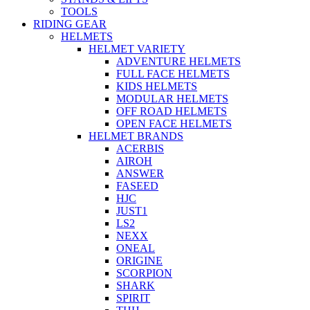
TOOLS
RIDING GEAR
HELMETS
HELMET VARIETY
ADVENTURE HELMETS
FULL FACE HELMETS
KIDS HELMETS
MODULAR HELMETS
OFF ROAD HELMETS
OPEN FACE HELMETS
HELMET BRANDS
ACERBIS
AIROH
ANSWER
FASEED
HJC
JUST1
LS2
NEXX
ONEAL
ORIGINE
SCORPION
SHARK
SPIRIT