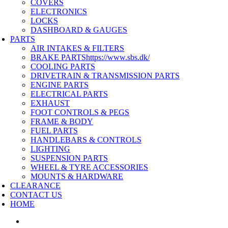
COVERS
ELECTRONICS
LOCKS
DASHBOARD & GAUGES
PARTS
AIR INTAKES & FILTERS
BRAKE PARTS
https://www.sbs.dk/
COOLING PARTS
DRIVETRAIN & TRANSMISSION PARTS
ENGINE PARTS
ELECTRICAL PARTS
EXHAUST
FOOT CONTROLS & PEGS
FRAME & BODY
FUEL PARTS
HANDLEBARS & CONTROLS
LIGHTING
SUSPENSION PARTS
WHEEL & TYRE ACCESSORIES
MOUNTS & HARDWARE
CLEARANCE
CONTACT US
HOME