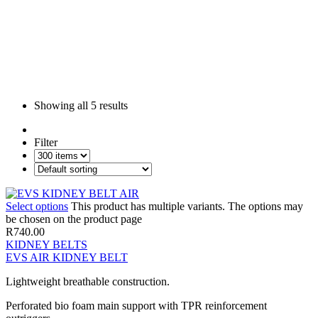
Showing all
5 results
Filter
Select options
This product has multiple variants. The options may
be chosen on the product page
R
740.00
KIDNEY BELTS
EVS AIR KIDNEY BELT
Lightweight breathable construction.
Perforated bio foam main support with TPR reinforcement