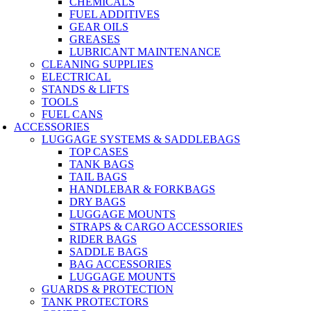
CHEMICALS
FUEL ADDITIVES
GEAR OILS
GREASES
LUBRICANT MAINTENANCE
CLEANING SUPPLIES
ELECTRICAL
STANDS & LIFTS
TOOLS
FUEL CANS
ACCESSORIES
LUGGAGE SYSTEMS & SADDLEBAGS
TOP CASES
TANK BAGS
TAIL BAGS
HANDLEBAR & FORKBAGS
DRY BAGS
LUGGAGE MOUNTS
STRAPS & CARGO ACCESSORIES
RIDER BAGS
SADDLE BAGS
BAG ACCESSORIES
LUGGAGE MOUNTS
GUARDS & PROTECTION
TANK PROTECTORS