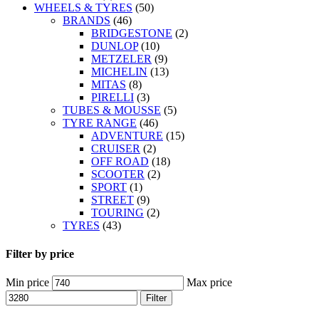
WHEELS & TYRES
(50)
BRANDS
(46)
BRIDGESTONE
(2)
DUNLOP
(10)
METZELER
(9)
MICHELIN
(13)
MITAS
(8)
PIRELLI
(3)
TUBES & MOUSSE
(5)
TYRE RANGE
(46)
ADVENTURE
(15)
CRUISER
(2)
OFF ROAD
(18)
SCOOTER
(2)
SPORT
(1)
STREET
(9)
TOURING
(2)
TYRES
(43)
Filter by price
Min price
Max price
Filter