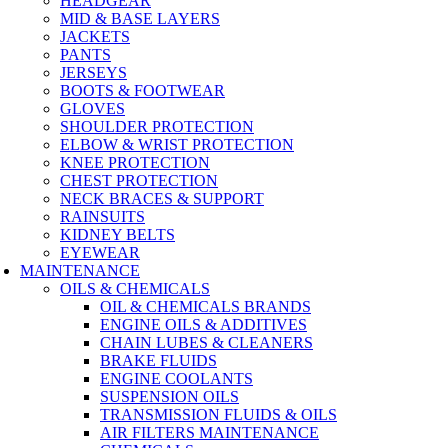
HEADGEAR
MID & BASE LAYERS
JACKETS
PANTS
JERSEYS
BOOTS & FOOTWEAR
GLOVES
SHOULDER PROTECTION
ELBOW & WRIST PROTECTION
KNEE PROTECTION
CHEST PROTECTION
NECK BRACES & SUPPORT
RAINSUITS
KIDNEY BELTS
EYEWEAR
MAINTENANCE
OILS & CHEMICALS
OIL & CHEMICALS BRANDS
ENGINE OILS & ADDITIVES
CHAIN LUBES & CLEANERS
BRAKE FLUIDS
ENGINE COOLANTS
SUSPENSION OILS
TRANSMISSION FLUIDS & OILS
AIR FILTERS MAINTENANCE