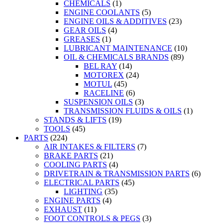
CHEMICALS
(1)
ENGINE COOLANTS
(5)
ENGINE OILS & ADDITIVES
(23)
GEAR OILS
(4)
GREASES
(1)
LUBRICANT MAINTENANCE
(10)
OIL & CHEMICALS BRANDS
(89)
BEL RAY
(14)
MOTOREX
(24)
MOTUL
(45)
RACELINE
(6)
SUSPENSION OILS
(3)
TRANSMISSION FLUIDS & OILS
(1)
STANDS & LIFTS
(19)
TOOLS
(45)
PARTS
(224)
AIR INTAKES & FILTERS
(7)
BRAKE PARTS
(21)
COOLING PARTS
(4)
DRIVETRAIN & TRANSMISSION PARTS
(6)
ELECTRICAL PARTS
(45)
LIGHTING
(35)
ENGINE PARTS
(4)
EXHAUST
(11)
FOOT CONTROLS & PEGS
(3)