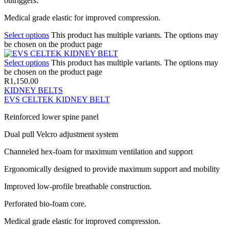
outriggers.
Medical grade elastic for improved compression.
Select options
This product has multiple variants. The options may
be chosen on the product page
Select options
This product has multiple variants. The options may
be chosen on the product page
R
1,150.00
KIDNEY BELTS
EVS CELTEK KIDNEY BELT
Reinforced lower spine panel
Dual pull Velcro adjustment system
Channeled hex-foam for maximum ventilation and support
Ergonomically designed to provide maximum support and mobility
Improved low-profile breathable construction.
Perforated bio-foam core.
Medical grade elastic for improved compression.