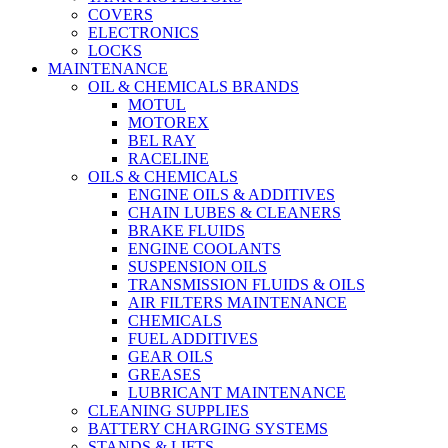
COVERS
ELECTRONICS
LOCKS
MAINTENANCE
OIL & CHEMICALS BRANDS
MOTUL
MOTOREX
BEL RAY
RACELINE
OILS & CHEMICALS
ENGINE OILS & ADDITIVES
CHAIN LUBES & CLEANERS
BRAKE FLUIDS
ENGINE COOLANTS
SUSPENSION OILS
TRANSMISSION FLUIDS & OILS
AIR FILTERS MAINTENANCE
CHEMICALS
FUEL ADDITIVES
GEAR OILS
GREASES
LUBRICANT MAINTENANCE
CLEANING SUPPLIES
BATTERY CHARGING SYSTEMS
STANDS & LIFTS