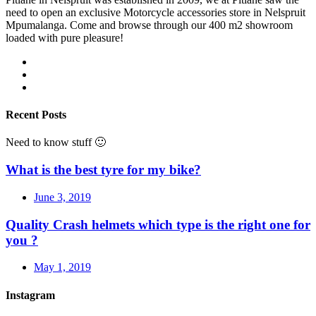
need to open an exclusive Motorcycle accessories store in Nelspruit
Mpumalanga. Come and browse through our 400 m2 showroom
loaded with pure pleasure!
Recent Posts
Need to know stuff 🙂
What is the best tyre for my bike?
June 3, 2019
Quality Crash helmets which type is the right one for
you ?
May 1, 2019
Instagram