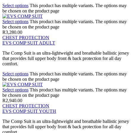
Select options
This product has multiple variants. The options may
be chosen on the product page
Select options
This product has multiple variants. The options may
be chosen on the product page
R
3,280.00
CHEST PROTECTION
EVS COMP SUIT ADULT
The Comp Suit is an ultra-lightweight and breathable ballistic jersey
that provides full upper body front & back protection for all day
comfort.
Select options
This product has multiple variants. The options may
be chosen on the product page
Select options
This product has multiple variants. The options may
be chosen on the product page
R
2,940.00
CHEST PROTECTION
EVS COMP SUIT YOUTH
The Comp Suit is an ultra-lightweight and breathable ballistic jersey
that provides full upper body front & back protection for all day
comfort.