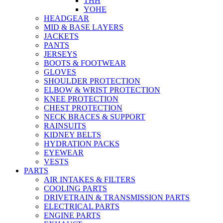
THH
YOHE
HEADGEAR
MID & BASE LAYERS
JACKETS
PANTS
JERSEYS
BOOTS & FOOTWEAR
GLOVES
SHOULDER PROTECTION
ELBOW & WRIST PROTECTION
KNEE PROTECTION
CHEST PROTECTION
NECK BRACES & SUPPORT
RAINSUITS
KIDNEY BELTS
HYDRATION PACKS
EYEWEAR
VESTS
PARTS
AIR INTAKES & FILTERS
COOLING PARTS
DRIVETRAIN & TRANSMISSION PARTS
ELECTRICAL PARTS
ENGINE PARTS