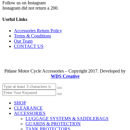
Follow us on Instagram
Instagram did not return a 200.
Useful Links
Accessories Return Policy
Terms & Conditions
Our Team
CONTACT US
Pitlane Motor Cycle Accessories – Copyright 2017. Developed by
WDS Creative
SHOP
CLEARANCE
ACCESSORIES
LUGGAGE SYSTEMS & SADDLEBAGS
GUARDS & PROTECTION
TANK PROTECTORS