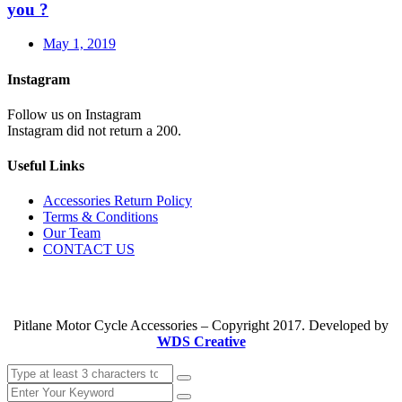
you ?
May 1, 2019
Instagram
Follow us on Instagram
Instagram did not return a 200.
Useful Links
Accessories Return Policy
Terms & Conditions
Our Team
CONTACT US
Pitlane Motor Cycle Accessories – Copyright 2017. Developed by
WDS Creative