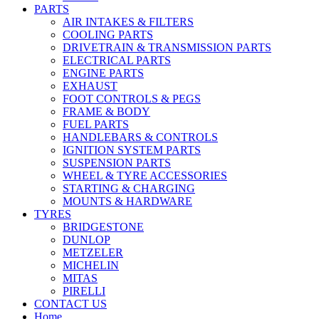
PARTS
AIR INTAKES & FILTERS
COOLING PARTS
DRIVETRAIN & TRANSMISSION PARTS
ELECTRICAL PARTS
ENGINE PARTS
EXHAUST
FOOT CONTROLS & PEGS
FRAME & BODY
FUEL PARTS
HANDLEBARS & CONTROLS
IGNITION SYSTEM PARTS
SUSPENSION PARTS
WHEEL & TYRE ACCESSORIES
STARTING & CHARGING
MOUNTS & HARDWARE
TYRES
BRIDGESTONE
DUNLOP
METZELER
MICHELIN
MITAS
PIRELLI
CONTACT US
Home