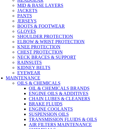
HEADGEAR
MID & BASE LAYERS
JACKETS
PANTS
JERSEYS
BOOTS & FOOTWEAR
GLOVES
SHOULDER PROTECTION
ELBOW & WRIST PROTECTION
KNEE PROTECTION
CHEST PROTECTION
NECK BRACES & SUPPORT
RAINSUITS
KIDNEY BELTS
EYEWEAR
MAINTENANCE
OILS & CHEMICALS
OIL & CHEMICALS BRANDS
ENGINE OILS & ADDITIVES
CHAIN LUBES & CLEANERS
BRAKE FLUIDS
ENGINE COOLANTS
SUSPENSION OILS
TRANSMISSION FLUIDS & OILS
AIR FILTERS MAINTENANCE