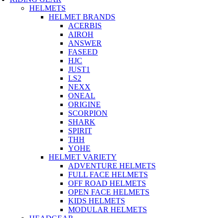
HELMETS
HELMET BRANDS
ACERBIS
AIROH
ANSWER
FASEED
HJC
JUST1
LS2
NEXX
ONEAL
ORIGINE
SCORPION
SHARK
SPIRIT
THH
YOHE
HELMET VARIETY
ADVENTURE HELMETS
FULL FACE HELMETS
OFF ROAD HELMETS
OPEN FACE HELMETS
KIDS HELMETS
MODULAR HELMETS