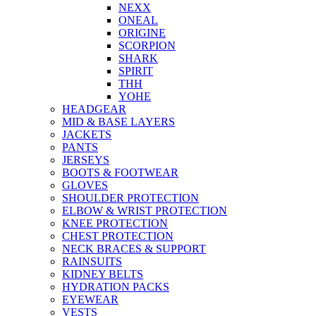
NEXX
ONEAL
ORIGINE
SCORPION
SHARK
SPIRIT
THH
YOHE
HEADGEAR
MID & BASE LAYERS
JACKETS
PANTS
JERSEYS
BOOTS & FOOTWEAR
GLOVES
SHOULDER PROTECTION
ELBOW & WRIST PROTECTION
KNEE PROTECTION
CHEST PROTECTION
NECK BRACES & SUPPORT
RAINSUITS
KIDNEY BELTS
HYDRATION PACKS
EYEWEAR
VESTS