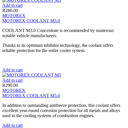
Add to cart
R
280.00
MOTOREX
MOTOREX COOLANT M3.0
COOLANT M3.0 Concentrate is recommended by numerous
notable vehicle manufacturers.
Thanks to its optimum inhibitor technology, the coolant offers
reliable protection for the entire cooler system.
Add to cart
Add to cart
R
290.00
MOTOREX
MOTOREX COOLANT M5.0
In addition to outstanding antifreeze protection, this coolant offers
excellent year-round corrosion protection for all metals and alloys
used in the cooling systems of combustion engines.
Add to cart