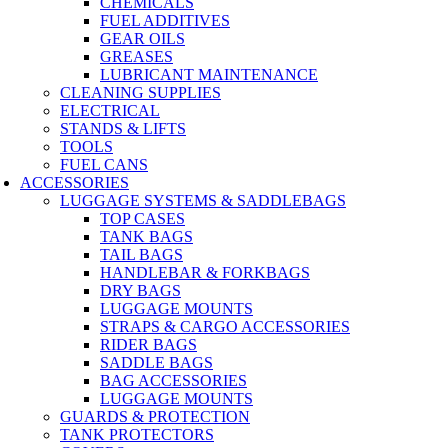
CHEMICALS
FUEL ADDITIVES
GEAR OILS
GREASES
LUBRICANT MAINTENANCE
CLEANING SUPPLIES
ELECTRICAL
STANDS & LIFTS
TOOLS
FUEL CANS
ACCESSORIES
LUGGAGE SYSTEMS & SADDLEBAGS
TOP CASES
TANK BAGS
TAIL BAGS
HANDLEBAR & FORKBAGS
DRY BAGS
LUGGAGE MOUNTS
STRAPS & CARGO ACCESSORIES
RIDER BAGS
SADDLE BAGS
BAG ACCESSORIES
LUGGAGE MOUNTS
GUARDS & PROTECTION
TANK PROTECTORS