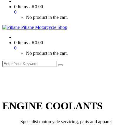
0 Items
-
R
0.00
0
No product in the cart.
0 Items
-
R
0.00
0
No product in the cart.
ENGINE COOLANTS
Specialist motorcycle servicing, parts and apparel