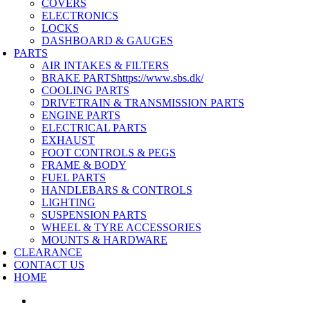
COVERS
ELECTRONICS
LOCKS
DASHBOARD & GAUGES
PARTS
AIR INTAKES & FILTERS
BRAKE PARTS
https://www.sbs.dk/
COOLING PARTS
DRIVETRAIN & TRANSMISSION PARTS
ENGINE PARTS
ELECTRICAL PARTS
EXHAUST
FOOT CONTROLS & PEGS
FRAME & BODY
FUEL PARTS
HANDLEBARS & CONTROLS
LIGHTING
SUSPENSION PARTS
WHEEL & TYRE ACCESSORIES
MOUNTS & HARDWARE
CLEARANCE
CONTACT US
HOME