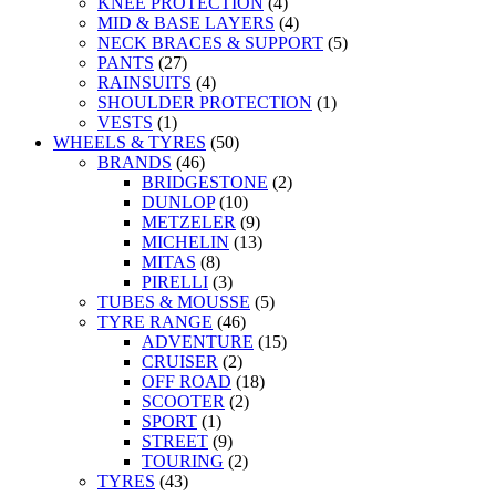
KNEE PROTECTION
(4)
MID & BASE LAYERS
(4)
NECK BRACES & SUPPORT
(5)
PANTS
(27)
RAINSUITS
(4)
SHOULDER PROTECTION
(1)
VESTS
(1)
WHEELS & TYRES
(50)
BRANDS
(46)
BRIDGESTONE
(2)
DUNLOP
(10)
METZELER
(9)
MICHELIN
(13)
MITAS
(8)
PIRELLI
(3)
TUBES & MOUSSE
(5)
TYRE RANGE
(46)
ADVENTURE
(15)
CRUISER
(2)
OFF ROAD
(18)
SCOOTER
(2)
SPORT
(1)
STREET
(9)
TOURING
(2)
TYRES
(43)