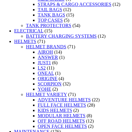
STRAPS & CARGO ACCESSORIES
(12)
TAIL BAGS
(12)
TANK BAGS
(15)
TOP CASES
(5)
TANK PROTECTORS
(54)
ELECTRICAL
(15)
BATTERY CHARGING SYSTEMS
(12)
HELMETS
(71)
HELMET BRANDS
(71)
AIROH
(14)
ANSWER
(1)
JUST1
(6)
LS2
(11)
ONEAL
(1)
ORIGINE
(4)
SCORPION
(32)
YOHE
(2)
HELMET VARIETY
(71)
ADVENTURE HELMETS
(22)
FULL FACE HELMETS
(28)
KIDS HELMETS
(2)
MODULAR HELMETS
(8)
OFF ROAD HELMETS
(12)
OPEN FACE HELMETS
(2)
MAINTENANCE
(176)