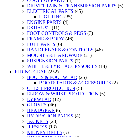
COOLING PARTS
(4)
DRIVETRAIN & TRANSMISSION PARTS
(6)
ELECTRICAL PARTS
(45)
LIGHTING
(35)
ENGINE PARTS
(4)
EXHAUST
(11)
FOOT CONTROLS & PEGS
(3)
FRAME & BODY
(46)
FUEL PARTS
(6)
HANDLEBARS & CONTROLS
(46)
MOUNTS & HARDWARE
(21)
SUSPENSION PARTS
(7)
WHEEL & TYRE ACCESSORIES
(14)
RIDING GEAR
(252)
BOOTS & FOOTWEAR
(25)
BOOTS PARTS & ACCESSORIES
(2)
CHEST PROTECTION
(5)
ELBOW & WRIST PROTECTION
(6)
EYEWEAR
(12)
GLOVES
(46)
HEADGEAR
(6)
HYDRATION PACKS
(4)
JACKETS
(28)
JERSEYS
(13)
KIDNEY BELTS
(5)