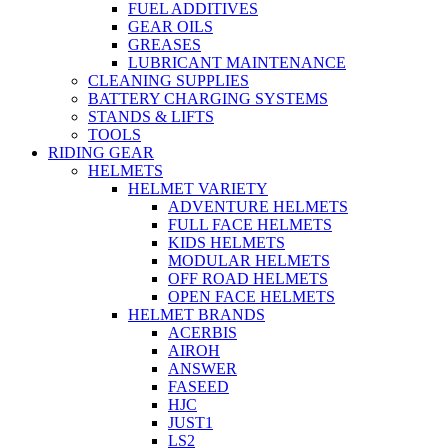
FUEL ADDITIVES
GEAR OILS
GREASES
LUBRICANT MAINTENANCE
CLEANING SUPPLIES
BATTERY CHARGING SYSTEMS
STANDS & LIFTS
TOOLS
RIDING GEAR
HELMETS
HELMET VARIETY
ADVENTURE HELMETS
FULL FACE HELMETS
KIDS HELMETS
MODULAR HELMETS
OFF ROAD HELMETS
OPEN FACE HELMETS
HELMET BRANDS
ACERBIS
AIROH
ANSWER
FASEED
HJC
JUST1
LS2