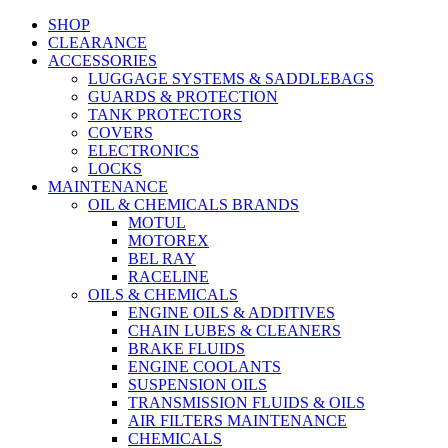
SHOP
CLEARANCE
ACCESSORIES
LUGGAGE SYSTEMS & SADDLEBAGS
GUARDS & PROTECTION
TANK PROTECTORS
COVERS
ELECTRONICS
LOCKS
MAINTENANCE
OIL & CHEMICALS BRANDS
MOTUL
MOTOREX
BEL RAY
RACELINE
OILS & CHEMICALS
ENGINE OILS & ADDITIVES
CHAIN LUBES & CLEANERS
BRAKE FLUIDS
ENGINE COOLANTS
SUSPENSION OILS
TRANSMISSION FLUIDS & OILS
AIR FILTERS MAINTENANCE
CHEMICALS