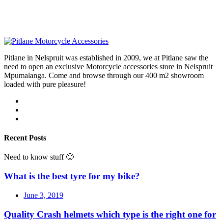
Pitlane in Nelspruit was established in 2009, we at Pitlane saw the
need to open an exclusive Motorcycle accessories store in Nelspruit
Mpumalanga. Come and browse through our 400 m2 showroom
loaded with pure pleasure!
Recent Posts
Need to know stuff 🙂
What is the best tyre for my bike?
June 3, 2019
Quality Crash helmets which type is the right one for