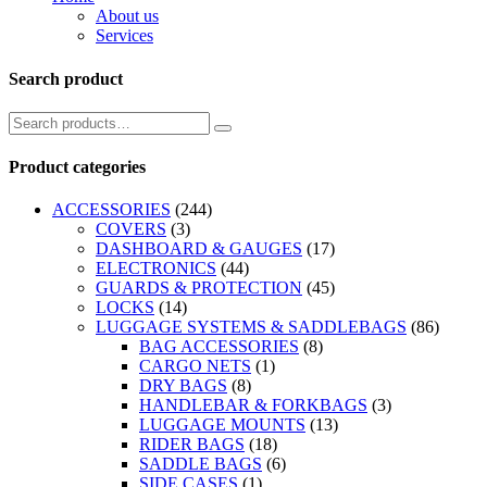
About us
Services
Search product
Product categories
ACCESSORIES
(244)
COVERS
(3)
DASHBOARD & GAUGES
(17)
ELECTRONICS
(44)
GUARDS & PROTECTION
(45)
LOCKS
(14)
LUGGAGE SYSTEMS & SADDLEBAGS
(86)
BAG ACCESSORIES
(8)
CARGO NETS
(1)
DRY BAGS
(8)
HANDLEBAR & FORKBAGS
(3)
LUGGAGE MOUNTS
(13)
RIDER BAGS
(18)
SADDLE BAGS
(6)
SIDE CASES
(1)