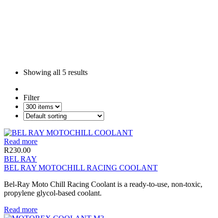
Showing all
5 results
Filter
Read more
R
230.00
BEL RAY
BEL RAY MOTOCHILL RACING COOLANT
Bel-Ray Moto Chill Racing Coolant is a ready-to-use, non-toxic,
propylene glycol-based coolant.
Read more