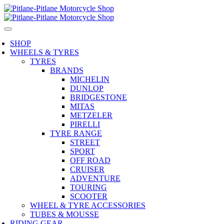
SHOP
WHEELS & TYRES
TYRES
BRANDS
MICHELIN
DUNLOP
BRIDGESTONE
MITAS
METZELER
PIRELLI
TYRE RANGE
STREET
SPORT
OFF ROAD
CRUISER
ADVENTURE
TOURING
SCOOTER
WHEEL & TYRE ACCESSORIES
TUBES & MOUSSE
RIDING GEAR