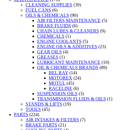
CLEANING SUPPLIES
(39)
FUEL CANS
(6)
OILS & CHEMICALS
(90)
AIR FILTERS MAINTENANCE
(5)
BRAKE FLUIDS
(6)
CHAIN LUBES & CLEANERS
(9)
CHEMICALS
(1)
ENGINE COOLANTS
(5)
ENGINE OILS & ADDITIVES
(23)
GEAR OILS
(4)
GREASES
(1)
LUBRICANT MAINTENANCE
(10)
OIL & CHEMICALS BRANDS
(89)
BEL RAY
(14)
MOTOREX
(24)
MOTUL
(45)
RACELINE
(6)
SUSPENSION OILS
(3)
TRANSMISSION FLUIDS & OILS
(1)
STANDS & LIFTS
(19)
TOOLS
(45)
PARTS
(224)
AIR INTAKES & FILTERS
(7)
BRAKE PARTS
(21)