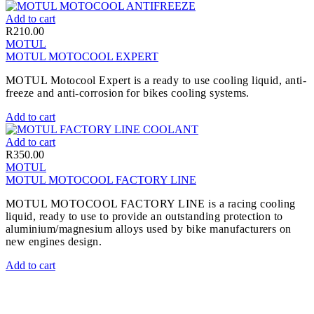
Add to cart
R
210.00
MOTUL
MOTUL MOTOCOOL EXPERT
MOTUL Motocool Expert is a ready to use cooling liquid, anti-
freeze and anti-corrosion for bikes cooling systems.
Add to cart
Add to cart
R
350.00
MOTUL
MOTUL MOTOCOOL FACTORY LINE
MOTUL MOTOCOOL FACTORY LINE is a racing cooling
liquid, ready to use to provide an outstanding protection to
aluminium/magnesium alloys used by bike manufacturers on
new engines design.
Add to cart