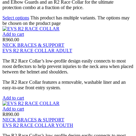
and Elbow Guards and an R2 Race Collar for the ultimate
protection combo at a fraction of the price.
Select options
This product has multiple variants. The options may
be chosen on the product page
Add to cart
R
960.00
NECK BRACES & SUPPORT
EVS R2 RACE COLLAR ADULT
The R2 Race Collar’s low-profile design easily connects to most
roost deflectors to help prevent injuries to the neck area when placed
between the helmet and shoulders.
The R2 Race Collar features a removable, washable liner and an
easy-to-use front entry system.
Add to cart
Add to cart
R
890.00
NECK BRACES & SUPPORT
EVS R2 RACE COLLAR YOUTH
The R2 Race Collar’s low-profile design easily connects to most