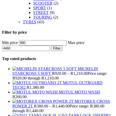
SCOOTER
(2)
SPORT
(1)
STREET
(9)
TOURING
(2)
TYRES
(43)
Filter by price
Min price
Max price
Filter
Top rated products
MICHELIN
STARCROSS 5 SOFT
R
920.00
–
R
1,210.00
Price range:
R920.00 through R1,210.00
MOTUL OUTBOARD
TECH2
R
1,380.00
MOTUL MOTO WASH
R
260.00
MOTOREX CROSS
POWER 2T
R
380.00
–
R
1,440.00
Price range: R380.00
through R1,440.00
GIVI TANKLOCK THERMO