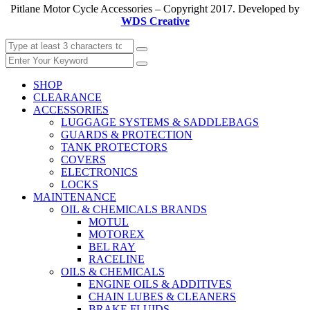
Pitlane Motor Cycle Accessories – Copyright 2017. Developed by
WDS Creative
SHOP
CLEARANCE
ACCESSORIES
LUGGAGE SYSTEMS & SADDLEBAGS
GUARDS & PROTECTION
TANK PROTECTORS
COVERS
ELECTRONICS
LOCKS
MAINTENANCE
OIL & CHEMICALS BRANDS
MOTUL
MOTOREX
BEL RAY
RACELINE
OILS & CHEMICALS
ENGINE OILS & ADDITIVES
CHAIN LUBES & CLEANERS
BRAKE FLUIDS