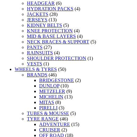
HEADGEAR
(6)
HYDRATION PACKS
(4)
JACKETS
(28)
JERSEYS
(13)
KIDNEY BELTS
(5)
KNEE PROTECTION
(4)
MID & BASE LAYERS
(4)
NECK BRACES & SUPPORT
(5)
PANTS
(27)
RAINSUITS
(4)
SHOULDER PROTECTION
(1)
VESTS
(1)
WHEELS & TYRES
(50)
BRANDS
(46)
BRIDGESTONE
(2)
DUNLOP
(10)
METZELER
(9)
MICHELIN
(13)
MITAS
(8)
PIRELLI
(3)
TUBES & MOUSSE
(5)
TYRE RANGE
(46)
ADVENTURE
(15)
CRUISER
(2)
OFF ROAD
(18)