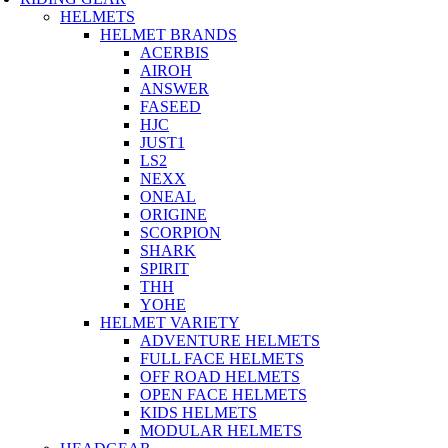
HELMETS
HELMET BRANDS
ACERBIS
AIROH
ANSWER
FASEED
HJC
JUST1
LS2
NEXX
ONEAL
ORIGINE
SCORPION
SHARK
SPIRIT
THH
YOHE
HELMET VARIETY
ADVENTURE HELMETS
FULL FACE HELMETS
OFF ROAD HELMETS
OPEN FACE HELMETS
KIDS HELMETS
MODULAR HELMETS