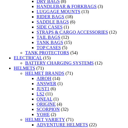
DRY BAGS
(8)
HANDLEBAR & FORKBAGS
(3)
LUGGAGE MOUNTS
(13)
RIDER BAGS
(18)
SADDLE BAGS
(6)
SIDE CASES
(1)
STRAPS & CARGO ACCESSORIES
(12)
TAIL BAGS
(12)
TANK BAGS
(15)
TOP CASES
(5)
TANK PROTECTORS
(54)
ELECTRICAL
(15)
BATTERY CHARGING SYSTEMS
(12)
HELMETS
(71)
HELMET BRANDS
(71)
AIROH
(14)
ANSWER
(1)
JUST1
(6)
LS2
(11)
ONEAL
(1)
ORIGINE
(4)
SCORPION
(32)
YOHE
(2)
HELMET VARIETY
(71)
ADVENTURE HELMETS
(22)