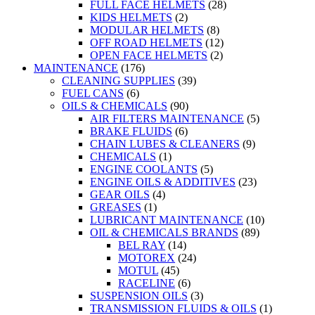
FULL FACE HELMETS
(28)
KIDS HELMETS
(2)
MODULAR HELMETS
(8)
OFF ROAD HELMETS
(12)
OPEN FACE HELMETS
(2)
MAINTENANCE
(176)
CLEANING SUPPLIES
(39)
FUEL CANS
(6)
OILS & CHEMICALS
(90)
AIR FILTERS MAINTENANCE
(5)
BRAKE FLUIDS
(6)
CHAIN LUBES & CLEANERS
(9)
CHEMICALS
(1)
ENGINE COOLANTS
(5)
ENGINE OILS & ADDITIVES
(23)
GEAR OILS
(4)
GREASES
(1)
LUBRICANT MAINTENANCE
(10)
OIL & CHEMICALS BRANDS
(89)
BEL RAY
(14)
MOTOREX
(24)
MOTUL
(45)
RACELINE
(6)
SUSPENSION OILS
(3)
TRANSMISSION FLUIDS & OILS
(1)