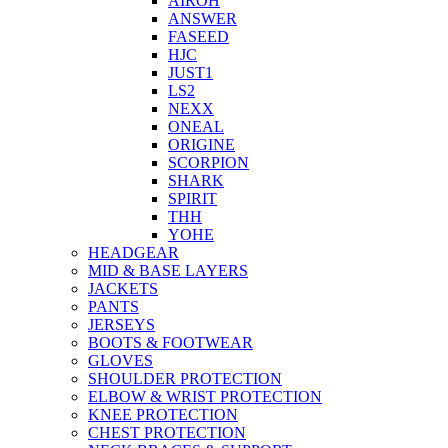
AIROH
ANSWER
FASEED
HJC
JUST1
LS2
NEXX
ONEAL
ORIGINE
SCORPION
SHARK
SPIRIT
THH
YOHE
HEADGEAR
MID & BASE LAYERS
JACKETS
PANTS
JERSEYS
BOOTS & FOOTWEAR
GLOVES
SHOULDER PROTECTION
ELBOW & WRIST PROTECTION
KNEE PROTECTION
CHEST PROTECTION