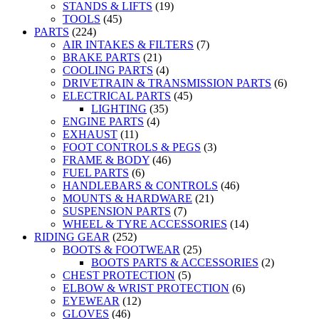
STANDS & LIFTS
(19)
TOOLS
(45)
PARTS
(224)
AIR INTAKES & FILTERS
(7)
BRAKE PARTS
(21)
COOLING PARTS
(4)
DRIVETRAIN & TRANSMISSION PARTS
(6)
ELECTRICAL PARTS
(45)
LIGHTING
(35)
ENGINE PARTS
(4)
EXHAUST
(11)
FOOT CONTROLS & PEGS
(3)
FRAME & BODY
(46)
FUEL PARTS
(6)
HANDLEBARS & CONTROLS
(46)
MOUNTS & HARDWARE
(21)
SUSPENSION PARTS
(7)
WHEEL & TYRE ACCESSORIES
(14)
RIDING GEAR
(252)
BOOTS & FOOTWEAR
(25)
BOOTS PARTS & ACCESSORIES
(2)
CHEST PROTECTION
(5)
ELBOW & WRIST PROTECTION
(6)
EYEWEAR
(12)
GLOVES
(46)