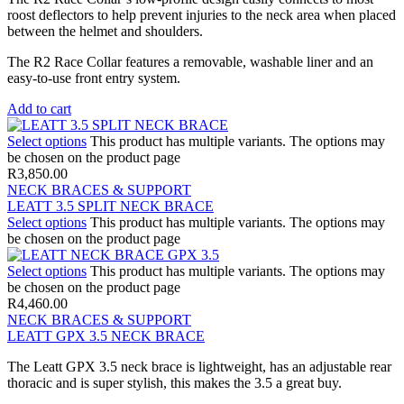
roost deflectors to help prevent injuries to the neck area when placed
between the helmet and shoulders.
The R2 Race Collar features a removable, washable liner and an
easy-to-use front entry system.
Add to cart
Select options
This product has multiple variants. The options may
be chosen on the product page
R
3,850.00
NECK BRACES & SUPPORT
LEATT 3.5 SPLIT NECK BRACE
Select options
This product has multiple variants. The options may
be chosen on the product page
Select options
This product has multiple variants. The options may
be chosen on the product page
R
4,460.00
NECK BRACES & SUPPORT
LEATT GPX 3.5 NECK BRACE
The Leatt GPX 3.5 neck brace is lightweight, has an adjustable rear
thoracic and is super stylish, this makes the 3.5 a great buy.