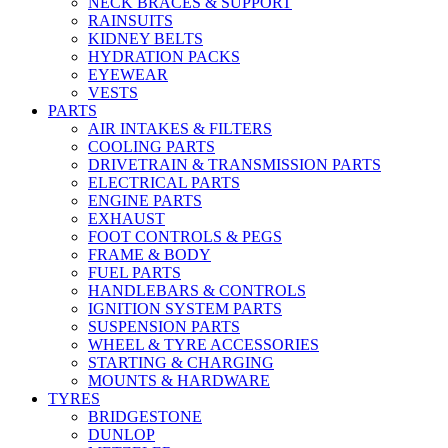
NECK BRACES & SUPPORT
RAINSUITS
KIDNEY BELTS
HYDRATION PACKS
EYEWEAR
VESTS
PARTS
AIR INTAKES & FILTERS
COOLING PARTS
DRIVETRAIN & TRANSMISSION PARTS
ELECTRICAL PARTS
ENGINE PARTS
EXHAUST
FOOT CONTROLS & PEGS
FRAME & BODY
FUEL PARTS
HANDLEBARS & CONTROLS
IGNITION SYSTEM PARTS
SUSPENSION PARTS
WHEEL & TYRE ACCESSORIES
STARTING & CHARGING
MOUNTS & HARDWARE
TYRES
BRIDGESTONE
DUNLOP