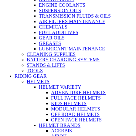
ENGINE COOLANTS
SUSPENSION OILS
TRANSMISSION FLUIDS & OILS
AIR FILTERS MAINTENANCE
CHEMICALS
FUEL ADDITIVES
GEAR OILS
GREASES
LUBRICANT MAINTENANCE
CLEANING SUPPLIES
BATTERY CHARGING SYSTEMS
STANDS & LIFTS
TOOLS
RIDING GEAR
HELMETS
HELMET VARIETY
ADVENTURE HELMETS
FULL FACE HELMETS
KIDS HELMETS
MODULAR HELMETS
OFF ROAD HELMETS
OPEN FACE HELMETS
HELMET BRANDS
ACERBIS