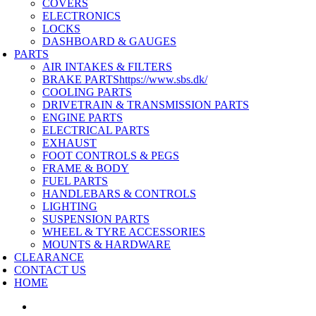
COVERS
ELECTRONICS
LOCKS
DASHBOARD & GAUGES
PARTS
AIR INTAKES & FILTERS
BRAKE PARTS
https://www.sbs.dk/
COOLING PARTS
DRIVETRAIN & TRANSMISSION PARTS
ENGINE PARTS
ELECTRICAL PARTS
EXHAUST
FOOT CONTROLS & PEGS
FRAME & BODY
FUEL PARTS
HANDLEBARS & CONTROLS
LIGHTING
SUSPENSION PARTS
WHEEL & TYRE ACCESSORIES
MOUNTS & HARDWARE
CLEARANCE
CONTACT US
HOME