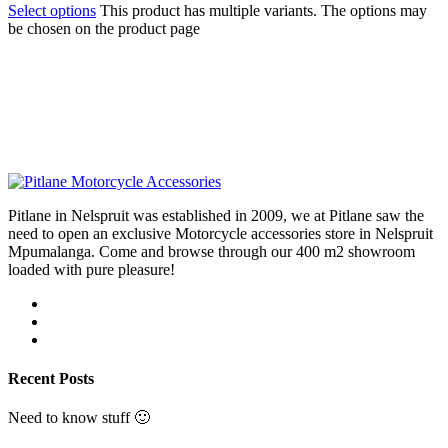
Select options
This product has multiple variants. The options may
be chosen on the product page
Pitlane in Nelspruit was established in 2009, we at Pitlane saw the
need to open an exclusive Motorcycle accessories store in Nelspruit
Mpumalanga. Come and browse through our 400 m2 showroom
loaded with pure pleasure!
Recent Posts
Need to know stuff 🙂