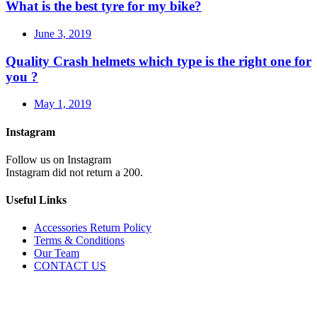
What is the best tyre for my bike?
June 3, 2019
Quality Crash helmets which type is the right one for
you ?
May 1, 2019
Instagram
Follow us on Instagram
Instagram did not return a 200.
Useful Links
Accessories Return Policy
Terms & Conditions
Our Team
CONTACT US