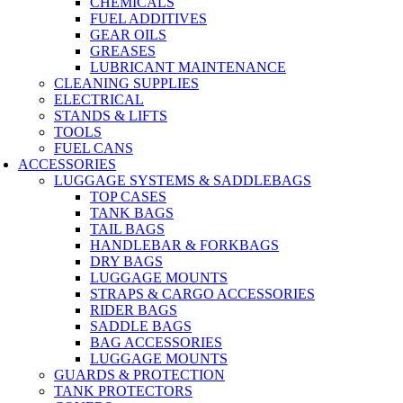
CHEMICALS
FUEL ADDITIVES
GEAR OILS
GREASES
LUBRICANT MAINTENANCE
CLEANING SUPPLIES
ELECTRICAL
STANDS & LIFTS
TOOLS
FUEL CANS
ACCESSORIES
LUGGAGE SYSTEMS & SADDLEBAGS
TOP CASES
TANK BAGS
TAIL BAGS
HANDLEBAR & FORKBAGS
DRY BAGS
LUGGAGE MOUNTS
STRAPS & CARGO ACCESSORIES
RIDER BAGS
SADDLE BAGS
BAG ACCESSORIES
LUGGAGE MOUNTS
GUARDS & PROTECTION
TANK PROTECTORS