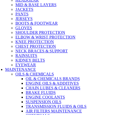
HEADGEAR
MID & BASE LAYERS
JACKETS
PANTS
JERSEYS
BOOTS & FOOTWEAR
GLOVES
SHOULDER PROTECTION
ELBOW & WRIST PROTECTION
KNEE PROTECTION
CHEST PROTECTION
NECK BRACES & SUPPORT
RAINSUITS
KIDNEY BELTS
EYEWEAR
MAINTENANCE
OILS & CHEMICALS
OIL & CHEMICALS BRANDS
ENGINE OILS & ADDITIVES
CHAIN LUBES & CLEANERS
BRAKE FLUIDS
ENGINE COOLANTS
SUSPENSION OILS
TRANSMISSION FLUIDS & OILS
AIR FILTERS MAINTENANCE