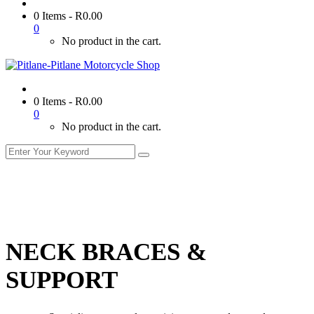
0 Items
-
R
0.00
0
No product in the cart.
0 Items
-
R
0.00
0
No product in the cart.
NECK BRACES &
SUPPORT