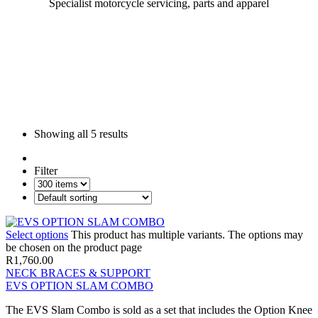
Specialist motorcycle servicing, parts and apparel
Showing all
5 results
Filter
Select options
This product has multiple variants. The options may
be chosen on the product page
R
1,760.00
NECK BRACES & SUPPORT
EVS OPTION SLAM COMBO
The EVS Slam Combo is sold as a set that includes the Option Knee