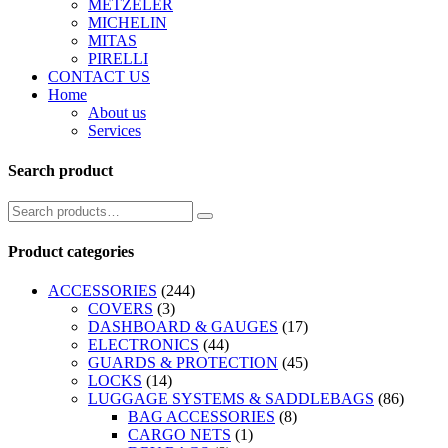
METZELER
MICHELIN
MITAS
PIRELLI
CONTACT US
Home
About us
Services
Search product
Product categories
ACCESSORIES
(244)
COVERS
(3)
DASHBOARD & GAUGES
(17)
ELECTRONICS
(44)
GUARDS & PROTECTION
(45)
LOCKS
(14)
LUGGAGE SYSTEMS & SADDLEBAGS
(86)
BAG ACCESSORIES
(8)
CARGO NETS
(1)