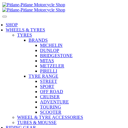
SHOP
WHEELS & TYRES
TYRES
BRANDS
MICHELIN
DUNLOP
BRIDGESTONE
MITAS
METZELER
PIRELLI
TYRE RANGE
STREET
SPORT
OFF ROAD
CRUISER
ADVENTURE
TOURING
SCOOTER
WHEEL & TYRE ACCESSORIES
TUBES & MOUSSE
RIDING GEAR