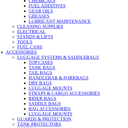
CHEMICALS
FUEL ADDITIVES
GEAR OILS
GREASES
LUBRICANT MAINTENANCE
CLEANING SUPPLIES
ELECTRICAL
STANDS & LIFTS
TOOLS
FUEL CANS
ACCESSORIES
LUGGAGE SYSTEMS & SADDLEBAGS
TOP CASES
TANK BAGS
TAIL BAGS
HANDLEBAR & FORKBAGS
DRY BAGS
LUGGAGE MOUNTS
STRAPS & CARGO ACCESSORIES
RIDER BAGS
SADDLE BAGS
BAG ACCESSORIES
LUGGAGE MOUNTS
GUARDS & PROTECTION
TANK PROTECTORS