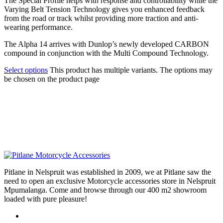
The Special Profile helps with response and controllability while the
Varying Belt Tension Technology gives you enhanced feedback
from the road or track whilst providing more traction and anti-
wearing performance.
The Alpha 14 arrives with Dunlop’s newly developed CARBON
compound in conjunction with the Multi Compound Technology.
Select options
This product has multiple variants. The options may
be chosen on the product page
Pitlane in Nelspruit was established in 2009, we at Pitlane saw the
need to open an exclusive Motorcycle accessories store in Nelspruit
Mpumalanga. Come and browse through our 400 m2 showroom
loaded with pure pleasure!