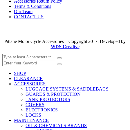
Accessories Return Policy
Terms & Conditions
Our Team
CONTACT US
Pitlane Motor Cycle Accessories – Copyright 2017. Developed by
WDS Creative
SHOP
CLEARANCE
ACCESSORIES
LUGGAGE SYSTEMS & SADDLEBAGS
GUARDS & PROTECTION
TANK PROTECTORS
COVERS
ELECTRONICS
LOCKS
MAINTENANCE
OIL & CHEMICALS BRANDS