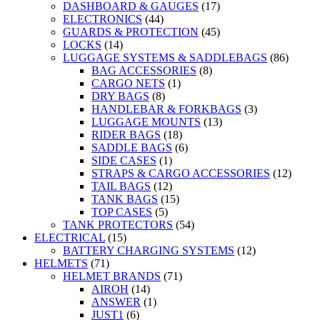
DASHBOARD & GAUGES
(17)
ELECTRONICS
(44)
GUARDS & PROTECTION
(45)
LOCKS
(14)
LUGGAGE SYSTEMS & SADDLEBAGS
(86)
BAG ACCESSORIES
(8)
CARGO NETS
(1)
DRY BAGS
(8)
HANDLEBAR & FORKBAGS
(3)
LUGGAGE MOUNTS
(13)
RIDER BAGS
(18)
SADDLE BAGS
(6)
SIDE CASES
(1)
STRAPS & CARGO ACCESSORIES
(12)
TAIL BAGS
(12)
TANK BAGS
(15)
TOP CASES
(5)
TANK PROTECTORS
(54)
ELECTRICAL
(15)
BATTERY CHARGING SYSTEMS
(12)
HELMETS
(71)
HELMET BRANDS
(71)
AIROH
(14)
ANSWER
(1)
JUST1
(6)