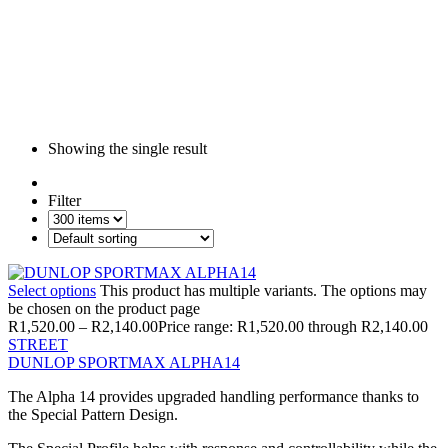
Showing the single result
Filter
Select options
This product has multiple variants. The options may
be chosen on the product page
R
1,520.00
–
R
2,140.00
Price range: R1,520.00 through R2,140.00
STREET
DUNLOP SPORTMAX ALPHA14
The Alpha 14 provides upgraded handling performance thanks to
the Special Pattern Design.