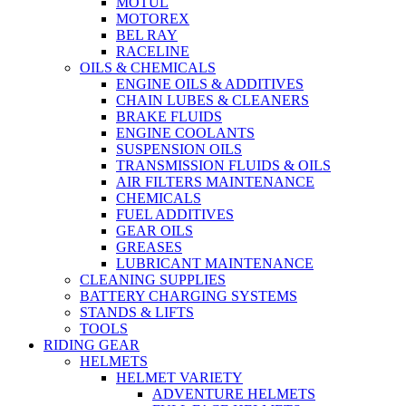
MOTUL
MOTOREX
BEL RAY
RACELINE
OILS & CHEMICALS
ENGINE OILS & ADDITIVES
CHAIN LUBES & CLEANERS
BRAKE FLUIDS
ENGINE COOLANTS
SUSPENSION OILS
TRANSMISSION FLUIDS & OILS
AIR FILTERS MAINTENANCE
CHEMICALS
FUEL ADDITIVES
GEAR OILS
GREASES
LUBRICANT MAINTENANCE
CLEANING SUPPLIES
BATTERY CHARGING SYSTEMS
STANDS & LIFTS
TOOLS
RIDING GEAR
HELMETS
HELMET VARIETY
ADVENTURE HELMETS