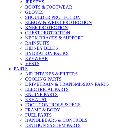
JERSEYS
BOOTS & FOOTWEAR
GLOVES
SHOULDER PROTECTION
ELBOW & WRIST PROTECTION
KNEE PROTECTION
CHEST PROTECTION
NECK BRACES & SUPPORT
RAINSUITS
KIDNEY BELTS
HYDRATION PACKS
EYEWEAR
VESTS
PARTS
AIR INTAKES & FILTERS
COOLING PARTS
DRIVETRAIN & TRANSMISSION PARTS
ELECTRICAL PARTS
ENGINE PARTS
EXHAUST
FOOT CONTROLS & PEGS
FRAME & BODY
FUEL PARTS
HANDLEBARS & CONTROLS
IGNITION SYSTEM PARTS