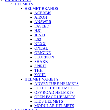
HELMETS
HELMET BRANDS
ACERBIS
AIROH
ANSWER
FASEED
HJC
JUST1
LS2
NEXX
ONEAL
ORIGINE
SCORPION
SHARK
SPIRIT
THH
YOHE
HELMET VARIETY
ADVENTURE HELMETS
FULL FACE HELMETS
OFF ROAD HELMETS
OPEN FACE HELMETS
KIDS HELMETS
MODULAR HELMETS