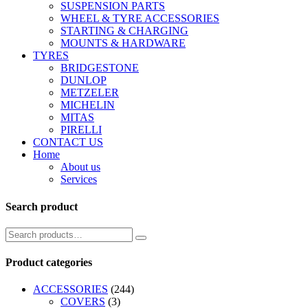
SUSPENSION PARTS
WHEEL & TYRE ACCESSORIES
STARTING & CHARGING
MOUNTS & HARDWARE
TYRES
BRIDGESTONE
DUNLOP
METZELER
MICHELIN
MITAS
PIRELLI
CONTACT US
Home
About us
Services
Search product
Product categories
ACCESSORIES
(244)
COVERS
(3)