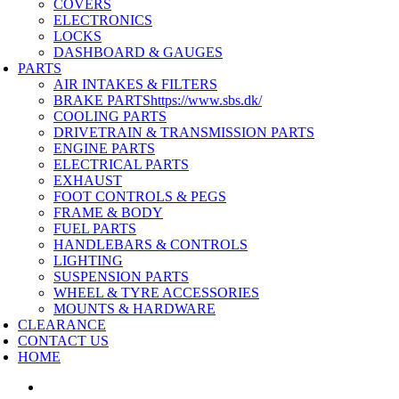
COVERS
ELECTRONICS
LOCKS
DASHBOARD & GAUGES
PARTS
AIR INTAKES & FILTERS
BRAKE PARTS
https://www.sbs.dk/
COOLING PARTS
DRIVETRAIN & TRANSMISSION PARTS
ENGINE PARTS
ELECTRICAL PARTS
EXHAUST
FOOT CONTROLS & PEGS
FRAME & BODY
FUEL PARTS
HANDLEBARS & CONTROLS
LIGHTING
SUSPENSION PARTS
WHEEL & TYRE ACCESSORIES
MOUNTS & HARDWARE
CLEARANCE
CONTACT US
HOME