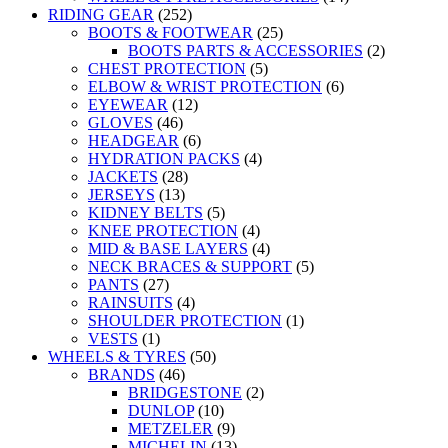
RIDING GEAR
(252)
BOOTS & FOOTWEAR
(25)
BOOTS PARTS & ACCESSORIES
(2)
CHEST PROTECTION
(5)
ELBOW & WRIST PROTECTION
(6)
EYEWEAR
(12)
GLOVES
(46)
HEADGEAR
(6)
HYDRATION PACKS
(4)
JACKETS
(28)
JERSEYS
(13)
KIDNEY BELTS
(5)
KNEE PROTECTION
(4)
MID & BASE LAYERS
(4)
NECK BRACES & SUPPORT
(5)
PANTS
(27)
RAINSUITS
(4)
SHOULDER PROTECTION
(1)
VESTS
(1)
WHEELS & TYRES
(50)
BRANDS
(46)
BRIDGESTONE
(2)
DUNLOP
(10)
METZELER
(9)
MICHELIN
(13)