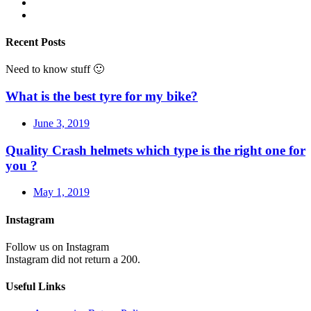
Recent Posts
Need to know stuff 🙂
What is the best tyre for my bike?
June 3, 2019
Quality Crash helmets which type is the right one for
you ?
May 1, 2019
Instagram
Follow us on Instagram
Instagram did not return a 200.
Useful Links