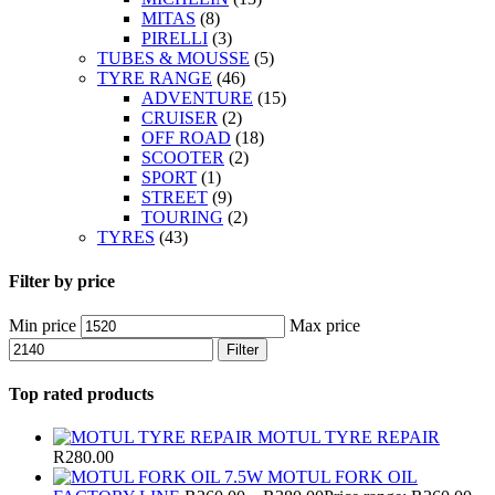
MITAS
(8)
PIRELLI
(3)
TUBES & MOUSSE
(5)
TYRE RANGE
(46)
ADVENTURE
(15)
CRUISER
(2)
OFF ROAD
(18)
SCOOTER
(2)
SPORT
(1)
STREET
(9)
TOURING
(2)
TYRES
(43)
Filter by price
Min price
Max price
Filter
Top rated products
MOTUL TYRE REPAIR
R
280.00
MOTUL FORK OIL