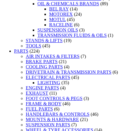
OIL & CHEMICALS BRANDS
(89)
BEL RAY
(14)
MOTOREX
(24)
MOTUL
(45)
RACELINE
(6)
SUSPENSION OILS
(3)
TRANSMISSION FLUIDS & OILS
(1)
STANDS & LIFTS
(19)
TOOLS
(45)
PARTS
(224)
AIR INTAKES & FILTERS
(7)
BRAKE PARTS
(21)
COOLING PARTS
(4)
DRIVETRAIN & TRANSMISSION PARTS
(6)
ELECTRICAL PARTS
(45)
LIGHTING
(35)
ENGINE PARTS
(4)
EXHAUST
(11)
FOOT CONTROLS & PEGS
(3)
FRAME & BODY
(46)
FUEL PARTS
(6)
HANDLEBARS & CONTROLS
(46)
MOUNTS & HARDWARE
(21)
SUSPENSION PARTS
(7)
WHEEL & TYRE ACCESSORIES
(14)