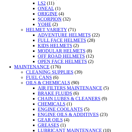
LS2
(11)
ONEAL
(1)
ORIGINE
(4)
SCORPION
(32)
YOHE
(2)
HELMET VARIETY
(71)
ADVENTURE HELMETS
(22)
FULL FACE HELMETS
(28)
KIDS HELMETS
(2)
MODULAR HELMETS
(8)
OFF ROAD HELMETS
(12)
OPEN FACE HELMETS
(2)
MAINTENANCE
(176)
CLEANING SUPPLIES
(39)
FUEL CANS
(6)
OILS & CHEMICALS
(90)
AIR FILTERS MAINTENANCE
(5)
BRAKE FLUIDS
(6)
CHAIN LUBES & CLEANERS
(9)
CHEMICALS
(1)
ENGINE COOLANTS
(5)
ENGINE OILS & ADDITIVES
(23)
GEAR OILS
(4)
GREASES
(1)
LUBRICANT MAINTENANCE
(10)