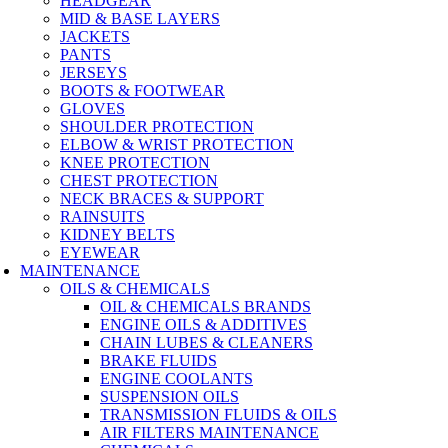
HEADGEAR
MID & BASE LAYERS
JACKETS
PANTS
JERSEYS
BOOTS & FOOTWEAR
GLOVES
SHOULDER PROTECTION
ELBOW & WRIST PROTECTION
KNEE PROTECTION
CHEST PROTECTION
NECK BRACES & SUPPORT
RAINSUITS
KIDNEY BELTS
EYEWEAR
MAINTENANCE
OILS & CHEMICALS
OIL & CHEMICALS BRANDS
ENGINE OILS & ADDITIVES
CHAIN LUBES & CLEANERS
BRAKE FLUIDS
ENGINE COOLANTS
SUSPENSION OILS
TRANSMISSION FLUIDS & OILS
AIR FILTERS MAINTENANCE