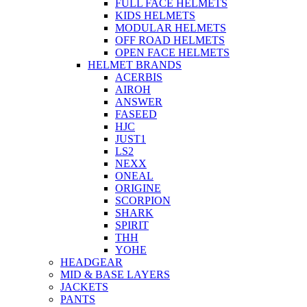
FULL FACE HELMETS
KIDS HELMETS
MODULAR HELMETS
OFF ROAD HELMETS
OPEN FACE HELMETS
HELMET BRANDS
ACERBIS
AIROH
ANSWER
FASEED
HJC
JUST1
LS2
NEXX
ONEAL
ORIGINE
SCORPION
SHARK
SPIRIT
THH
YOHE
HEADGEAR
MID & BASE LAYERS
JACKETS
PANTS