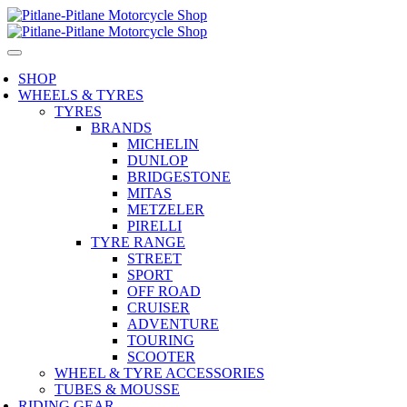
SHOP
WHEELS & TYRES
TYRES
BRANDS
MICHELIN
DUNLOP
BRIDGESTONE
MITAS
METZELER
PIRELLI
TYRE RANGE
STREET
SPORT
OFF ROAD
CRUISER
ADVENTURE
TOURING
SCOOTER
WHEEL & TYRE ACCESSORIES
TUBES & MOUSSE
RIDING GEAR