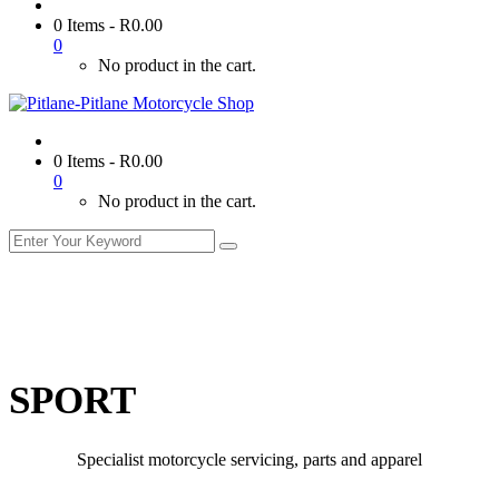
0 Items
-
R
0.00
0
No product in the cart.
0 Items
-
R
0.00
0
No product in the cart.
SPORT
Specialist motorcycle servicing, parts and apparel