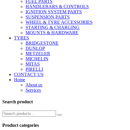
FUEL PARTS
HANDLEBARS & CONTROLS
IGNITION SYSTEM PARTS
SUSPENSION PARTS
WHEEL & TYRE ACCESSORIES
STARTING & CHARGING
MOUNTS & HARDWARE
TYRES
BRIDGESTONE
DUNLOP
METZELER
MICHELIN
MITAS
PIRELLI
CONTACT US
Home
About us
Services
Search product
Product categories