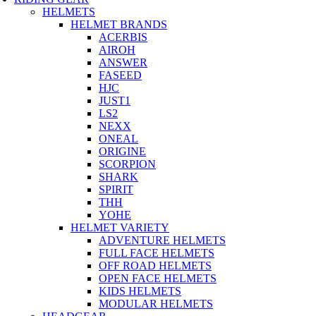
HELMETS
HELMET BRANDS
ACERBIS
AIROH
ANSWER
FASEED
HJC
JUST1
LS2
NEXX
ONEAL
ORIGINE
SCORPION
SHARK
SPIRIT
THH
YOHE
HELMET VARIETY
ADVENTURE HELMETS
FULL FACE HELMETS
OFF ROAD HELMETS
OPEN FACE HELMETS
KIDS HELMETS
MODULAR HELMETS