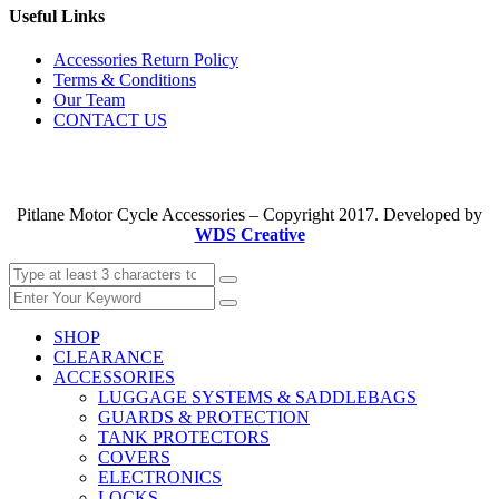
Useful Links
Accessories Return Policy
Terms & Conditions
Our Team
CONTACT US
Pitlane Motor Cycle Accessories – Copyright 2017. Developed by
WDS Creative
SHOP
CLEARANCE
ACCESSORIES
LUGGAGE SYSTEMS & SADDLEBAGS
GUARDS & PROTECTION
TANK PROTECTORS
COVERS
ELECTRONICS
LOCKS