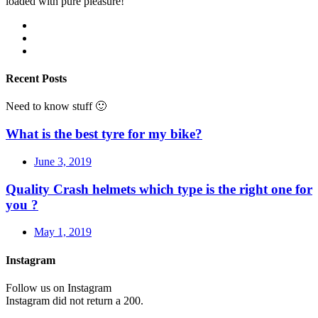
loaded with pure pleasure!
Recent Posts
Need to know stuff 🙂
What is the best tyre for my bike?
June 3, 2019
Quality Crash helmets which type is the right one for
you ?
May 1, 2019
Instagram
Follow us on Instagram
Instagram did not return a 200.