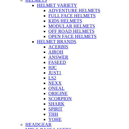
HELMETS
HELMET VARIETY
ADVENTURE HELMETS
FULL FACE HELMETS
KIDS HELMETS
MODULAR HELMETS
OFF ROAD HELMETS
OPEN FACE HELMETS
HELMET BRANDS
ACERBIS
AIROH
ANSWER
FASEED
HJC
JUST1
LS2
NEXX
ONEAL
ORIGINE
SCORPION
SHARK
SPIRIT
THH
YOHE
HEADGEAR