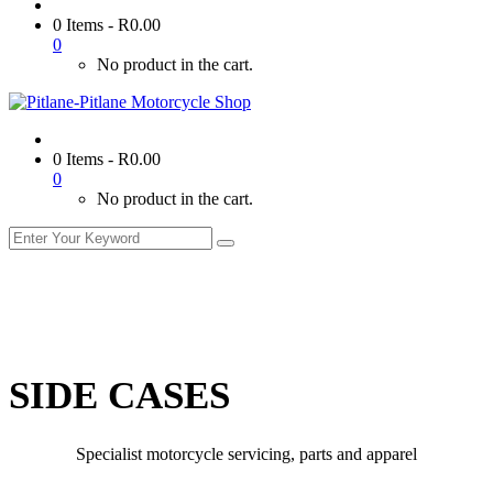
0 Items
-
R
0.00
0
No product in the cart.
0 Items
-
R
0.00
0
No product in the cart.
SIDE CASES
Specialist motorcycle servicing, parts and apparel