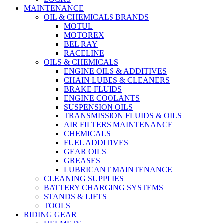
MAINTENANCE
OIL & CHEMICALS BRANDS
MOTUL
MOTOREX
BEL RAY
RACELINE
OILS & CHEMICALS
ENGINE OILS & ADDITIVES
CHAIN LUBES & CLEANERS
BRAKE FLUIDS
ENGINE COOLANTS
SUSPENSION OILS
TRANSMISSION FLUIDS & OILS
AIR FILTERS MAINTENANCE
CHEMICALS
FUEL ADDITIVES
GEAR OILS
GREASES
LUBRICANT MAINTENANCE
CLEANING SUPPLIES
BATTERY CHARGING SYSTEMS
STANDS & LIFTS
TOOLS
RIDING GEAR