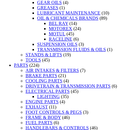
GEAR OILS
(4)
GREASES
(1)
LUBRICANT MAINTENANCE
(10)
OIL & CHEMICALS BRANDS
(89)
BEL RAY
(14)
MOTOREX
(24)
MOTUL
(45)
RACELINE
(6)
SUSPENSION OILS
(3)
TRANSMISSION FLUIDS & OILS
(1)
STANDS & LIFTS
(19)
TOOLS
(45)
PARTS
(224)
AIR INTAKES & FILTERS
(7)
BRAKE PARTS
(21)
COOLING PARTS
(4)
DRIVETRAIN & TRANSMISSION PARTS
(6)
ELECTRICAL PARTS
(45)
LIGHTING
(35)
ENGINE PARTS
(4)
EXHAUST
(11)
FOOT CONTROLS & PEGS
(3)
FRAME & BODY
(46)
FUEL PARTS
(6)
HANDLEBARS & CONTROLS
(46)