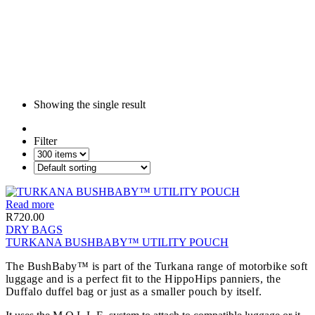
Showing the single result
Filter
Read more
R
720.00
DRY BAGS
TURKANA BUSHBABY™ UTILITY POUCH
The BushBaby™ is part of the Turkana range of motorbike soft
luggage and is a perfect fit to the HippoHips panniers, the
Duffalo duffel bag or just as a smaller pouch by itself.