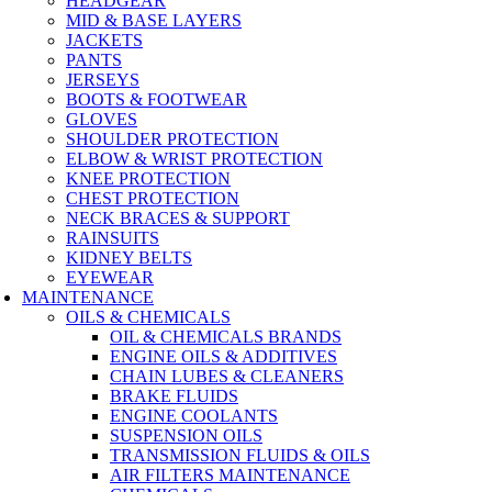
HEADGEAR
MID & BASE LAYERS
JACKETS
PANTS
JERSEYS
BOOTS & FOOTWEAR
GLOVES
SHOULDER PROTECTION
ELBOW & WRIST PROTECTION
KNEE PROTECTION
CHEST PROTECTION
NECK BRACES & SUPPORT
RAINSUITS
KIDNEY BELTS
EYEWEAR
MAINTENANCE
OILS & CHEMICALS
OIL & CHEMICALS BRANDS
ENGINE OILS & ADDITIVES
CHAIN LUBES & CLEANERS
BRAKE FLUIDS
ENGINE COOLANTS
SUSPENSION OILS
TRANSMISSION FLUIDS & OILS
AIR FILTERS MAINTENANCE