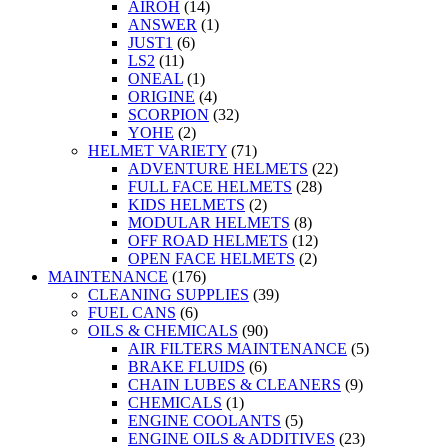
AIROH
(14)
ANSWER
(1)
JUST1
(6)
LS2
(11)
ONEAL
(1)
ORIGINE
(4)
SCORPION
(32)
YOHE
(2)
HELMET VARIETY
(71)
ADVENTURE HELMETS
(22)
FULL FACE HELMETS
(28)
KIDS HELMETS
(2)
MODULAR HELMETS
(8)
OFF ROAD HELMETS
(12)
OPEN FACE HELMETS
(2)
MAINTENANCE
(176)
CLEANING SUPPLIES
(39)
FUEL CANS
(6)
OILS & CHEMICALS
(90)
AIR FILTERS MAINTENANCE
(5)
BRAKE FLUIDS
(6)
CHAIN LUBES & CLEANERS
(9)
CHEMICALS
(1)
ENGINE COOLANTS
(5)
ENGINE OILS & ADDITIVES
(23)