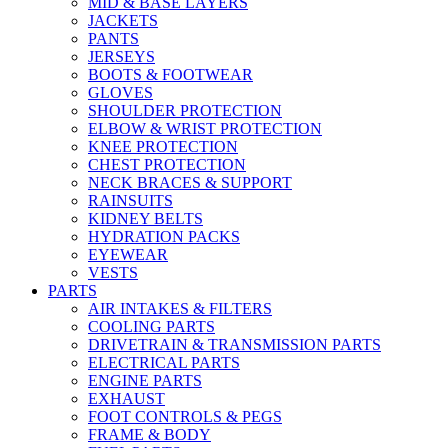
MID & BASE LAYERS
JACKETS
PANTS
JERSEYS
BOOTS & FOOTWEAR
GLOVES
SHOULDER PROTECTION
ELBOW & WRIST PROTECTION
KNEE PROTECTION
CHEST PROTECTION
NECK BRACES & SUPPORT
RAINSUITS
KIDNEY BELTS
HYDRATION PACKS
EYEWEAR
VESTS
PARTS
AIR INTAKES & FILTERS
COOLING PARTS
DRIVETRAIN & TRANSMISSION PARTS
ELECTRICAL PARTS
ENGINE PARTS
EXHAUST
FOOT CONTROLS & PEGS
FRAME & BODY