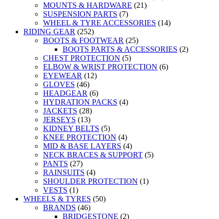
MOUNTS & HARDWARE
(21)
SUSPENSION PARTS
(7)
WHEEL & TYRE ACCESSORIES
(14)
RIDING GEAR
(252)
BOOTS & FOOTWEAR
(25)
BOOTS PARTS & ACCESSORIES
(2)
CHEST PROTECTION
(5)
ELBOW & WRIST PROTECTION
(6)
EYEWEAR
(12)
GLOVES
(46)
HEADGEAR
(6)
HYDRATION PACKS
(4)
JACKETS
(28)
JERSEYS
(13)
KIDNEY BELTS
(5)
KNEE PROTECTION
(4)
MID & BASE LAYERS
(4)
NECK BRACES & SUPPORT
(5)
PANTS
(27)
RAINSUITS
(4)
SHOULDER PROTECTION
(1)
VESTS
(1)
WHEELS & TYRES
(50)
BRANDS
(46)
BRIDGESTONE
(2)