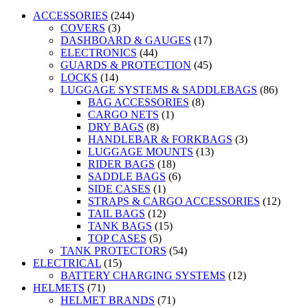
ACCESSORIES
(244)
COVERS
(3)
DASHBOARD & GAUGES
(17)
ELECTRONICS
(44)
GUARDS & PROTECTION
(45)
LOCKS
(14)
LUGGAGE SYSTEMS & SADDLEBAGS
(86)
BAG ACCESSORIES
(8)
CARGO NETS
(1)
DRY BAGS
(8)
HANDLEBAR & FORKBAGS
(3)
LUGGAGE MOUNTS
(13)
RIDER BAGS
(18)
SADDLE BAGS
(6)
SIDE CASES
(1)
STRAPS & CARGO ACCESSORIES
(12)
TAIL BAGS
(12)
TANK BAGS
(15)
TOP CASES
(5)
TANK PROTECTORS
(54)
ELECTRICAL
(15)
BATTERY CHARGING SYSTEMS
(12)
HELMETS
(71)
HELMET BRANDS
(71)