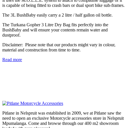
It uses the M.O.L.L.E. system to attach to compatible luggage or it
is capable of being fitted to crash bars or dual sport bike sub-frames.
The 3L BushBaby easily carry a 2 litre / half gallon oil bottle.
The Turkana Gopher 3 Litre Dry Bag fits perfectly into the
BushBaby and will ensure your contents remain water and
dustproof.
Disclaimer:
Please note that our products might vary in colour,
material and construction from time to time.
Read more
Pitlane in Nelspruit was established in 2009, we at Pitlane saw the
need to open an exclusive Motorcycle accessories store in Nelspruit
Mpumalanga. Come and browse through our 400 m2 showroom