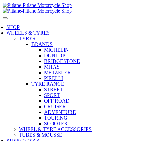
SHOP
WHEELS & TYRES
TYRES
BRANDS
MICHELIN
DUNLOP
BRIDGESTONE
MITAS
METZELER
PIRELLI
TYRE RANGE
STREET
SPORT
OFF ROAD
CRUISER
ADVENTURE
TOURING
SCOOTER
WHEEL & TYRE ACCESSORIES
TUBES & MOUSSE
RIDING GEAR