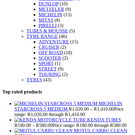
DUNLOP
(10)
METZELER
(9)
MICHELIN
(13)
MITAS
(8)
PIRELLI
(3)
TUBES & MOUSSE
(5)
TYRE RANGE
(46)
ADVENTURE
(15)
CRUISER
(2)
OFF ROAD
(18)
SCOOTER
(2)
SPORT
(1)
STREET
(9)
TOURING
(2)
TYRES
(43)
Top rated products
MICHELIN
STARCROSS 5 MEDIUM
R
1,020.00
–
R
1,410.00
Price
range: R1,020.00 through R1,410.00
KENDA TUBES
R
180.00
–
R
580.00
Price range: R180.00 through R580.00
MOTUL CARBU CLEAN