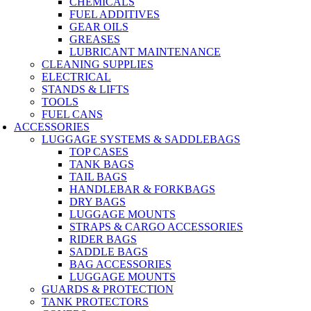
CHEMICALS
FUEL ADDITIVES
GEAR OILS
GREASES
LUBRICANT MAINTENANCE
CLEANING SUPPLIES
ELECTRICAL
STANDS & LIFTS
TOOLS
FUEL CANS
ACCESSORIES
LUGGAGE SYSTEMS & SADDLEBAGS
TOP CASES
TANK BAGS
TAIL BAGS
HANDLEBAR & FORKBAGS
DRY BAGS
LUGGAGE MOUNTS
STRAPS & CARGO ACCESSORIES
RIDER BAGS
SADDLE BAGS
BAG ACCESSORIES
LUGGAGE MOUNTS
GUARDS & PROTECTION
TANK PROTECTORS