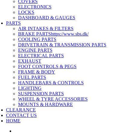
COVERS
ELECTRONICS
LOCKS
DASHBOARD & GAUGES
PARTS
AIR INTAKES & FILTERS
BRAKE PARTS
https://www.sbs.dk/
COOLING PARTS
DRIVETRAIN & TRANSMISSION PARTS
ENGINE PARTS
ELECTRICAL PARTS
EXHAUST
FOOT CONTROLS & PEGS
FRAME & BODY
FUEL PARTS
HANDLEBARS & CONTROLS
LIGHTING
SUSPENSION PARTS
WHEEL & TYRE ACCESSORIES
MOUNTS & HARDWARE
CLEARANCE
CONTACT US
HOME