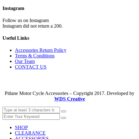
Instagram
Follow us on Instagram
Instagram did not return a 200.
Useful Links
Accessories Return Policy
Terms & Conditions
Our Team
CONTACT US
Pitlane Motor Cycle Accessories – Copyright 2017. Developed by
WDS Creative
SHOP
CLEARANCE
ACCESSORIES