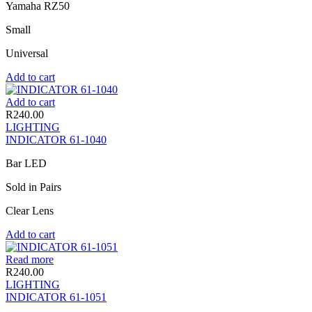
Yamaha RZ50
Small
Universal
Add to cart
Add to cart
R
240.00
LIGHTING
INDICATOR 61-1040
Bar LED
Sold in Pairs
Clear Lens
Add to cart
Read more
R
240.00
LIGHTING
INDICATOR 61-1051