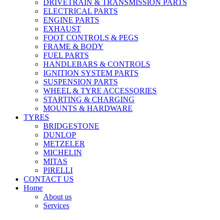
DRIVETRAIN & TRANSMISSION PARTS
ELECTRICAL PARTS
ENGINE PARTS
EXHAUST
FOOT CONTROLS & PEGS
FRAME & BODY
FUEL PARTS
HANDLEBARS & CONTROLS
IGNITION SYSTEM PARTS
SUSPENSION PARTS
WHEEL & TYRE ACCESSORIES
STARTING & CHARGING
MOUNTS & HARDWARE
TYRES
BRIDGESTONE
DUNLOP
METZELER
MICHELIN
MITAS
PIRELLI
CONTACT US
Home
About us
Services