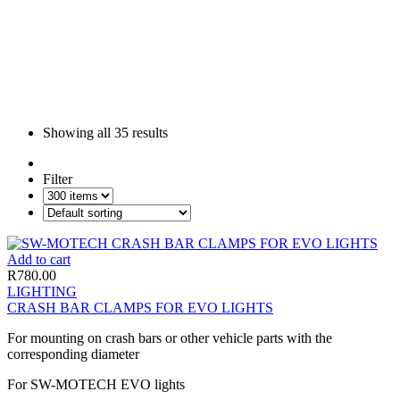
Showing all
35 results
Filter
Add to cart
R
780.00
LIGHTING
CRASH BAR CLAMPS FOR EVO LIGHTS
For mounting on crash bars or other vehicle parts with the
corresponding diameter
For SW-MOTECH EVO lights