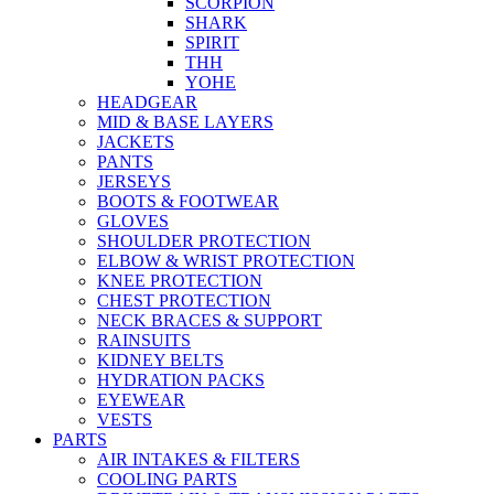
SCORPION
SHARK
SPIRIT
THH
YOHE
HEADGEAR
MID & BASE LAYERS
JACKETS
PANTS
JERSEYS
BOOTS & FOOTWEAR
GLOVES
SHOULDER PROTECTION
ELBOW & WRIST PROTECTION
KNEE PROTECTION
CHEST PROTECTION
NECK BRACES & SUPPORT
RAINSUITS
KIDNEY BELTS
HYDRATION PACKS
EYEWEAR
VESTS
PARTS
AIR INTAKES & FILTERS
COOLING PARTS