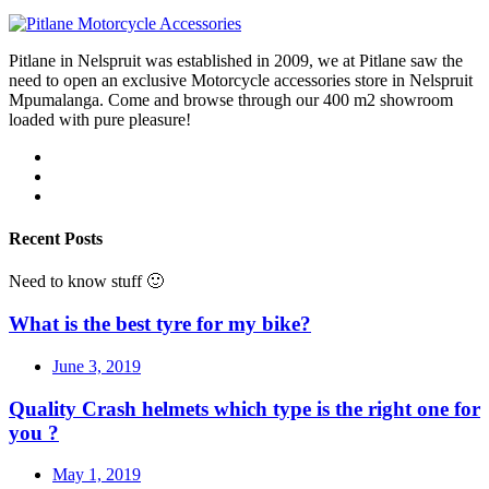
Pitlane in Nelspruit was established in 2009, we at Pitlane saw the
need to open an exclusive Motorcycle accessories store in Nelspruit
Mpumalanga. Come and browse through our 400 m2 showroom
loaded with pure pleasure!
Recent Posts
Need to know stuff 🙂
What is the best tyre for my bike?
June 3, 2019
Quality Crash helmets which type is the right one for
you ?
May 1, 2019