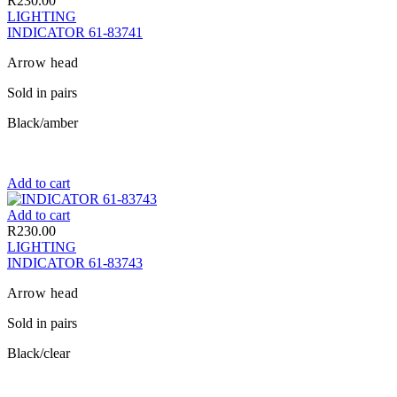
R
230.00
LIGHTING
INDICATOR 61-83741
Arrow head
Sold in pairs
Black/amber
Add to cart
Add to cart
R
230.00
LIGHTING
INDICATOR 61-83743
Arrow head
Sold in pairs
Black/clear