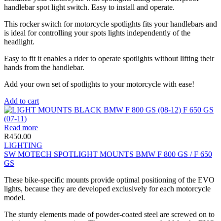
handlebar spot light switch. Easy to install and operate.
This rocker switch for motorcycle spotlights fits your handlebars and
is ideal for controlling your spots lights independently of the
headlight.
Easy to fit it enables a rider to operate spotlights without lifting their
hands from the handlebar.
Add your own set of spotlights to your motorcycle with ease!
Add to cart
Read more
R
450.00
LIGHTING
SW MOTECH SPOTLIGHT MOUNTS BMW F 800 GS / F 650
GS
These bike-specific mounts provide optimal positioning of the EVO
lights, because they are developed exclusively for each motorcycle
model.
The sturdy elements made of powder-coated steel are screwed on to