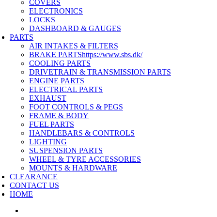
COVERS
ELECTRONICS
LOCKS
DASHBOARD & GAUGES
PARTS
AIR INTAKES & FILTERS
BRAKE PARTS
https://www.sbs.dk/
COOLING PARTS
DRIVETRAIN & TRANSMISSION PARTS
ENGINE PARTS
ELECTRICAL PARTS
EXHAUST
FOOT CONTROLS & PEGS
FRAME & BODY
FUEL PARTS
HANDLEBARS & CONTROLS
LIGHTING
SUSPENSION PARTS
WHEEL & TYRE ACCESSORIES
MOUNTS & HARDWARE
CLEARANCE
CONTACT US
HOME