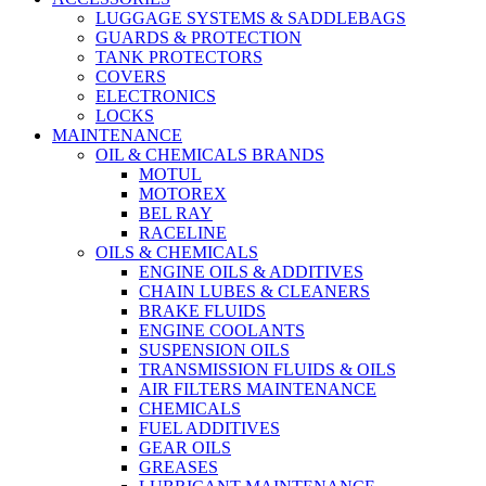
LUGGAGE SYSTEMS & SADDLEBAGS
GUARDS & PROTECTION
TANK PROTECTORS
COVERS
ELECTRONICS
LOCKS
MAINTENANCE
OIL & CHEMICALS BRANDS
MOTUL
MOTOREX
BEL RAY
RACELINE
OILS & CHEMICALS
ENGINE OILS & ADDITIVES
CHAIN LUBES & CLEANERS
BRAKE FLUIDS
ENGINE COOLANTS
SUSPENSION OILS
TRANSMISSION FLUIDS & OILS
AIR FILTERS MAINTENANCE
CHEMICALS
FUEL ADDITIVES
GEAR OILS
GREASES