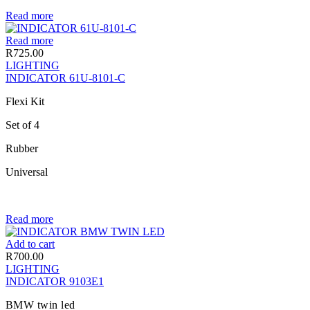
Read more
Read more
R
725.00
LIGHTING
INDICATOR 61U-8101-C
Flexi Kit
Set of 4
Rubber
Universal
Read more
Add to cart
R
700.00
LIGHTING
INDICATOR 9103E1
BMW twin led