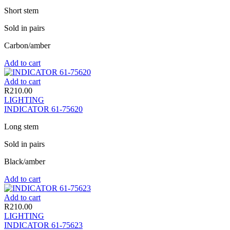
Short stem
Sold in pairs
Carbon/amber
Add to cart
Add to cart
R
210.00
LIGHTING
INDICATOR 61-75620
Long stem
Sold in pairs
Black/amber
Add to cart
Add to cart
R
210.00
LIGHTING
INDICATOR 61-75623