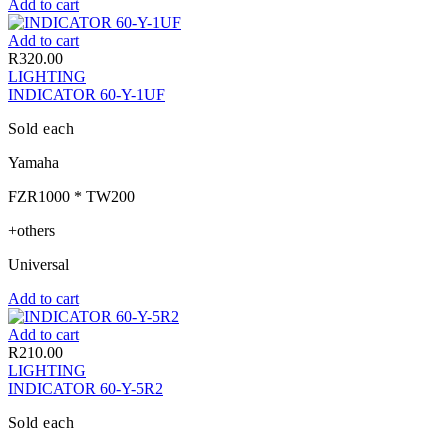
Add to cart
Add to cart
R
320.00
LIGHTING
INDICATOR 60-Y-1UF
Sold each
Yamaha
FZR1000 * TW200
+others
Universal
Add to cart
Add to cart
R
210.00
LIGHTING
INDICATOR 60-Y-5R2
Sold each