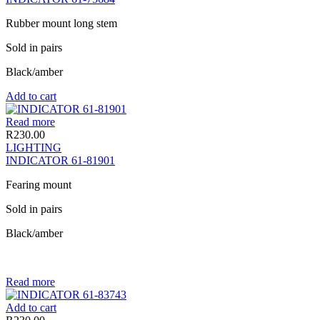
Rubber mount long stem
Sold in pairs
Black/amber
Add to cart
Read more
R
230.00
LIGHTING
INDICATOR 61-81901
Fearing mount
Sold in pairs
Black/amber
Read more
Add to cart