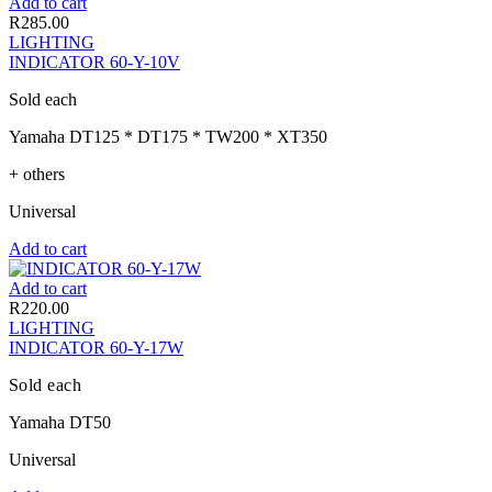
Add to cart
R
285.00
LIGHTING
INDICATOR 60-Y-10V
Sold each
Yamaha DT125 * DT175 * TW200 * XT350
+ others
Universal
Add to cart
Add to cart
R
220.00
LIGHTING
INDICATOR 60-Y-17W
Sold each
Yamaha DT50
Universal