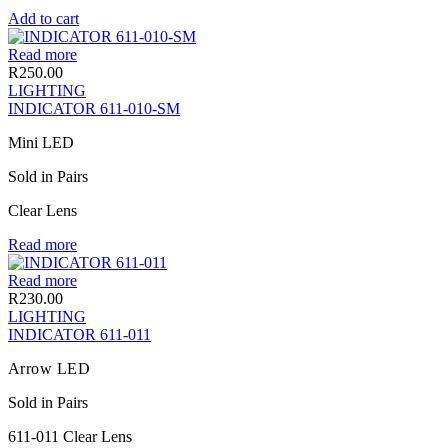
Add to cart
Read more
R
250.00
LIGHTING
INDICATOR 611-010-SM
Mini LED
Sold in Pairs
Clear Lens
Read more
Read more
R
230.00
LIGHTING
INDICATOR 611-011
Arrow LED
Sold in Pairs
611-011 Clear Lens