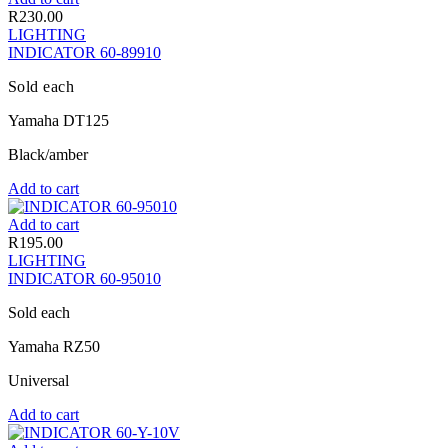
R
230.00
LIGHTING
INDICATOR 60-89910
Sold each
Yamaha DT125
Black/amber
Add to cart
Add to cart
R
195.00
LIGHTING
INDICATOR 60-95010
Sold each
Yamaha RZ50
Universal
Add to cart