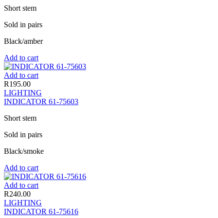
Short stem
Sold in pairs
Black/amber
Add to cart
Add to cart
R
195.00
LIGHTING
INDICATOR 61-75603
Short stem
Sold in pairs
Black/smoke
Add to cart
Add to cart
R
240.00
LIGHTING
INDICATOR 61-75616