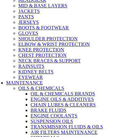
HEADGEAR
MID & BASE LAYERS
JACKETS
PANTS
JERSEYS
BOOTS & FOOTWEAR
GLOVES
SHOULDER PROTECTION
ELBOW & WRIST PROTECTION
KNEE PROTECTION
CHEST PROTECTION
NECK BRACES & SUPPORT
RAINSUITS
KIDNEY BELTS
EYEWEAR
MAINTENANCE
OILS & CHEMICALS
OIL & CHEMICALS BRANDS
ENGINE OILS & ADDITIVES
CHAIN LUBES & CLEANERS
BRAKE FLUIDS
ENGINE COOLANTS
SUSPENSION OILS
TRANSMISSION FLUIDS & OILS
AIR FILTERS MAINTENANCE