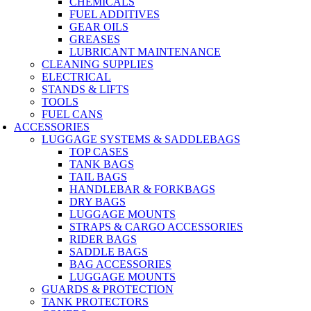
CHEMICALS
FUEL ADDITIVES
GEAR OILS
GREASES
LUBRICANT MAINTENANCE
CLEANING SUPPLIES
ELECTRICAL
STANDS & LIFTS
TOOLS
FUEL CANS
ACCESSORIES
LUGGAGE SYSTEMS & SADDLEBAGS
TOP CASES
TANK BAGS
TAIL BAGS
HANDLEBAR & FORKBAGS
DRY BAGS
LUGGAGE MOUNTS
STRAPS & CARGO ACCESSORIES
RIDER BAGS
SADDLE BAGS
BAG ACCESSORIES
LUGGAGE MOUNTS
GUARDS & PROTECTION
TANK PROTECTORS