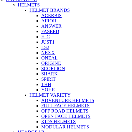
HELMETS
HELMET BRANDS
ACERBIS
AIROH
ANSWER
FASEED
HJC
JUST1
LS2
NEXX
ONEAL
ORIGINE
SCORPION
SHARK
SPIRIT
THH
YOHE
HELMET VARIETY
ADVENTURE HELMETS
FULL FACE HELMETS
OFF ROAD HELMETS
OPEN FACE HELMETS
KIDS HELMETS
MODULAR HELMETS