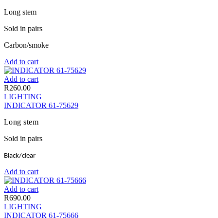
Long stem
Sold in pairs
Carbon/smoke
Add to cart
Add to cart
R
260.00
LIGHTING
INDICATOR 61-75629
Long stem
Sold in pairs
Black/clear
Add to cart
Add to cart
R
690.00
LIGHTING
INDICATOR 61-75666