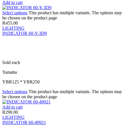
Add to cart
Select options
This product has multiple variants. The options may
be chosen on the product page
R
455.00
LIGHTING
INDICATOR 60-Y-3D9
Sold each
Yamaha
YBR125 * YBR250
Select options
This product has multiple variants. The options may
be chosen on the product page
Add to cart
R
290.00
LIGHTING
INDICATOR 60-49921