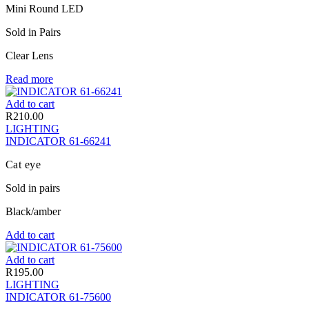
Mini Round LED
Sold in Pairs
Clear Lens
Read more
Add to cart
R
210.00
LIGHTING
INDICATOR 61-66241
Cat eye
Sold in pairs
Black/amber
Add to cart
Add to cart
R
195.00
LIGHTING
INDICATOR 61-75600