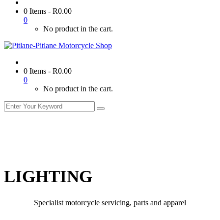
0 Items
-
R
0.00
0
No product in the cart.
0 Items
-
R
0.00
0
No product in the cart.
LIGHTING
Specialist motorcycle servicing, parts and apparel