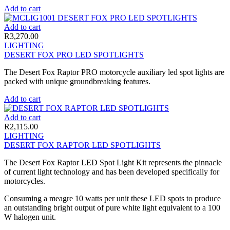
Add to cart
Add to cart
R
3,270.00
LIGHTING
DESERT FOX PRO LED SPOTLIGHTS
The Desert Fox Raptor PRO motorcycle auxiliary led spot lights are
packed with unique groundbreaking features.
Add to cart
Add to cart
R
2,115.00
LIGHTING
DESERT FOX RAPTOR LED SPOTLIGHTS
The Desert Fox Raptor LED Spot Light Kit represents the pinnacle
of current light technology and has been developed specifically for
motorcycles.
Consuming a meagre 10 watts per unit these LED spots to produce
an outstanding bright output of pure white light equivalent to a 100
W halogen unit.