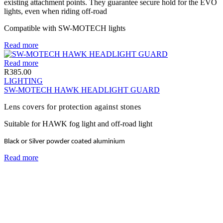
existing attachment points. They guarantee secure hold for the EVO
lights, even when riding off-road
Compatible with SW-MOTECH lights
Read more
Read more
R
385.00
LIGHTING
SW-MOTECH HAWK HEADLIGHT GUARD
Lens covers for protection against stones
Suitable for HAWK fog light and off-road light
Black or Silver powder coated aluminium
Read more