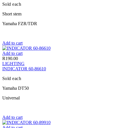
Sold each
Short stem
Yamaha FZR/TDR
Add to cart
Add to cart
R
190.00
LIGHTING
INDICATOR 60-86610
Sold each
Yamaha DT50
Universal
Add to cart
Add to cart