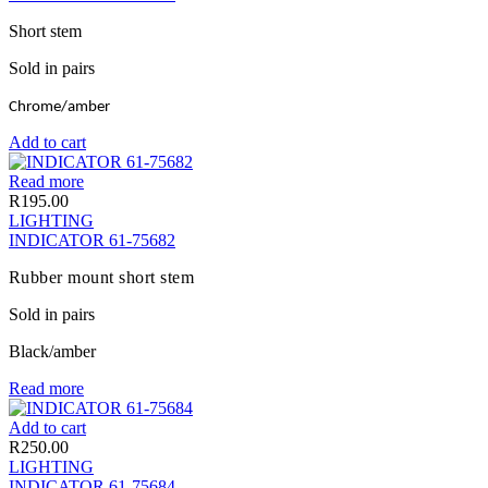
Short stem
Sold in pairs
Chrome/amber
Add to cart
Read more
R
195.00
LIGHTING
INDICATOR 61-75682
Rubber mount short stem
Sold in pairs
Black/amber
Read more
Add to cart
R
250.00
LIGHTING
INDICATOR 61-75684