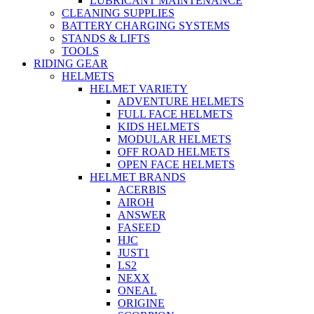
LUBRICANT MAINTENANCE
CLEANING SUPPLIES
BATTERY CHARGING SYSTEMS
STANDS & LIFTS
TOOLS
RIDING GEAR
HELMETS
HELMET VARIETY
ADVENTURE HELMETS
FULL FACE HELMETS
KIDS HELMETS
MODULAR HELMETS
OFF ROAD HELMETS
OPEN FACE HELMETS
HELMET BRANDS
ACERBIS
AIROH
ANSWER
FASEED
HJC
JUST1
LS2
NEXX
ONEAL
ORIGINE