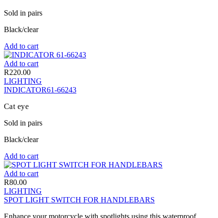
Sold in pairs
Black/clear
Add to cart
Add to cart
R
220.00
LIGHTING
INDICATOR61-66243
Cat eye
Sold in pairs
Black/clear
Add to cart
Add to cart
R
80.00
LIGHTING
SPOT LIGHT SWITCH FOR HANDLEBARS
Enhance your motorcycle with spotlights using this waterproof