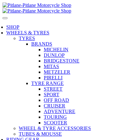
SHOP
WHEELS & TYRES
TYRES
BRANDS
MICHELIN
DUNLOP
BRIDGESTONE
MITAS
METZELER
PIRELLI
TYRE RANGE
STREET
SPORT
OFF ROAD
CRUISER
ADVENTURE
TOURING
SCOOTER
WHEEL & TYRE ACCESSORIES
TUBES & MOUSSE
RIDING GEAR