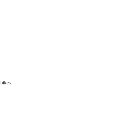
 bikes.