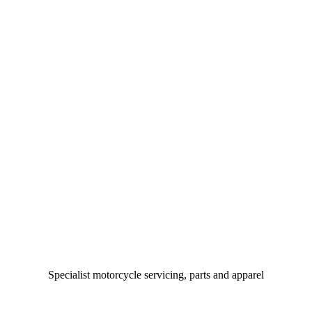
Specialist motorcycle servicing, parts and apparel