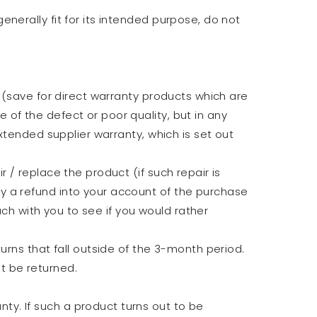
nerally fit for its intended purpose, do not
 (save for direct warranty products which are
of the defect or poor quality, but in any
xtended supplier warranty, which is set out
 / replace the product (if such repair is
y a refund into your account of the purchase
uch with you to see if you would rather
urns that fall outside of the 3-month period.
t be returned.
y. If such a product turns out to be