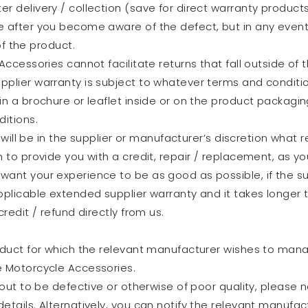
r delivery / collection (save for direct warranty product
e after you become aware of the defect, but in any event
of the product.
Accessories cannot facilitate returns that fall outside of
pplier warranty is subject to whatever terms and conditi
n a brochure or leaflet inside or on the product packaging.
itions.
t will be in the supplier or manufacturer’s discretion what
 to provide you with a credit, repair / replacement, as yo
want your experience to be as good as possible, if the s
plicable extended supplier warranty and it takes longer th
redit / refund directly from us.
oduct for which the relevant manufacturer wishes to manage
e Motorcycle Accessories.
 out to be defective or otherwise of poor quality, please n
tails. Alternatively, you can notify the relevant manufactu