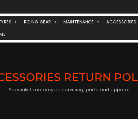
TYRES
RIDING GEAR
MAINTENANCE
ACCESSORIES
ME
CESSORIES RETURN POL
Specialist motorcycle servicing, parts and apparel