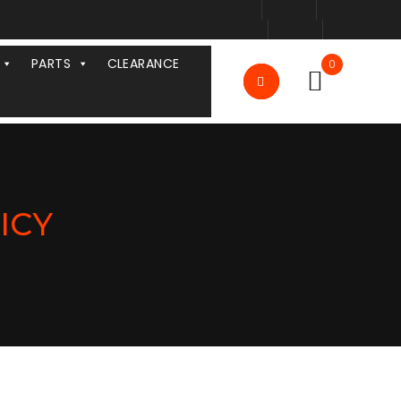
PARTS
CLEARANCE
0
ICY