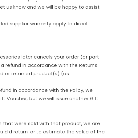
 let us know and we will be happy to assist
ded supplier warranty apply to direct
ssories later cancels your order (or part
r a refund in accordance with the Returns
ed or returned product(s) (as
efund in accordance with the Policy, we
ft Voucher, but we will issue another Gift
ts that were sold with that product, we are
u did return, or to estimate the value of the