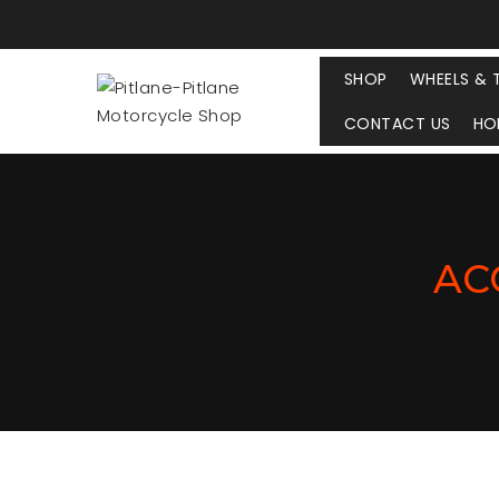
SHOP
WHEELS & 
CONTACT US
HO
AC