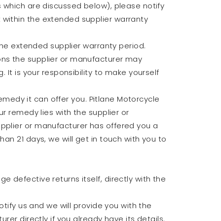
s which are discussed below), please notify
 within the extended supplier warranty
 the extended supplier warranty period.
ons the supplier or manufacturer may
 It is your responsibility to make yourself
 remedy it can offer you. Pitlane Motorcycle
ur remedy lies with the supplier or
upplier or manufacturer has offered you a
an 21 days, we will get in touch with you to
 defective returns itself, directly with the
otify us and we will provide you with the
rer directly if you already have its details.