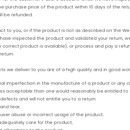
e purchase price of the product within 10 days of the retu
ill be refunded.
ct to you, or if the product is not as described on the Web
ave inspected the product and validated your return, we w
e correct product is available); or process and pay a ref
return.
s we deliver to you are of a high quality and in good wo
ial imperfection in the manufacture of a product or any c
less acceptable than one would reasonably be entitled to
defects and will not entitle you to a return:
 and tear;
user abuse or incorrect usage of the product;
adequately care for the product;