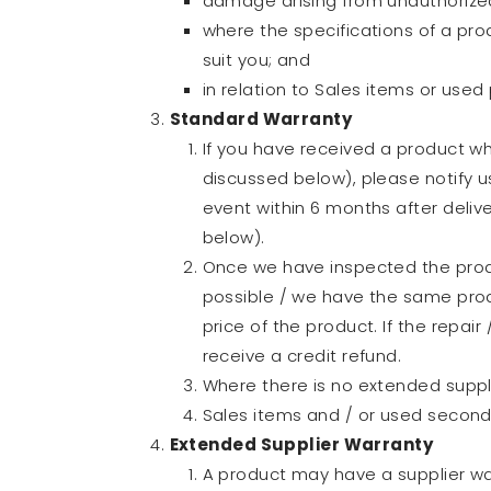
damage arising from unauthorized
where the specifications of a pro
suit you; and
in relation to Sales items or use
Standard Warranty
If you have received a product wh
discussed below), please notify u
event within 6 months after delive
below).
Once we have inspected the produc
possible / we have the same prod
price of the product. If the repai
receive a credit refund.
Where there is no extended suppli
Sales items and / or used second
Extended Supplier Warranty
A product may have a supplier wa