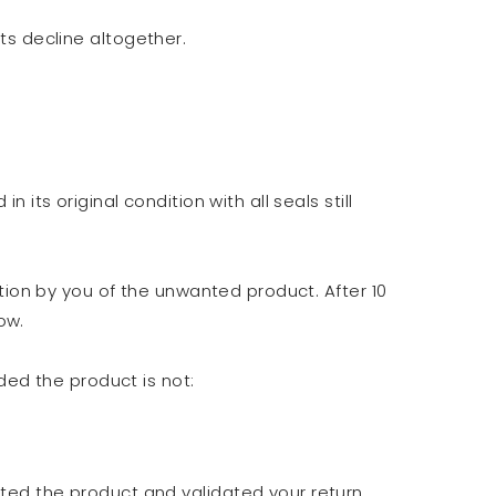
ts decline altogether.
its original condition with all seals still
ction by you of the unwanted product. After 10
ow.
ded the product is not:
ted the product and validated your return,