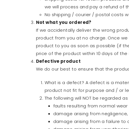
we will process and pay a refund of th
No shipping / courier / postal costs w
Not what you ordered?
If we accidentally deliver the wrong produ
product from you at no charge. Once we h
product to you as soon as possible (if th
price of the product within 10 days of the 
Defective product
We do our best to ensure that the product
What is a defect? A defect is a mater
product not fit for purpose and / or 
The following will NOT be regarded as 
faults resulting from normal wear
damage arising from negligence, 
damage arising from a failure to 