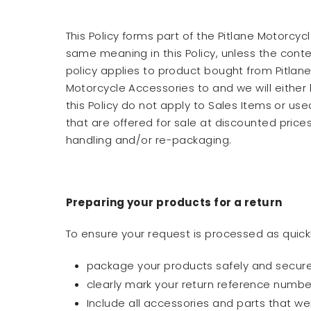
This Policy forms part of the Pitlane Motorc
same meaning in this Policy, unless the context
policy applies to product bought from Pitlane 
Motorcycle Accessories to and we will either 
this Policy do not apply to Sales Items or us
that are offered for sale at discounted pric
handling and/or re-packaging.
Preparing your products for a return
To ensure your request is processed as quickl
package your products safely and securely
clearly mark your return reference numbe
Include all accessories and parts that we