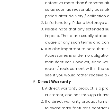
defective more than 6 months afte
us as soon as reasonably possibl
period after delivery / collection 
Unfortunately, Pitlane Motorcycle 
Please note that any extended su
impose. These are usually stated i
aware of any such terms and cond
It is also important to note that i
Accessories is under no obligation
manufacturer. However, since we 
repair / replacement within the ap
see if you would rather receive a c
Direct Warranty
A direct warranty product is a pr
customer, and not through Pitlan
If a direct warranty product turns
relevant manufacturer’s contact de