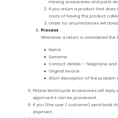
missing accessories and parts and
If you return a product that does 
costs of having the product colle
Under no circumstances will dona
Process
Whenever a return is considered the f
Name
Surname
Contact details – Telephone and
Original Invoice
Short description of the problem
Pitlane Motorcycle Accessories will reply
approved it can be processed.
If you (the user / customer) send back 
shipment.