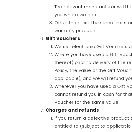
The relevant manufacturer will the
you where we can.
Other than this, the same limits 
warranty products.
Gift Vouchers
We sell electronic Gift Vouchers a
Where you have used a Gift Vouche
thereof) prior to delivery of the 
Policy, the value of the Gift Vouc
applicable), and we will refund you
Wherever you have used a Gift Vou
cannot refund you in cash for that
Voucher for the same value.
Charges and refunds
If you return a defective product 
entitled to (subject to applicable