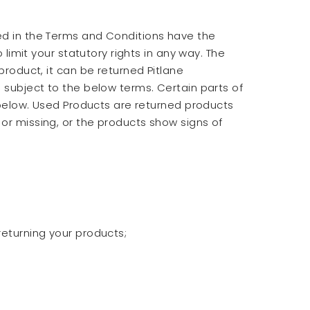
ned in the Terms and Conditions have the
 limit your statutory rights in any way. The
product, it can be returned Pitlane
d subject to the below terms. Certain parts of
s below. Used Products are returned products
or missing, or the products show signs of
returning your products;