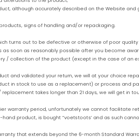
 alterations to the product;
duct, although accurately described on the Website and ge
d products, signs of handling and/or repackaging.
ich turns out to be defective or otherwise of poor quality
s as soon as reasonably possible after you become aware 
ry / collection of the product (except in the case of an e
t and validated your return, we will at your choice repair
uct in stock to use as a replacement) or process and pa
r / replacement takes longer than 21 days, we will get in to
er warranty period, unfortunately we cannot facilitate ret
-hand product, is bought “voetstoots’ and as such canno
rranty that extends beyond the 6-month Standard Warrant