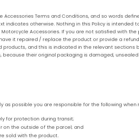
ycle Accessories Terms and Conditions, and so words defi
 indicates otherwise. Nothing in this Policy is intended to
Motorcycle Accessories. If you are not satisfied with the 
have it repaired / replace the product or provide a refun
ed products, and this is indicated in the relevant section
es, because their original packaging is damaged, unsealed 
y as possible you are responsible for the following when 
 for protection during transit;
r on the outside of the parcel; and
re sold with the product.