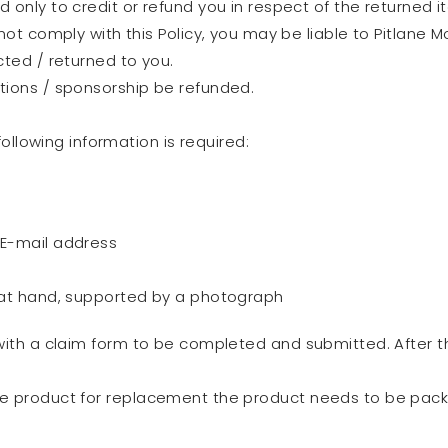
 only to credit or refund you in respect of the returned i
not comply with this Policy, you may be liable to Pitlane
cted / returned to you.
tions / sponsorship be refunded.
ollowing information is required:
 E-mail address
 at hand, supported by a photograph
 with a claim form to be completed and submitted. After t
the product for replacement the product needs to be pa