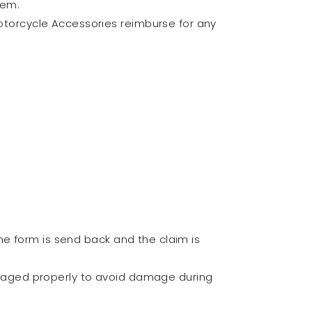
tem.
 Motorcycle Accessories reimburse for any
he form is send back and the claim is
ckaged properly to avoid damage during