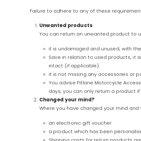
Failure to adhere to any of these requirement
Unwanted products
You can return an unwanted product to u
it is undamaged and unused, with the o
Save in relation to used products, it i
intact (if applicable).
it is not missing any accessories or pa
You advise Pitlane Motorcycle Accessor
days, you can only return a product if 
Changed your mind?
Where you have changed your mind and wou
an electronic gift voucher
a product which has been personalise
Shipping costs for return products a