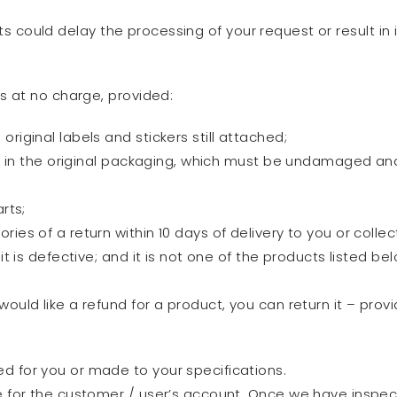
s could delay the processing of your request or result in i
s at no charge, provided:
riginal labels and stickers still attached;
s in the original packaging, which must be undamaged and in 
rts;
ies of a return within 10 days of delivery to you or colle
it is defective; and it is not one of the products listed bel
ld like a refund for a product, you can return it – provi
d for you or made to your specifications.
re for the customer / user’s account. Once we have inspec