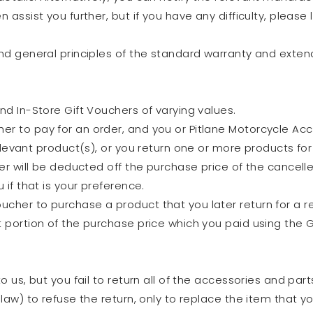
n assist you further, but if you have any difficulty, please
and general principles of the standard warranty and exten
nd In-Store Gift Vouchers of varying values.
r to pay for an order, and you or Pitlane Motorcycle Acce
relevant product(s), or you return one or more products fo
her will be deducted off the purchase price of the cancell
 if that is your preference.
cher to purchase a product that you later return for a r
 portion of the purchase price which you paid using the Gi
to us, but you fail to return all of the accessories and par
 law) to refuse the return, only to replace the item that yo