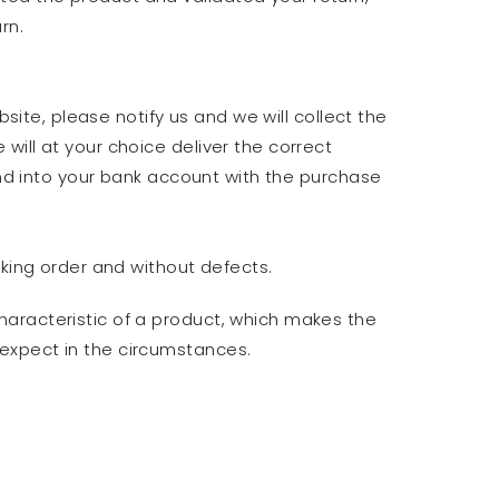
rn.
site, please notify us and we will collect the
ill at your choice deliver the correct
und into your bank account with the purchase
rking order and without defects.
haracteristic of a product, which makes the
 expect in the circumstances.