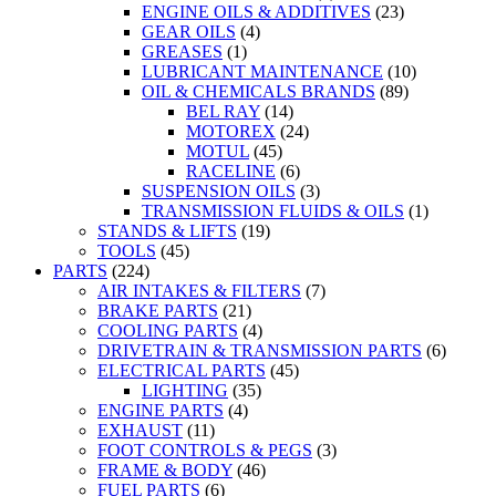
ENGINE OILS & ADDITIVES
(23)
GEAR OILS
(4)
GREASES
(1)
LUBRICANT MAINTENANCE
(10)
OIL & CHEMICALS BRANDS
(89)
BEL RAY
(14)
MOTOREX
(24)
MOTUL
(45)
RACELINE
(6)
SUSPENSION OILS
(3)
TRANSMISSION FLUIDS & OILS
(1)
STANDS & LIFTS
(19)
TOOLS
(45)
PARTS
(224)
AIR INTAKES & FILTERS
(7)
BRAKE PARTS
(21)
COOLING PARTS
(4)
DRIVETRAIN & TRANSMISSION PARTS
(6)
ELECTRICAL PARTS
(45)
LIGHTING
(35)
ENGINE PARTS
(4)
EXHAUST
(11)
FOOT CONTROLS & PEGS
(3)
FRAME & BODY
(46)
FUEL PARTS
(6)