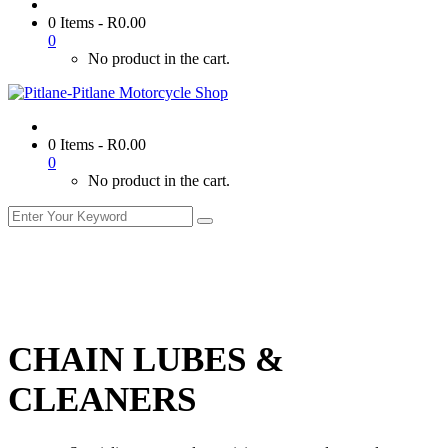
0 Items
-
R
0.00
0
No product in the cart.
0 Items
-
R
0.00
0
No product in the cart.
CHAIN LUBES &
CLEANERS