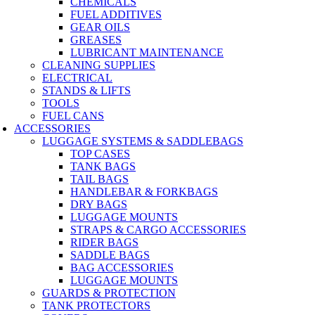
CHEMICALS
FUEL ADDITIVES
GEAR OILS
GREASES
LUBRICANT MAINTENANCE
CLEANING SUPPLIES
ELECTRICAL
STANDS & LIFTS
TOOLS
FUEL CANS
ACCESSORIES
LUGGAGE SYSTEMS & SADDLEBAGS
TOP CASES
TANK BAGS
TAIL BAGS
HANDLEBAR & FORKBAGS
DRY BAGS
LUGGAGE MOUNTS
STRAPS & CARGO ACCESSORIES
RIDER BAGS
SADDLE BAGS
BAG ACCESSORIES
LUGGAGE MOUNTS
GUARDS & PROTECTION
TANK PROTECTORS