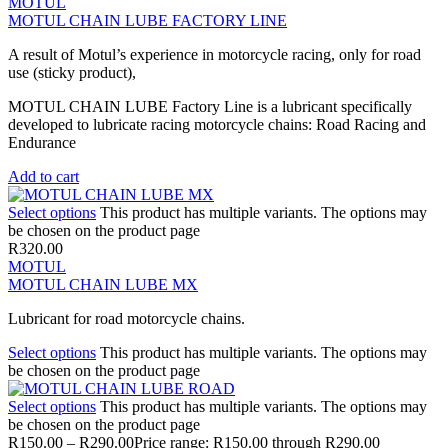
MOTUL
MOTUL CHAIN LUBE FACTORY LINE
A result of Motul’s experience in motorcycle racing, only for road
use (sticky product),
MOTUL CHAIN LUBE Factory Line is a lubricant specifically
developed to lubricate racing motorcycle chains: Road Racing and
Endurance
Add to cart
Select options
This product has multiple variants. The options may
be chosen on the product page
R
320.00
MOTUL
MOTUL CHAIN LUBE MX
Lubricant for road motorcycle chains.
Select options
This product has multiple variants. The options may
be chosen on the product page
Select options
This product has multiple variants. The options may
be chosen on the product page
R
150.00
–
R
290.00
Price range: R150.00 through R290.00