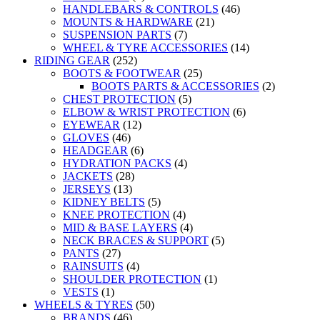
HANDLEBARS & CONTROLS
(46)
MOUNTS & HARDWARE
(21)
SUSPENSION PARTS
(7)
WHEEL & TYRE ACCESSORIES
(14)
RIDING GEAR
(252)
BOOTS & FOOTWEAR
(25)
BOOTS PARTS & ACCESSORIES
(2)
CHEST PROTECTION
(5)
ELBOW & WRIST PROTECTION
(6)
EYEWEAR
(12)
GLOVES
(46)
HEADGEAR
(6)
HYDRATION PACKS
(4)
JACKETS
(28)
JERSEYS
(13)
KIDNEY BELTS
(5)
KNEE PROTECTION
(4)
MID & BASE LAYERS
(4)
NECK BRACES & SUPPORT
(5)
PANTS
(27)
RAINSUITS
(4)
SHOULDER PROTECTION
(1)
VESTS
(1)
WHEELS & TYRES
(50)
BRANDS
(46)