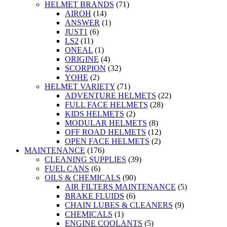
HELMET BRANDS
(71)
AIROH
(14)
ANSWER
(1)
JUST1
(6)
LS2
(11)
ONEAL
(1)
ORIGINE
(4)
SCORPION
(32)
YOHE
(2)
HELMET VARIETY
(71)
ADVENTURE HELMETS
(22)
FULL FACE HELMETS
(28)
KIDS HELMETS
(2)
MODULAR HELMETS
(8)
OFF ROAD HELMETS
(12)
OPEN FACE HELMETS
(2)
MAINTENANCE
(176)
CLEANING SUPPLIES
(39)
FUEL CANS
(6)
OILS & CHEMICALS
(90)
AIR FILTERS MAINTENANCE
(5)
BRAKE FLUIDS
(6)
CHAIN LUBES & CLEANERS
(9)
CHEMICALS
(1)
ENGINE COOLANTS
(5)