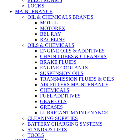
ELECTRONICS
LOCKS
MAINTENANCE
OIL & CHEMICALS BRANDS
MOTUL
MOTOREX
BEL RAY
RACELINE
OILS & CHEMICALS
ENGINE OILS & ADDITIVES
CHAIN LUBES & CLEANERS
BRAKE FLUIDS
ENGINE COOLANTS
SUSPENSION OILS
TRANSMISSION FLUIDS & OILS
AIR FILTERS MAINTENANCE
CHEMICALS
FUEL ADDITIVES
GEAR OILS
GREASES
LUBRICANT MAINTENANCE
CLEANING SUPPLIES
BATTERY CHARGING SYSTEMS
STANDS & LIFTS
TOOLS