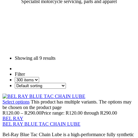
Specialist motorcycle servicing, parts and apparel
Showing all
9 results
Filter
Select options
This product has multiple variants. The options may
be chosen on the product page
R
120.00
–
R
290.00
Price range: R120.00 through R290.00
BEL RAY
BEL RAY BLUE TAC CHAIN LUBE
Bel-Ray Blue Tac Chain Lube is a high-performance fully synthetic