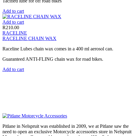
Tacified lube for off road bikes
Add to cart
Add to cart
R
210.00
RACELINE
RACELINE CHAIN WAX
Raceline Lubes chain wax comes in a 400 ml aerosol can.
Guaranteed ANTI-FLING chain wax for road bikes.
Add to cart
Pitlane in Nelspruit was established in 2009, we at Pitlane saw the
need to open an exclusive Motorcycle accessories store in Nelspruit