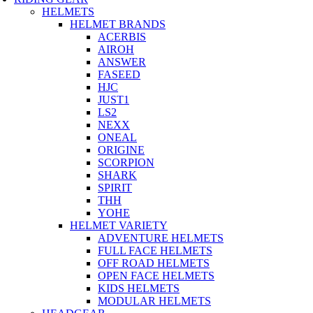
HELMETS
HELMET BRANDS
ACERBIS
AIROH
ANSWER
FASEED
HJC
JUST1
LS2
NEXX
ONEAL
ORIGINE
SCORPION
SHARK
SPIRIT
THH
YOHE
HELMET VARIETY
ADVENTURE HELMETS
FULL FACE HELMETS
OFF ROAD HELMETS
OPEN FACE HELMETS
KIDS HELMETS
MODULAR HELMETS