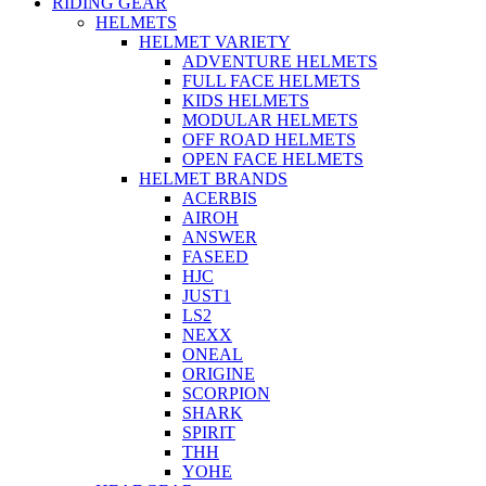
RIDING GEAR
HELMETS
HELMET VARIETY
ADVENTURE HELMETS
FULL FACE HELMETS
KIDS HELMETS
MODULAR HELMETS
OFF ROAD HELMETS
OPEN FACE HELMETS
HELMET BRANDS
ACERBIS
AIROH
ANSWER
FASEED
HJC
JUST1
LS2
NEXX
ONEAL
ORIGINE
SCORPION
SHARK
SPIRIT
THH
YOHE