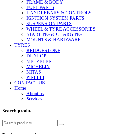
FRAME & BODY
FUEL PARTS
HANDLEBARS & CONTROLS
IGNITION SYSTEM PARTS
SUSPENSION PARTS
WHEEL & TYRE ACCESSORIES
STARTING & CHARGING
MOUNTS & HARDWARE
TYRES
BRIDGESTONE
DUNLOP
METZELER
MICHELIN
MITAS
PIRELLI
CONTACT US
Home
About us
Services
Search product