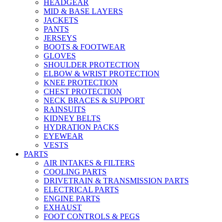
HEADGEAR
MID & BASE LAYERS
JACKETS
PANTS
JERSEYS
BOOTS & FOOTWEAR
GLOVES
SHOULDER PROTECTION
ELBOW & WRIST PROTECTION
KNEE PROTECTION
CHEST PROTECTION
NECK BRACES & SUPPORT
RAINSUITS
KIDNEY BELTS
HYDRATION PACKS
EYEWEAR
VESTS
PARTS
AIR INTAKES & FILTERS
COOLING PARTS
DRIVETRAIN & TRANSMISSION PARTS
ELECTRICAL PARTS
ENGINE PARTS
EXHAUST
FOOT CONTROLS & PEGS