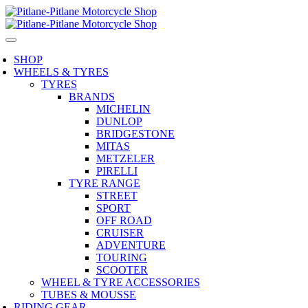
SHOP
WHEELS & TYRES
TYRES
BRANDS
MICHELIN
DUNLOP
BRIDGESTONE
MITAS
METZELER
PIRELLI
TYRE RANGE
STREET
SPORT
OFF ROAD
CRUISER
ADVENTURE
TOURING
SCOOTER
WHEEL & TYRE ACCESSORIES
TUBES & MOUSSE
RIDING GEAR