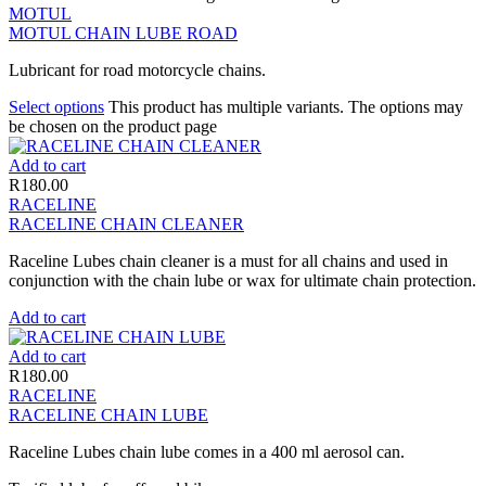
MOTUL
MOTUL CHAIN LUBE ROAD
Lubricant for road motorcycle chains.
Select options
This product has multiple variants. The options may
be chosen on the product page
Add to cart
R
180.00
RACELINE
RACELINE CHAIN CLEANER
Raceline Lubes chain cleaner is a must for all chains and used in
conjunction with the chain lube or wax for ultimate chain protection.
Add to cart
Add to cart
R
180.00
RACELINE
RACELINE CHAIN LUBE
Raceline Lubes chain lube comes in a 400 ml aerosol can.