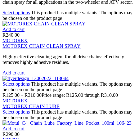
chain spray for all applications in the two-wheeler and ATV sector.
Select options
This product has multiple variants. The options may
be chosen on the product page
Add to cart
R
240.00
MOTOREX
MOTOREX CHAIN CLEAN SPRAY
Highly effective cleaning agent for all drive chains; effectively
removes highly adhesive residues.
Add to cart
Select options
This product has multiple variants. The options may
be chosen on the product page
R
125.00
–
R
310.00
Price range: R125.00 through R310.00
MOTOREX
MOTOREX CHAIN LUBE
Select options
This product has multiple variants. The options may
be chosen on the product page
Add to cart
R
290.00