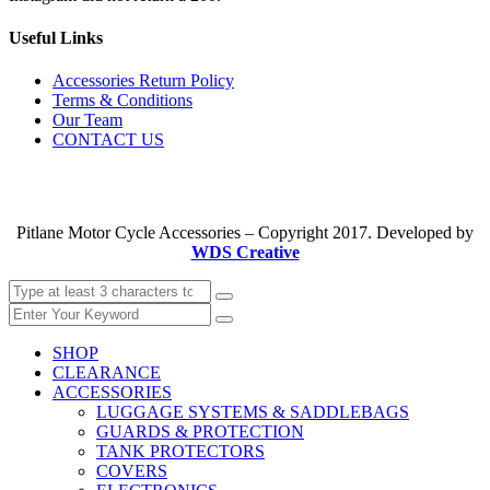
Useful Links
Accessories Return Policy
Terms & Conditions
Our Team
CONTACT US
Pitlane Motor Cycle Accessories – Copyright 2017. Developed by
WDS Creative
SHOP
CLEARANCE
ACCESSORIES
LUGGAGE SYSTEMS & SADDLEBAGS
GUARDS & PROTECTION
TANK PROTECTORS
COVERS