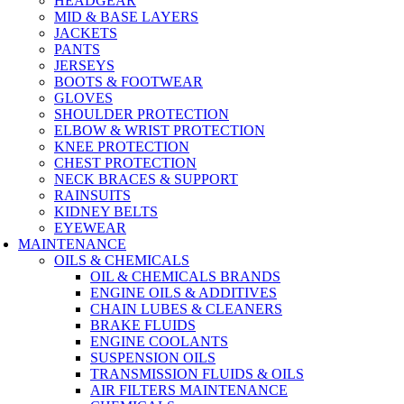
HEADGEAR
MID & BASE LAYERS
JACKETS
PANTS
JERSEYS
BOOTS & FOOTWEAR
GLOVES
SHOULDER PROTECTION
ELBOW & WRIST PROTECTION
KNEE PROTECTION
CHEST PROTECTION
NECK BRACES & SUPPORT
RAINSUITS
KIDNEY BELTS
EYEWEAR
MAINTENANCE
OILS & CHEMICALS
OIL & CHEMICALS BRANDS
ENGINE OILS & ADDITIVES
CHAIN LUBES & CLEANERS
BRAKE FLUIDS
ENGINE COOLANTS
SUSPENSION OILS
TRANSMISSION FLUIDS & OILS
AIR FILTERS MAINTENANCE