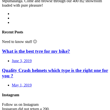
Mpumalanga. Come and browse through our 400 m2 showroom
loaded with pure pleasure!
Recent Posts
Need to know stuff 🙂
What is the best tyre for my bike?
June 3, 2019
Quality Crash helmets which type is the right one for
you ?
May 1, 2019
Instagram
Follow us on Instagram
Instagram did not return a 200.