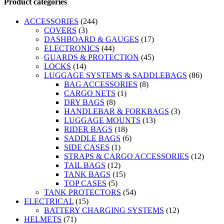
Product categories
ACCESSORIES
(244)
COVERS
(3)
DASHBOARD & GAUGES
(17)
ELECTRONICS
(44)
GUARDS & PROTECTION
(45)
LOCKS
(14)
LUGGAGE SYSTEMS & SADDLEBAGS
(86)
BAG ACCESSORIES
(8)
CARGO NETS
(1)
DRY BAGS
(8)
HANDLEBAR & FORKBAGS
(3)
LUGGAGE MOUNTS
(13)
RIDER BAGS
(18)
SADDLE BAGS
(6)
SIDE CASES
(1)
STRAPS & CARGO ACCESSORIES
(12)
TAIL BAGS
(12)
TANK BAGS
(15)
TOP CASES
(5)
TANK PROTECTORS
(54)
ELECTRICAL
(15)
BATTERY CHARGING SYSTEMS
(12)
HELMETS
(71)