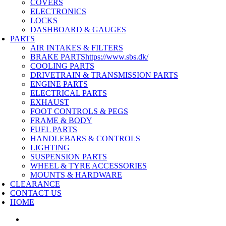
COVERS
ELECTRONICS
LOCKS
DASHBOARD & GAUGES
PARTS
AIR INTAKES & FILTERS
BRAKE PARTS
https://www.sbs.dk/
COOLING PARTS
DRIVETRAIN & TRANSMISSION PARTS
ENGINE PARTS
ELECTRICAL PARTS
EXHAUST
FOOT CONTROLS & PEGS
FRAME & BODY
FUEL PARTS
HANDLEBARS & CONTROLS
LIGHTING
SUSPENSION PARTS
WHEEL & TYRE ACCESSORIES
MOUNTS & HARDWARE
CLEARANCE
CONTACT US
HOME