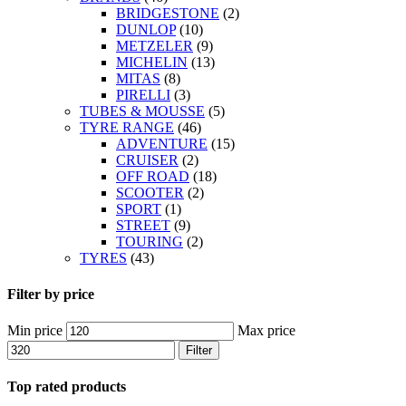
BRIDGESTONE
(2)
DUNLOP
(10)
METZELER
(9)
MICHELIN
(13)
MITAS
(8)
PIRELLI
(3)
TUBES & MOUSSE
(5)
TYRE RANGE
(46)
ADVENTURE
(15)
CRUISER
(2)
OFF ROAD
(18)
SCOOTER
(2)
SPORT
(1)
STREET
(9)
TOURING
(2)
TYRES
(43)
Filter by price
Min price
Max price
Filter
Top rated products