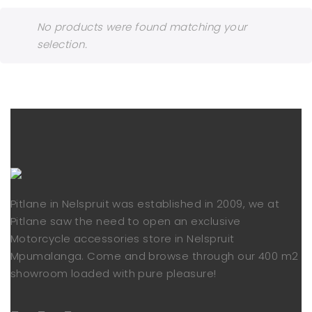
No products were found matching your
selection.
Pitlane in Nelspruit was established in 2009, we at
Pitlane saw the need to open an exclusive
Motorcycle accessories store in Nelspruit
Mpumalanga. Come and browse through our 400 m2
showroom loaded with pure pleasure!