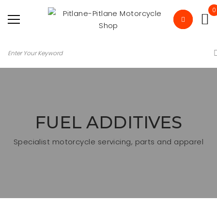
0
FUEL ADDITIVES
Specialist motorcycle servicing, parts and apparel