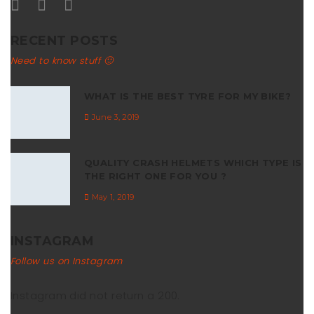
RECENT POSTS
Need to know stuff 🙂
WHAT IS THE BEST TYRE FOR MY BIKE?
June 3, 2019
QUALITY CRASH HELMETS WHICH TYPE IS
THE RIGHT ONE FOR YOU ?
May 1, 2019
INSTAGRAM
Follow us on Instagram
Instagram did not return a 200.