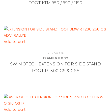
FOOT KTM 950 / 990 / 1190
Add to cart
R
1,230.00
FRAME & BODY
SW MOTECH EXTENSION FOR SIDE STAND
FOOT R 1300 GS & GSA
Add to cart