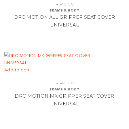
R
640.00
product
FRAME & BODY
page
DRC MOTION ALL GRIPPER SEAT COVER
UNIVERSAL
Add to cart
R
640.00
FRAME & BODY
DRC MOTION MX GRIPPER SEAT COVER
UNIVERSAL