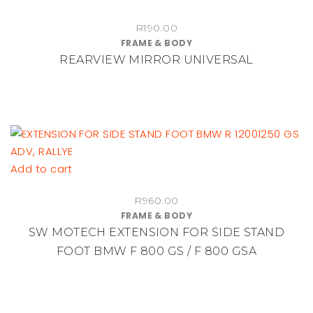
on
R
190.00
the
FRAME & BODY
product
REARVIEW MIRROR UNIVERSAL
page
Add to cart
R
960.00
FRAME & BODY
SW MOTECH EXTENSION FOR SIDE STAND
FOOT BMW F 800 GS / F 800 GSA