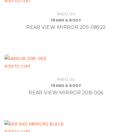
Add to cart
R
620.00
FRAME & BODY
REAR VIEW MIRROR 209-08922
Add to cart
R
690.00
FRAME & BODY
REAR VIEW MIRROR 20B-006
Add to cart