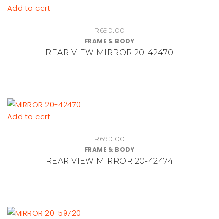
on
Add to cart
the
R
690.00
product
FRAME & BODY
page
REAR VIEW MIRROR 20-42470
Add to cart
R
690.00
FRAME & BODY
REAR VIEW MIRROR 20-42474