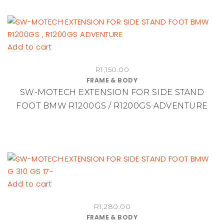
Add to cart
R
1,150.00
FRAME & BODY
SW-MOTECH EXTENSION FOR SIDE STAND
FOOT BMW R1200GS / R1200GS ADVENTURE
Add to cart
R
1,280.00
FRAME & BODY