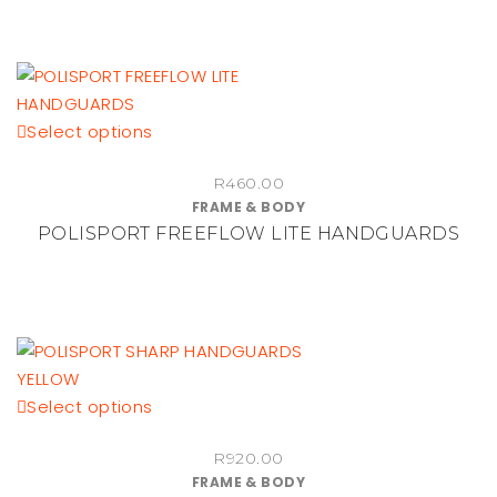
may
be
chosen
on
the
This
Select options
product
product
R
460.00
page
has
FRAME & BODY
multiple
POLISPORT FREEFLOW LITE HANDGUARDS
variants.
The
options
may
be
chosen
This
Select options
on
product
the
R
920.00
has
product
FRAME & BODY
multiple
page