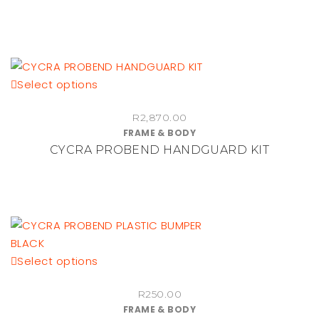
The
options
may
be
This
Select options
chosen
product
on
R
2,870.00
has
the
FRAME & BODY
multiple
product
CYCRA PROBEND HANDGUARD KIT
variants.
page
The
options
may
be
chosen
This
Select options
on
product
the
R
250.00
has
product
FRAME & BODY
multiple
page