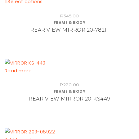
This
Select options
product
R
345.00
has
FRAME & BODY
multiple
REAR VIEW MIRROR 20-78211
variants.
The
options
may
be
Read more
chosen
on
R
220.00
the
FRAME & BODY
product
REAR VIEW MIRROR 20-KS449
page