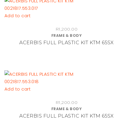
be
chosen
Add to cart
on
the
R
1,200.00
product
FRAME & BODY
page
ACERBIS FULL PLASTIC KIT KTM 65SX
Add to cart
R
1,200.00
FRAME & BODY
ACERBIS FULL PLASTIC KIT KTM 65SX