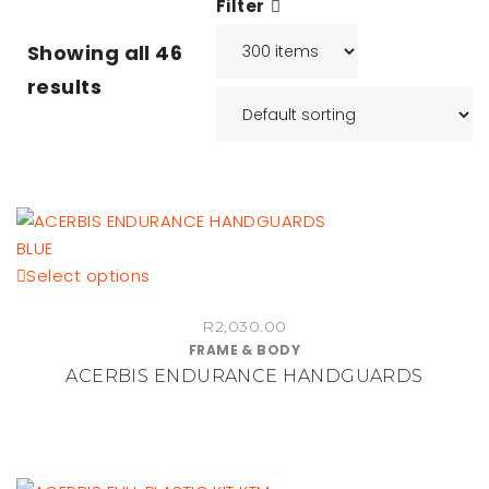
Filter
Showing all
46
results
This
Select options
product
R
2,030.00
has
FRAME & BODY
multiple
ACERBIS ENDURANCE HANDGUARDS
variants.
The
options
may