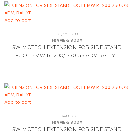
Add to cart
R
1,280.00
FRAME & BODY
SW MOTECH EXTENSION FOR SIDE STAND
FOOT BMW R 1200/1250 GS ADV, RALLYE
Add to cart
R
740.00
FRAME & BODY
SW MOTECH EXTENSION FOR SIDE STAND