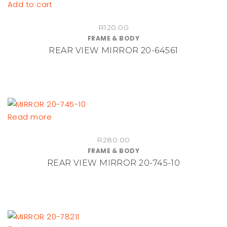
Add to cart
R
120.00
FRAME & BODY
REAR VIEW MIRROR 20-64561
Read more
R
280.00
FRAME & BODY
REAR VIEW MIRROR 20-745-10