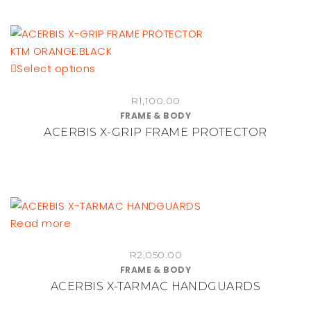
This
Select options
product
R
1,100.00
has
FRAME & BODY
multiple
ACERBIS X-GRIP FRAME PROTECTOR
variants.
The
options
may
be
Read more
chosen
on
R
2,050.00
the
FRAME & BODY
product
ACERBIS X-TARMAC HANDGUARDS
page