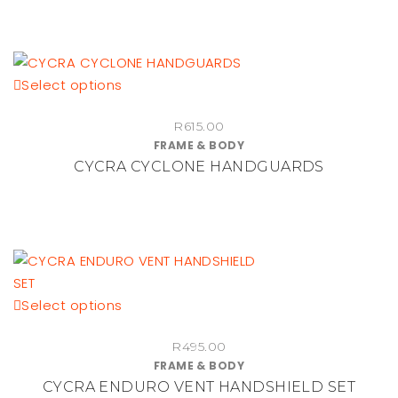
This
Select options
product
R
615.00
has
FRAME & BODY
multiple
CYCRA CYCLONE HANDGUARDS
variants.
The
options
may
be
chosen
This
Select options
on
product
the
R
495.00
has
product
FRAME & BODY
multiple
page
CYCRA ENDURO VENT HANDSHIELD SET
variants.