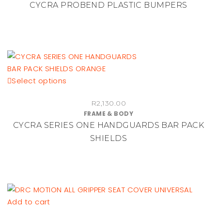
CYCRA PROBEND PLASTIC BUMPERS
variants.
The
options
may
be
chosen
This
Select options
on
product
the
R
2,130.00
has
product
FRAME & BODY
multiple
page
CYCRA SERIES ONE HANDGUARDS BAR PACK
variants.
SHIELDS
The
options
may
be
chosen
on
Add to cart
the