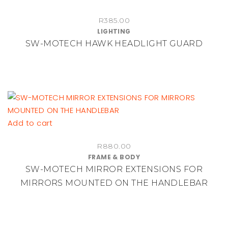
R
385.00
LIGHTING
SW-MOTECH HAWK HEADLIGHT GUARD
Add to cart
R
880.00
FRAME & BODY
SW-MOTECH MIRROR EXTENSIONS FOR
MIRRORS MOUNTED ON THE HANDLEBAR