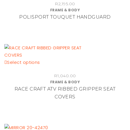
R
2,195.00
has
product
FRAME & BODY
multiple
page
POLISPORT TOUQUET HANDGUARD
variants.
The
options
may
be
chosen
This
Select options
on
product
the
R
1,040.00
has
product
FRAME & BODY
multiple
page
RACE CRAFT ATV RIBBED GRIPPER SEAT
variants.
COVERS
The
options
may
be
chosen