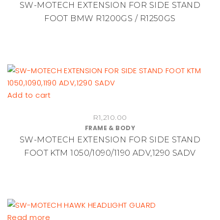
SW-MOTECH EXTENSION FOR SIDE STAND
FOOT BMW R1200GS / R1250GS
Add to cart
R
1,210.00
FRAME & BODY
SW-MOTECH EXTENSION FOR SIDE STAND
FOOT KTM 1050/1090/1190 ADV,1290 SADV
Read more