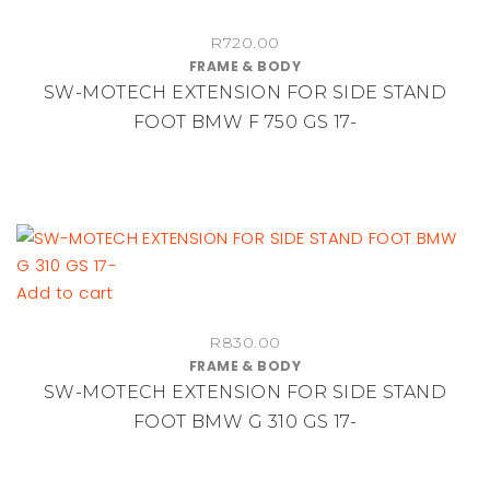
R
720.00
FRAME & BODY
SW-MOTECH EXTENSION FOR SIDE STAND
FOOT BMW F 750 GS 17-
Add to cart
R
830.00
FRAME & BODY
SW-MOTECH EXTENSION FOR SIDE STAND
FOOT BMW G 310 GS 17-