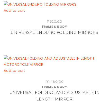
Add to cart
R
620.00
FRAME & BODY
UNIVERSAL ENDURO FOLDING MIRRORS
Add to cart
R
1,480.00
FRAME & BODY
UNIVERSAL FOLDING AND ADJUSTABLE IN
LENGTH MIRROR