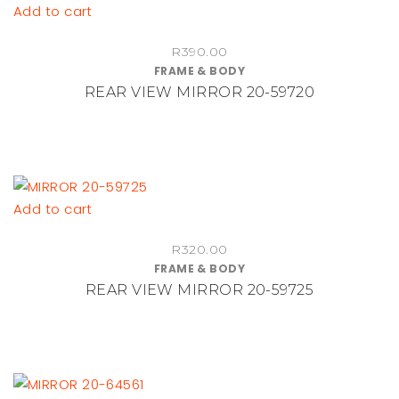
Add to cart
R
390.00
FRAME & BODY
REAR VIEW MIRROR 20-59720
Add to cart
R
320.00
FRAME & BODY
REAR VIEW MIRROR 20-59725