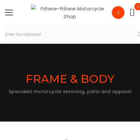
0
FRAME & BODY
Specialist motorcycle servicing, parts and apparel