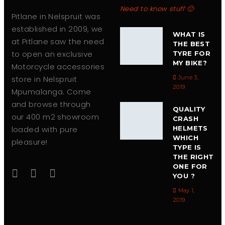
Need to know stuff 🙂
Pitlane in Nelspruit was
established in 2009, we
WHAT IS
at Pitlane saw the need
THE BEST
to open an exclusive
TYRE FOR
MY BIKE?
Motorcycle accessories
store in Nelspruit
June 3,
2019
Mpumalanga. Come
and browse through
QUALITY
our 400 m2 showroom
CRASH
loaded with pure
HELMETS
WHICH
pleasure!
TYPE IS
THE RIGHT
ONE FOR
YOU ?
May 1,
2019