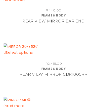
R
440.00
FRAME & BODY
REAR VIEW MIRROR BAR END
This
Select options
product
R
2,415.00
has
FRAME & BODY
multiple
REAR VIEW MIRROR CBR1000RR
variants.
The
options
may
be
Read more
chosen