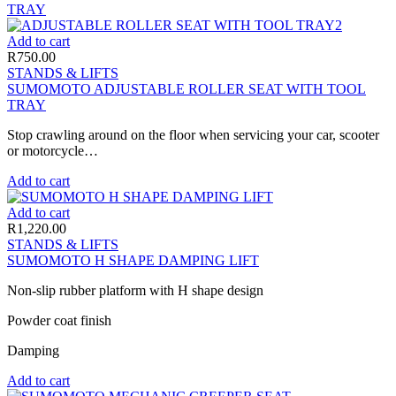
Add to cart
R
750.00
STANDS & LIFTS
SUMOMOTO ADJUSTABLE ROLLER SEAT WITH TOOL
TRAY
Stop crawling around on the floor when servicing your car, scooter
or motorcycle…
Add to cart
Add to cart
R
1,220.00
STANDS & LIFTS
SUMOMOTO H SHAPE DAMPING LIFT
Non-slip rubber platform with H shape design
Powder coat finish
Damping
Add to cart