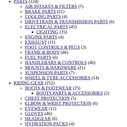
PARTS
(224)
AIR INTAKES & FILTERS
(7)
BRAKE PARTS
(21)
COOLING PARTS
(4)
DRIVETRAIN & TRANSMISSION PARTS
(6)
ELECTRICAL PARTS
(45)
LIGHTING
(35)
ENGINE PARTS
(4)
EXHAUST
(11)
FOOT CONTROLS & PEGS
(3)
FRAME & BODY
(46)
FUEL PARTS
(6)
HANDLEBARS & CONTROLS
(46)
MOUNTS & HARDWARE
(21)
SUSPENSION PARTS
(7)
WHEEL & TYRE ACCESSORIES
(14)
RIDING GEAR
(252)
BOOTS & FOOTWEAR
(25)
BOOTS PARTS & ACCESSORIES
(2)
CHEST PROTECTION
(5)
ELBOW & WRIST PROTECTION
(6)
EYEWEAR
(12)
GLOVES
(46)
HEADGEAR
(6)
HYDRATION PACKS
(4)