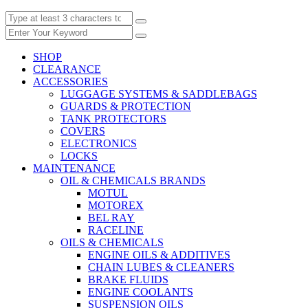
SHOP
CLEARANCE
ACCESSORIES
LUGGAGE SYSTEMS & SADDLEBAGS
GUARDS & PROTECTION
TANK PROTECTORS
COVERS
ELECTRONICS
LOCKS
MAINTENANCE
OIL & CHEMICALS BRANDS
MOTUL
MOTOREX
BEL RAY
RACELINE
OILS & CHEMICALS
ENGINE OILS & ADDITIVES
CHAIN LUBES & CLEANERS
BRAKE FLUIDS
ENGINE COOLANTS
SUSPENSION OILS