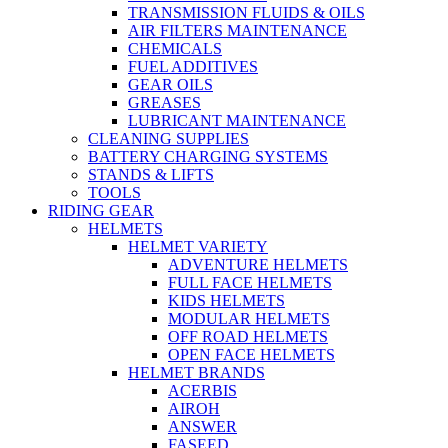
TRANSMISSION FLUIDS & OILS
AIR FILTERS MAINTENANCE
CHEMICALS
FUEL ADDITIVES
GEAR OILS
GREASES
LUBRICANT MAINTENANCE
CLEANING SUPPLIES
BATTERY CHARGING SYSTEMS
STANDS & LIFTS
TOOLS
RIDING GEAR
HELMETS
HELMET VARIETY
ADVENTURE HELMETS
FULL FACE HELMETS
KIDS HELMETS
MODULAR HELMETS
OFF ROAD HELMETS
OPEN FACE HELMETS
HELMET BRANDS
ACERBIS
AIROH
ANSWER
FASEED