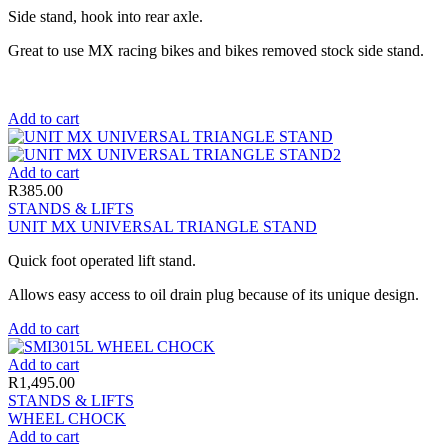
Side stand, hook into rear axle.
Great to use MX racing bikes and bikes removed stock side stand.
Add to cart
Add to cart
R
385.00
STANDS & LIFTS
UNIT MX UNIVERSAL TRIANGLE STAND
Quick foot operated lift stand.
Allows easy access to oil drain plug because of its unique design.
Add to cart
Add to cart
R
1,495.00
STANDS & LIFTS
WHEEL CHOCK
Add to cart