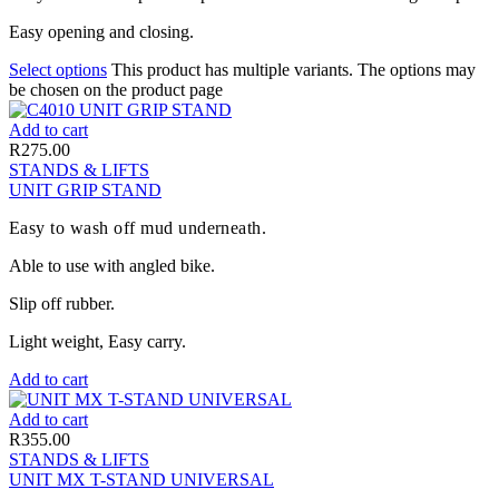
Easy opening and closing.
Select options
This product has multiple variants. The options may
be chosen on the product page
Add to cart
R
275.00
STANDS & LIFTS
UNIT GRIP STAND
Easy to wash off mud underneath.
Able to use with angled bike.
Slip off rubber.
Light weight, Easy carry.
Add to cart
Add to cart
R
355.00
STANDS & LIFTS
UNIT MX T-STAND UNIVERSAL