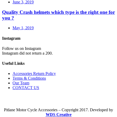
June 3, 2019
Quality Crash helmets which type is the right one for
you ?
May 1, 2019
Instagram
Follow us on Instagram
Instagram did not return a 200.
Useful Links
Accessories Return Policy
Terms & Conditions
Our Team
CONTACT US
Pitlane Motor Cycle Accessories – Copyright 2017. Developed by
WDS Creative