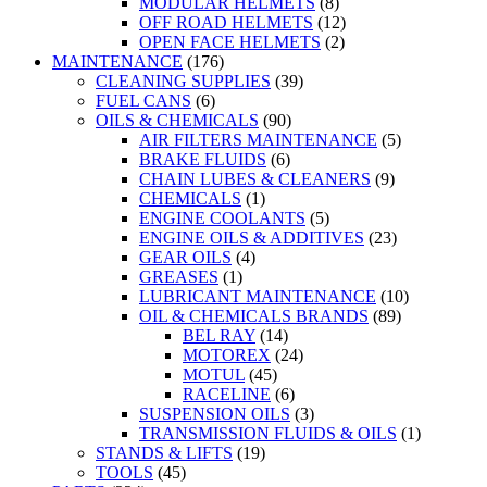
MODULAR HELMETS
(8)
OFF ROAD HELMETS
(12)
OPEN FACE HELMETS
(2)
MAINTENANCE
(176)
CLEANING SUPPLIES
(39)
FUEL CANS
(6)
OILS & CHEMICALS
(90)
AIR FILTERS MAINTENANCE
(5)
BRAKE FLUIDS
(6)
CHAIN LUBES & CLEANERS
(9)
CHEMICALS
(1)
ENGINE COOLANTS
(5)
ENGINE OILS & ADDITIVES
(23)
GEAR OILS
(4)
GREASES
(1)
LUBRICANT MAINTENANCE
(10)
OIL & CHEMICALS BRANDS
(89)
BEL RAY
(14)
MOTOREX
(24)
MOTUL
(45)
RACELINE
(6)
SUSPENSION OILS
(3)
TRANSMISSION FLUIDS & OILS
(1)
STANDS & LIFTS
(19)
TOOLS
(45)