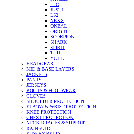
HJC
JUST1
LS2
NEXX
ONEAL
ORIGINE
SCORPION
SHARK
SPIRIT
THH
YOHE
HEADGEAR
MID & BASE LAYERS
JACKETS
PANTS
JERSEYS
BOOTS & FOOTWEAR
GLOVES
SHOULDER PROTECTION
ELBOW & WRIST PROTECTION
KNEE PROTECTION
CHEST PROTECTION
NECK BRACES & SUPPORT
RAINSUITS
KIDNEY BELTS