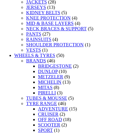
JACKETS
(28)
JERSEYS
(13)
KIDNEY BELTS
(5)
KNEE PROTECTION
(4)
MID & BASE LAYERS
(4)
NECK BRACES & SUPPORT
(5)
PANTS
(27)
RAINSUITS
(4)
SHOULDER PROTECTION
(1)
VESTS
(1)
WHEELS & TYRES
(50)
BRANDS
(46)
BRIDGESTONE
(2)
DUNLOP
(10)
METZELER
(9)
MICHELIN
(13)
MITAS
(8)
PIRELLI
(3)
TUBES & MOUSSE
(5)
TYRE RANGE
(46)
ADVENTURE
(15)
CRUISER
(2)
OFF ROAD
(18)
SCOOTER
(2)
SPORT
(1)