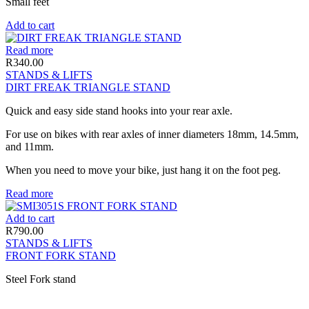
Small feet
Add to cart
Read more
R
340.00
STANDS & LIFTS
DIRT FREAK TRIANGLE STAND
Quick and easy side stand hooks into your rear axle.
For use on bikes with rear axles of inner diameters 18mm, 14.5mm,
and 11mm.
When you need to move your bike, just hang it on the foot peg.
Read more
Add to cart
R
790.00
STANDS & LIFTS
FRONT FORK STAND
Steel Fork stand