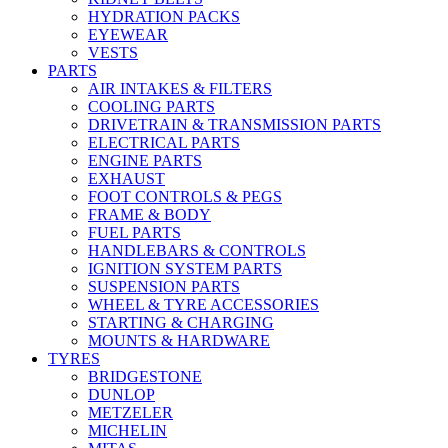
HYDRATION PACKS
EYEWEAR
VESTS
PARTS
AIR INTAKES & FILTERS
COOLING PARTS
DRIVETRAIN & TRANSMISSION PARTS
ELECTRICAL PARTS
ENGINE PARTS
EXHAUST
FOOT CONTROLS & PEGS
FRAME & BODY
FUEL PARTS
HANDLEBARS & CONTROLS
IGNITION SYSTEM PARTS
SUSPENSION PARTS
WHEEL & TYRE ACCESSORIES
STARTING & CHARGING
MOUNTS & HARDWARE
TYRES
BRIDGESTONE
DUNLOP
METZELER
MICHELIN