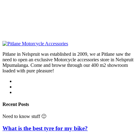
Pitlane in Nelspruit was established in 2009, we at Pitlane saw the
need to open an exclusive Motorcycle accessories store in Nelspruit
Mpumalanga. Come and browse through our 400 m2 showroom
loaded with pure pleasure!
Recent Posts
Need to know stuff 🙂
What is the best tyre for my bike?