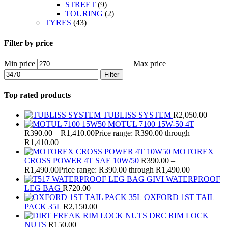
STREET
(9)
TOURING
(2)
TYRES
(43)
Filter by price
Min price
Max price
Filter
Top rated products
TUBLISS SYSTEM
R
2,050.00
MOTUL 7100 15W-50 4T
R
390.00
–
R
1,410.00
Price range: R390.00 through
R1,410.00
MOTOREX
CROSS POWER 4T SAE 10W/50
R
390.00
–
R
1,490.00
Price range: R390.00 through R1,490.00
GIVI WATERPROOF
LEG BAG
R
720.00
OXFORD 1ST TAIL
PACK 35L
R
2,150.00
DRC RIM LOCK
NUTS
R
150.00