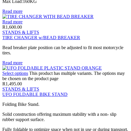
Max Load:160KG
Read more
Read more
R
1,600.00
STANDS & LIFTS
TIRE CHANGER w/BEAD BREAKER
Bead breaker plate position can be adjusted to fit most motorcycle
tires.
Read more
Select options
This product has multiple variants. The options may
be chosen on the product page
R
1,495.00
STANDS & LIFTS
UFO FOLDABLE BIKE STAND
Folding Bike Stand.
Solid construction offering maximum stability with a non- slip
rubber support surface.
Fully foldable to optimize space when not in use or during transport.