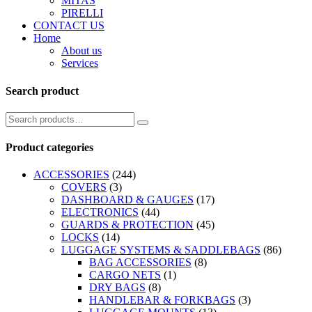
MITAS
PIRELLI
CONTACT US
Home
About us
Services
Search product
Product categories
ACCESSORIES
(244)
COVERS
(3)
DASHBOARD & GAUGES
(17)
ELECTRONICS
(44)
GUARDS & PROTECTION
(45)
LOCKS
(14)
LUGGAGE SYSTEMS & SADDLEBAGS
(86)
BAG ACCESSORIES
(8)
CARGO NETS
(1)
DRY BAGS
(8)
HANDLEBAR & FORKBAGS
(3)