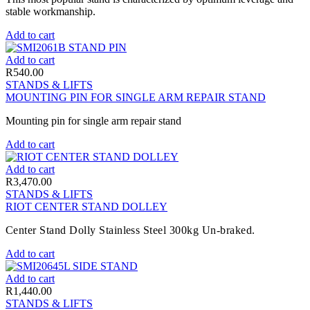
stable workmanship.
Add to cart
Add to cart
R
540.00
STANDS & LIFTS
MOUNTING PIN FOR SINGLE ARM REPAIR STAND
Mounting pin for single arm repair stand
Add to cart
Add to cart
R
3,470.00
STANDS & LIFTS
RIOT CENTER STAND DOLLEY
Center Stand Dolly Stainless Steel 300kg Un-braked.
Add to cart
Add to cart
R
1,440.00
STANDS & LIFTS