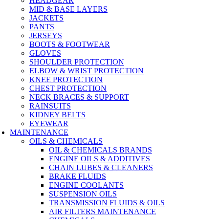
HEADGEAR
MID & BASE LAYERS
JACKETS
PANTS
JERSEYS
BOOTS & FOOTWEAR
GLOVES
SHOULDER PROTECTION
ELBOW & WRIST PROTECTION
KNEE PROTECTION
CHEST PROTECTION
NECK BRACES & SUPPORT
RAINSUITS
KIDNEY BELTS
EYEWEAR
MAINTENANCE
OILS & CHEMICALS
OIL & CHEMICALS BRANDS
ENGINE OILS & ADDITIVES
CHAIN LUBES & CLEANERS
BRAKE FLUIDS
ENGINE COOLANTS
SUSPENSION OILS
TRANSMISSION FLUIDS & OILS
AIR FILTERS MAINTENANCE