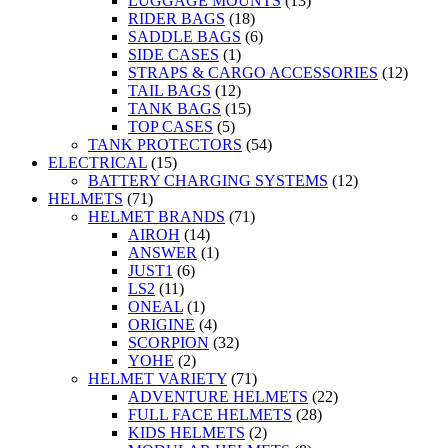
LUGGAGE MOUNTS
(13)
RIDER BAGS
(18)
SADDLE BAGS
(6)
SIDE CASES
(1)
STRAPS & CARGO ACCESSORIES
(12)
TAIL BAGS
(12)
TANK BAGS
(15)
TOP CASES
(5)
TANK PROTECTORS
(54)
ELECTRICAL
(15)
BATTERY CHARGING SYSTEMS
(12)
HELMETS
(71)
HELMET BRANDS
(71)
AIROH
(14)
ANSWER
(1)
JUST1
(6)
LS2
(11)
ONEAL
(1)
ORIGINE
(4)
SCORPION
(32)
YOHE
(2)
HELMET VARIETY
(71)
ADVENTURE HELMETS
(22)
FULL FACE HELMETS
(28)
KIDS HELMETS
(2)