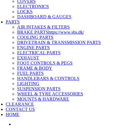
COVERS
ELECTRONICS
LOCKS
DASHBOARD & GAUGES
PARTS
AIR INTAKES & FILTERS
BRAKE PARTS
https://www.sbs.dk/
COOLING PARTS
DRIVETRAIN & TRANSMISSION PARTS
ENGINE PARTS
ELECTRICAL PARTS
EXHAUST
FOOT CONTROLS & PEGS
FRAME & BODY
FUEL PARTS
HANDLEBARS & CONTROLS
LIGHTING
SUSPENSION PARTS
WHEEL & TYRE ACCESSORIES
MOUNTS & HARDWARE
CLEARANCE
CONTACT US
HOME