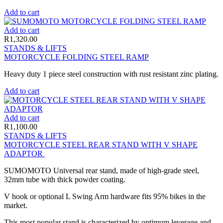
Add to cart
Add to cart
R
1,320.00
STANDS & LIFTS
MOTORCYCLE FOLDING STEEL RAMP
Heavy duty 1 piece steel construction with rust resistant zinc plating.
Add to cart
Add to cart
R
1,100.00
STANDS & LIFTS
MOTORCYCLE STEEL REAR STAND WITH V SHAPE
ADAPTOR
SUMOMOTO Universal rear stand, made of high-grade steel,
32mm tube with thick powder coating.
V hook or optional L Swing Arm hardware fits 95% bikes in the
market.
This most popular stand is characterized by optimum leverage and