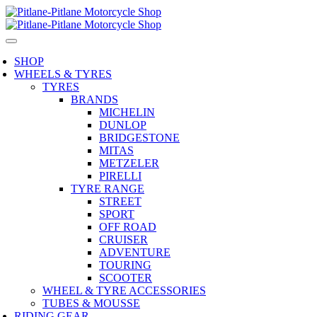
SHOP
WHEELS & TYRES
TYRES
BRANDS
MICHELIN
DUNLOP
BRIDGESTONE
MITAS
METZELER
PIRELLI
TYRE RANGE
STREET
SPORT
OFF ROAD
CRUISER
ADVENTURE
TOURING
SCOOTER
WHEEL & TYRE ACCESSORIES
TUBES & MOUSSE
RIDING GEAR