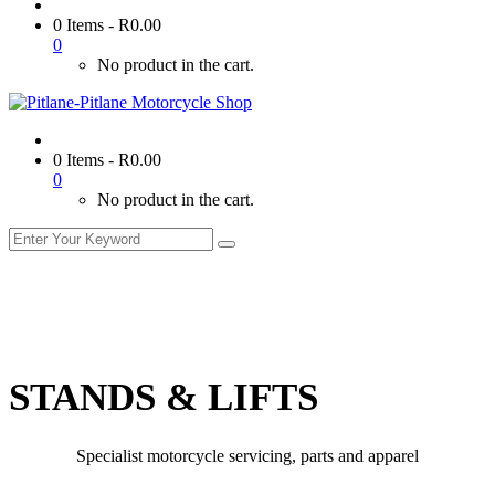
0 Items
-
R
0.00
0
No product in the cart.
0 Items
-
R
0.00
0
No product in the cart.
STANDS & LIFTS
Specialist motorcycle servicing, parts and apparel