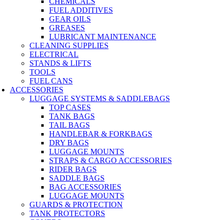
CHEMICALS
FUEL ADDITIVES
GEAR OILS
GREASES
LUBRICANT MAINTENANCE
CLEANING SUPPLIES
ELECTRICAL
STANDS & LIFTS
TOOLS
FUEL CANS
ACCESSORIES
LUGGAGE SYSTEMS & SADDLEBAGS
TOP CASES
TANK BAGS
TAIL BAGS
HANDLEBAR & FORKBAGS
DRY BAGS
LUGGAGE MOUNTS
STRAPS & CARGO ACCESSORIES
RIDER BAGS
SADDLE BAGS
BAG ACCESSORIES
LUGGAGE MOUNTS
GUARDS & PROTECTION
TANK PROTECTORS