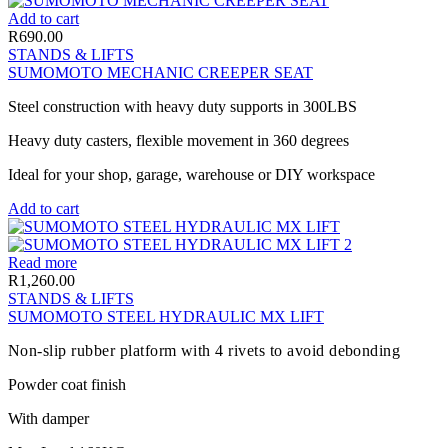
Add to cart
R
690.00
STANDS & LIFTS
SUMOMOTO MECHANIC CREEPER SEAT
Steel construction with heavy duty supports in 300LBS
Heavy duty casters, flexible movement in 360 degrees
Ideal for your shop, garage, warehouse or DIY workspace
Add to cart
Read more
R
1,260.00
STANDS & LIFTS
SUMOMOTO STEEL HYDRAULIC MX LIFT
Non-slip rubber platform with 4 rivets to avoid debonding
Powder coat finish
With damper