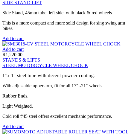
SIDE STAND LIFT
Side Stand, 45mm tube, left side, with black & red wheels
This is a more compact and more solid design for sing swing arm
bikes.
Add to cart
Add to cart
R
1,220.00
STANDS & LIFTS
STEEL MOTORCYCLE WHEEL CHOCK
1″x 1″ steel tube with decent powder coating.
With adjustable upper arm, fit for all 17″ -21″ wheels.
Rubber Ends.
Light Weighted.
Cold roll #45 steel offers excellent mechanic performance.
Add to cart