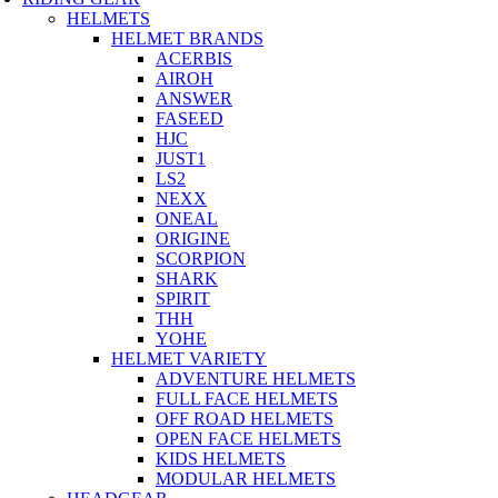
HELMETS
HELMET BRANDS
ACERBIS
AIROH
ANSWER
FASEED
HJC
JUST1
LS2
NEXX
ONEAL
ORIGINE
SCORPION
SHARK
SPIRIT
THH
YOHE
HELMET VARIETY
ADVENTURE HELMETS
FULL FACE HELMETS
OFF ROAD HELMETS
OPEN FACE HELMETS
KIDS HELMETS
MODULAR HELMETS