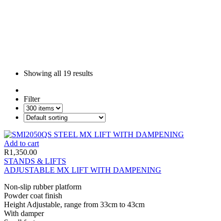
Showing all
19 results
Filter
Add to cart
R
1,350.00
STANDS & LIFTS
ADJUSTABLE MX LIFT WITH DAMPENING
Non-slip rubber platform
Powder coat finish
Height Adjustable, range from 33cm to 43cm
With damper