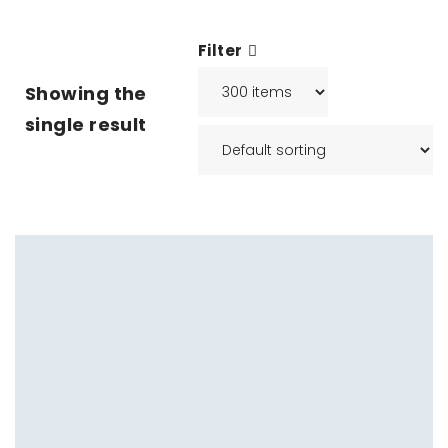
Filter
Showing the
single result