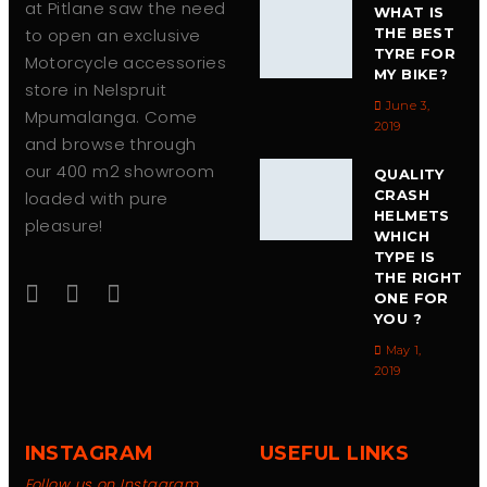
at Pitlane saw the need
WHAT IS
to open an exclusive
THE BEST
TYRE FOR
Motorcycle accessories
MY BIKE?
store in Nelspruit
June 3,
Mpumalanga. Come
2019
and browse through
our 400 m2 showroom
QUALITY
CRASH
loaded with pure
HELMETS
pleasure!
WHICH
TYPE IS
THE RIGHT
ONE FOR
YOU ?
May 1,
2019
INSTAGRAM
USEFUL LINKS
Follow us on Instagram