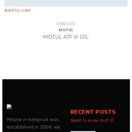
Add to cart
R
380.00
MOTUL
MOTUL ATF VI OIL
RECENT POSTS
Pitlane in Nelspruit was
Need to know stuff 🙂
established in 2009, we