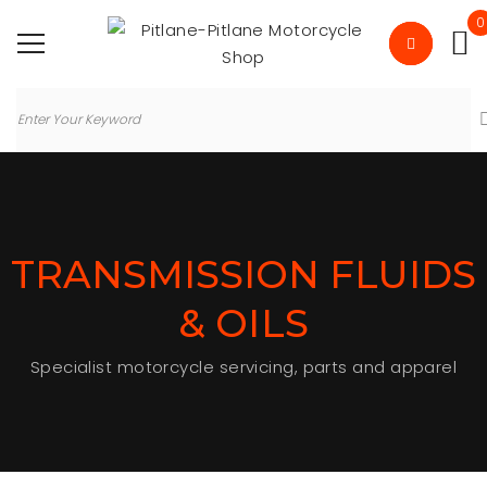
0
TRANSMISSION FLUIDS
& OILS
Specialist motorcycle servicing, parts and apparel