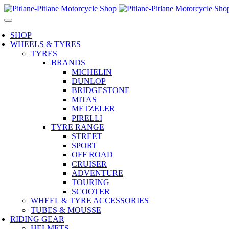
SHOP
WHEELS & TYRES
TYRES
BRANDS
MICHELIN
DUNLOP
BRIDGESTONE
MITAS
METZELER
PIRELLI
TYRE RANGE
STREET
SPORT
OFF ROAD
CRUISER
ADVENTURE
TOURING
SCOOTER
WHEEL & TYRE ACCESSORIES
TUBES & MOUSSE
RIDING GEAR
HELMETS