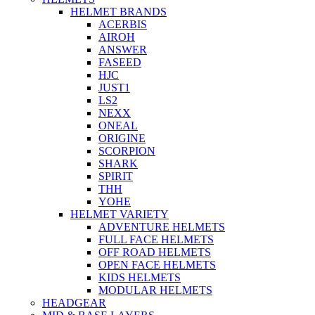
HELMET BRANDS
ACERBIS
AIROH
ANSWER
FASEED
HJC
JUST1
LS2
NEXX
ONEAL
ORIGINE
SCORPION
SHARK
SPIRIT
THH
YOHE
HELMET VARIETY
ADVENTURE HELMETS
FULL FACE HELMETS
OFF ROAD HELMETS
OPEN FACE HELMETS
KIDS HELMETS
MODULAR HELMETS
HEADGEAR