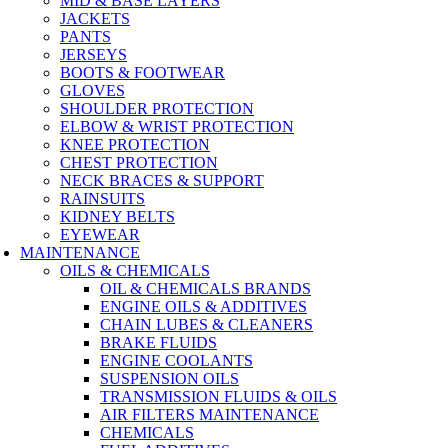
MID & BASE LAYERS
JACKETS
PANTS
JERSEYS
BOOTS & FOOTWEAR
GLOVES
SHOULDER PROTECTION
ELBOW & WRIST PROTECTION
KNEE PROTECTION
CHEST PROTECTION
NECK BRACES & SUPPORT
RAINSUITS
KIDNEY BELTS
EYEWEAR
MAINTENANCE
OILS & CHEMICALS
OIL & CHEMICALS BRANDS
ENGINE OILS & ADDITIVES
CHAIN LUBES & CLEANERS
BRAKE FLUIDS
ENGINE COOLANTS
SUSPENSION OILS
TRANSMISSION FLUIDS & OILS
AIR FILTERS MAINTENANCE
CHEMICALS