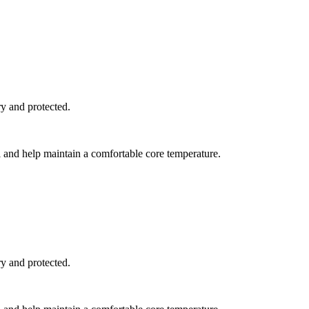
y and protected.
l and help maintain a comfortable core temperature.
y and protected.