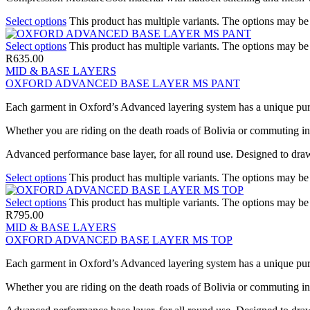
Select options
This product has multiple variants. The options may b
Select options
This product has multiple variants. The options may b
R
635.00
MID & BASE LAYERS
OXFORD ADVANCED BASE LAYER MS PANT
Each garment in Oxford’s Advanced layering system has a unique pur
Whether you are riding on the death roads of Bolivia or commuting in t
Advanced performance base layer, for all round use. Designed to draw
Select options
This product has multiple variants. The options may b
Select options
This product has multiple variants. The options may b
R
795.00
MID & BASE LAYERS
OXFORD ADVANCED BASE LAYER MS TOP
Each garment in Oxford’s Advanced layering system has a unique pur
Whether you are riding on the death roads of Bolivia or commuting in t