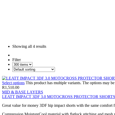
Showing all
4 results
Filter
Select options
This product has multiple variants. The options may b
R
1,510.00
MID & BASE LAYERS
LEATT IMPACT 3DF 3.0 MOTOCROSS PROTECTOR SHORT
Great value for money 3DF hip impact shorts with the same comfort feat
Compression MoistureCool material with flatlock stitching and mesh ve