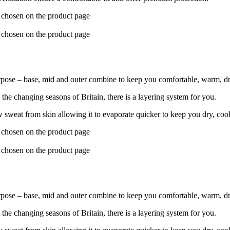
e chosen on the product page
e chosen on the product page
pose – base, mid and outer combine to keep you comfortable, warm, dr
he changing seasons of Britain, there is a layering system for you.
 sweat from skin allowing it to evaporate quicker to keep you dry, coo
e chosen on the product page
e chosen on the product page
pose – base, mid and outer combine to keep you comfortable, warm, dr
he changing seasons of Britain, there is a layering system for you.