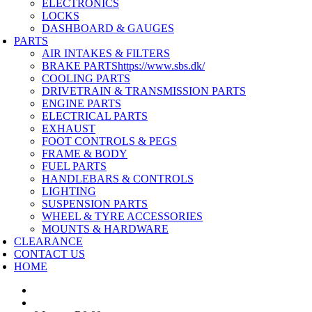
ELECTRONICS
LOCKS
DASHBOARD & GAUGES
PARTS
AIR INTAKES & FILTERS
BRAKE PARTS
https://www.sbs.dk/
COOLING PARTS
DRIVETRAIN & TRANSMISSION PARTS
ENGINE PARTS
ELECTRICAL PARTS
EXHAUST
FOOT CONTROLS & PEGS
FRAME & BODY
FUEL PARTS
HANDLEBARS & CONTROLS
LIGHTING
SUSPENSION PARTS
WHEEL & TYRE ACCESSORIES
MOUNTS & HARDWARE
CLEARANCE
CONTACT US
HOME