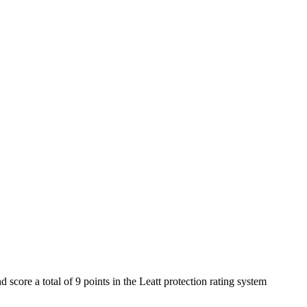
score a total of 9 points in the Leatt protection rating system