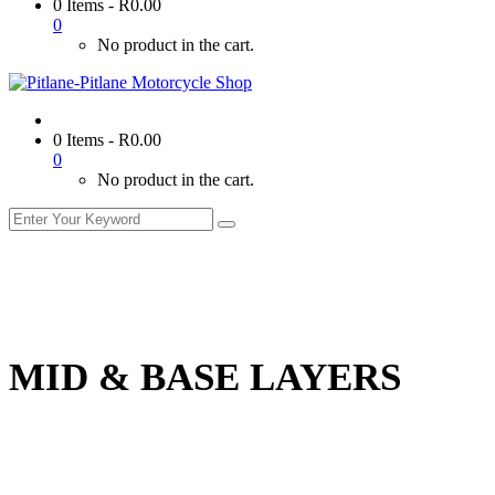
0 Items
-
R
0.00
0
No product in the cart.
0 Items
-
R
0.00
0
No product in the cart.
MID & BASE LAYERS