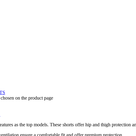
e chosen on the product page
S
ures as the top models. These shorts offer hip and thigh protection and 
ntilation ensure a comfortable fit and offer premium protection.