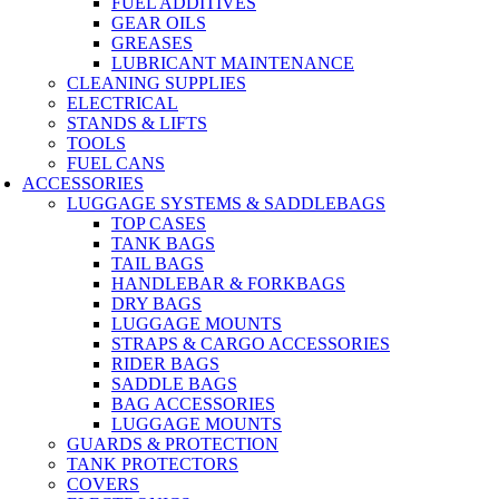
FUEL ADDITIVES
GEAR OILS
GREASES
LUBRICANT MAINTENANCE
CLEANING SUPPLIES
ELECTRICAL
STANDS & LIFTS
TOOLS
FUEL CANS
ACCESSORIES
LUGGAGE SYSTEMS & SADDLEBAGS
TOP CASES
TANK BAGS
TAIL BAGS
HANDLEBAR & FORKBAGS
DRY BAGS
LUGGAGE MOUNTS
STRAPS & CARGO ACCESSORIES
RIDER BAGS
SADDLE BAGS
BAG ACCESSORIES
LUGGAGE MOUNTS
GUARDS & PROTECTION
TANK PROTECTORS
COVERS