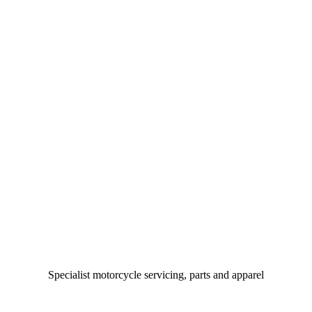
Specialist motorcycle servicing, parts and apparel