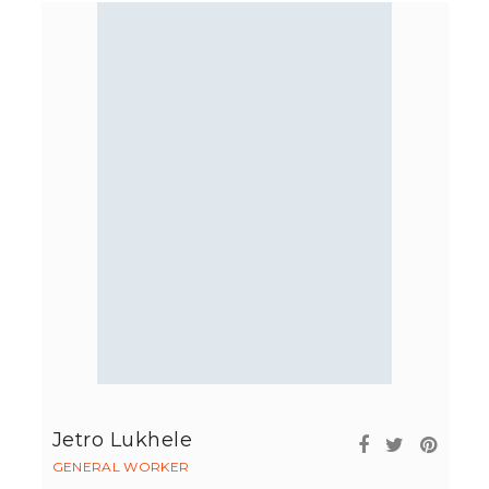
Jetro Lukhele
GENERAL WORKER