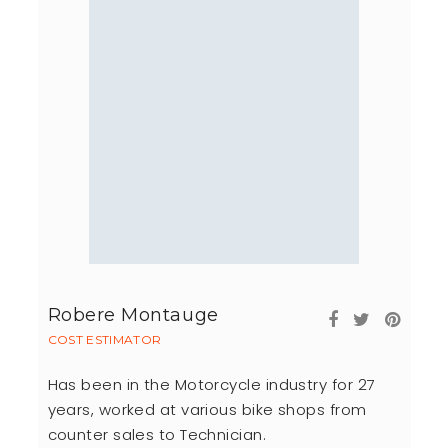
Robere Montauge
COST ESTIMATOR
Has been in the Motorcycle industry for 27
years, worked at various bike shops from
counter sales to Technician.