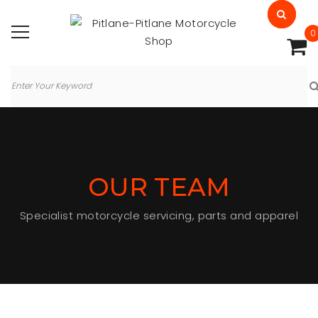
0
OUR TEAM
Specialist motorcycle servicing, parts and apparel