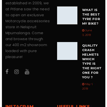
established in 2009, we
at Pitlane saw the need
WHAT IS
to open an exclusive
THE BEST
TYRE FOR
Motorcycle accessories
MY BIKE?
store in Nelspruit
June
Mpumalanga. Come
3, 2019
and browse through
our 400 m2 showroom
QUALITY
CRASH
loaded with pure
HELMETS
pleasure!
WHICH
TYPE IS
THE RIGHT
ONE FOR
YOU ?
May 1,
2019
INSTAGRAM
USEFUL LINKS