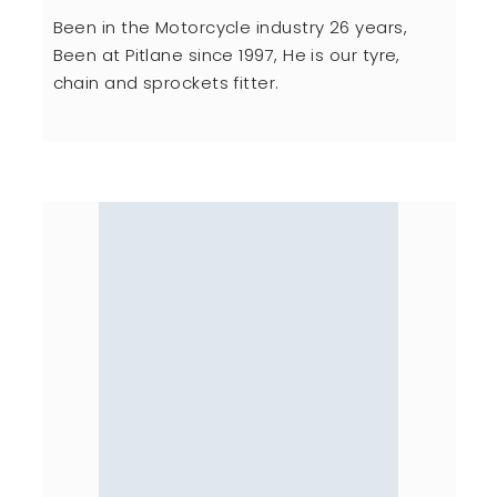
Been in the Motorcycle industry 26 years,
Been at Pitlane since 1997, He is our tyre,
chain and sprockets fitter.