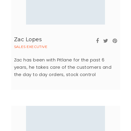
Zac Lopes
SALES EXECUTIVE
Zac has been with Pitlane for the past 6
years, he takes care of the customers and
the day to day orders, stock control