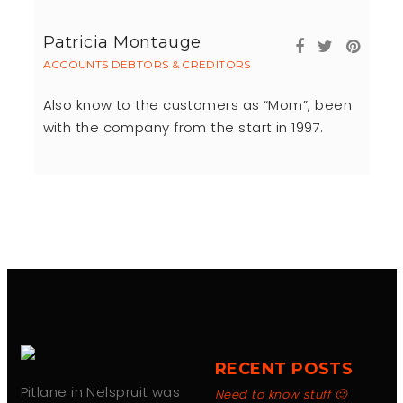
Patricia Montauge
ACCOUNTS DEBTORS & CREDITORS
Also know to the customers as “Mom”, been
with the company from the start in 1997.
RECENT POSTS
Pitlane in Nelspruit was
Need to know stuff 🙂