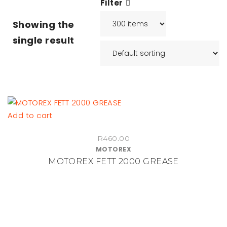
Filter
Showing the
single result
Add to cart
R
460.00
MOTOREX
MOTOREX FETT 2000 GREASE