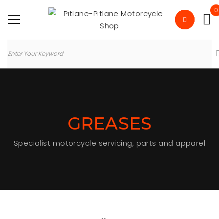
0
GREASES
Specialist motorcycle servicing, parts and apparel