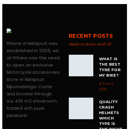
RECENT POSTS
Pitlane in Nelspruit was
Need to know stuff 🙂
established in 2009, we
at Pitlane saw the need
WHAT IS
to open an exclusive
THE BEST
TYRE FOR
Motorcycle accessories
MY BIKE?
store in Nelspruit
June 3,
Mpumalanga. Come
2019
and browse through
our 400 m2 showroom
QUALITY
CRASH
loaded with pure
HELMETS
pleasure!
WHICH
TYPE IS