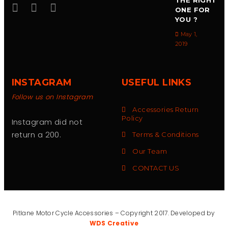
THE RIGHT
ONE FOR
YOU ?
May 1,
2019
INSTAGRAM
USEFUL LINKS
Follow us on Instagram
Accessories Return
Policy
Instagram did not
return a 200.
Terms & Conditions
Our Team
CONTACT US
Pitlane Motor Cycle Accessories – Copyright 2017. Developed by
WDS Creative