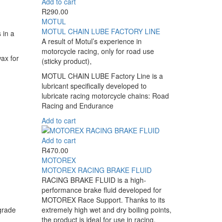
Add to cart
multiple
the
R
290.00
variants.
product
MOTUL
The
page
MOTUL CHAIN LUBE FACTORY LINE
options
 in a
A result of Motul’s experience in
may
motorcycle racing, only for road use
be
ax for
(sticky product),
chosen
on
MOTUL CHAIN LUBE Factory Line is a
the
lubricant specifically developed to
product
lubricate racing motorcycle chains: Road
page
Racing and Endurance
Add to cart
Add to cart
R
470.00
MOTOREX
MOTOREX RACING BRAKE FLUID
RACING BRAKE FLUID is a high-
performance brake fluid developed for
MOTOREX Race Support. Thanks to its
grade
extremely high wet and dry boiling points,
the product is ideal for use in racing.