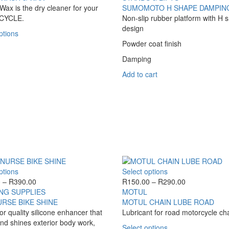
variants.
through
ax is the dry cleaner for your
SUMOMOTO H SHAPE DAMPING
The
R220.00
CYCLE.
Non-slip rubber platform with H 
options
design
This
ptions
may
product
Powder coat finish
be
has
chosen
Damping
multiple
on
variants.
Add to cart
the
The
product
options
page
may
be
chosen
on
the
product
page
This
This
ptions
Select options
product
Price
product
Price
0
–
R
390.00
R
150.00
–
R
290.00
has
range:
has
range:
NG SUPPLIES
MOTUL
multiple
R270.00
multiple
R150.00
URSE BIKE SHINE
MOTUL CHAIN LUBE ROAD
variants.
through
variants.
through
or quality silicone enhancer that
Lubricant for road motorcycle ch
The
R390.00
The
R290.00
nd shines exterior body work,
This
Select options