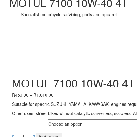
MOTUL 7100 10W-40 4T
Specialist motorcycle servicing, parts and apparel
MOTUL 7100 10W-40 4T
Price
R
450.00
–
R
1,610.00
range:
Suitable for specific SUZUKI, YAMAHA, KAWASAKI engines requir
R450.00
through
Other uses: street bikes without catalytic converters, scooters, 
R1,610.00
SIZE
Add to cart