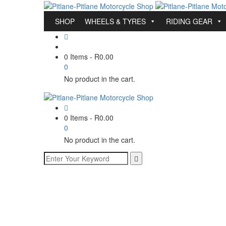
SHOP
WHEELS & TYRES
RIDING GEAR
0 Items
-
R
0.00
0
No product in the cart.
0 Items
-
R
0.00
0
No product in the cart.