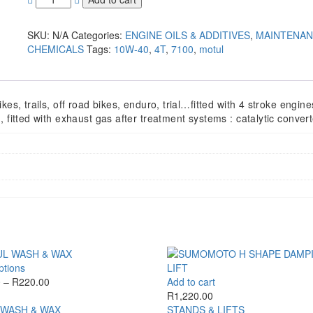
SKU:
N/A
Categories:
ENGINE OILS & ADDITIVES
,
MAINTENA
CHEMICALS
Tags:
10W-40
,
4T
,
7100
,
motul
es, trails, off road bikes, enduro, trial…fitted with 4 stroke engine
 fitted with exhaust gas after treatment systems : catalytic converte
This
ptions
product
Price
0
–
R
220.00
Add to cart
has
range:
R
1,220.00
multiple
R210.00
WASH & WAX
STANDS & LIFTS