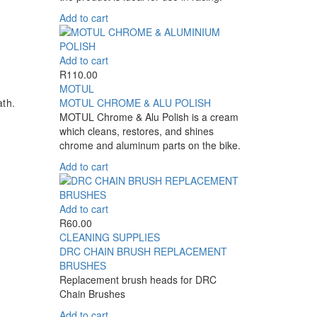
Add to cart
Add to cart
R
110.00
MOTUL
th.
MOTUL CHROME & ALU POLISH
MOTUL Chrome & Alu Polish is a cream
which cleans, restores, and shines
chrome and aluminum parts on the bike.
Add to cart
Add to cart
R
60.00
CLEANING SUPPLIES
DRC CHAIN BRUSH REPLACEMENT
BRUSHES
Replacement brush heads for DRC
Chain Brushes
Add to cart