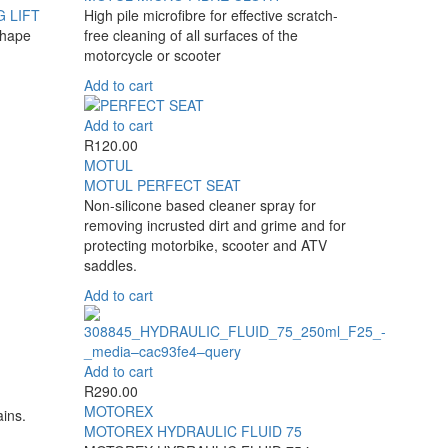
 LIFT
High pile microfibre for effective scratch-
shape
free cleaning of all surfaces of the
motorcycle or scooter
Add to cart
Add to cart
R
120.00
MOTUL
MOTUL PERFECT SEAT
Non-silicone based cleaner spray for
removing incrusted dirt and grime and for
protecting motorbike, scooter and ATV
saddles.
Add to cart
Add to cart
R
290.00
MOTOREX
ains.
MOTOREX HYDRAULIC FLUID 75