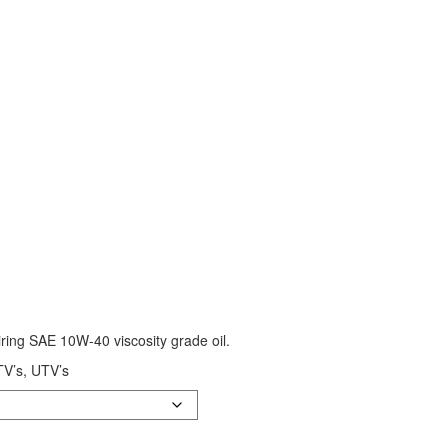
ing SAE 10W-40 viscosity grade oil.
ATV’s, UTV’s