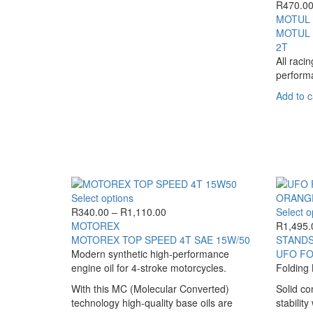
R
470.0
MOTUL
MOTUL 
2T
All raci
perform
Add to c
This
Select options
product
Price
R
340.00
–
R
1,110.00
Select o
has
range:
MOTOREX
R
1,495.
multiple
R340.00
MOTOREX TOP SPEED 4T SAE 15W/50
STANDS
variants.
through
Modern synthetic high-performance
UFO FO
The
R1,110.00
engine oil for 4-stroke motorcycles.
Folding 
options
With this MC (Molecular Converted)
Solid co
may
technology high-quality base oils are
stabilit
be