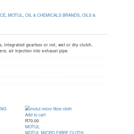
NCE
,
MOTUL
,
OIL & CHEMICALS BRANDS
,
OILS &
s, integrated gearbox or not, wet or dry clutch,
rs, air injection into exhaust pipe
Add to cart
R
70.00
MOTUL
MOTUL MICRO FIBRE CLOTH