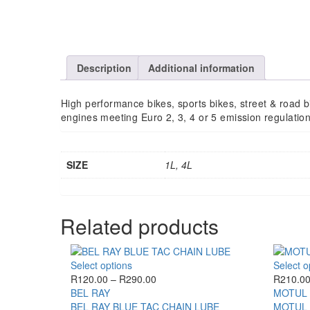
Description
Additional information
High performance bikes, sports bikes, street & road bik
engines meeting Euro 2, 3, 4 or 5 emission regulation,
SIZE
1L, 4L
Related products
This
Select options
Select o
product
Price
R
120.00
–
R
290.00
R
210.0
has
range:
BEL RAY
MOTUL
multiple
R120.00
BEL RAY BLUE TAC CHAIN LUBE
MOTUL 