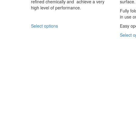
refined chemically and achieve a very
surface.
chosen
high level of performance.
on
Fully fo
the
in use o
product
This
Select options
Easy ope
page
product
Select o
has
multiple
variants.
The
options
may
be
chosen
on
the
product
page