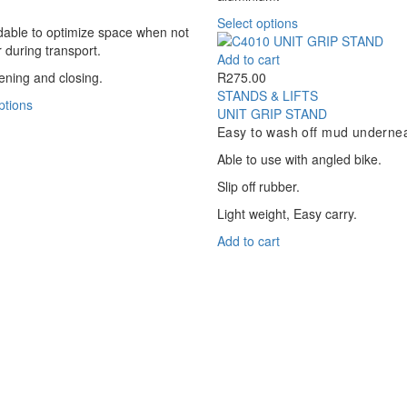
be
be
This
Select options
chosen
chosen
ldable to optimize space when not
product
on
on
r during transport.
has
Add to cart
the
the
multiple
ning and closing.
R
275.00
product
product
variants.
STANDS & LIFTS
page
This
page
ptions
The
UNIT GRIP STAND
product
options
Easy to wash off mud undernea
has
may
multiple
Able to use with angled bike.
be
variants.
chosen
Slip off rubber.
The
on
options
Light weight, Easy carry.
the
may
product
Add to cart
be
page
chosen
on
the
product
page