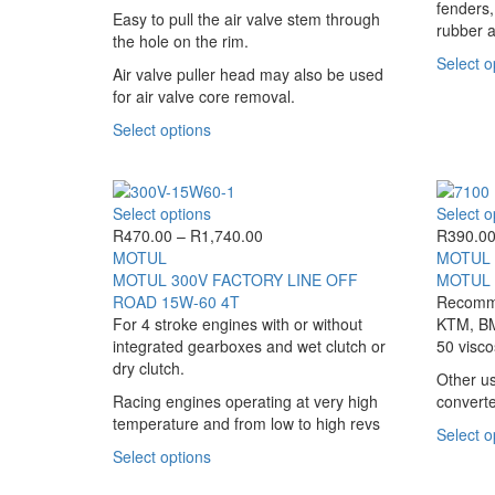
options
fenders,
Easy to pull the air valve stem through
may
rubber a
the hole on the rim.
be
Select o
chosen
Air valve puller head may also be used
on
for air valve core removal.
the
This
Select options
product
product
page
has
multiple
This
Select options
Select o
variants.
product
Price
R
470.00
–
R
1,740.00
R
390.0
The
has
range:
MOTUL
MOTUL
options
multiple
R470.00
MOTUL 300V FACTORY LINE OFF
MOTUL 
may
variants.
through
ROAD 15W-60 4T
Recomme
be
The
R1,740.00
For 4 stroke engines with or without
KTM, BM
chosen
options
integrated gearboxes and wet clutch or
50 viscos
on
may
dry clutch.
the
Other us
be
product
Racing engines operating at very high
converte
chosen
page
temperature and from low to high revs
on
Select o
the
This
Select options
product
product