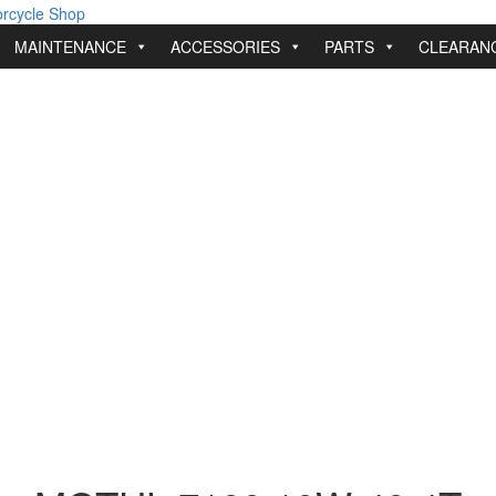
MAINTENANCE
ACCESSORIES
PARTS
CLEARAN