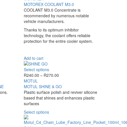
MOTOREX COOLANT M3.0
COOLANT M3.0 Concentrate is
recommended by numerous notable
vehicle manufacturers.
Thanks to its optimum inhibitor
technology, the coolant offers reliable
protection for the entire cooler system.
Add to cart
This
Select options
product
Price
R
240.00
–
R
270.00
has
range:
MOTUL
multiple
R240.00
NE
MOTUL SHINE & GO
variants.
through
ions.
Plastic surface polish and reviver silicone
The
R270.00
based that shines and enhances plastic
options
surfaces
may
This
Select options
be
product
chosen
has
on