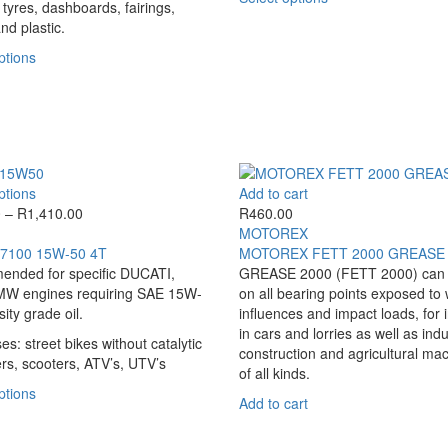
options
options
 tyres, dashboards, fairings,
product
may
may
nd plastic.
has
be
be
This
multiple
ptions
chosen
chosen
product
variants.
on
on
has
The
the
the
multiple
options
product
product
variants.
may
page
page
The
be
options
chosen
This
ptions
Add to cart
may
on
product
Price
0
–
R
1,410.00
R
460.00
be
the
has
range:
MOTOREX
chosen
product
multiple
R390.00
7100 15W-50 4T
MOTOREX FETT 2000 GREASE
on
page
variants.
through
nded for specific DUCATI,
GREASE 2000 (FETT 2000) can 
the
The
R1,410.00
W engines requiring SAE 15W-
on all bearing points exposed to
product
options
ity grade oil.
influences and impact loads, for 
page
may
in cars and lorries as well as indu
es: street bikes without catalytic
be
construction and agricultural ma
rs, scooters, ATV’s, UTV’s
chosen
of all kinds.
on
This
ptions
Add to cart
the
product
product
has