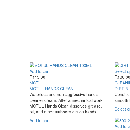
page
has
multiple
variants.
The
options
may
be
chosen
on
the
product
page
Add to cart
Select o
R
115.00
R
130.0
MOTUL
CLEANI
MOTUL HANDS CLEAN
DIRT N
Waterless and non-aggressive hands
Conditio
cleaner cream. After a mechanical work
smooth 
MOTUL Hands Clean dissolves grease,
Select o
oil, and other stubborn dirt on hands.
Add to cart
Add to c