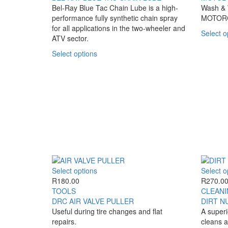
variants.
through
Bel-Ray Blue Tac Chain Lube is a high-
Wash & W
The
R290.00
performance fully synthetic chain spray
MOTOR
options
for all applications in the two-wheeler and
Select o
may
ATV sector.
be
This
Select options
chosen
product
on
has
the
multiple
product
variants.
page
The
options
may
be
chosen
on
the
This
Select options
Select o
product
product
R
180.00
R
270.0
page
has
TOOLS
CLEANI
multiple
DRC AIR VALVE PULLER
DIRT N
variants.
Useful during tire changes and flat
A superi
The
repairs.
cleans a