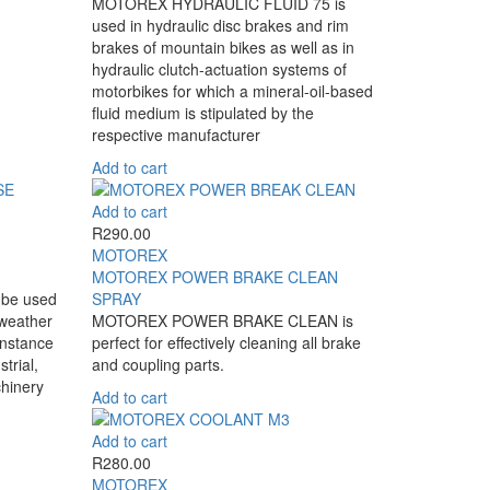
MOTOREX HYDRAULIC FLUID 75 is
used in hydraulic disc brakes and rim
brakes of mountain bikes as well as in
hydraulic clutch-actuation systems of
motorbikes for which a mineral-oil-based
fluid medium is stipulated by the
respective manufacturer
Add to cart
Add to cart
R
290.00
MOTOREX
MOTOREX POWER BRAKE CLEAN
be used
SPRAY
 weather
MOTOREX POWER BRAKE CLEAN is
instance
perfect for effectively cleaning all brake
strial,
and coupling parts.
chinery
Add to cart
Add to cart
R
280.00
MOTOREX