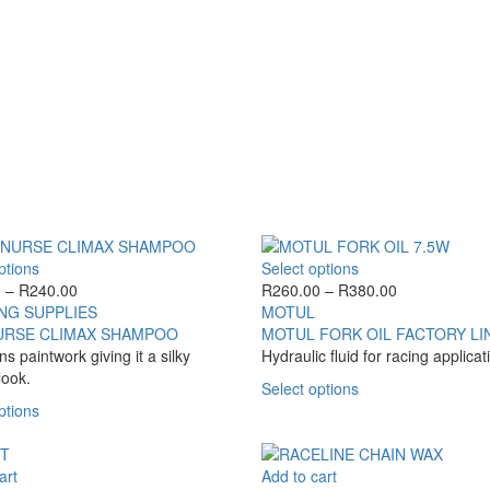
page
multiple
variants.
The
options
may
be
chosen
on
the
product
page
This
This
ptions
Select options
product
Price
product
Price
0
–
R
240.00
R
260.00
–
R
380.00
has
range:
has
range:
NG SUPPLIES
MOTUL
multiple
R130.00
multiple
R260.00
URSE CLIMAX SHAMPOO
MOTUL FORK OIL FACTORY LI
variants.
through
variants.
through
ns paintwork giving it a silky
Hydraulic fluid for racing applicat
The
R240.00
The
R380.00
look.
This
Select options
options
options
This
product
ptions
may
may
product
has
be
be
has
multiple
chosen
chosen
multiple
variants.
art
Add to cart
on
on