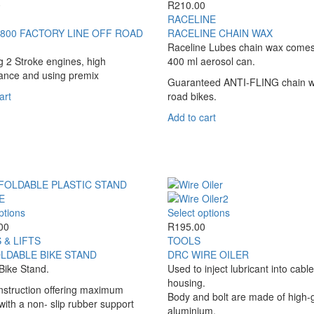
variants.
The
0
R
210.00
the
the
The
options
RACELINE
product
product
options
may
800 FACTORY LINE OFF ROAD
RACELINE CHAIN WAX
page
page
may
be
Raceline Lubes chain wax comes
be
chosen
ng 2 Stroke engines, high
400 ml aerosol can.
chosen
on
ance and using premix
Guaranteed ANTI-FLING chain w
on
the
art
road bikes.
the
product
product
page
Add to cart
page
This
This
ptions
Select options
product
product
00
R
195.00
has
has
 & LIFTS
TOOLS
multiple
multiple
LDABLE BIKE STAND
DRC WIRE OILER
variants.
variants.
Bike Stand.
Used to inject lubricant into cable
The
The
housing.
nstruction offering maximum
options
options
Body and bolt are made of high-
y with a non- slip rubber support
may
may
aluminium.