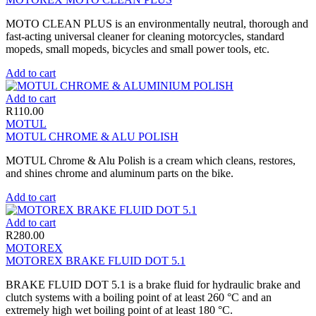
MOTO CLEAN PLUS is an environmentally neutral, thorough and
fast-acting universal cleaner for cleaning motorcycles, standard
mopeds, small mopeds, bicycles and small power tools, etc.
Add to cart
Add to cart
R
110.00
MOTUL
MOTUL CHROME & ALU POLISH
MOTUL Chrome & Alu Polish is a cream which cleans, restores,
and shines chrome and aluminum parts on the bike.
Add to cart
Add to cart
R
280.00
MOTOREX
MOTOREX BRAKE FLUID DOT 5.1
BRAKE FLUID DOT 5.1 is a brake fluid for hydraulic brake and
clutch systems with a boiling point of at least 260 °C and an
extremely high wet boiling point of at least 180 °C.