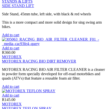
STANDS & LIFTS
SIDE STAND LIFT
Side Stand, 45mm tube, left side, with black & red wheels
This is a more compact and more solid design for sing swing arm
bikes.
Add to cart
Add to cart
R
360.00
MOTOREX
MOTOREX RACING BIO DIRT REMOVER
MOTOREX RACING BIO AIR FILTER CLEANER is a cleaner
in powder form specially developed for off-road motorbikes and
quads (ATVs) that feature a reusable foam air filter.
Add to cart
Add to cart
R
145.00
MOTOREX
MOTOREX TEFLON SPRAY