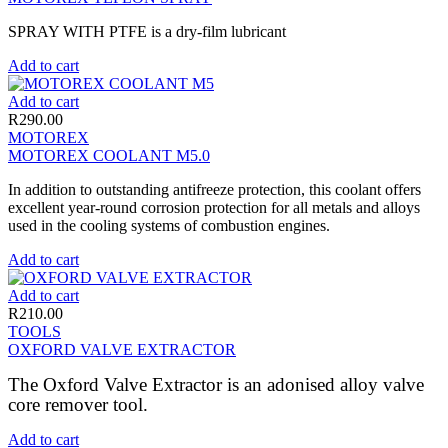
SPRAY WITH PTFE is a dry-film lubricant
Add to cart
Add to cart
R
290.00
MOTOREX
MOTOREX COOLANT M5.0
In addition to outstanding antifreeze protection, this coolant offers
excellent year-round corrosion protection for all metals and alloys
used in the cooling systems of combustion engines.
Add to cart
Add to cart
R
210.00
TOOLS
OXFORD VALVE EXTRACTOR
The Oxford Valve Extractor is an adonised alloy valve
core remover tool.
Add to cart