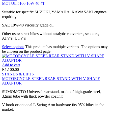
MOTUL 5100 10W-40 4T
Suitable for specific SUZUKI, YAMAHA, KAWASAKI engines
requiring
SAE 10W-40 viscosity grade oil.
Other uses: street bikes without catalytic converters, scooters,
ATV’s, UTV’s
Select options
This product has multiple variants. The options may
be chosen on the product page
Add to cart
R
1,100.00
STANDS & LIFTS
MOTORCYCLE STEEL REAR STAND WITH V SHAPE
ADAPTOR
SUMOMOTO Universal rear stand, made of high-grade steel,
32mm tube with thick powder coating.
V hook or optional L Swing Arm hardware fits 95% bikes in the
market.