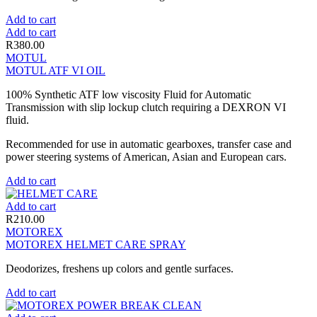
Add to cart
Add to cart
R
380.00
MOTUL
MOTUL ATF VI OIL
100% Synthetic ATF low viscosity Fluid for Automatic
Transmission with slip lockup clutch requiring a DEXRON VI
fluid.
Recommended for use in automatic gearboxes, transfer case and
power steering systems of American, Asian and European cars.
Add to cart
Add to cart
R
210.00
MOTOREX
MOTOREX HELMET CARE SPRAY
Deodorizes, freshens up colors and gentle surfaces.
Add to cart