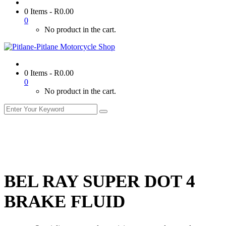
0 Items
-
R
0.00
0
No product in the cart.
0 Items
-
R
0.00
0
No product in the cart.
BEL RAY SUPER DOT 4
BRAKE FLUID