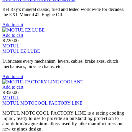
Bel-Ray’s mineral classic, tried and tested worldwide for decades:
the EXL Mineral 4T Engine Oil.
Add to cart
Add to cart
R
220.00
MOTUL
MOTUL EZ LUBE
Lubricates every mechanism, levers, cables, brake axes, clutch
mechanisms, bicycle chains, etc.
Add to cart
Add to cart
R
350.00
MOTUL
MOTUL MOTOCOOL FACTORY LINE
MOTUL MOTOCOOL FACTORY LINE is a racing cooling
liquid, ready to use to provide an outstanding protection to
aluminium/magnesium alloys used by bike manufacturers on
new engines design.