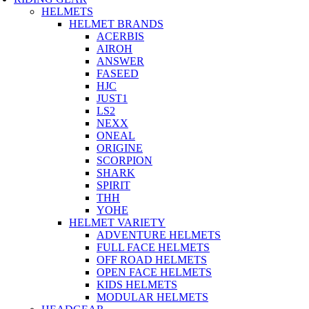
HELMETS
HELMET BRANDS
ACERBIS
AIROH
ANSWER
FASEED
HJC
JUST1
LS2
NEXX
ONEAL
ORIGINE
SCORPION
SHARK
SPIRIT
THH
YOHE
HELMET VARIETY
ADVENTURE HELMETS
FULL FACE HELMETS
OFF ROAD HELMETS
OPEN FACE HELMETS
KIDS HELMETS
MODULAR HELMETS