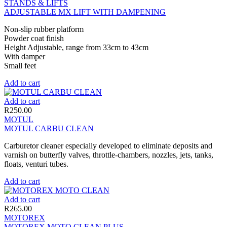
STANDS & LIFTS
ADJUSTABLE MX LIFT WITH DAMPENING
Non-slip rubber platform
Powder coat finish
Height Adjustable, range from 33cm to 43cm
With damper
Small feet
Add to cart
Add to cart
R
250.00
MOTUL
MOTUL CARBU CLEAN
Carburetor cleaner especially developed to eliminate deposits and
varnish on butterfly valves, throttle-chambers, nozzles, jets, tanks,
floats, venturi tubes.
Add to cart
Add to cart
R
265.00
MOTOREX
MOTOREX MOTO CLEAN PLUS