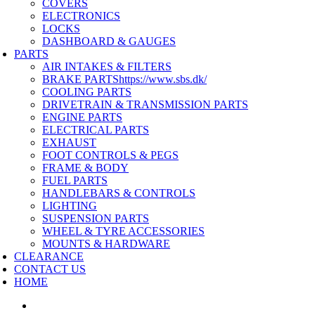
COVERS
ELECTRONICS
LOCKS
DASHBOARD & GAUGES
PARTS
AIR INTAKES & FILTERS
BRAKE PARTS
https://www.sbs.dk/
COOLING PARTS
DRIVETRAIN & TRANSMISSION PARTS
ENGINE PARTS
ELECTRICAL PARTS
EXHAUST
FOOT CONTROLS & PEGS
FRAME & BODY
FUEL PARTS
HANDLEBARS & CONTROLS
LIGHTING
SUSPENSION PARTS
WHEEL & TYRE ACCESSORIES
MOUNTS & HARDWARE
CLEARANCE
CONTACT US
HOME