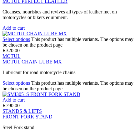
MOTUL PERFECT LEATHER
Cleanses, nourishes and revives all types of leather met on
motorcycles or bikers equipment.
Add to cart
Select options
This product has multiple variants. The options may
be chosen on the product page
R
320.00
MOTUL
MOTUL CHAIN LUBE MX
Lubricant for road motorcycle chains.
Select options
This product has multiple variants. The options may
be chosen on the product page
Add to cart
R
790.00
STANDS & LIFTS
FRONT FORK STAND
Steel Fork stand