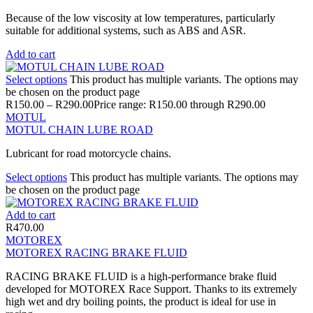
Because of the low viscosity at low temperatures, particularly
suitable for additional systems, such as ABS and ASR.
Add to cart
Select options
This product has multiple variants. The options may
be chosen on the product page
R
150.00
–
R
290.00
Price range: R150.00 through R290.00
MOTUL
MOTUL CHAIN LUBE ROAD
Lubricant for road motorcycle chains.
Select options
This product has multiple variants. The options may
be chosen on the product page
Add to cart
R
470.00
MOTOREX
MOTOREX RACING BRAKE FLUID
RACING BRAKE FLUID is a high-performance brake fluid
developed for MOTOREX Race Support. Thanks to its extremely
high wet and dry boiling points, the product is ideal for use in