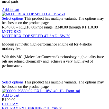
metal parts.
Add to cart
Select options
This product has multiple variants. The options may
be chosen on the product page
R
340.00
–
R
1,110.00
Price range: R340.00 through R1,110.00
MOTOREX
MOTOREX TOP SPEED 4T SAE 15W/50
Modern synthetic high-performance engine oil for 4-stroke
motorcycles.
With this MC (Molecular Converted) technology high-quality base
oils are refined chemically and achieve a very high level of
performance.
Select options
This product has multiple variants. The options may
be chosen on the product page
Add to cart
R
190.00
BEL RAY
BEL RAY EXL ENGINE OIL 20W50