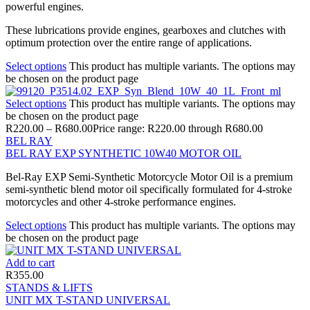
powerful engines.
These lubrications provide engines, gearboxes and clutches with
optimum protection over the entire range of applications.
Select options
This product has multiple variants. The options may
be chosen on the product page
Select options
This product has multiple variants. The options may
be chosen on the product page
R
220.00
–
R
680.00
Price range: R220.00 through R680.00
BEL RAY
BEL RAY EXP SYNTHETIC 10W40 MOTOR OIL
Bel-Ray EXP Semi-Synthetic Motorcycle Motor Oil is a premium
semi-synthetic blend motor oil specifically formulated for 4-stroke
motorcycles and other 4-stroke performance engines.
Select options
This product has multiple variants. The options may
be chosen on the product page
Add to cart
R
355.00
STANDS & LIFTS
UNIT MX T-STAND UNIVERSAL