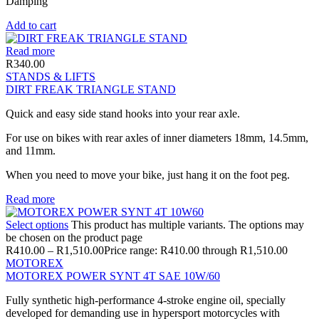
Damping
Add to cart
Read more
R
340.00
STANDS & LIFTS
DIRT FREAK TRIANGLE STAND
Quick and easy side stand hooks into your rear axle.
For use on bikes with rear axles of inner diameters 18mm, 14.5mm,
and 11mm.
When you need to move your bike, just hang it on the foot peg.
Read more
Select options
This product has multiple variants. The options may
be chosen on the product page
R
410.00
–
R
1,510.00
Price range: R410.00 through R1,510.00
MOTOREX
MOTOREX POWER SYNT 4T SAE 10W/60
Fully synthetic high-performance 4-stroke engine oil, specially
developed for demanding use in hypersport motorcycles with