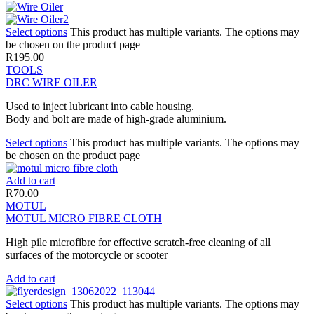
Select options
This product has multiple variants. The options may
be chosen on the product page
R
195.00
TOOLS
DRC WIRE OILER
Used to inject lubricant into cable housing.
Body and bolt are made of high-grade aluminium.
Select options
This product has multiple variants. The options may
be chosen on the product page
Add to cart
R
70.00
MOTUL
MOTUL MICRO FIBRE CLOTH
High pile microfibre for effective scratch-free cleaning of all
surfaces of the motorcycle or scooter
Add to cart
Select options
This product has multiple variants. The options may