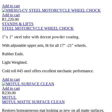
Add to cart
Add to cart
R
1,220.00
STANDS & LIFTS
STEEL MOTORCYCLE WHEEL CHOCK
1″x 1″ steel tube with decent powder coating.
With adjustable upper arm, fit for all 17″ -21″ wheels.
Rubber Ends.
Light Weighted.
Cold roll #45 steel offers excellent mechanic performance.
Add to cart
Add to cart
R
230.00
MOTUL
MOTUL MATTE SURFACE CLEAN
Restores homogeneous mat looking as new on all matte surfaces.