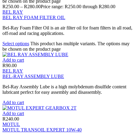
be chosen on the product page
R
250.00
–
R
280.00
Price range: R250.00 through R280.00
BEL RAY
BEL RAY FOAM FILTER OIL
Bel-Ray Foam Filter Oil is an air filter oil for foam filters in all road,
off-road and racing applications.
Select options
This product has multiple variants. The options may
be chosen on the product page
Add to cart
R
90.00
BEL RAY
BEL-RAY ASSEMBLY LUBE
Bel-Ray Assembly Lube is a high molybdenum disulfide content
lubricant perfect for easy assembly and disassembly.
Add to cart
Add to cart
R
240.00
MOTUL
MOTUL TRANSOIL EXPERT 10W-40