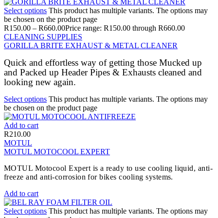
Select options
This product has multiple variants. The options may
be chosen on the product page
R
150.00
–
R
660.00
Price range: R150.00 through R660.00
CLEANING SUPPLIES
GORILLA BRITE EXHAUST & METAL CLEANER
Quick and effortless way of getting those Mucked up
and Packed up Header Pipes & Exhausts cleaned and
looking new again.
Select options
This product has multiple variants. The options may
be chosen on the product page
Add to cart
R
210.00
MOTUL
MOTUL MOTOCOOL EXPERT
MOTUL Motocool Expert is a ready to use cooling liquid, anti-
freeze and anti-corrosion for bikes cooling systems.
Add to cart
Select options
This product has multiple variants. The options may