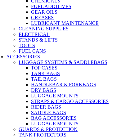
CHEMICALS
FUEL ADDITIVES
GEAR OILS
GREASES
LUBRICANT MAINTENANCE
CLEANING SUPPLIES
ELECTRICAL
STANDS & LIFTS
TOOLS
FUEL CANS
ACCESSORIES
LUGGAGE SYSTEMS & SADDLEBAGS
TOP CASES
TANK BAGS
TAIL BAGS
HANDLEBAR & FORKBAGS
DRY BAGS
LUGGAGE MOUNTS
STRAPS & CARGO ACCESSORIES
RIDER BAGS
SADDLE BAGS
BAG ACCESSORIES
LUGGAGE MOUNTS
GUARDS & PROTECTION
TANK PROTECTORS