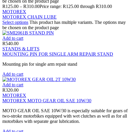
be chosen on the product page
R
125.00
–
R
310.00
Price range: R125.00 through R310.00
MOTOREX
MOTOREX CHAIN LUBE
Select options
This product has multiple variants. The options may
be chosen on the product page
Add to cart
R
540.00
STANDS & LIFTS
MOUNTING PIN FOR SINGLE ARM REPAIR STAND
Mounting pin for single arm repair stand
Add to cart
Add to cart
R
320.00
MOTOREX
MOTOREX MOTO GEAR OIL SAE 10W/30
MOTO GEAR OIL SAE 10W/30 is especially suitable for gears of
two-stroke motorbikes equipped with wet clutches as well as for all
motorbikes with separate gear lubrication.
Add to cart