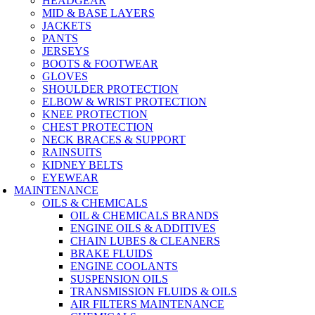
HEADGEAR
MID & BASE LAYERS
JACKETS
PANTS
JERSEYS
BOOTS & FOOTWEAR
GLOVES
SHOULDER PROTECTION
ELBOW & WRIST PROTECTION
KNEE PROTECTION
CHEST PROTECTION
NECK BRACES & SUPPORT
RAINSUITS
KIDNEY BELTS
EYEWEAR
MAINTENANCE
OILS & CHEMICALS
OIL & CHEMICALS BRANDS
ENGINE OILS & ADDITIVES
CHAIN LUBES & CLEANERS
BRAKE FLUIDS
ENGINE COOLANTS
SUSPENSION OILS
TRANSMISSION FLUIDS & OILS
AIR FILTERS MAINTENANCE