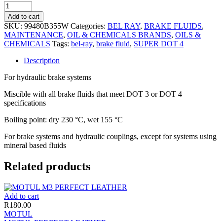
Add to cart
SKU:
99480B355W
Categories:
BEL RAY
,
BRAKE FLUIDS
,
MAINTENANCE
,
OIL & CHEMICALS BRANDS
,
OILS &
CHEMICALS
Tags:
bel-ray
,
brake fluid
,
SUPER DOT 4
Description
For hydraulic brake systems
Miscible with all brake fluids that meet DOT 3 or DOT 4
specifications
Boiling point: dry 230 °C, wet 155 °C
For brake systems and hydraulic couplings, except for systems using
mineral based fluids
Related products
Add to cart
R
180.00
MOTUL