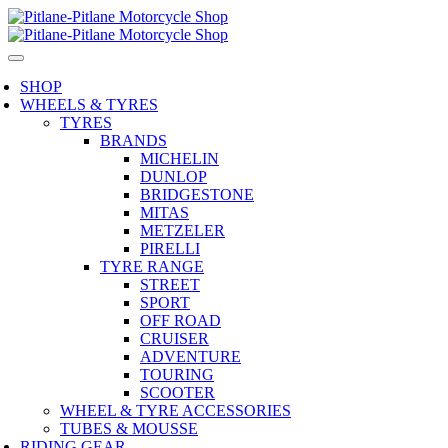
SHOP
WHEELS & TYRES
TYRES
BRANDS
MICHELIN
DUNLOP
BRIDGESTONE
MITAS
METZELER
PIRELLI
TYRE RANGE
STREET
SPORT
OFF ROAD
CRUISER
ADVENTURE
TOURING
SCOOTER
WHEEL & TYRE ACCESSORIES
TUBES & MOUSSE
RIDING GEAR