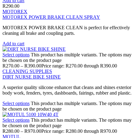
Add to cart
R
290.00
MOTOREX
MOTOREX POWER BRAKE CLEAN SPRAY
MOTOREX POWER BRAKE CLEAN is perfect for effectively
cleaning all brake and coupling parts.
Add to cart
Select options
This product has multiple variants. The options may
be chosen on the product page
R
270.00
–
R
390.00
Price range: R270.00 through R390.00
CLEANING SUPPLIES
DIRT NURSE BIKE SHINE
A superior quality silicone enhancer that cleans and shines exterior
body work, fenders, tyres, dashboards, fairings, rubber and plastic.
Select options
This product has multiple variants. The options may
be chosen on the product page
Select options
This product has multiple variants. The options may
be chosen on the product page
R
280.00
–
R
970.00
Price range: R280.00 through R970.00
MOTUL