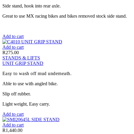
Side stand, hook into rear axle.
Great to use MX racing bikes and bikes removed stock side stand.
Add to cart
Add to cart
R
275.00
STANDS & LIFTS
UNIT GRIP STAND
Easy to wash off mud underneath.
Able to use with angled bike.
Slip off rubber.
Light weight, Easy carry.
Add to cart
Add to cart
R
1,440.00