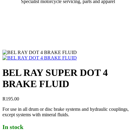
Specialist motorcycle servicing, parts and apparel
BEL RAY SUPER DOT 4
BRAKE FLUID
R
195.00
For use in all drum or disc brake systems and hydraulic couplings,
except systems with mineral fluids.
In stock