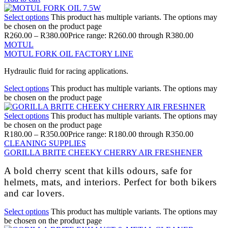
Select options
This product has multiple variants. The options may
be chosen on the product page
R
260.00
–
R
380.00
Price range: R260.00 through R380.00
MOTUL
MOTUL FORK OIL FACTORY LINE
Hydraulic fluid for racing applications.
Select options
This product has multiple variants. The options may
be chosen on the product page
Select options
This product has multiple variants. The options may
be chosen on the product page
R
180.00
–
R
350.00
Price range: R180.00 through R350.00
CLEANING SUPPLIES
GORILLA BRITE CHEEKY CHERRY AIR FRESHENER
A bold cherry scent that kills odours, safe for
helmets, mats, and interiors. Perfect for both bikers
and car lovers.
Select options
This product has multiple variants. The options may
be chosen on the product page