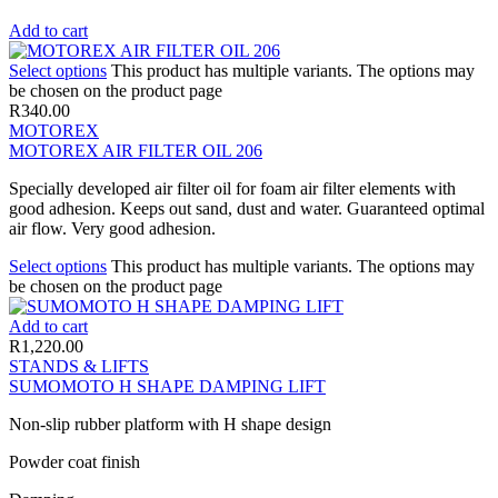
Add to cart
Select options
This product has multiple variants. The options may
be chosen on the product page
R
340.00
MOTOREX
MOTOREX AIR FILTER OIL 206
Specially developed air filter oil for foam air filter elements with
good adhesion. Keeps out sand, dust and water. Guaranteed optimal
air flow. Very good adhesion.
Select options
This product has multiple variants. The options may
be chosen on the product page
Add to cart
R
1,220.00
STANDS & LIFTS
SUMOMOTO H SHAPE DAMPING LIFT
Non-slip rubber platform with H shape design
Powder coat finish