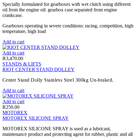
Specially formulated for gearboxes with wet clutch using different
oil from the engine oil: gearbox case separated from engine
crankcase.
Gearboxes operating in severe conditions: racing, competition, high
temperature, high load
Add to cart
Add to cart
R
3,470.00
STANDS & LIFTS
RIOT CENTER STAND DOLLEY
Center Stand Dolly Stainless Steel 300kg Un-braked.
Add to cart
Add to cart
R
250.00
MOTOREX
MOTOREX SILICONE SPRAY
MOTOREX SILICONE SPRAY is used as a lubricant,
maintenance product and protecting agent for rubber, plastic and all