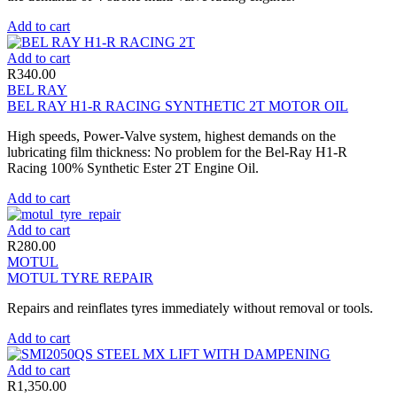
Add to cart
Add to cart
R
340.00
BEL RAY
BEL RAY H1-R RACING SYNTHETIC 2T MOTOR OIL
High speeds, Power-Valve system, highest demands on the
lubricating film thickness: No problem for the Bel-Ray H1-R
Racing 100% Synthetic Ester 2T Engine Oil.
Add to cart
Add to cart
R
280.00
MOTUL
MOTUL TYRE REPAIR
Repairs and reinflates tyres immediately without removal or tools.
Add to cart
Add to cart
R
1,350.00