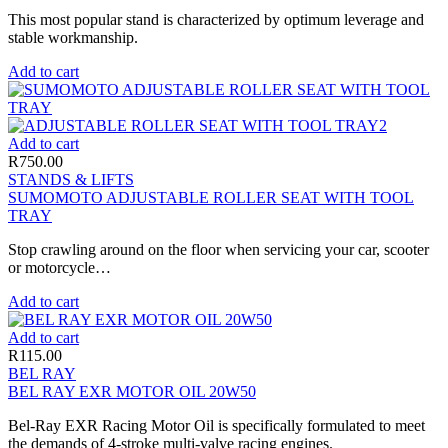
This most popular stand is characterized by optimum leverage and
stable workmanship.
Add to cart
Add to cart
R
750.00
STANDS & LIFTS
SUMOMOTO ADJUSTABLE ROLLER SEAT WITH TOOL
TRAY
Stop crawling around on the floor when servicing your car, scooter
or motorcycle…
Add to cart
Add to cart
R
115.00
BEL RAY
BEL RAY EXR MOTOR OIL 20W50
Bel-Ray EXR Racing Motor Oil is specifically formulated to meet
the demands of 4-stroke multi-valve racing engines.