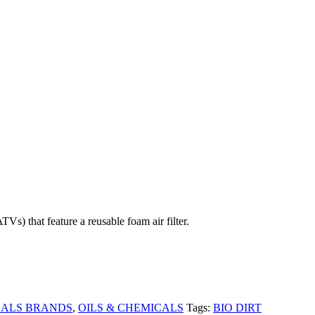
hat feature a reusable foam air filter.
CALS BRANDS
,
OILS & CHEMICALS
Tags:
BIO DIRT