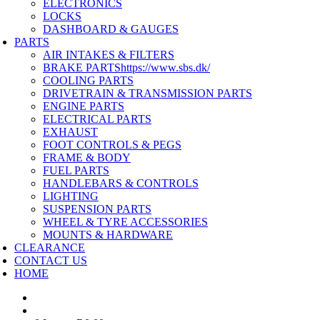
ELECTRONICS
LOCKS
DASHBOARD & GAUGES
PARTS
AIR INTAKES & FILTERS
BRAKE PARTS
https://www.sbs.dk/
COOLING PARTS
DRIVETRAIN & TRANSMISSION PARTS
ENGINE PARTS
ELECTRICAL PARTS
EXHAUST
FOOT CONTROLS & PEGS
FRAME & BODY
FUEL PARTS
HANDLEBARS & CONTROLS
LIGHTING
SUSPENSION PARTS
WHEEL & TYRE ACCESSORIES
MOUNTS & HARDWARE
CLEARANCE
CONTACT US
HOME