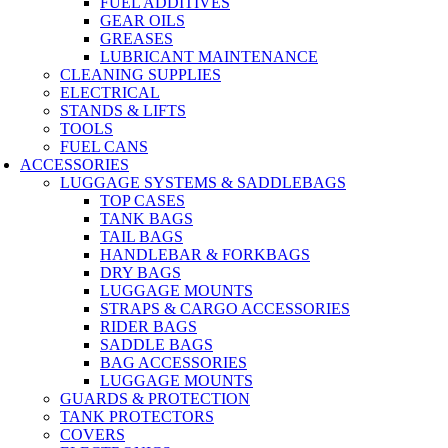
FUEL ADDITIVES
GEAR OILS
GREASES
LUBRICANT MAINTENANCE
CLEANING SUPPLIES
ELECTRICAL
STANDS & LIFTS
TOOLS
FUEL CANS
ACCESSORIES
LUGGAGE SYSTEMS & SADDLEBAGS
TOP CASES
TANK BAGS
TAIL BAGS
HANDLEBAR & FORKBAGS
DRY BAGS
LUGGAGE MOUNTS
STRAPS & CARGO ACCESSORIES
RIDER BAGS
SADDLE BAGS
BAG ACCESSORIES
LUGGAGE MOUNTS
GUARDS & PROTECTION
TANK PROTECTORS
COVERS