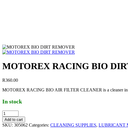
MOTOREX RACING BIO DI
R
360.00
MOTOREX RACING BIO AIR FILTER CLEANER is a cleaner in powder fo
In stock
Add to cart
SKU:
305062
Categories:
CLEANING SUPPLIES
,
LUBRICANT