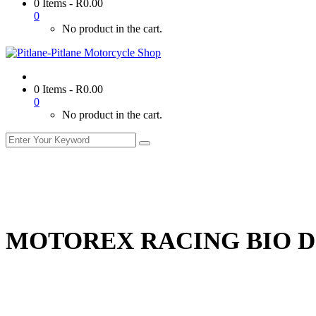
0 Items
-
R
0.00
0
No product in the cart.
0 Items
-
R
0.00
0
No product in the cart.
MOTOREX RACING BIO 