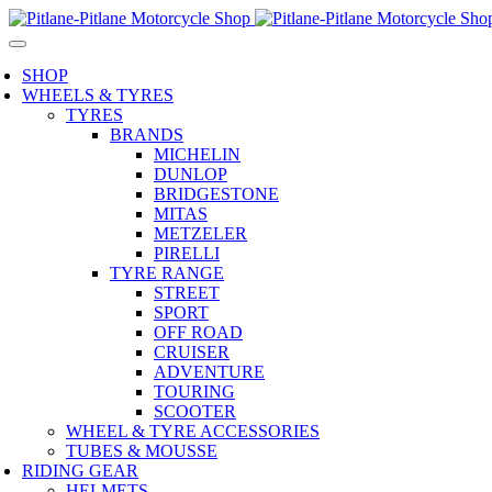
SHOP
WHEELS & TYRES
TYRES
BRANDS
MICHELIN
DUNLOP
BRIDGESTONE
MITAS
METZELER
PIRELLI
TYRE RANGE
STREET
SPORT
OFF ROAD
CRUISER
ADVENTURE
TOURING
SCOOTER
WHEEL & TYRE ACCESSORIES
TUBES & MOUSSE
RIDING GEAR
HELMETS