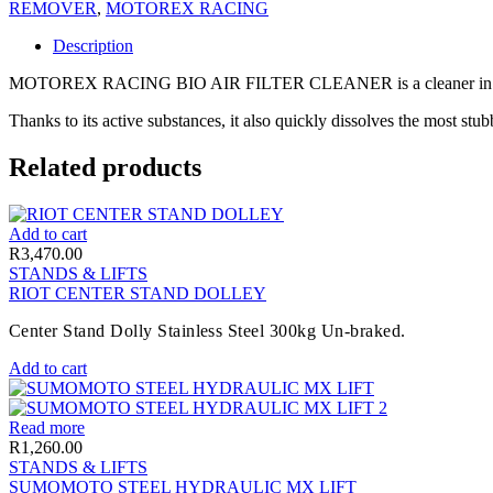
REMOVER
,
MOTOREX RACING
Description
MOTOREX RACING BIO AIR FILTER CLEANER is a cleaner in powder fo
Thanks to its active substances, it also quickly dissolves the most stub
Related products
Add to cart
R
3,470.00
STANDS & LIFTS
RIOT CENTER STAND DOLLEY
Center Stand Dolly Stainless Steel 300kg Un-braked.
Add to cart
Read more
R
1,260.00
STANDS & LIFTS
SUMOMOTO STEEL HYDRAULIC MX LIFT