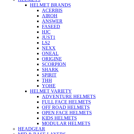
HELMET BRANDS
ACERBIS
AIROH
ANSWER
FASEED
HJC
JUST1
LS2
NEXX
ONEAL
ORIGINE
SCORPION
SHARK
SPIRIT
THH
YOHE
HELMET VARIETY
ADVENTURE HELMETS
FULL FACE HELMETS
OFF ROAD HELMETS
OPEN FACE HELMETS
KIDS HELMETS
MODULAR HELMETS
HEADGEAR