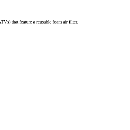
hat feature a reusable foam air filter.