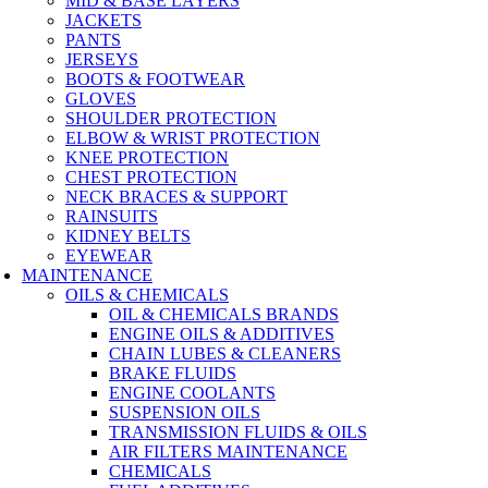
MID & BASE LAYERS
JACKETS
PANTS
JERSEYS
BOOTS & FOOTWEAR
GLOVES
SHOULDER PROTECTION
ELBOW & WRIST PROTECTION
KNEE PROTECTION
CHEST PROTECTION
NECK BRACES & SUPPORT
RAINSUITS
KIDNEY BELTS
EYEWEAR
MAINTENANCE
OILS & CHEMICALS
OIL & CHEMICALS BRANDS
ENGINE OILS & ADDITIVES
CHAIN LUBES & CLEANERS
BRAKE FLUIDS
ENGINE COOLANTS
SUSPENSION OILS
TRANSMISSION FLUIDS & OILS
AIR FILTERS MAINTENANCE
CHEMICALS