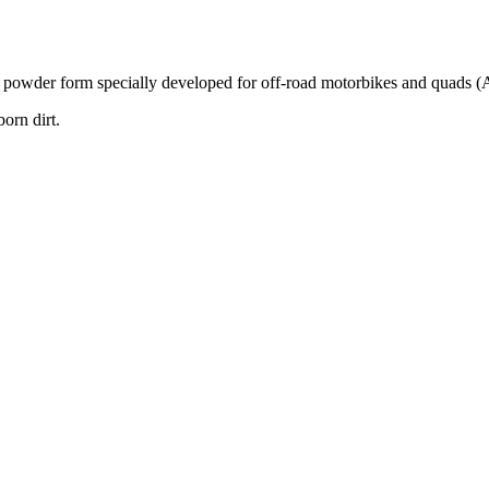
rm specially developed for off-road motorbikes and quads (ATVs) t
born dirt.