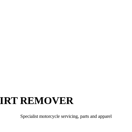
DIRT REMOVER
Specialist motorcycle servicing, parts and apparel