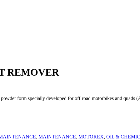
RT REMOVER
rm specially developed for off-road motorbikes and quads (ATVs) t
 MAINTENANCE
,
MAINTENANCE
,
MOTOREX
,
OIL & CHEMI