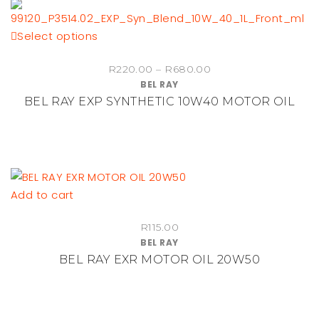
This
Select options
product
Price
R
220.00
–
R
680.00
has
BEL RAY
range:
multiple
BEL RAY EXP SYNTHETIC 10W40 MOTOR OIL
R220.00
variants.
through
The
R680.00
options
may
be
Add to cart
chosen
on
R
115.00
the
BEL RAY
product
BEL RAY EXR MOTOR OIL 20W50
page