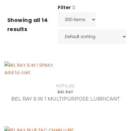
Filter
Showing all
14
results
Add to cart
R
270.00
BEL RAY
BEL RAY 6 IN 1 MULTIPURPOSE LUBRICANT