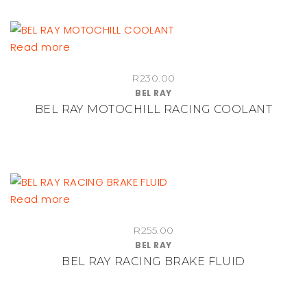
Read more
R
230.00
BEL RAY
BEL RAY MOTOCHILL RACING COOLANT
Read more
R
255.00
BEL RAY
BEL RAY RACING BRAKE FLUID