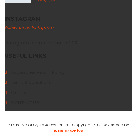
INSTAGRAM
Follow us on Instagram
Instagram did not return a 200.
USEFUL LINKS
Accessories Return Policy
Terms & Conditions
Our Team
CONTACT US
Pitlane Motor Cycle Accessories – Copyright 2017. Developed by
WDS Creative