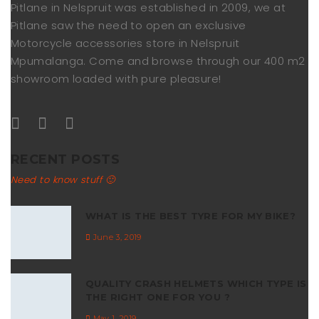
Pitlane in Nelspruit was established in 2009, we at
Pitlane saw the need to open an exclusive
Motorcycle accessories store in Nelspruit
Mpumalanga. Come and browse through our 400 m2
showroom loaded with pure pleasure!
RECENT POSTS
Need to know stuff 🙂
WHAT IS THE BEST TYRE FOR MY BIKE?
June 3, 2019
QUALITY CRASH HELMETS WHICH TYPE IS
THE RIGHT ONE FOR YOU ?
May 1, 2019