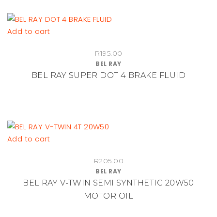
Add to cart
R
195.00
BEL RAY
BEL RAY SUPER DOT 4 BRAKE FLUID
Add to cart
R
205.00
BEL RAY
BEL RAY V-TWIN SEMI SYNTHETIC 20W50
MOTOR OIL