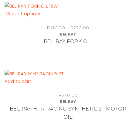
be
This
Select options
chosen
product
on
Price
R
210.00
–
R
270.00
has
the
BEL RAY
range:
multiple
product
BEL RAY FORK OIL
R210.00
variants.
page
through
The
R270.00
options
may
be
Add to cart
chosen
on
R
340.00
the
BEL RAY
product
BEL RAY H1-R RACING SYNTHETIC 2T MOTOR
page
OIL