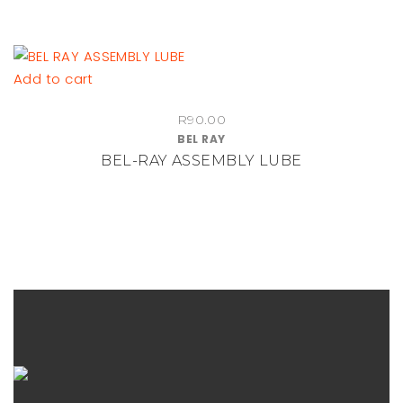
Add to cart
R
90.00
BEL RAY
BEL-RAY ASSEMBLY LUBE