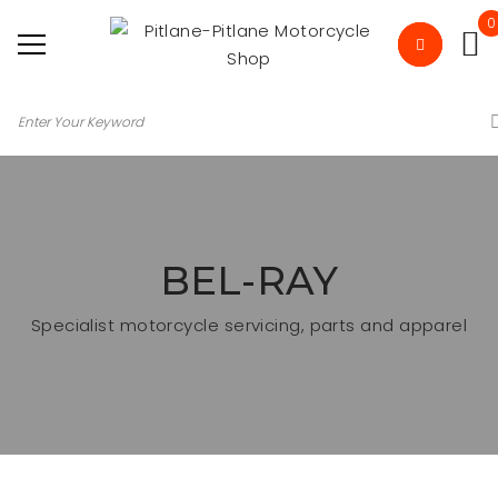
0
BEL-RAY
Specialist motorcycle servicing, parts and apparel