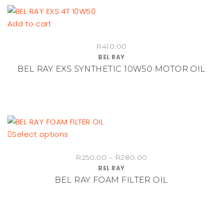
Add to cart
R
410.00
BEL RAY
BEL RAY EXS SYNTHETIC 10W50 MOTOR OIL
This
Select options
product
Price
R
250.00
–
R
280.00
has
BEL RAY
range:
multiple
BEL RAY FOAM FILTER OIL
R250.00
variants.
through
The
R280.00
options
may