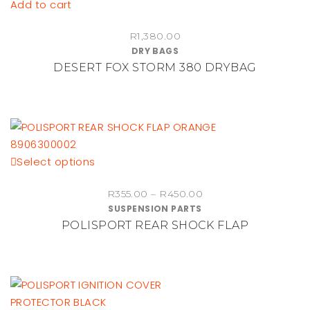
Add to cart
R
1,380.00
DRY BAGS
DESERT FOX STORM 380 DRYBAG
This
Select options
product
Price
R
355.00
–
R
450.00
has
SUSPENSION PARTS
range:
multiple
POLISPORT REAR SHOCK FLAP
R355.00
variants.
through
The
R450.00
options
may
be