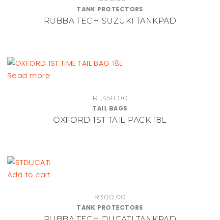
TANK PROTECTORS
the
RUBBA TECH SUZUKI TANKPAD
product
page
Read more
R
1,450.00
TAIL BAGS
OXFORD 1ST TAIL PACK 18L
Add to cart
R
300.00
TANK PROTECTORS
RUBBA TECH DUCATI TANKPAD