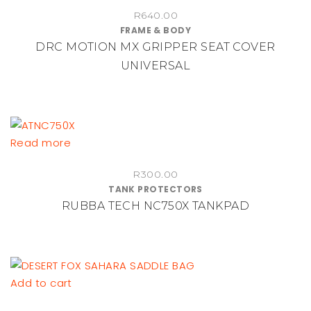
R
640.00
FRAME & BODY
DRC MOTION MX GRIPPER SEAT COVER
UNIVERSAL
Read more
R
300.00
TANK PROTECTORS
RUBBA TECH NC750X TANKPAD
Add to cart