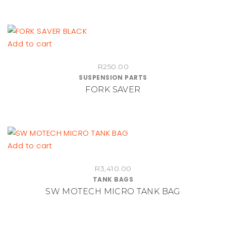
options
may
be
chosen
Add to cart
on
the
R
250.00
product
SUSPENSION PARTS
FORK SAVER
page
Add to cart
R
3,410.00
TANK BAGS
SW MOTECH MICRO TANK BAG