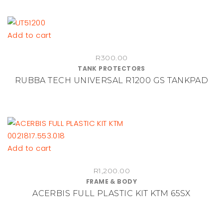
Add to cart
R
300.00
TANK PROTECTORS
RUBBA TECH UNIVERSAL R1200 GS TANKPAD
Add to cart
R
1,200.00
FRAME & BODY
ACERBIS FULL PLASTIC KIT KTM 65SX