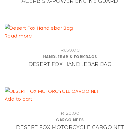
ACERBIS X-POWER ENGINE GUARD
variants.
The
options
may
be
Read more
chosen
on
R
650.00
HANDLEBAR & FORKBAGS
the
DESERT FOX HANDLEBAR BAG
product
page
Add to cart
R
120.00
CARGO NETS
DESERT FOX MOTORCYCLE CARGO NET