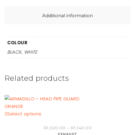
Additional information
COLOUR
BLACK, WHITE
Related products
This
Select options
product
Price
R
1,020.00
–
R
1,140.00
has
EXHAUST
range: