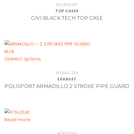
R
2,595.00
TOP CASES
GIVI BLACK TECH TOP CASE
This
Select options
product
R
1,640.00
has
EXHAUST
multiple
POLISPORT ARMADILLO 2 STROKE PIPE GUARD
variants.
The
options
may
be
Read more
chosen
on
R
300.00