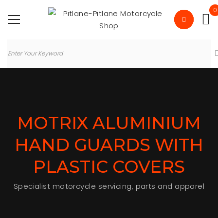
0
MOTRIX ALUMINIUM
HAND GUARDS WITH
PLASTIC COVERS
Specialist motorcycle servicing, parts and apparel