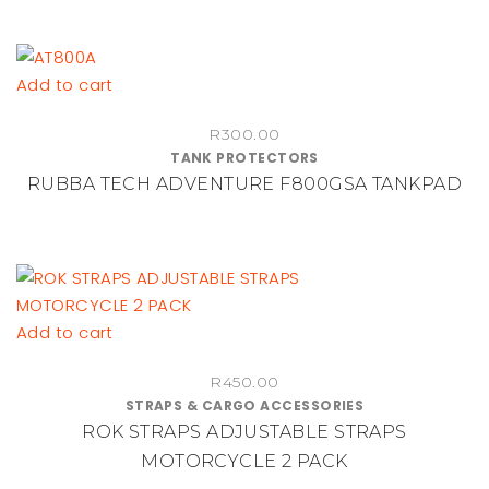
options
may
be
Add to cart
chosen
on
R
300.00
TANK PROTECTORS
the
RUBBA TECH ADVENTURE F800GSA TANKPAD
product
page
Add to cart
R
450.00
STRAPS & CARGO ACCESSORIES
ROK STRAPS ADJUSTABLE STRAPS
MOTORCYCLE 2 PACK