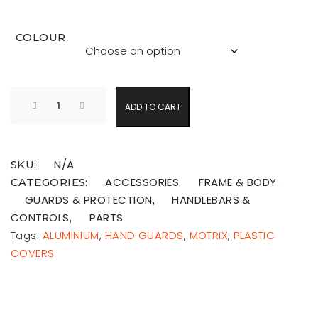
COLOUR
ADD TO CART
N/A
SKU:
ACCESSORIES
FRAME & BODY
CATEGORIES:
,
,
GUARDS & PROTECTION
HANDLEBARS &
,
CONTROLS
PARTS
,
Tags:
ALUMINIUM
,
HAND GUARDS
,
MOTRIX
,
PLASTIC
COVERS