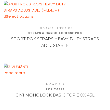
This
Select options
product
Price
R
160.00
–
R
190.00
has
STRAPS & CARGO ACCESSORIES
range:
multiple
SPORT ROK STRAPS HEAVY DUTY STRAPS
R160.00
variants.
through
ADJUSTABLE
The
R190.00
options
may
be
chosen
Read more
on
the
R
2,495.00
product
TOP CASES
GIVI MONOLOCK BASIC TOP BOX 43L
page