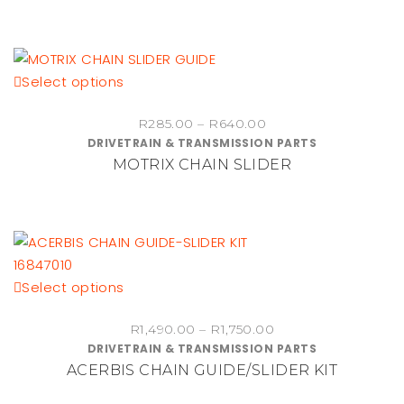
This
Select options
product
Price
R
285.00
–
R
640.00
has
DRIVETRAIN & TRANSMISSION PARTS
range:
multiple
MOTRIX CHAIN SLIDER
R285.00
variants.
through
The
R640.00
options
may
be
chosen
This
Select options
on
product
the
Price
R
1,490.00
–
R
1,750.00
has
DRIVETRAIN & TRANSMISSION PARTS
range:
product
multiple
ACERBIS CHAIN GUIDE/SLIDER KIT
R1,490.00
page
variants.
through
The