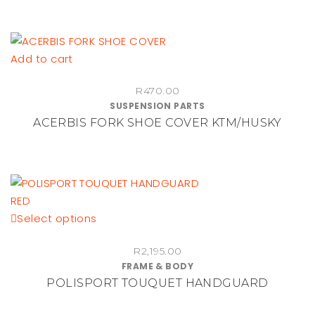
Add to cart
R
470.00
SUSPENSION PARTS
ACERBIS FORK SHOE COVER KTM/HUSKY
This
Select options
product
R
2,195.00
has
FRAME & BODY
multiple
POLISPORT TOUQUET HANDGUARD
variants.
The