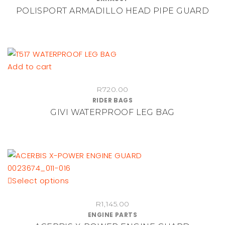
multiple
POLISPORT ARMADILLO HEAD PIPE GUARD
R1,020.00
variants.
through
The
R1,140.00
options
may
be
Add to cart
chosen
on
R
720.00
RIDER BAGS
the
GIVI WATERPROOF LEG BAG
product
page
This
Select options
product
R
1,145.00
has
ENGINE PARTS
multiple