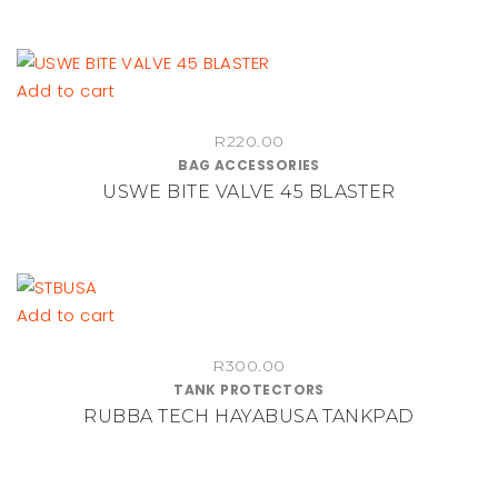
Add to cart
R
220.00
BAG ACCESSORIES
USWE BITE VALVE 45 BLASTER
Add to cart
R
300.00
TANK PROTECTORS
RUBBA TECH HAYABUSA TANKPAD