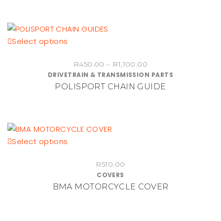
This
Select options
product
Price
R
450.00
–
R
1,100.00
has
DRIVETRAIN & TRANSMISSION PARTS
range:
multiple
POLISPORT CHAIN GUIDE
R450.00
variants.
through
The
R1,100.00
options
may
be
This
Select options
chosen
product
on
R
510.00
has
COVERS
the
multiple
BMA MOTORCYCLE COVER
product
variants.
page
The
options