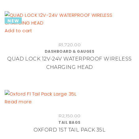
R1,750.00
options
may
NEW
be
chosen
Add to cart
on
the
R
1,720.00
DASHBOARD & GAUGES
product
QUAD LOCK 12V-24V WATERPROOF WIRELESS
page
CHARGING HEAD
Read more
R
2,150.00
TAIL BAGS
OXFORD 1ST TAIL PACK 35L