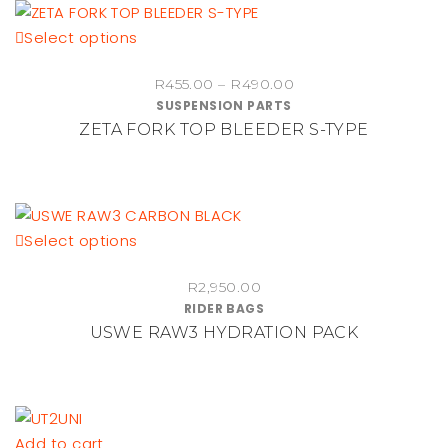
This
Select options
product
Price
R
455.00
–
R
490.00
has
SUSPENSION PARTS
range:
multiple
ZETA FORK TOP BLEEDER S-TYPE
R455.00
variants.
through
The
R490.00
options
may
be
This
Select options
chosen
product
on
R
2,950.00
has
RIDER BAGS
the
multiple
USWE RAW3 HYDRATION PACK
product
variants.
page
The
options
may
be
Add to cart