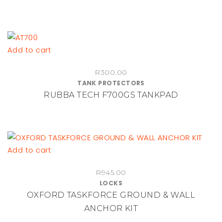
R1,140.00
options
may
be
chosen
Add to cart
on
the
R
300.00
product
TANK PROTECTORS
RUBBA TECH F700GS TANKPAD
page
Add to cart
R
945.00
LOCKS
OXFORD TASKFORCE GROUND & WALL
ANCHOR KIT