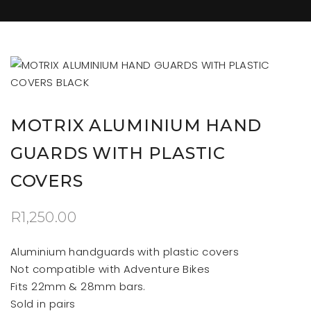
MOTRIX ALUMINIUM HAND
GUARDS WITH PLASTIC
COVERS
R
1,250.00
Aluminium handguards with plastic covers
Not compatible with Adventure Bikes
Fits 22mm & 28mm bars.
Sold in pairs