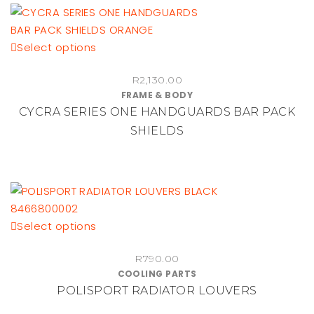
This
Select options
product
R
2,130.00
has
FRAME & BODY
multiple
CYCRA SERIES ONE HANDGUARDS BAR PACK
variants.
SHIELDS
The
options
may
be
chosen
on
This
Select options
the
product
product
R
790.00
has
page
COOLING PARTS
multiple
POLISPORT RADIATOR LOUVERS
variants.
The