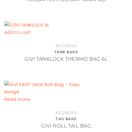
Add to cart
R
2,995.00
TANK BAGS
GIVI TANKLOCK THERMO BAG 6L
Read more
R
2,295.00
TAIL BAGS
GIVI ROLL TAIL BAG