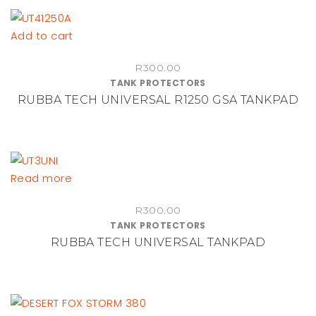
Add to cart
R
300.00
TANK PROTECTORS
RUBBA TECH UNIVERSAL R1250 GSA TANKPAD
Read more
R
300.00
TANK PROTECTORS
RUBBA TECH UNIVERSAL TANKPAD