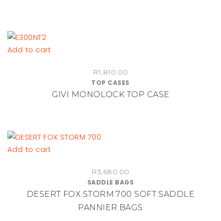
through
The
R1,095.00
options
may
be
Add to cart
chosen
on
R
1,810.00
TOP CASES
the
GIVI MONOLOCK TOP CASE
product
page
Add to cart
R
3,680.00
SADDLE BAGS
DESERT FOX STORM 700 SOFT SADDLE
PANNIER BAGS