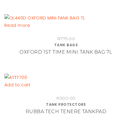
Read more
R
775.00
TANK BAGS
OXFORD 1ST TIME MINI TANK BAG 7L
Add to cart
R
300.00
TANK PROTECTORS
RUBBA TECH TENERE TANKPAD