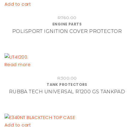
chosen
Add to cart
on
the
R
760.00
ENGINE PARTS
product
POLISPORT IGNITION COVER PROTECTOR
page
Read more
R
300.00
TANK PROTECTORS
RUBBA TECH UNIVERSAL R1200 GS TANKPAD
Add to cart