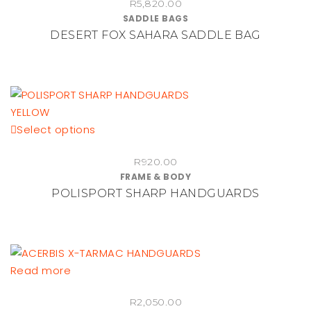
R
5,820.00
SADDLE BAGS
DESERT FOX SAHARA SADDLE BAG
This
Select options
product
R
920.00
has
FRAME & BODY
multiple
POLISPORT SHARP HANDGUARDS
variants.
The
options
may
be
Read more
chosen
on
R
2,050.00