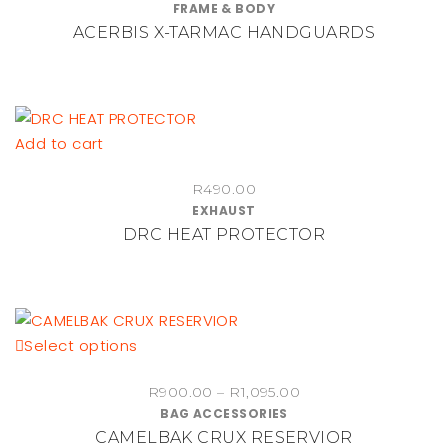
FRAME & BODY
the
ACERBIS X-TARMAC HANDGUARDS
product
page
Add to cart
R
490.00
EXHAUST
DRC HEAT PROTECTOR
This
Select options
product
Price
R
900.00
–
R
1,095.00
has
BAG ACCESSORIES
range:
multiple
CAMELBAK CRUX RESERVIOR
R900.00
variants.