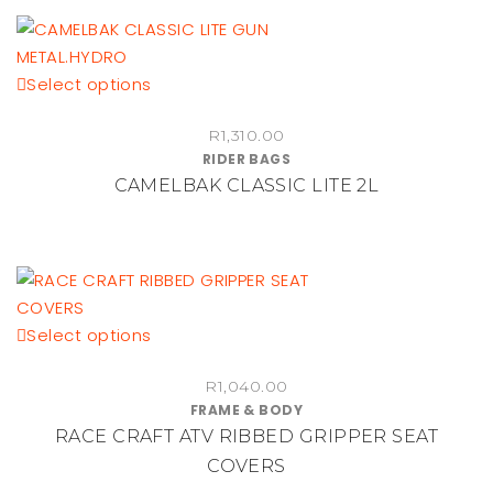
This
Select options
product
R
1,310.00
has
RIDER BAGS
multiple
CAMELBAK CLASSIC LITE 2L
variants.
The
options
may
be
chosen
This
Select options
on
product
the
R
1,040.00
has
FRAME & BODY
product
multiple
RACE CRAFT ATV RIBBED GRIPPER SEAT
page
variants.
COVERS
The