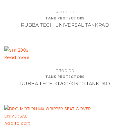
chosen
on
R
300.00
TANK PROTECTORS
the
RUBBA TECH UNIVERSAL TANKPAD
product
page
Read more
R
300.00
TANK PROTECTORS
RUBBA TECH K1200/K1300 TANKPAD
Add to cart