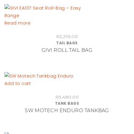
Read more
R
2,295.00
TAIL BAGS
GIVI ROLL TAIL BAG
Add to cart
R
3,480.00
TANK BAGS
SW MOTECH ENDURO TANKBAG