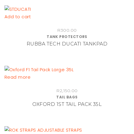
Add to cart
R
300.00
TANK PROTECTORS
RUBBA TECH DUCATI TANKPAD
Read more
R
2,150.00
TAIL BAGS
OXFORD 1ST TAIL PACK 35L