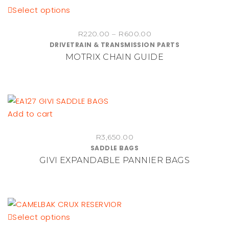
This
Select options
product
Price
R
220.00
–
R
600.00
has
DRIVETRAIN & TRANSMISSION PARTS
range:
multiple
MOTRIX CHAIN GUIDE
R220.00
variants.
through
The
R600.00
options
may
be
Add to cart
chosen
on
R
3,650.00
SADDLE BAGS
the
GIVI EXPANDABLE PANNIER BAGS
product
page
This
Select options