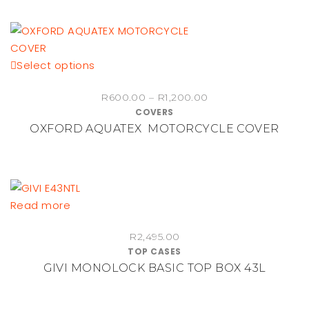
This
Select options
product
Price
R
600.00
–
R
1,200.00
has
COVERS
range:
multiple
OXFORD AQUATEX MOTORCYCLE COVER
R600.00
variants.
through
The
R1,200.00
options
may
be
Read more
chosen
on
R
2,495.00
TOP CASES
the
GIVI MONOLOCK BASIC TOP BOX 43L
product
page