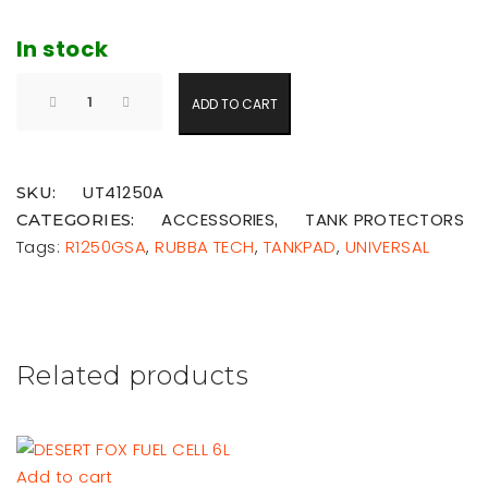
In stock
ADD TO CART
UT41250A
SKU:
ACCESSORIES
TANK PROTECTORS
CATEGORIES:
,
Tags:
R1250GSA
,
RUBBA TECH
,
TANKPAD
,
UNIVERSAL
Related products
Add to cart