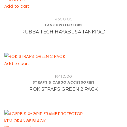
be
Add to cart
chosen
on
R
300.00
TANK PROTECTORS
the
RUBBA TECH HAYABUSA TANKPAD
product
page
Add to cart
R
410.00
STRAPS & CARGO ACCESSORIES
ROK STRAPS GREEN 2 PACK