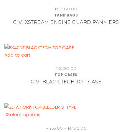
R
1,880.00
TANK BAGS
GIVI XSTREAM ENGINE GUARD PANNIERS
Add to cart
R
2,595.00
TOP CASES
GIVI BLACK TECH TOP CASE
This
Select options
product
Price
R
455.00
–
R
490.00
has