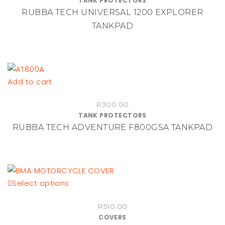
TANK PROTECTORS
RUBBA TECH UNIVERSAL 1200 EXPLORER
TANKPAD
Add to cart
R
300.00
TANK PROTECTORS
RUBBA TECH ADVENTURE F800GSA TANKPAD
This
Select options
product
R
510.00
has
COVERS
multiple