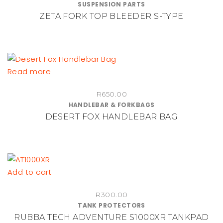
SUSPENSION PARTS
range:
multiple
ZETA FORK TOP BLEEDER S-TYPE
R455.00
variants.
through
The
R490.00
options
may
be
Read more
chosen
on
R
650.00
HANDLEBAR & FORKBAGS
the
DESERT FOX HANDLEBAR BAG
product
page
Add to cart
R
300.00
TANK PROTECTORS
RUBBA TECH ADVENTURE S1000XR TANKPAD