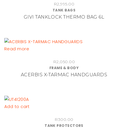
R
2,995.00
TANK BAGS
GIVI TANKLOCK THERMO BAG 6L
Read more
R
2,050.00
FRAME & BODY
ACERBIS X-TARMAC HANDGUARDS
Add to cart
R
300.00
TANK PROTECTORS