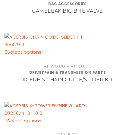
BAG ACCESSORIES
CAMELBAK BIG BITE VALVE
This
Select options
product
Price
R
1,490.00
–
R
1,750.00
has
DRIVETRAIN & TRANSMISSION PARTS
range:
multiple
ACERBIS CHAIN GUIDE/SLIDER KIT
R1,490.00
variants.
through
The
R1,750.00
options
may
be
chosen
This
Select options
on
product
the
R
1,145.00