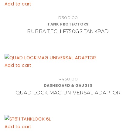
Add to cart
R
300.00
TANK PROTECTORS
RUBBA TECH F750GS TANKPAD
Add to cart
R
430.00
DASHBOARD & GAUGES
QUAD LOCK MAG UNIVERSAL ADAPTOR
Add to cart