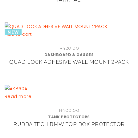
page
NEW
Add to cart
R
420.00
DASHBOARD & GAUGES
QUAD LOCK ADHESIVE WALL MOUNT 2PACK
Read more
R
400.00
TANK PROTECTORS
RUBBA TECH BMW TOP BOX PROTECTOR