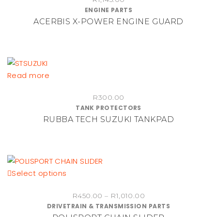
has
ENGINE PARTS
product
multiple
ACERBIS X-POWER ENGINE GUARD
page
variants.
The
options
may
be
Read more
chosen
on
R
300.00
TANK PROTECTORS
the
RUBBA TECH SUZUKI TANKPAD
product
page
This
Select options
product
Price
R
450.00
–
R
1,010.00
has
DRIVETRAIN & TRANSMISSION PARTS
range:
multiple