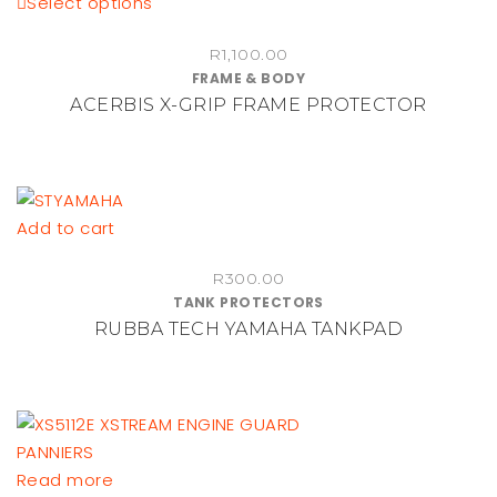
This
Select options
product
R
1,100.00
has
FRAME & BODY
multiple
ACERBIS X-GRIP FRAME PROTECTOR
variants.
The
options
may
be
Add to cart
chosen
on
R
300.00
TANK PROTECTORS
the
RUBBA TECH YAMAHA TANKPAD
product
page
Read more