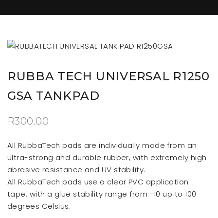
RUBBA TECH UNIVERSAL R1250
GSA TANKPAD
R
300.00
All RubbaTech pads are individually made from an
ultra-strong and durable rubber, with extremely high
abrasive resistance and UV stability.
All RubbaTech pads use a clear PVC application
tape, with a glue stability range from -10 up to 100
degrees Celsius.