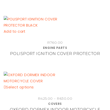
through
page
The
R460.00
options
may
be
chosen
Add to cart
on
the
R
760.00
ENGINE PARTS
product
POLISPORT IGNITION COVER PROTECTOR
page
This
Select options
product
Price
R
425.00
–
R
630.00
has
COVERS
range:
multiple
OXFORD DORMEX INDOOR MOTORCYCLE
R425.00