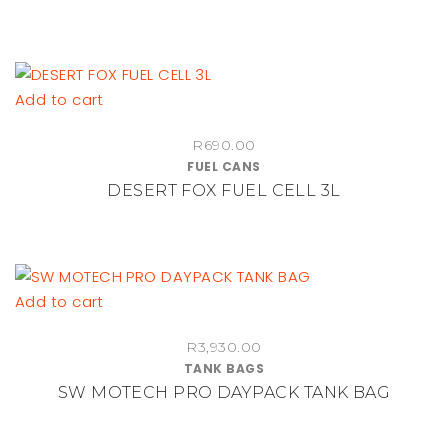
Add to cart
R
690.00
FUEL CANS
DESERT FOX FUEL CELL 3L
Add to cart
R
3,930.00
TANK BAGS
SW MOTECH PRO DAYPACK TANK BAG