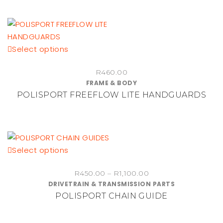
This
Select options
product
R
460.00
has
FRAME & BODY
multiple
POLISPORT FREEFLOW LITE HANDGUARDS
variants.
The
options
may
be
This
Select options
chosen
product
on
Price
R
450.00
–
R
1,100.00
has
DRIVETRAIN & TRANSMISSION PARTS
range:
the
multiple
POLISPORT CHAIN GUIDE
R450.00
product
variants.
through
page
The
R1,100.00