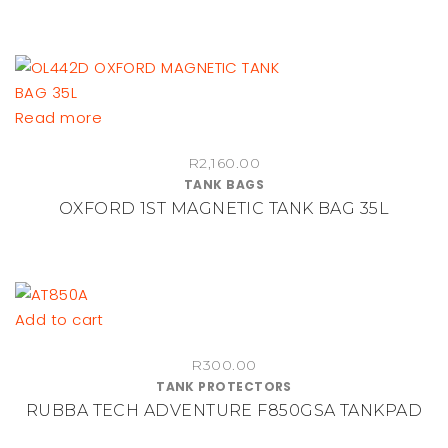
Read more
R
2,160.00
TANK BAGS
OXFORD 1ST MAGNETIC TANK BAG 35L
Add to cart
R
300.00
TANK PROTECTORS
RUBBA TECH ADVENTURE F850GSA TANKPAD