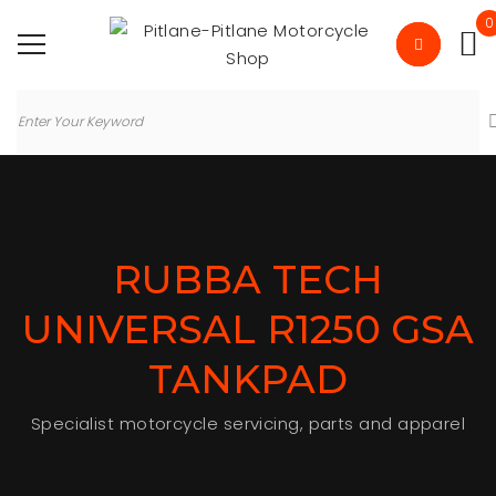
0
RUBBA TECH
UNIVERSAL R1250 GSA
TANKPAD
Specialist motorcycle servicing, parts and apparel