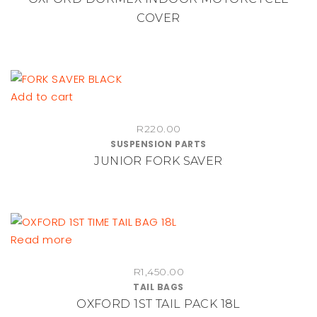
variants.
through
COVER
The
R630.00
options
may
be
chosen
Add to cart
on
the
R
220.00
product
SUSPENSION PARTS
JUNIOR FORK SAVER
page
Read more
R
1,450.00
TAIL BAGS
OXFORD 1ST TAIL PACK 18L