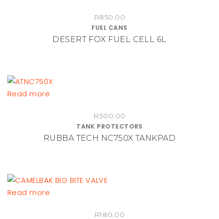
R
850.00
FUEL CANS
DESERT FOX FUEL CELL 6L
Read more
R
300.00
TANK PROTECTORS
RUBBA TECH NC750X TANKPAD
Read more
R
180.00