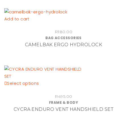
Add to cart
R
180.00
BAG ACCESSORIES
CAMELBAK ERGO HYDROLOCK
This
Select options
product
R
495.00
has
FRAME & BODY
multiple
CYCRA ENDURO VENT HANDSHIELD SET
variants.
The
options