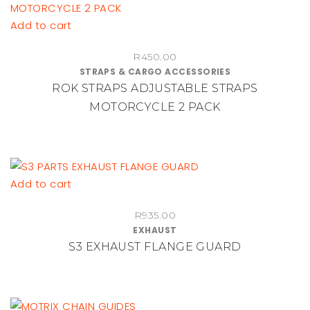
Add to cart
R
450.00
STRAPS & CARGO ACCESSORIES
ROK STRAPS ADJUSTABLE STRAPS
MOTORCYCLE 2 PACK
Add to cart
R
935.00
EXHAUST
S3 EXHAUST FLANGE GUARD