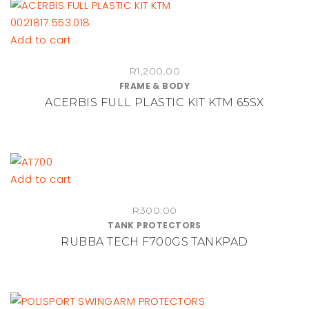
Add to cart
R
1,200.00
FRAME & BODY
ACERBIS FULL PLASTIC KIT KTM 65SX
Add to cart
R
300.00
TANK PROTECTORS
RUBBA TECH F700GS TANKPAD