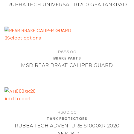
RUBBA TECH UNIVERSAL R1200 GSA TANKPAD
This
Select options
product
R
685.00
has
BRAKE PARTS
multiple
MSD REAR BRAKE CALIPER GUARD
variants.
The
options
may
be
Add to cart
chosen
on
R
300.00
TANK PROTECTORS
the
RUBBA TECH ADVENTURE S1000XR 2020
product
TANKPAD