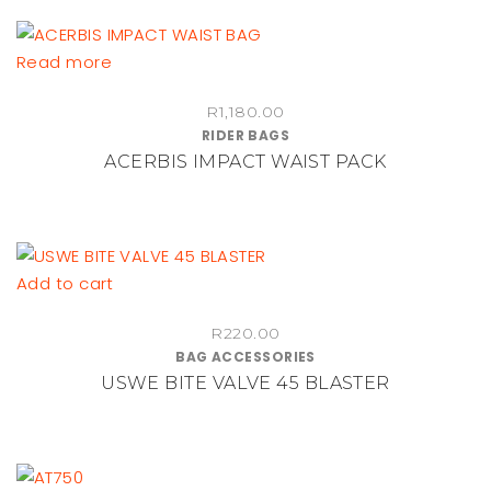
options
may
be
Read more
chosen
on
R
1,180.00
RIDER BAGS
the
ACERBIS IMPACT WAIST PACK
product
page
Add to cart
R
220.00
BAG ACCESSORIES
USWE BITE VALVE 45 BLASTER