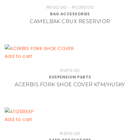
product
Price
R
900.00
–
R
1,095.00
has
BAG ACCESSORIES
range:
multiple
CAMELBAK CRUX RESERVIOR
R900.00
variants.
through
The
R1,095.00
options
may
be
Add to cart
chosen
on
R
470.00
SUSPENSION PARTS
the
ACERBIS FORK SHOE COVER KTM/HUSKY
product
page
Add to cart
R
300.00