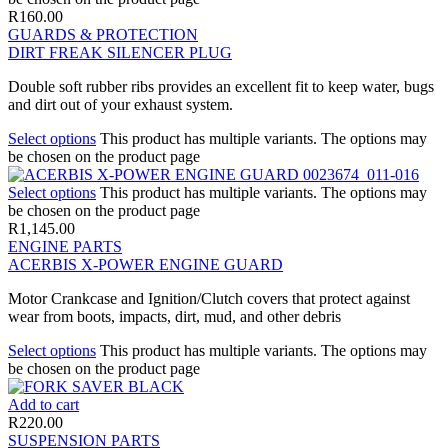
R
160.00
GUARDS & PROTECTION
DIRT FREAK SILENCER PLUG
Double soft rubber ribs provides an excellent fit to keep water, bugs
and dirt out of your exhaust system.
Select options
This product has multiple variants. The options may
be chosen on the product page
Select options
This product has multiple variants. The options may
be chosen on the product page
R
1,145.00
ENGINE PARTS
ACERBIS X-POWER ENGINE GUARD
Motor Crankcase and Ignition/Clutch covers that protect against
wear from boots, impacts, dirt, mud, and other debris
Select options
This product has multiple variants. The options may
be chosen on the product page
Add to cart
R
220.00
SUSPENSION PARTS