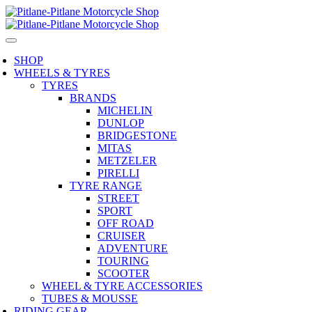
SHOP
WHEELS & TYRES
TYRES
BRANDS
MICHELIN
DUNLOP
BRIDGESTONE
MITAS
METZELER
PIRELLI
TYRE RANGE
STREET
SPORT
OFF ROAD
CRUISER
ADVENTURE
TOURING
SCOOTER
WHEEL & TYRE ACCESSORIES
TUBES & MOUSSE
RIDING GEAR