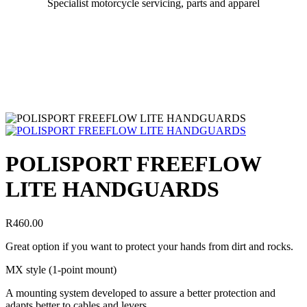
Specialist motorcycle servicing, parts and apparel
POLISPORT FREEFLOW
LITE HANDGUARDS
R
460.00
Great option if you want to protect your hands from dirt and rocks.
MX style (1-point mount)
A mounting system developed to assure a better protection and
adapts better to cables and levers