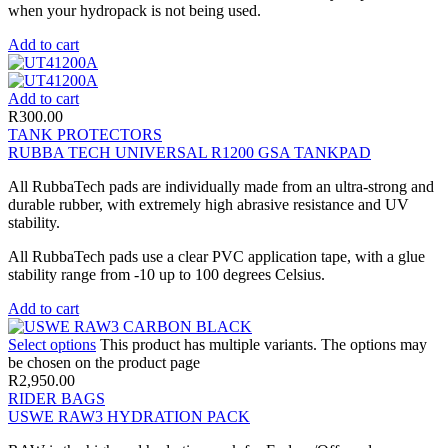
when your hydropack is not being used.
Add to cart
Add to cart
R
300.00
TANK PROTECTORS
RUBBA TECH UNIVERSAL R1200 GSA TANKPAD
All RubbaTech pads are individually made from an ultra-strong and
durable rubber, with extremely high abrasive resistance and UV
stability.
All RubbaTech pads use a clear PVC application tape, with a glue
stability range from -10 up to 100 degrees Celsius.
Add to cart
Select options
This product has multiple variants. The options may
be chosen on the product page
R
2,950.00
RIDER BAGS
USWE RAW3 HYDRATION PACK