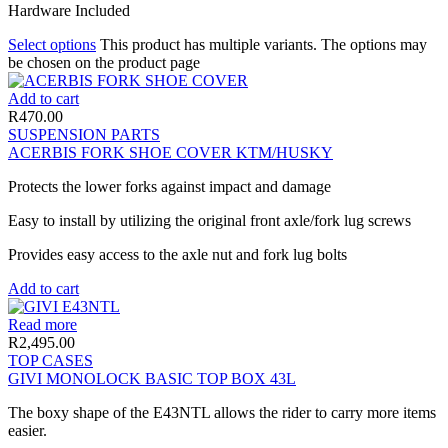
Hardware Included
Select options
This product has multiple variants. The options may
be chosen on the product page
Add to cart
R
470.00
SUSPENSION PARTS
ACERBIS FORK SHOE COVER KTM/HUSKY
Protects the lower forks against impact and damage
Easy to install by utilizing the original front axle/fork lug screws
Provides easy access to the axle nut and fork lug bolts
Add to cart
Read more
R
2,495.00
TOP CASES
GIVI MONOLOCK BASIC TOP BOX 43L
The boxy shape of the E43NTL allows the rider to carry more items
easier.