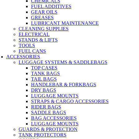
CHEMICALS
FUEL ADDITIVES
GEAR OILS
GREASES
LUBRICANT MAINTENANCE
CLEANING SUPPLIES
ELECTRICAL
STANDS & LIFTS
TOOLS
FUEL CANS
ACCESSORIES
LUGGAGE SYSTEMS & SADDLEBAGS
TOP CASES
TANK BAGS
TAIL BAGS
HANDLEBAR & FORKBAGS
DRY BAGS
LUGGAGE MOUNTS
STRAPS & CARGO ACCESSORIES
RIDER BAGS
SADDLE BAGS
BAG ACCESSORIES
LUGGAGE MOUNTS
GUARDS & PROTECTION
TANK PROTECTORS