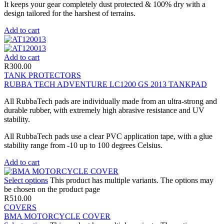
It keeps your gear completely dust protected & 100% dry with a
design tailored for the harshest of terrains.
Add to cart
Add to cart
R
300.00
TANK PROTECTORS
RUBBA TECH ADVENTURE LC1200 GS 2013 TANKPAD
All RubbaTech pads are individually made from an ultra-strong and
durable rubber, with extremely high abrasive resistance and UV
stability.
All RubbaTech pads use a clear PVC application tape, with a glue
stability range from -10 up to 100 degrees Celsius.
Add to cart
Select options
This product has multiple variants. The options may
be chosen on the product page
R
510.00
COVERS
BMA MOTORCYCLE COVER