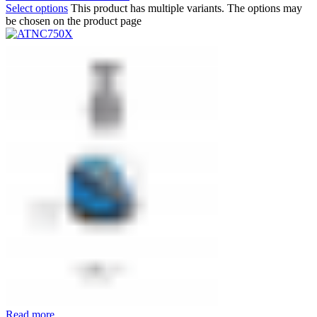
Select options
This product has multiple variants. The options may
be chosen on the product page
Read more