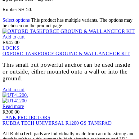
Rubber SH 50.
Select options
This product has multiple variants. The options may
be chosen on the product page
Add to cart
R
945.00
LOCKS
OXFORD TASKFORCE GROUND & WALL ANCHOR KIT
This small but powerful anchor can be used inside
or outside, either mounted onto a wall or into the
ground.
Add to cart
Read more
R
300.00
TANK PROTECTORS
RUBBA TECH UNIVERSAL R1200 GS TANKPAD
All RubbaTech pads are individually made from an ultra-strong and