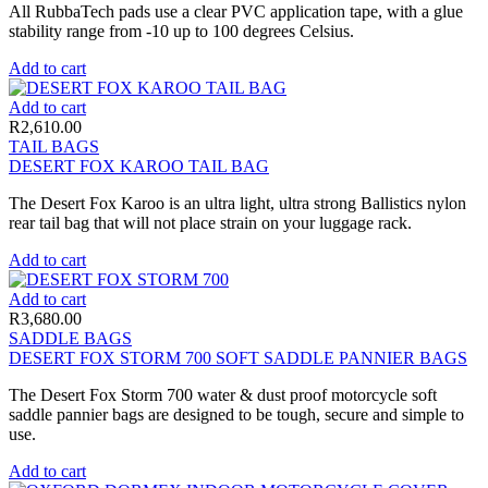
All RubbaTech pads use a clear PVC application tape, with a glue
stability range from -10 up to 100 degrees Celsius.
Add to cart
Add to cart
R
2,610.00
TAIL BAGS
DESERT FOX KAROO TAIL BAG
The Desert Fox Karoo is an ultra light, ultra strong Ballistics nylon
rear tail bag that will not place strain on your luggage rack.
Add to cart
Add to cart
R
3,680.00
SADDLE BAGS
DESERT FOX STORM 700 SOFT SADDLE PANNIER BAGS
The Desert Fox Storm 700 water & dust proof motorcycle soft
saddle pannier bags are designed to be tough, secure and simple to
use.
Add to cart