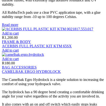
durable rubber, with extremely high abrasive resistance and UV
stability.
All RubbaTech pads use a clear PVC application tape, with a glue
stability range from -10 up to 100 degrees Celsius.
Read more
Add to cart
R
1,200.00
FRAME & BODY
ACERBIS FULL PLASTIC KIT KTM 65SX
Add to cart
Add to cart
R
180.00
BAG ACCESSORIES
CAMELBAK ERGO HYDROLOCK
The Camelbak Egro Hydrolock is a simple solution to increasing the
comfort of using your hydropack valve.
The hydrolock has a 90 degree bend creating a comfortable drinking
angle for your valve regardless of the activity you are involved in.
It also comes with an on and off switch which easily stops leaks