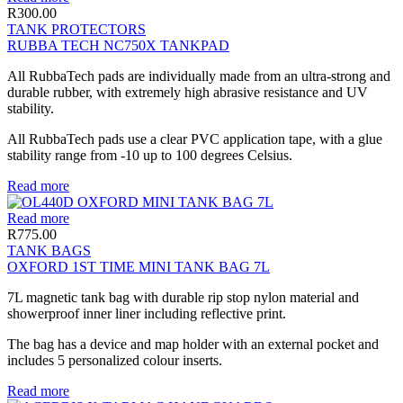
R
300.00
TANK PROTECTORS
RUBBA TECH NC750X TANKPAD
All RubbaTech pads are individually made from an ultra-strong and
durable rubber, with extremely high abrasive resistance and UV
stability.
All RubbaTech pads use a clear PVC application tape, with a glue
stability range from -10 up to 100 degrees Celsius.
Read more
Read more
R
775.00
TANK BAGS
OXFORD 1ST TIME MINI TANK BAG 7L
7L magnetic tank bag with durable rip stop nylon material and
showerproof inner liner including reflective print.
The bag has a device and map holder with an external pocket and
includes 5 personalized colour inserts.
Read more