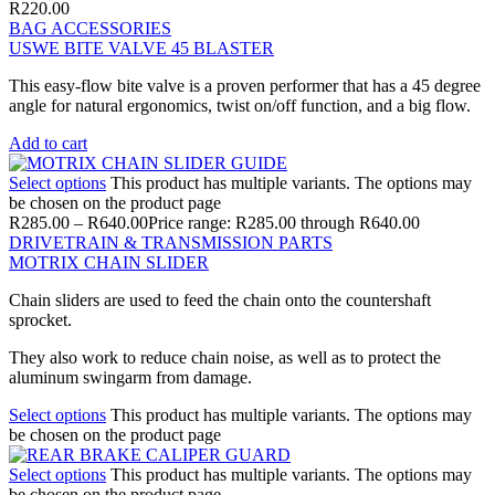
R
220.00
BAG ACCESSORIES
USWE BITE VALVE 45 BLASTER
This easy-flow bite valve is a proven performer that has a 45 degree
angle for natural ergonomics, twist on/off function, and a big flow.
Add to cart
Select options
This product has multiple variants. The options may
be chosen on the product page
R
285.00
–
R
640.00
Price range: R285.00 through R640.00
DRIVETRAIN & TRANSMISSION PARTS
MOTRIX CHAIN SLIDER
Chain sliders are used to feed the chain onto the countershaft
sprocket.
They also work to reduce chain noise, as well as to protect the
aluminum swingarm from damage.
Select options
This product has multiple variants. The options may
be chosen on the product page
Select options
This product has multiple variants. The options may
be chosen on the product page