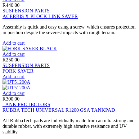
R
440.00
SUSPENSION PARTS
ACERBIS X-PLOCK LINK SAVER
Assembly is quick and easy using a screw, which ensures protection
in position despite the severest impacts with rough terrain.
Add to cart
Add to cart
R
250.00
SUSPENSION PARTS
FORK SAVER
Add to cart
Add to cart
R
300.00
TANK PROTECTORS
RUBBA TECH UNIVERSAL R1200 GSA TANKPAD
All RubbaTech pads are individually made from an ultra-strong and
durable rubber, with extremely high abrasive resistance and UV
stability.