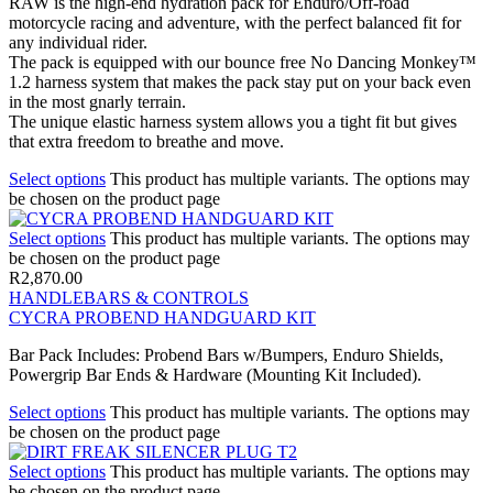
RAW is the high-end hydration pack for Enduro/Off-road
motorcycle racing and adventure, with the perfect balanced fit for
any individual rider.
The pack is equipped with our bounce free No Dancing Monkey™
1.2 harness system that makes the pack stay put on your back even
in the most gnarly terrain.
The unique elastic harness system allows you a tight fit but gives
that extra freedom to breathe and move.
Select options
This product has multiple variants. The options may
be chosen on the product page
Select options
This product has multiple variants. The options may
be chosen on the product page
R
2,870.00
HANDLEBARS & CONTROLS
CYCRA PROBEND HANDGUARD KIT
Bar Pack Includes: Probend Bars w/Bumpers, Enduro Shields,
Powergrip Bar Ends & Hardware (Mounting Kit Included).
Select options
This product has multiple variants. The options may
be chosen on the product page
Select options
This product has multiple variants. The options may
be chosen on the product page