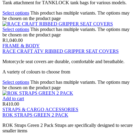
Tank attachment for TANKLOCK tank bags for various models.
Select options
This product has multiple variants. The options may
be chosen on the product page
Select options
This product has multiple variants. The options may
be chosen on the product page
R
1,040.00
FRAME & BODY
RACE CRAFT ATV RIBBED GRIPPER SEAT COVERS
Motorcycle seat covers are durable, comfortable and breathable.
A variety of colours to choose from
Select options
This product has multiple variants. The options may
be chosen on the product page
Add to cart
R
410.00
STRAPS & CARGO ACCESSORIES
ROK STRAPS GREEN 2 PACK
ROK Straps Green 2 Pack Straps are specifically designed to secure
smaller items