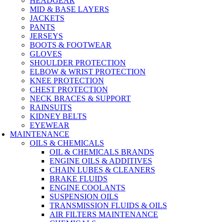
HEADGEAR
MID & BASE LAYERS
JACKETS
PANTS
JERSEYS
BOOTS & FOOTWEAR
GLOVES
SHOULDER PROTECTION
ELBOW & WRIST PROTECTION
KNEE PROTECTION
CHEST PROTECTION
NECK BRACES & SUPPORT
RAINSUITS
KIDNEY BELTS
EYEWEAR
MAINTENANCE
OILS & CHEMICALS
OIL & CHEMICALS BRANDS
ENGINE OILS & ADDITIVES
CHAIN LUBES & CLEANERS
BRAKE FLUIDS
ENGINE COOLANTS
SUSPENSION OILS
TRANSMISSION FLUIDS & OILS
AIR FILTERS MAINTENANCE