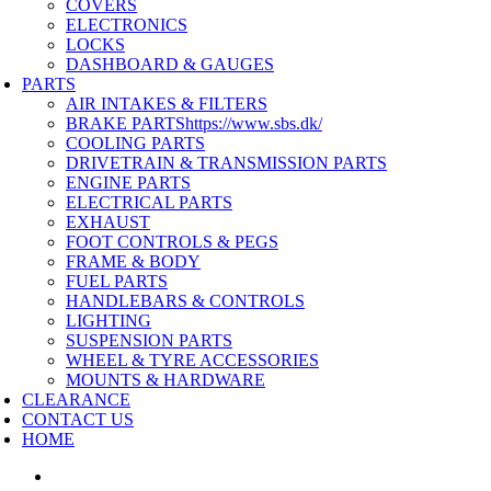
COVERS
ELECTRONICS
LOCKS
DASHBOARD & GAUGES
PARTS
AIR INTAKES & FILTERS
BRAKE PARTS
https://www.sbs.dk/
COOLING PARTS
DRIVETRAIN & TRANSMISSION PARTS
ENGINE PARTS
ELECTRICAL PARTS
EXHAUST
FOOT CONTROLS & PEGS
FRAME & BODY
FUEL PARTS
HANDLEBARS & CONTROLS
LIGHTING
SUSPENSION PARTS
WHEEL & TYRE ACCESSORIES
MOUNTS & HARDWARE
CLEARANCE
CONTACT US
HOME