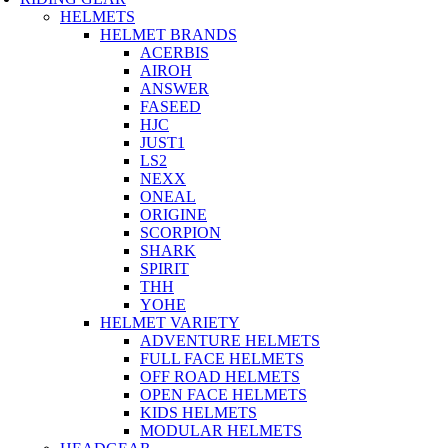
HELMETS
HELMET BRANDS
ACERBIS
AIROH
ANSWER
FASEED
HJC
JUST1
LS2
NEXX
ONEAL
ORIGINE
SCORPION
SHARK
SPIRIT
THH
YOHE
HELMET VARIETY
ADVENTURE HELMETS
FULL FACE HELMETS
OFF ROAD HELMETS
OPEN FACE HELMETS
KIDS HELMETS
MODULAR HELMETS