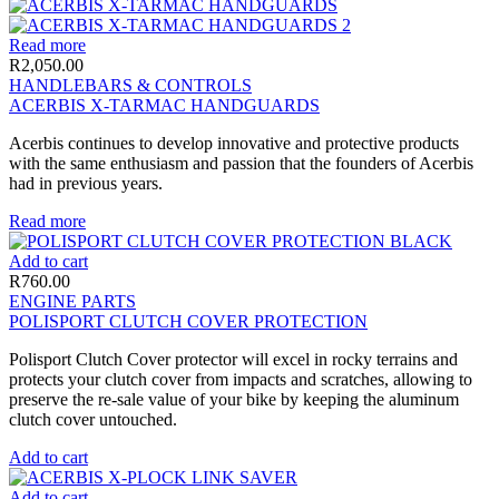
Read more
R
2,050.00
HANDLEBARS & CONTROLS
ACERBIS X-TARMAC HANDGUARDS
Acerbis continues to develop innovative and protective products
with the same enthusiasm and passion that the founders of Acerbis
had in previous years.
Read more
Add to cart
R
760.00
ENGINE PARTS
POLISPORT CLUTCH COVER PROTECTION
Polisport Clutch Cover protector will excel in rocky terrains and
protects your clutch cover from impacts and scratches, allowing to
preserve the re-sale value of your bike by keeping the aluminum
clutch cover untouched.
Add to cart
Add to cart