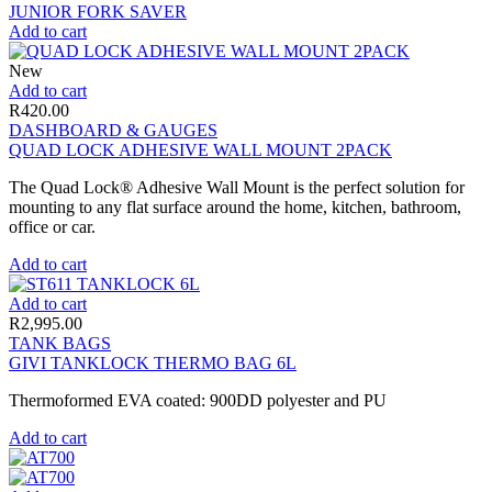
JUNIOR FORK SAVER
Add to cart
New
Add to cart
R
420.00
DASHBOARD & GAUGES
QUAD LOCK ADHESIVE WALL MOUNT 2PACK
The Quad Lock® Adhesive Wall Mount is the perfect solution for
mounting to any flat surface around the home, kitchen, bathroom,
office or car.
Add to cart
Add to cart
R
2,995.00
TANK BAGS
GIVI TANKLOCK THERMO BAG 6L
Thermoformed EVA coated: 900DD polyester and PU
Add to cart