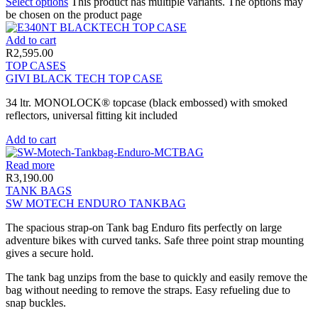
Select options
This product has multiple variants. The options may
be chosen on the product page
Add to cart
R
2,595.00
TOP CASES
GIVI BLACK TECH TOP CASE
34 ltr. MONOLOCK® topcase (black embossed) with smoked
reflectors, universal fitting kit included
Add to cart
Read more
R
3,190.00
TANK BAGS
SW MOTECH ENDURO TANKBAG
The spacious strap-on Tank bag Enduro fits perfectly on large
adventure bikes with curved tanks. Safe three point strap mounting
gives a secure hold.
The tank bag unzips from the base to quickly and easily remove the
bag without needing to remove the straps. Easy refueling due to
snap buckles.