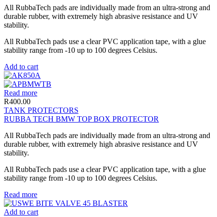
All RubbaTech pads are individually made from an ultra-strong and
durable rubber, with extremely high abrasive resistance and UV
stability.
All RubbaTech pads use a clear PVC application tape, with a glue
stability range from -10 up to 100 degrees Celsius.
Add to cart
Read more
R
400.00
TANK PROTECTORS
RUBBA TECH BMW TOP BOX PROTECTOR
All RubbaTech pads are individually made from an ultra-strong and
durable rubber, with extremely high abrasive resistance and UV
stability.
All RubbaTech pads use a clear PVC application tape, with a glue
stability range from -10 up to 100 degrees Celsius.
Read more
Add to cart