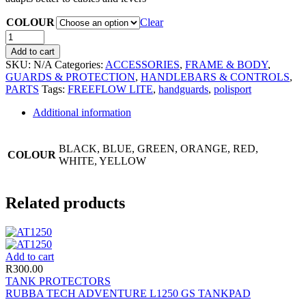
COLOUR
Clear
Add to cart
SKU:
N/A
Categories:
ACCESSORIES
,
FRAME & BODY
,
GUARDS & PROTECTION
,
HANDLEBARS & CONTROLS
,
PARTS
Tags:
FREEFLOW LITE
,
handguards
,
polisport
Additional information
BLACK, BLUE, GREEN, ORANGE, RED,
COLOUR
WHITE, YELLOW
Related products
Add to cart
R
300.00
TANK PROTECTORS
RUBBA TECH ADVENTURE L1250 GS TANKPAD