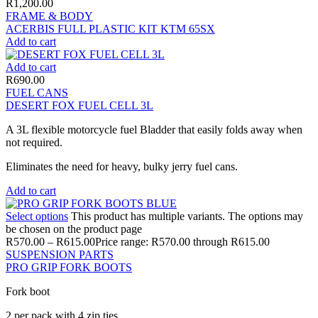
R
1,200.00
FRAME & BODY
ACERBIS FULL PLASTIC KIT KTM 65SX
Add to cart
Add to cart
R
690.00
FUEL CANS
DESERT FOX FUEL CELL 3L
A 3L flexible motorcycle fuel Bladder that easily folds away when
not required.
Eliminates the need for heavy, bulky jerry fuel cans.
Add to cart
Select options
This product has multiple variants. The options may
be chosen on the product page
R
570.00
–
R
615.00
Price range: R570.00 through R615.00
SUSPENSION PARTS
PRO GRIP FORK BOOTS
Fork boot
2 per pack with 4 zip ties.