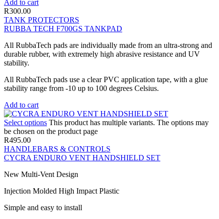
Add to cart
R
300.00
TANK PROTECTORS
RUBBA TECH F700GS TANKPAD
All RubbaTech pads are individually made from an ultra-strong and
durable rubber, with extremely high abrasive resistance and UV
stability.
All RubbaTech pads use a clear PVC application tape, with a glue
stability range from -10 up to 100 degrees Celsius.
Add to cart
Select options
This product has multiple variants. The options may
be chosen on the product page
R
495.00
HANDLEBARS & CONTROLS
CYCRA ENDURO VENT HANDSHIELD SET
New Multi-Vent Design
Injection Molded High Impact Plastic
Simple and easy to install