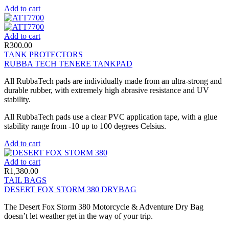
Add to cart
Add to cart
R
300.00
TANK PROTECTORS
RUBBA TECH TENERE TANKPAD
All RubbaTech pads are individually made from an ultra-strong and
durable rubber, with extremely high abrasive resistance and UV
stability.
All RubbaTech pads use a clear PVC application tape, with a glue
stability range from -10 up to 100 degrees Celsius.
Add to cart
Add to cart
R
1,380.00
TAIL BAGS
DESERT FOX STORM 380 DRYBAG
The Desert Fox Storm 380 Motorcycle & Adventure Dry Bag
doesn’t let weather get in the way of your trip.