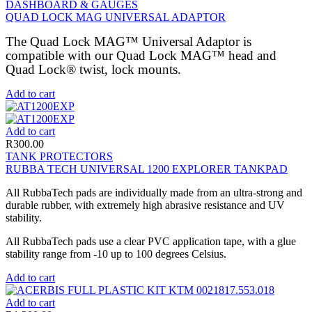
DASHBOARD & GAUGES
QUAD LOCK MAG UNIVERSAL ADAPTOR
The Quad Lock MAG™ Universal Adaptor is
compatible with our Quad Lock MAG™ head and
Quad Lock® twist, lock mounts.
Add to cart
Add to cart
R
300.00
TANK PROTECTORS
RUBBA TECH UNIVERSAL 1200 EXPLORER TANKPAD
All RubbaTech pads are individually made from an ultra-strong and
durable rubber, with extremely high abrasive resistance and UV
stability.
All RubbaTech pads use a clear PVC application tape, with a glue
stability range from -10 up to 100 degrees Celsius.
Add to cart
Add to cart