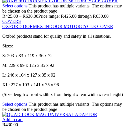
Select options
This product has multiple variants. The options may
be chosen on the product page
R
425.00
–
R
630.00
Price range: R425.00 through R630.00
COVERS
OXFORD DORMEX INDOOR MOTORCYCLE COVER
Oxford products stand for quality and safety in all situations.
Sizes:
S: 203 x 83 x 119 x 36 x 72
M: 229 x 99 x 125 x 35 x 92
L: 246 x 104 x 127 x 35 x 92
XL: 277 x 103 x 141 x 35 x 96
(Size: length x front width x front height x rear width x rear height)
Select options
This product has multiple variants. The options may
be chosen on the product page
Add to cart
R
430.00