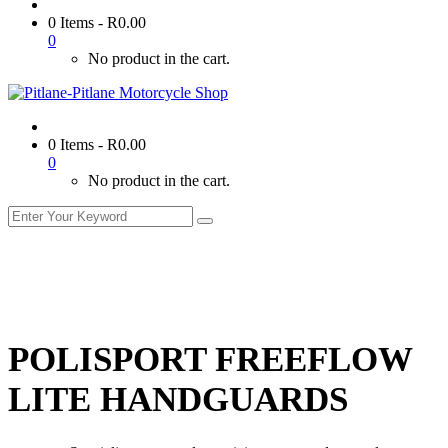
0 Items
-
R
0.00
0
No product in the cart.
0 Items
-
R
0.00
0
No product in the cart.
POLISPORT FREEFLOW
LITE HANDGUARDS