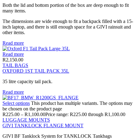
Both the lid and bottom portion of the box are deep enough to fit
many items.
The dimensions are wide enough to fit a backpack filled with a 15-
inch laptop, and there is still enough space for a GIVI rainsuit and
other items.
Read more
Read more
R
2,150.00
TAIL BAGS
OXFORD 1ST TAIL PACK 35L
35 litre capacity tail pack.
Read more
Select options
This product has multiple variants. The options may
be chosen on the product page
R
225.00
–
R
1,100.00
Price range: R225.00 through R1,100.00
LUGGAGE MOUNTS
GIVI TANKLOCK FLANGE MOUNT
GIVI BF Tanklock System for TANKLOCK Tankbags