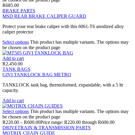
R
685.00
BRAKE PARTS
MSD REAR BRAKE CALIPER GUARD
Protect your rear brake caliper with this 6061-T6 anodized alloy
caliper protector
Select options
This product has multiple variants. The options may
be chosen on the product page
Add to cart
R
2,450.00
TANK BAGS
GIVI TANKLOCK BAG METRO
TANKLOCK tank bag, thermoformed, expandable, with a 5 ltr
capacity.
Add to cart
Select options
This product has multiple variants. The options may
be chosen on the product page
R
220.00
–
R
600.00
Price range: R220.00 through R600.00
DRIVETRAIN & TRANSMISSION PARTS
MOTRIX CHAIN GUIDE