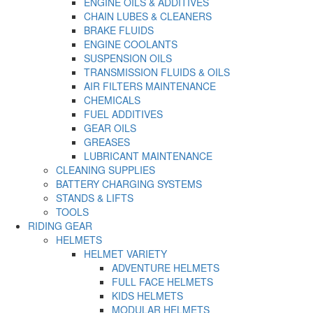
ENGINE OILS & ADDITIVES
CHAIN LUBES & CLEANERS
BRAKE FLUIDS
ENGINE COOLANTS
SUSPENSION OILS
TRANSMISSION FLUIDS & OILS
AIR FILTERS MAINTENANCE
CHEMICALS
FUEL ADDITIVES
GEAR OILS
GREASES
LUBRICANT MAINTENANCE
CLEANING SUPPLIES
BATTERY CHARGING SYSTEMS
STANDS & LIFTS
TOOLS
RIDING GEAR
HELMETS
HELMET VARIETY
ADVENTURE HELMETS
FULL FACE HELMETS
KIDS HELMETS
MODULAR HELMETS