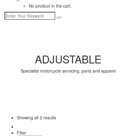
No product in the cart.
ADJUSTABLE
Specialist motorcycle servicing, parts and apparel
Showing all
2 results
Filter