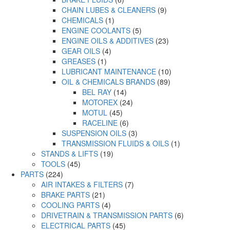
CHAIN LUBES & CLEANERS
(9)
CHEMICALS
(1)
ENGINE COOLANTS
(5)
ENGINE OILS & ADDITIVES
(23)
GEAR OILS
(4)
GREASES
(1)
LUBRICANT MAINTENANCE
(10)
OIL & CHEMICALS BRANDS
(89)
BEL RAY
(14)
MOTOREX
(24)
MOTUL
(45)
RACELINE
(6)
SUSPENSION OILS
(3)
TRANSMISSION FLUIDS & OILS
(1)
STANDS & LIFTS
(19)
TOOLS
(45)
PARTS
(224)
AIR INTAKES & FILTERS
(7)
BRAKE PARTS
(21)
COOLING PARTS
(4)
DRIVETRAIN & TRANSMISSION PARTS
(6)
ELECTRICAL PARTS
(45)