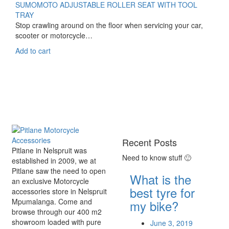
SUMOMOTO ADJUSTABLE ROLLER SEAT WITH TOOL
TRAY
Stop crawling around on the floor when servicing your car,
scooter or motorcycle…
Add to cart
Recent Posts
Pitlane in Nelspruit was
Need to know stuff 🙂
established in 2009, we at
Pitlane saw the need to open
What is the
an exclusive Motorcycle
best tyre for
accessories store in Nelspruit
Mpumalanga. Come and
my bike?
browse through our 400 m2
showroom loaded with pure
June 3, 2019