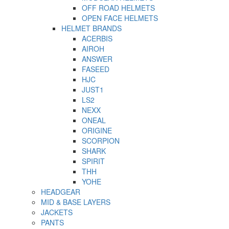
OFF ROAD HELMETS
OPEN FACE HELMETS
HELMET BRANDS
ACERBIS
AIROH
ANSWER
FASEED
HJC
JUST1
LS2
NEXX
ONEAL
ORIGINE
SCORPION
SHARK
SPIRIT
THH
YOHE
HEADGEAR
MID & BASE LAYERS
JACKETS
PANTS