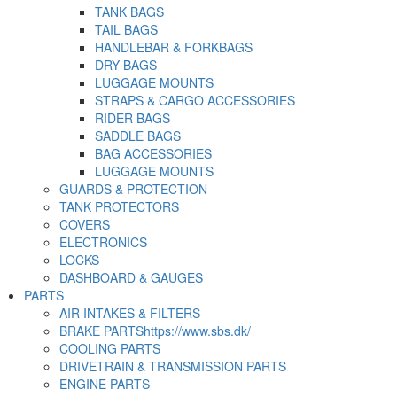
TANK BAGS
TAIL BAGS
HANDLEBAR & FORKBAGS
DRY BAGS
LUGGAGE MOUNTS
STRAPS & CARGO ACCESSORIES
RIDER BAGS
SADDLE BAGS
BAG ACCESSORIES
LUGGAGE MOUNTS
GUARDS & PROTECTION
TANK PROTECTORS
COVERS
ELECTRONICS
LOCKS
DASHBOARD & GAUGES
PARTS
AIR INTAKES & FILTERS
BRAKE PARTS
https://www.sbs.dk/
COOLING PARTS
DRIVETRAIN & TRANSMISSION PARTS
ENGINE PARTS