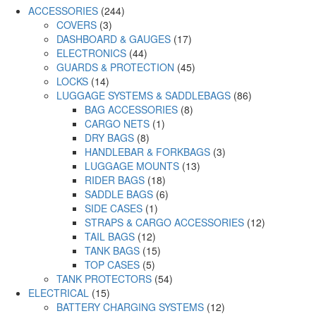
ACCESSORIES
(244)
COVERS
(3)
DASHBOARD & GAUGES
(17)
ELECTRONICS
(44)
GUARDS & PROTECTION
(45)
LOCKS
(14)
LUGGAGE SYSTEMS & SADDLEBAGS
(86)
BAG ACCESSORIES
(8)
CARGO NETS
(1)
DRY BAGS
(8)
HANDLEBAR & FORKBAGS
(3)
LUGGAGE MOUNTS
(13)
RIDER BAGS
(18)
SADDLE BAGS
(6)
SIDE CASES
(1)
STRAPS & CARGO ACCESSORIES
(12)
TAIL BAGS
(12)
TANK BAGS
(15)
TOP CASES
(5)
TANK PROTECTORS
(54)
ELECTRICAL
(15)
BATTERY CHARGING SYSTEMS
(12)