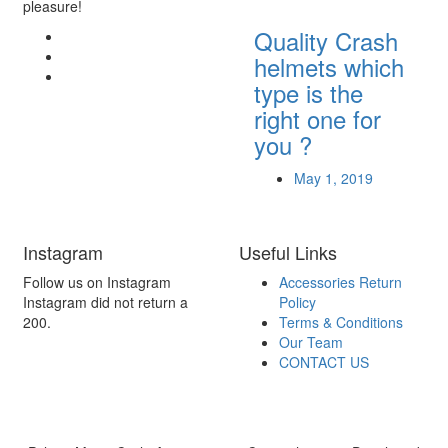
pleasure!
Quality Crash
helmets which
type is the
right one for
you ?
May 1, 2019
Instagram
Useful Links
Follow us on Instagram
Accessories Return
Instagram did not return a
Policy
200.
Terms & Conditions
Our Team
CONTACT US