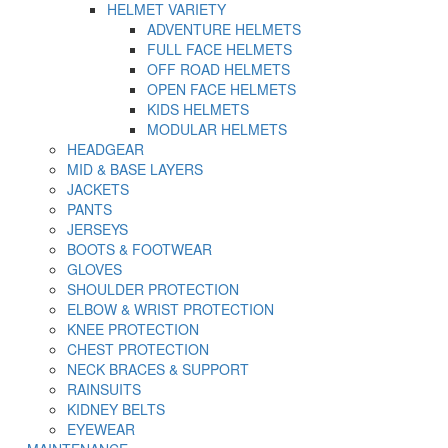
HELMET VARIETY
ADVENTURE HELMETS
FULL FACE HELMETS
OFF ROAD HELMETS
OPEN FACE HELMETS
KIDS HELMETS
MODULAR HELMETS
HEADGEAR
MID & BASE LAYERS
JACKETS
PANTS
JERSEYS
BOOTS & FOOTWEAR
GLOVES
SHOULDER PROTECTION
ELBOW & WRIST PROTECTION
KNEE PROTECTION
CHEST PROTECTION
NECK BRACES & SUPPORT
RAINSUITS
KIDNEY BELTS
EYEWEAR