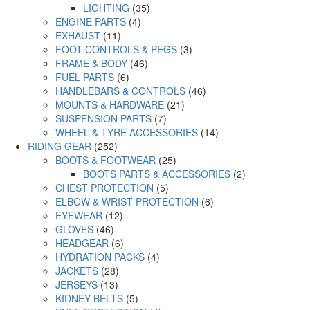
LIGHTING
(35)
ENGINE PARTS
(4)
EXHAUST
(11)
FOOT CONTROLS & PEGS
(3)
FRAME & BODY
(46)
FUEL PARTS
(6)
HANDLEBARS & CONTROLS
(46)
MOUNTS & HARDWARE
(21)
SUSPENSION PARTS
(7)
WHEEL & TYRE ACCESSORIES
(14)
RIDING GEAR
(252)
BOOTS & FOOTWEAR
(25)
BOOTS PARTS & ACCESSORIES
(2)
CHEST PROTECTION
(5)
ELBOW & WRIST PROTECTION
(6)
EYEWEAR
(12)
GLOVES
(46)
HEADGEAR
(6)
HYDRATION PACKS
(4)
JACKETS
(28)
JERSEYS
(13)
KIDNEY BELTS
(5)