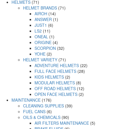
HELMETS
(71)
HELMET BRANDS
(71)
AIROH
(14)
ANSWER
(1)
JUST1
(6)
LS2
(11)
ONEAL
(1)
ORIGINE
(4)
SCORPION
(32)
YOHE
(2)
HELMET VARIETY
(71)
ADVENTURE HELMETS
(22)
FULL FACE HELMETS
(28)
KIDS HELMETS
(2)
MODULAR HELMETS
(8)
OFF ROAD HELMETS
(12)
OPEN FACE HELMETS
(2)
MAINTENANCE
(176)
CLEANING SUPPLIES
(39)
FUEL CANS
(6)
OILS & CHEMICALS
(90)
AIR FILTERS MAINTENANCE
(5)
BRAKE FLUIDS
(6)