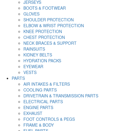
JERSEYS
BOOTS & FOOTWEAR
GLOVES
SHOULDER PROTECTION
ELBOW & WRIST PROTECTION
KNEE PROTECTION
CHEST PROTECTION
NECK BRACES & SUPPORT
RAINSUITS
KIDNEY BELTS
HYDRATION PACKS
EYEWEAR
VESTS
PARTS
AIR INTAKES & FILTERS
COOLING PARTS
DRIVETRAIN & TRANSMISSION PARTS
ELECTRICAL PARTS
ENGINE PARTS
EXHAUST
FOOT CONTROLS & PEGS
FRAME & BODY
FUEL PARTS