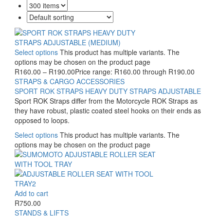
Select options
This product has multiple variants. The
options may be chosen on the product page
R
160.00
–
R
190.00
Price range: R160.00 through R190.00
STRAPS & CARGO ACCESSORIES
SPORT ROK STRAPS HEAVY DUTY STRAPS ADJUSTABLE
Sport ROK Straps differ from the Motorcycle ROK Straps as
they have robust, plastic coated steel hooks on their ends as
opposed to loops.
Select options
This product has multiple variants. The
options may be chosen on the product page
Add to cart
R
750.00
STANDS & LIFTS