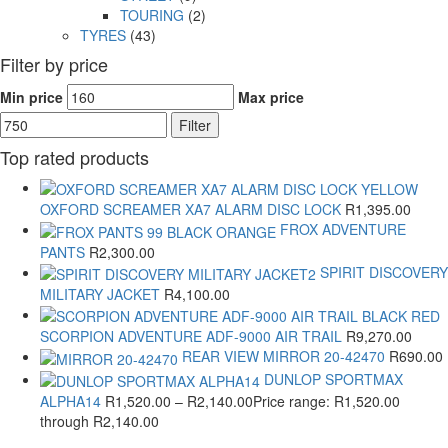
TOURING
(2)
TYRES
(43)
Filter by price
Min price
Max price
Filter
Top rated products
OXFORD SCREAMER XA7 ALARM DISC LOCK
R
1,395.00
FROX ADVENTURE
PANTS
R
2,300.00
SPIRIT DISCOVERY
MILITARY JACKET
R
4,100.00
SCORPION ADVENTURE ADF-9000 AIR TRAIL
R
9,270.00
REAR VIEW MIRROR 20-42470
R
690.00
DUNLOP SPORTMAX
ALPHA14
R
1,520.00
–
R
2,140.00
Price range: R1,520.00
through R2,140.00