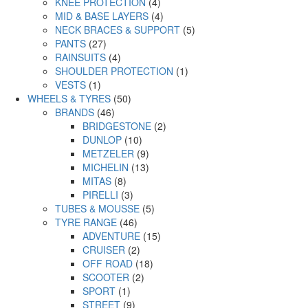
KNEE PROTECTION
(4)
MID & BASE LAYERS
(4)
NECK BRACES & SUPPORT
(5)
PANTS
(27)
RAINSUITS
(4)
SHOULDER PROTECTION
(1)
VESTS
(1)
WHEELS & TYRES
(50)
BRANDS
(46)
BRIDGESTONE
(2)
DUNLOP
(10)
METZELER
(9)
MICHELIN
(13)
MITAS
(8)
PIRELLI
(3)
TUBES & MOUSSE
(5)
TYRE RANGE
(46)
ADVENTURE
(15)
CRUISER
(2)
OFF ROAD
(18)
SCOOTER
(2)
SPORT
(1)
STREET
(9)