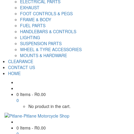
ELECTRICAL PARTS
EXHAUST
FOOT CONTROLS & PEGS
FRAME & BODY
FUEL PARTS
HANDLEBARS & CONTROLS
LIGHTING
SUSPENSION PARTS
WHEEL & TYRE ACCESSORIES
MOUNTS & HARDWARE
CLEARANCE
CONTACT US
HOME
0 Items
-
R
0.00
0
No product in the cart.
0 Items
-
R
0.00
0