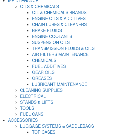
MAINTENANCE
OILS & CHEMICALS
OIL & CHEMICALS BRANDS
ENGINE OILS & ADDITIVES
CHAIN LUBES & CLEANERS
BRAKE FLUIDS
ENGINE COOLANTS
SUSPENSION OILS
TRANSMISSION FLUIDS & OILS
AIR FILTERS MAINTENANCE
CHEMICALS
FUEL ADDITIVES
GEAR OILS
GREASES
LUBRICANT MAINTENANCE
CLEANING SUPPLIES
ELECTRICAL
STANDS & LIFTS
TOOLS
FUEL CANS
ACCESSORIES
LUGGAGE SYSTEMS & SADDLEBAGS
TOP CASES