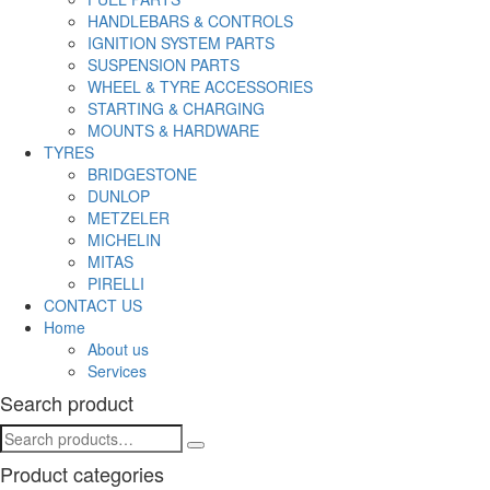
HANDLEBARS & CONTROLS
IGNITION SYSTEM PARTS
SUSPENSION PARTS
WHEEL & TYRE ACCESSORIES
STARTING & CHARGING
MOUNTS & HARDWARE
TYRES
BRIDGESTONE
DUNLOP
METZELER
MICHELIN
MITAS
PIRELLI
CONTACT US
Home
About us
Services
Search product
Product categories