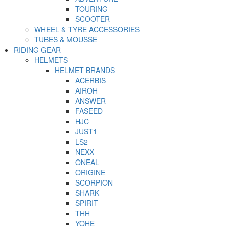
TOURING
SCOOTER
WHEEL & TYRE ACCESSORIES
TUBES & MOUSSE
RIDING GEAR
HELMETS
HELMET BRANDS
ACERBIS
AIROH
ANSWER
FASEED
HJC
JUST1
LS2
NEXX
ONEAL
ORIGINE
SCORPION
SHARK
SPIRIT
THH
YOHE