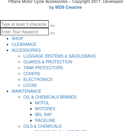
Pitlane Motor Cycle Accessories – Copyright 2017. Developed
by
WDS Creative
SHOP
CLEARANCE
ACCESSORIES
LUGGAGE SYSTEMS & SADDLEBAGS
GUARDS & PROTECTION
TANK PROTECTORS
COVERS
ELECTRONICS
LOCKS
MAINTENANCE
OIL & CHEMICALS BRANDS
MOTUL
MOTOREX
BEL RAY
RACELINE
OILS & CHEMICALS