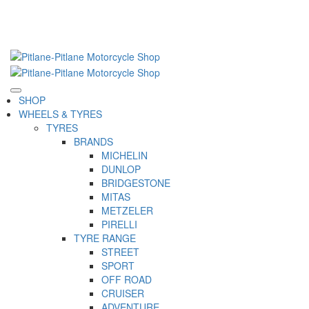
SHOP
WHEELS & TYRES
TYRES
BRANDS
MICHELIN
DUNLOP
BRIDGESTONE
MITAS
METZELER
PIRELLI
TYRE RANGE
STREET
SPORT
OFF ROAD
CRUISER
ADVENTURE