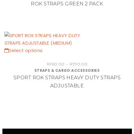
ROK STRAPS GREEN 2 PACK
This
Select options
product
Price
R
160.00
–
R
190.00
has
STRAPS & CARGO ACCESSORIES
range:
multiple
SPORT ROK STRAPS HEAVY DUTY STRAPS
R160.00
variants.
through
ADJUSTABLE
The
R190.00
options
may
be
chosen
on
the