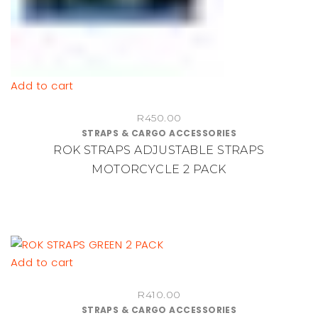
Add to cart
R
450.00
STRAPS & CARGO ACCESSORIES
ROK STRAPS ADJUSTABLE STRAPS
MOTORCYCLE 2 PACK
Add to cart
R
410.00
STRAPS & CARGO ACCESSORIES