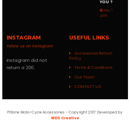
YOU ?
May 1,
2019
INSTAGRAM
USEFUL LINKS
Follow us on Instagram
Accessories Return
Policy
Instagram did not
return a 200.
Terms & Conditions
Our Team
CONTACT US
Pitlane Motor Cycle Accessories – Copyright 2017. Developed by
WDS Creative