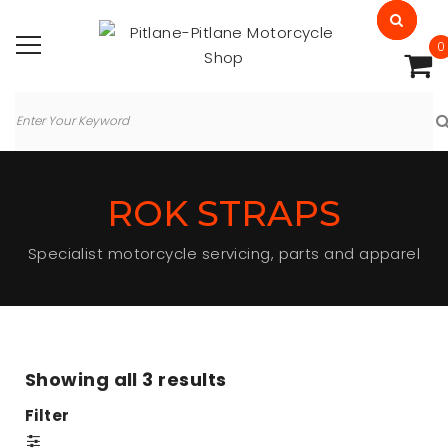
0
ROK STRAPS
Specialist motorcycle servicing, parts and apparel
Showing all
3 results
Filter