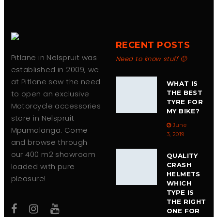
product
page
RECENT POSTS
Pitlane in Nelspruit was
Need to know stuff 🙂
established in 2009, we
at Pitlane saw the need
WHAT IS
to open an exclusive
THE BEST
TYRE FOR
Motorcycle accessories
MY BIKE?
store in Nelspruit
June
Mpumalanga. Come
3, 2019
and browse through
our 400 m2 showroom
QUALITY
CRASH
loaded with pure
HELMETS
pleasure!
WHICH
TYPE IS
THE RIGHT
ONE FOR