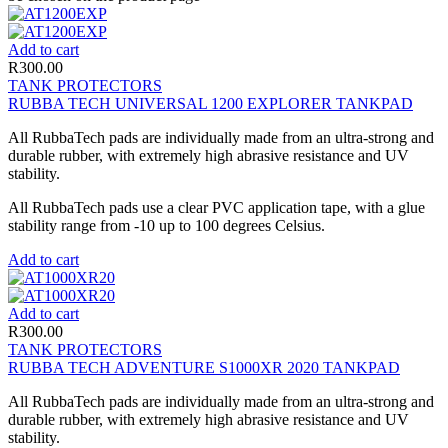
Add to cart
R
300.00
TANK PROTECTORS
RUBBA TECH UNIVERSAL 1200 EXPLORER TANKPAD
All RubbaTech pads are individually made from an ultra-strong and
durable rubber, with extremely high abrasive resistance and UV
stability.
All RubbaTech pads use a clear PVC application tape, with a glue
stability range from -10 up to 100 degrees Celsius.
Add to cart
Add to cart
R
300.00
TANK PROTECTORS
RUBBA TECH ADVENTURE S1000XR 2020 TANKPAD
All RubbaTech pads are individually made from an ultra-strong and
durable rubber, with extremely high abrasive resistance and UV
stability.