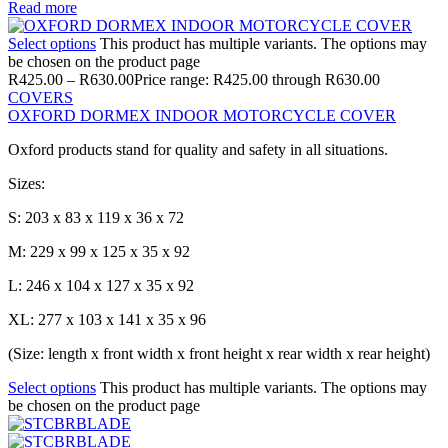
Read more
Select options
This product has multiple variants. The options may
be chosen on the product page
R
425.00
–
R
630.00
Price range: R425.00 through R630.00
COVERS
OXFORD DORMEX INDOOR MOTORCYCLE COVER
Oxford products stand for quality and safety in all situations.
Sizes:
S: 203 x 83 x 119 x 36 x 72
M: 229 x 99 x 125 x 35 x 92
L: 246 x 104 x 127 x 35 x 92
XL: 277 x 103 x 141 x 35 x 96
(Size: length x front width x front height x rear width x rear height)
Select options
This product has multiple variants. The options may
be chosen on the product page