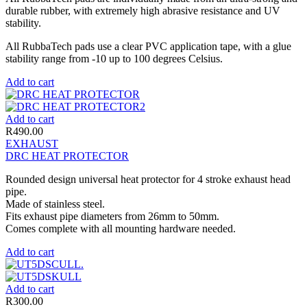
durable rubber, with extremely high abrasive resistance and UV
stability.
All RubbaTech pads use a clear PVC application tape, with a glue
stability range from -10 up to 100 degrees Celsius.
Add to cart
Add to cart
R
490.00
EXHAUST
DRC HEAT PROTECTOR
Rounded design universal heat protector for 4 stroke exhaust head
pipe.
Made of stainless steel.
Fits exhaust pipe diameters from 26mm to 50mm.
Comes complete with all mounting hardware needed.
Add to cart
Add to cart
R
300.00