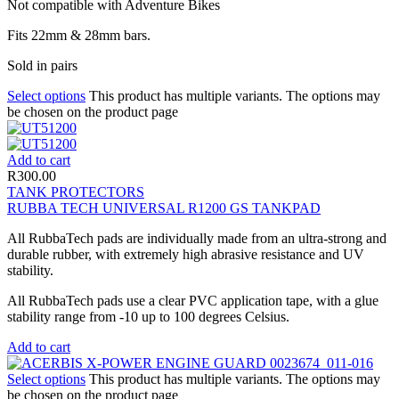
Not compatible with Adventure Bikes
Fits 22mm & 28mm bars.
Sold in pairs
Select options
This product has multiple variants. The options may
be chosen on the product page
Add to cart
R
300.00
TANK PROTECTORS
RUBBA TECH UNIVERSAL R1200 GS TANKPAD
All RubbaTech pads are individually made from an ultra-strong and
durable rubber, with extremely high abrasive resistance and UV
stability.
All RubbaTech pads use a clear PVC application tape, with a glue
stability range from -10 up to 100 degrees Celsius.
Add to cart
Select options
This product has multiple variants. The options may
be chosen on the product page