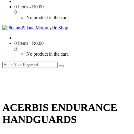
0 Items
-
R
0.00
0
No product in the cart.
0 Items
-
R
0.00
0
No product in the cart.
ACERBIS ENDURANCE
HANDGUARDS