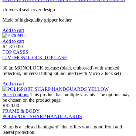
Universal seat cover design
Made of high-quality gripper leather
Add to cart
Add to cart
R
1,810.00
TOP CASES
GIVI MONOLOCK TOP CASE
30 ltr. MONOLOCK topcase (black embossed) with smoked
reflectors, universal fitting kit included (with Micro 2 lock set)
Add to cart
Select options
This product has multiple variants. The options may
be chosen on the product page
R
920.00
FRAME & BODY
POLISPORT SHARP HANDGUARDS
Sharp is a “closed handguard” that offers you a good front and
lateral protection.