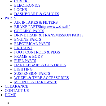
COVERS
ELECTRONICS
LOCKS
DASHBOARD & GAUGES
PARTS
AIR INTAKES & FILTERS
BRAKE PARTS
https://www.sbs.dk/
COOLING PARTS
DRIVETRAIN & TRANSMISSION PARTS
ENGINE PARTS
ELECTRICAL PARTS
EXHAUST
FOOT CONTROLS & PEGS
FRAME & BODY
FUEL PARTS
HANDLEBARS & CONTROLS
LIGHTING
SUSPENSION PARTS
WHEEL & TYRE ACCESSORIES
MOUNTS & HARDWARE
CLEARANCE
CONTACT US
HOME