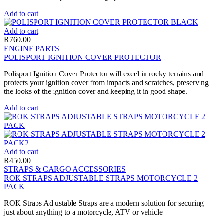
Add to cart
Add to cart
R
760.00
ENGINE PARTS
POLISPORT IGNITION COVER PROTECTOR
Polisport Ignition Cover Protector will excel in rocky terrains and
protects your ignition cover from impacts and scratches, preserving
the looks of the ignition cover and keeping it in good shape.
Add to cart
Add to cart
R
450.00
STRAPS & CARGO ACCESSORIES
ROK STRAPS ADJUSTABLE STRAPS MOTORCYCLE 2
PACK
ROK Straps Adjustable Straps are a modern solution for securing
just about anything to a motorcycle, ATV or vehicle