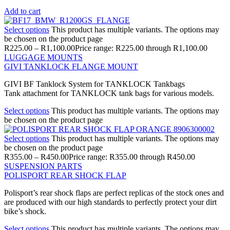
Add to cart
Select options
This product has multiple variants. The options may
be chosen on the product page
R
225.00
–
R
1,100.00
Price range: R225.00 through R1,100.00
LUGGAGE MOUNTS
GIVI TANKLOCK FLANGE MOUNT
GIVI BF Tanklock System for TANKLOCK Tankbags
Tank attachment for TANKLOCK tank bags for various models.
Select options
This product has multiple variants. The options may
be chosen on the product page
Select options
This product has multiple variants. The options may
be chosen on the product page
R
355.00
–
R
450.00
Price range: R355.00 through R450.00
SUSPENSION PARTS
POLISPORT REAR SHOCK FLAP
Polisport’s rear shock flaps are perfect replicas of the stock ones and
are produced with our high standards to perfectly protect your dirt
bike’s shock.
Select options
This product has multiple variants. The options may