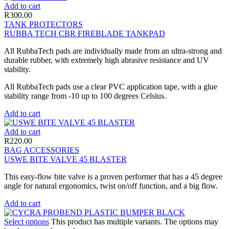
Add to cart
R
300.00
TANK PROTECTORS
RUBBA TECH CBR FIREBLADE TANKPAD
All RubbaTech pads are individually made from an ultra-strong and
durable rubber, with extremely high abrasive resistance and UV
stability.
All RubbaTech pads use a clear PVC application tape, with a glue
stability range from -10 up to 100 degrees Celsius.
Add to cart
Add to cart
R
220.00
BAG ACCESSORIES
USWE BITE VALVE 45 BLASTER
This easy-flow bite valve is a proven performer that has a 45 degree
angle for natural ergonomics, twist on/off function, and a big flow.
Add to cart
Select options
This product has multiple variants. The options may