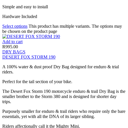
Simple and easy to install
Hardware Included
Select options
This product has multiple variants. The options may
be chosen on the product page
Add to cart
R
995.00
DRY BAGS
DESERT FOX STORM 190
A 100% water & dust proof Dry Bag designed for enduro & trial
riders.
Perfect for the tail section of your bike.
The Desert Fox Storm 190 motorcycle enduro & trail Dry Bag is the
smaller brother to the Storm 380 and is designed for shorter day
trips.
Purposely smaller for enduro & trail riders who require only the bare
essentials, yet with all the DNA of its larger sibling.
Riders affectionally call it the Mighty Mini.