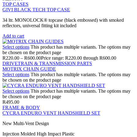
TOP CASES
GIVI BLACK TECH TOP CASE
34 ltr. MONOLOCK® topcase (black embossed) with smoked
reflectors, universal fitting kit included
Add to cart
Select options
This product has multiple variants. The options may
be chosen on the product page
R
220.00
–
R
600.00
Price range: R220.00 through R600.00
DRIVETRAIN & TRANSMISSION PARTS
MOTRIX CHAIN GUIDE
Select options
This product has multiple variants. The options may
be chosen on the product page
Select options
This product has multiple variants. The options may
be chosen on the product page
R
495.00
FRAME & BODY
CYCRA ENDURO VENT HANDSHIELD SET
New Multi-Vent Design
Injection Molded High Impact Plastic