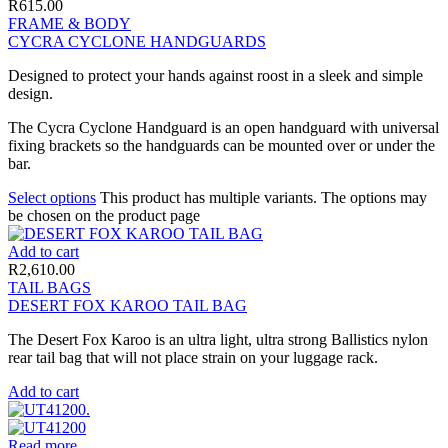
R
615.00
FRAME & BODY
CYCRA CYCLONE HANDGUARDS
Designed to protect your hands against roost in a sleek and simple
design.
The Cycra Cyclone Handguard is an open handguard with universal
fixing brackets so the handguards can be mounted over or under the
bar.
Select options
This product has multiple variants. The options may
be chosen on the product page
Add to cart
R
2,610.00
TAIL BAGS
DESERT FOX KAROO TAIL BAG
The Desert Fox Karoo is an ultra light, ultra strong Ballistics nylon
rear tail bag that will not place strain on your luggage rack.
Add to cart
Read more