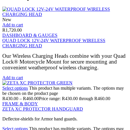
New
Add to cart
R
1,720.00
DASHBOARD & GAUGES
QUAD LOCK 12V-24V WATERPROOF WIRELESS
CHARGING HEAD
Our Wireless Charging Heads combine with your Quad
Lock® Motorcycle Mount for secure mounting and
convenient weatherproof wireless charging.
Add to cart
Select options
This product has multiple variants. The options may
be chosen on the product page
R
430.00
–
R
460.00
Price range: R430.00 through R460.00
FRAME & BODY
ZETA XC PROTECTOR HANDGUARD
Deflector-shields for Armor hand guards.
Select options
This product has multiple variants. The options may