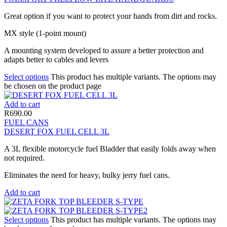
Great option if you want to protect your hands from dirt and rocks.
MX style (1-point mount)
A mounting system developed to assure a better protection and
adapts better to cables and levers
Select options
This product has multiple variants. The options may
be chosen on the product page
Add to cart
R
690.00
FUEL CANS
DESERT FOX FUEL CELL 3L
A 3L flexible motorcycle fuel Bladder that easily folds away when
not required.
Eliminates the need for heavy, bulky jerry fuel cans.
Add to cart
Select options
This product has multiple variants. The options may