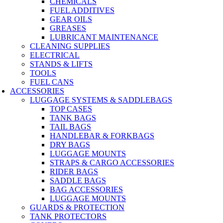
CHEMICALS
FUEL ADDITIVES
GEAR OILS
GREASES
LUBRICANT MAINTENANCE
CLEANING SUPPLIES
ELECTRICAL
STANDS & LIFTS
TOOLS
FUEL CANS
ACCESSORIES
LUGGAGE SYSTEMS & SADDLEBAGS
TOP CASES
TANK BAGS
TAIL BAGS
HANDLEBAR & FORKBAGS
DRY BAGS
LUGGAGE MOUNTS
STRAPS & CARGO ACCESSORIES
RIDER BAGS
SADDLE BAGS
BAG ACCESSORIES
LUGGAGE MOUNTS
GUARDS & PROTECTION
TANK PROTECTORS