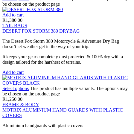
be chosen on the product page
Add to cart
R
1,380.00
TAIL BAGS
DESERT FOX STORM 380 DRYBAG
The Desert Fox Storm 380 Motorcycle & Adventure Dry Bag
doesn’t let weather get in the way of your trip.
It keeps your gear completely dust protected & 100% dry with a
design tailored for the harshest of terrains.
Add to cart
Select options
This product has multiple variants. The options may
be chosen on the product page
R
1,250.00
FRAME & BODY
MOTRIX ALUMINIUM HAND GUARDS WITH PLASTIC
COVERS
Aluminium handguards with plastic covers