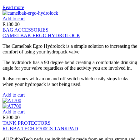
Read more
Add to cart
R
180.00
BAG ACCESSORIES
CAMELBAK ERGO HYDROLOCK
The Camelbak Egro Hydrolock is a simple solution to increasing the
comfort of using your hydropack valve.
The hydrolock has a 90 degree bend creating a comfortable drinking
angle for your valve regardless of the activity you are involved in.
It also comes with an on and off switch which easily stops leaks
when your hydropack is not being used.
Add to cart
Add to cart
R
300.00
TANK PROTECTORS
RUBBA TECH F700GS TANKPAD
All RubbaTech pads are individually made from an ultra-strong and