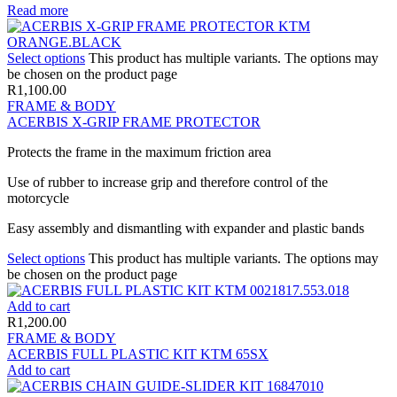
Read more
Select options
This product has multiple variants. The options may
be chosen on the product page
R
1,100.00
FRAME & BODY
ACERBIS X-GRIP FRAME PROTECTOR
Protects the frame in the maximum friction area
Use of rubber to increase grip and therefore control of the
motorcycle
Easy assembly and dismantling with expander and plastic bands
Select options
This product has multiple variants. The options may
be chosen on the product page
Add to cart
R
1,200.00
FRAME & BODY
ACERBIS FULL PLASTIC KIT KTM 65SX
Add to cart