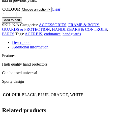
had in previous years.
COLOUR
Clear
Add to cart
SKU:
N/A
Categories:
ACCESSORIES
,
FRAME & BODY
,
GUARDS & PROTECTION
,
HANDLEBARS & CONTROLS
,
PARTS
Tags:
ACERBIS
,
endurance
,
handguards
Description
Additional information
Features:
High quality hand protectors
Can be used universal
Sporty design
COLOUR
BLACK, BLUE, ORANGE, WHITE
Related products