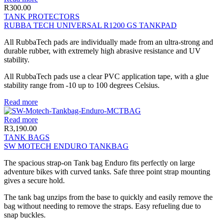
R
300.00
TANK PROTECTORS
RUBBA TECH UNIVERSAL R1200 GS TANKPAD
All RubbaTech pads are individually made from an ultra-strong and
durable rubber, with extremely high abrasive resistance and UV
stability.
All RubbaTech pads use a clear PVC application tape, with a glue
stability range from -10 up to 100 degrees Celsius.
Read more
Read more
R
3,190.00
TANK BAGS
SW MOTECH ENDURO TANKBAG
The spacious strap-on Tank bag Enduro fits perfectly on large
adventure bikes with curved tanks. Safe three point strap mounting
gives a secure hold.
The tank bag unzips from the base to quickly and easily remove the
bag without needing to remove the straps. Easy refueling due to
snap buckles.