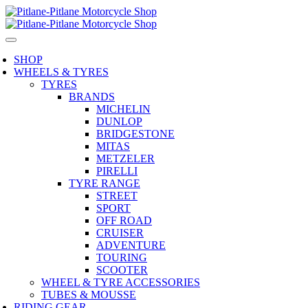
SHOP
WHEELS & TYRES
TYRES
BRANDS
MICHELIN
DUNLOP
BRIDGESTONE
MITAS
METZELER
PIRELLI
TYRE RANGE
STREET
SPORT
OFF ROAD
CRUISER
ADVENTURE
TOURING
SCOOTER
WHEEL & TYRE ACCESSORIES
TUBES & MOUSSE
RIDING GEAR