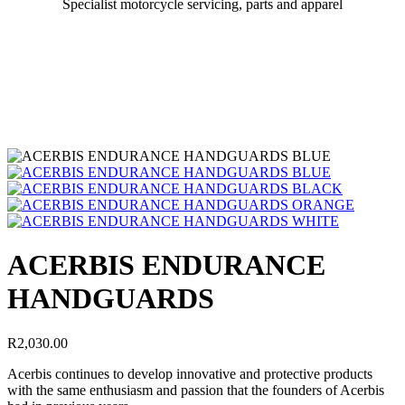
Specialist motorcycle servicing, parts and apparel
ACERBIS ENDURANCE
HANDGUARDS
R
2,030.00
Acerbis continues to develop innovative and protective products
with the same enthusiasm and passion that the founders of Acerbis