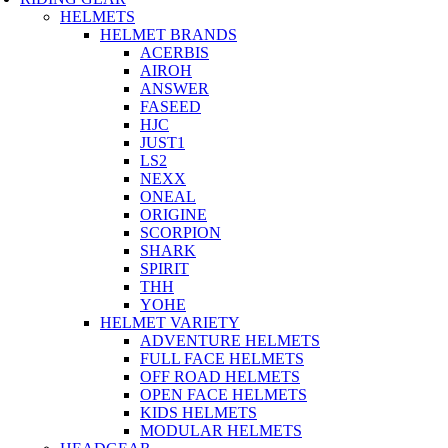
HELMETS
HELMET BRANDS
ACERBIS
AIROH
ANSWER
FASEED
HJC
JUST1
LS2
NEXX
ONEAL
ORIGINE
SCORPION
SHARK
SPIRIT
THH
YOHE
HELMET VARIETY
ADVENTURE HELMETS
FULL FACE HELMETS
OFF ROAD HELMETS
OPEN FACE HELMETS
KIDS HELMETS
MODULAR HELMETS