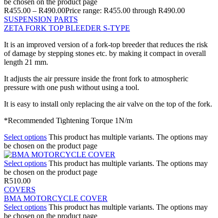
be chosen on the product page
R
455.00
–
R
490.00
Price range: R455.00 through R490.00
SUSPENSION PARTS
ZETA FORK TOP BLEEDER S-TYPE
It is an improved version of a fork-top breeder that reduces the risk
of damage by stepping stones etc. by making it compact in overall
length 21 mm.
It adjusts the air pressure inside the front fork to atmospheric
pressure with one push without using a tool.
It is easy to install only replacing the air valve on the top of the fork.
*Recommended Tightening Torque 1N/m
Select options
This product has multiple variants. The options may
be chosen on the product page
Select options
This product has multiple variants. The options may
be chosen on the product page
R
510.00
COVERS
BMA MOTORCYCLE COVER
Select options
This product has multiple variants. The options may
be chosen on the product page