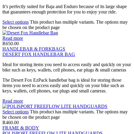
It’s perfectly suited for Baja and Enduro because of its large shape
that guarantees enough protection for you to enjoy your ride.
Select options
This product has multiple variants. The options may
be chosen on the product page
Read more
R
650.00
HANDLEBAR & FORKBAGS
DESERT FOX HANDLEBAR BAG
Ideal for storing items you need to access easily and quickly on your
bike such as keys, wallets, cell phones, ear plugs & small cameras
The Desert Fox EzPack handlebar bag is ideal for storing those
items you need to access easily and quickly on your bike such as
keys, wallets, cell phones, ear plugs and small cameras.
Read more
Select options
This product has multiple variants. The options may
be chosen on the product page
R
460.00
FRAME & BODY
POLISPORT FREEFLOW LITE HANDGUARDS