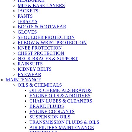
HEADGEAR
MID & BASE LAYERS
JACKETS
PANTS
JERSEYS
BOOTS & FOOTWEAR
GLOVES
SHOULDER PROTECTION
ELBOW & WRIST PROTECTION
KNEE PROTECTION
CHEST PROTECTION
NECK BRACES & SUPPORT
RAINSUITS
KIDNEY BELTS
EYEWEAR
MAINTENANCE
OILS & CHEMICALS
OIL & CHEMICALS BRANDS
ENGINE OILS & ADDITIVES
CHAIN LUBES & CLEANERS
BRAKE FLUIDS
ENGINE COOLANTS
SUSPENSION OILS
TRANSMISSION FLUIDS & OILS
AIR FILTERS MAINTENANCE