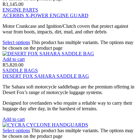
R
1,145.00
ENGINE PARTS
ACERBIS X-POWER ENGINE GUARD
Motor Crankcase and Ignition/Clutch covers that protect against
wear from boots, impacts, dirt, mud, and other debris
Select options
This product has multiple variants. The options may
be chosen on the product page
Add to cart
R
5,820.00
SADDLE BAGS
DESERT FOX SAHARA SADDLE BAG
The Sahara soft motorcycle saddlebags are the premium offering in
Desert Fox’s range of motorcycle luggage systems.
Designed for overlanders who require a reliable way to carry their
luggage day after day, in the harshest of terrains.
Add to cart
Select options
This product has multiple variants. The options may
be chosen on the product page