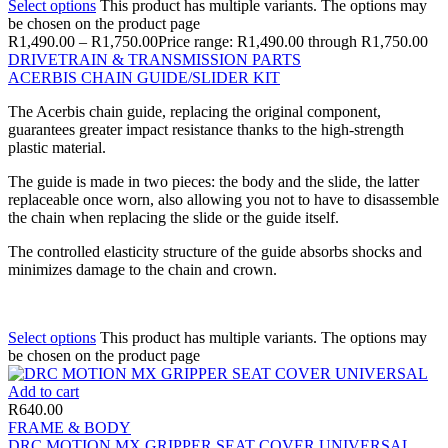
Select options
This product has multiple variants. The options may
be chosen on the product page
R
1,490.00
–
R
1,750.00
Price range: R1,490.00 through R1,750.00
DRIVETRAIN & TRANSMISSION PARTS
ACERBIS CHAIN GUIDE/SLIDER KIT
The Acerbis chain guide, replacing the original component,
guarantees greater impact resistance thanks to the high-strength
plastic material.
The guide is made in two pieces: the body and the slide, the latter
replaceable once worn, also allowing you not to have to disassemble
the chain when replacing the slide or the guide itself.
The controlled elasticity structure of the guide absorbs shocks and
minimizes damage to the chain and crown.
Select options
This product has multiple variants. The options may
be chosen on the product page
Add to cart
R
640.00
FRAME & BODY
DRC MOTION MX GRIPPER SEAT COVER UNIVERSAL