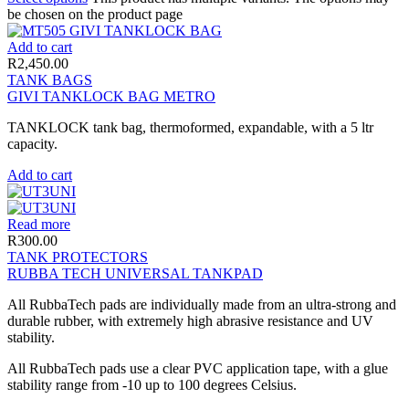
be chosen on the product page
Add to cart
R
2,450.00
TANK BAGS
GIVI TANKLOCK BAG METRO
TANKLOCK tank bag, thermoformed, expandable, with a 5 ltr
capacity.
Add to cart
Read more
R
300.00
TANK PROTECTORS
RUBBA TECH UNIVERSAL TANKPAD
All RubbaTech pads are individually made from an ultra-strong and
durable rubber, with extremely high abrasive resistance and UV
stability.
All RubbaTech pads use a clear PVC application tape, with a glue
stability range from -10 up to 100 degrees Celsius.