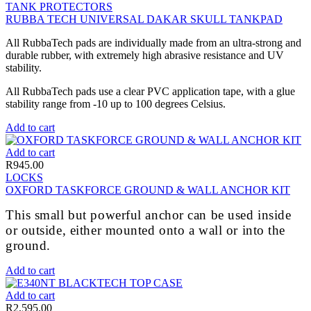
TANK PROTECTORS
RUBBA TECH UNIVERSAL DAKAR SKULL TANKPAD
All RubbaTech pads are individually made from an ultra-strong and
durable rubber, with extremely high abrasive resistance and UV
stability.
All RubbaTech pads use a clear PVC application tape, with a glue
stability range from -10 up to 100 degrees Celsius.
Add to cart
Add to cart
R
945.00
LOCKS
OXFORD TASKFORCE GROUND & WALL ANCHOR KIT
This small but powerful anchor can be used inside
or outside, either mounted onto a wall or into the
ground.
Add to cart
Add to cart
R
2,595.00