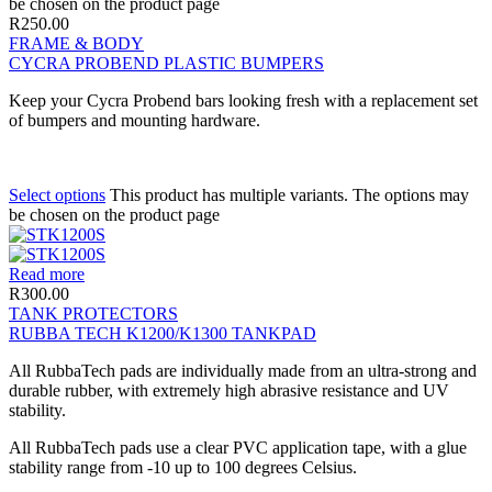
be chosen on the product page
R
250.00
FRAME & BODY
CYCRA PROBEND PLASTIC BUMPERS
Keep your Cycra Probend bars looking fresh with a replacement set
of bumpers and mounting hardware.
Select options
This product has multiple variants. The options may
be chosen on the product page
Read more
R
300.00
TANK PROTECTORS
RUBBA TECH K1200/K1300 TANKPAD
All RubbaTech pads are individually made from an ultra-strong and
durable rubber, with extremely high abrasive resistance and UV
stability.
All RubbaTech pads use a clear PVC application tape, with a glue
stability range from -10 up to 100 degrees Celsius.