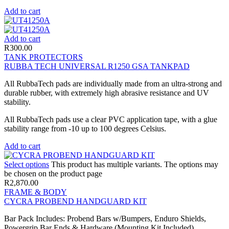
Add to cart
Add to cart
R
300.00
TANK PROTECTORS
RUBBA TECH UNIVERSAL R1250 GSA TANKPAD
All RubbaTech pads are individually made from an ultra-strong and
durable rubber, with extremely high abrasive resistance and UV
stability.
All RubbaTech pads use a clear PVC application tape, with a glue
stability range from -10 up to 100 degrees Celsius.
Add to cart
Select options
This product has multiple variants. The options may
be chosen on the product page
R
2,870.00
FRAME & BODY
CYCRA PROBEND HANDGUARD KIT
Bar Pack Includes: Probend Bars w/Bumpers, Enduro Shields,
Powergrip Bar Ends & Hardware (Mounting Kit Included).