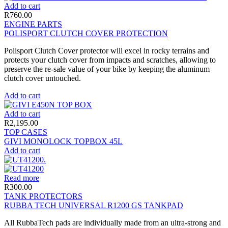
Add to cart
R
760.00
ENGINE PARTS
POLISPORT CLUTCH COVER PROTECTION
Polisport Clutch Cover protector will excel in rocky terrains and
protects your clutch cover from impacts and scratches, allowing to
preserve the re-sale value of your bike by keeping the aluminum
clutch cover untouched.
Add to cart
Add to cart
R
2,195.00
TOP CASES
GIVI MONOLOCK TOPBOX 45L
Add to cart
Read more
R
300.00
TANK PROTECTORS
RUBBA TECH UNIVERSAL R1200 GS TANKPAD
All RubbaTech pads are individually made from an ultra-strong and