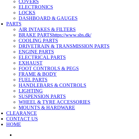
COVERS
ELECTRONICS
LOCKS
DASHBOARD & GAUGES
PARTS
AIR INTAKES & FILTERS
BRAKE PARTS
https://www.sbs.dk/
COOLING PARTS
DRIVETRAIN & TRANSMISSION PARTS
ENGINE PARTS
ELECTRICAL PARTS
EXHAUST
FOOT CONTROLS & PEGS
FRAME & BODY
FUEL PARTS
HANDLEBARS & CONTROLS
LIGHTING
SUSPENSION PARTS
WHEEL & TYRE ACCESSORIES
MOUNTS & HARDWARE
CLEARANCE
CONTACT US
HOME