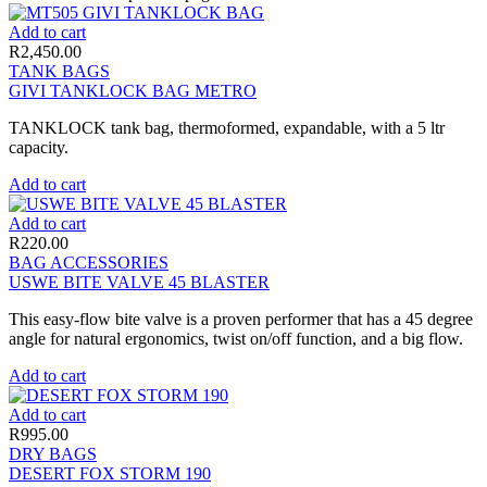
Add to cart
R
2,450.00
TANK BAGS
GIVI TANKLOCK BAG METRO
TANKLOCK tank bag, thermoformed, expandable, with a 5 ltr
capacity.
Add to cart
Add to cart
R
220.00
BAG ACCESSORIES
USWE BITE VALVE 45 BLASTER
This easy-flow bite valve is a proven performer that has a 45 degree
angle for natural ergonomics, twist on/off function, and a big flow.
Add to cart
Add to cart
R
995.00
DRY BAGS
DESERT FOX STORM 190