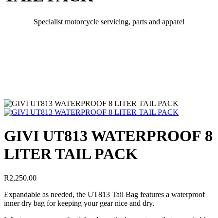
Specialist motorcycle servicing, parts and apparel
GIVI UT813 WATERPROOF 8
LITER TAIL PACK
R
2,250.00
Expandable as needed, the UT813 Tail Bag features a waterproof
inner dry bag for keeping your gear nice and dry.