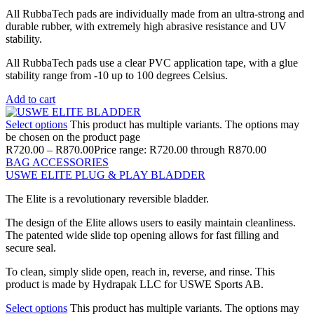
All RubbaTech pads are individually made from an ultra-strong and
durable rubber, with extremely high abrasive resistance and UV
stability.
All RubbaTech pads use a clear PVC application tape, with a glue
stability range from -10 up to 100 degrees Celsius.
Add to cart
Select options
This product has multiple variants. The options may
be chosen on the product page
R
720.00
–
R
870.00
Price range: R720.00 through R870.00
BAG ACCESSORIES
USWE ELITE PLUG & PLAY BLADDER
The Elite is a revolutionary reversible bladder.
The design of the Elite allows users to easily maintain cleanliness.
The patented wide slide top opening allows for fast filling and
secure seal.
To clean, simply slide open, reach in, reverse, and rinse. This
product is made by Hydrapak LLC for USWE Sports AB.
Select options
This product has multiple variants. The options may