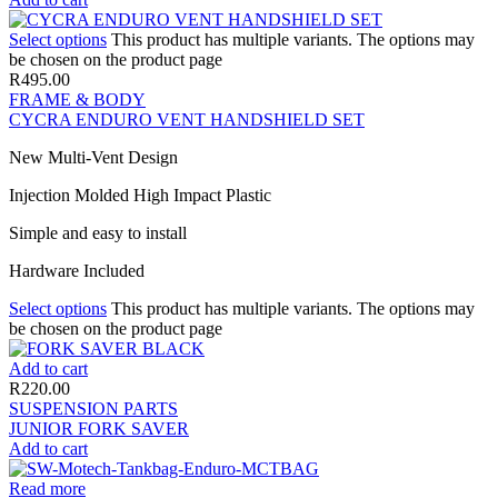
Select options
This product has multiple variants. The options may
be chosen on the product page
R
495.00
FRAME & BODY
CYCRA ENDURO VENT HANDSHIELD SET
New Multi-Vent Design
Injection Molded High Impact Plastic
Simple and easy to install
Hardware Included
Select options
This product has multiple variants. The options may
be chosen on the product page
Add to cart
R
220.00
SUSPENSION PARTS
JUNIOR FORK SAVER
Add to cart
Read more