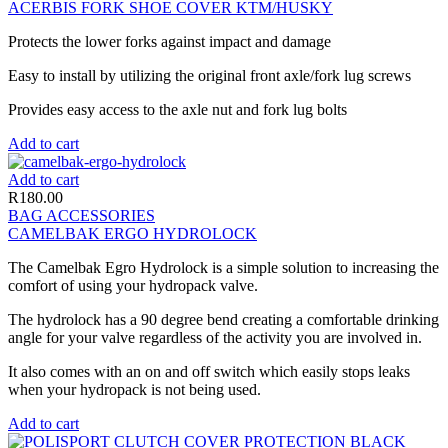
ACERBIS FORK SHOE COVER KTM/HUSKY
Protects the lower forks against impact and damage
Easy to install by utilizing the original front axle/fork lug screws
Provides easy access to the axle nut and fork lug bolts
Add to cart
Add to cart
R
180.00
BAG ACCESSORIES
CAMELBAK ERGO HYDROLOCK
The Camelbak Egro Hydrolock is a simple solution to increasing the
comfort of using your hydropack valve.
The hydrolock has a 90 degree bend creating a comfortable drinking
angle for your valve regardless of the activity you are involved in.
It also comes with an on and off switch which easily stops leaks
when your hydropack is not being used.
Add to cart