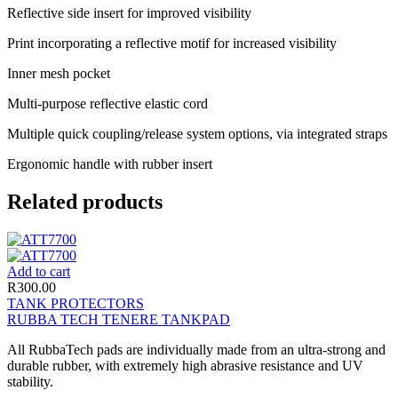
Reflective side insert for improved visibility
Print incorporating a reflective motif for increased visibility
Inner mesh pocket
Multi-purpose reflective elastic cord
Multiple quick coupling/release system options, via integrated straps
Ergonomic handle with rubber insert
Related products
Add to cart
R
300.00
TANK PROTECTORS
RUBBA TECH TENERE TANKPAD
All RubbaTech pads are individually made from an ultra-strong and
durable rubber, with extremely high abrasive resistance and UV
stability.