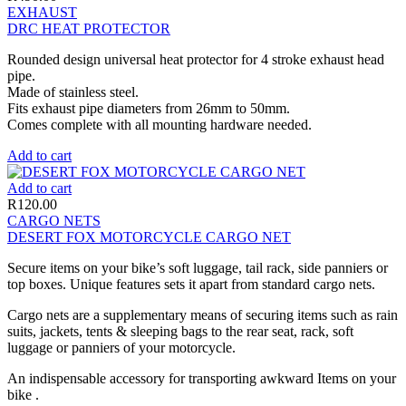
EXHAUST
DRC HEAT PROTECTOR
Rounded design universal heat protector for 4 stroke exhaust head
pipe.
Made of stainless steel.
Fits exhaust pipe diameters from 26mm to 50mm.
Comes complete with all mounting hardware needed.
Add to cart
Add to cart
R
120.00
CARGO NETS
DESERT FOX MOTORCYCLE CARGO NET
Secure items on your bike’s soft luggage, tail rack, side panniers or
top boxes. Unique features sets it apart from standard cargo nets.
Cargo nets are a supplementary means of securing items such as rain
suits, jackets, tents & sleeping bags to the rear seat, rack, soft
luggage or panniers of your motorcycle.
An indispensable accessory for transporting awkward Items on your
bike .