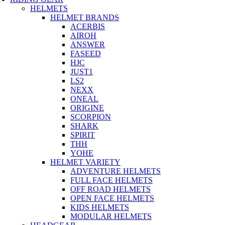
HELMETS
HELMET BRANDS
ACERBIS
AIROH
ANSWER
FASEED
HJC
JUST1
LS2
NEXX
ONEAL
ORIGINE
SCORPION
SHARK
SPIRIT
THH
YOHE
HELMET VARIETY
ADVENTURE HELMETS
FULL FACE HELMETS
OFF ROAD HELMETS
OPEN FACE HELMETS
KIDS HELMETS
MODULAR HELMETS