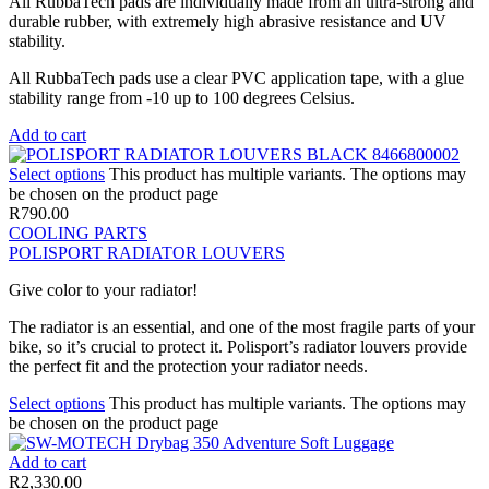
All RubbaTech pads are individually made from an ultra-strong and
durable rubber, with extremely high abrasive resistance and UV
stability.
All RubbaTech pads use a clear PVC application tape, with a glue
stability range from -10 up to 100 degrees Celsius.
Add to cart
Select options
This product has multiple variants. The options may
be chosen on the product page
R
790.00
COOLING PARTS
POLISPORT RADIATOR LOUVERS
Give color to your radiator!
The radiator is an essential, and one of the most fragile parts of your
bike, so it’s crucial to protect it. Polisport’s radiator louvers provide
the perfect fit and the protection your radiator needs.
Select options
This product has multiple variants. The options may
be chosen on the product page
Add to cart
R
2,330.00