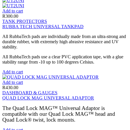
Add to cart
R
300.00
TANK PROTECTORS
RUBBA TECH UNIVERSAL TANKPAD
All RubbaTech pads are individually made from an ultra-strong and
durable rubber, with extremely high abrasive resistance and UV
stability.
All RubbaTech pads use a clear PVC application tape, with a glue
stability range from -10 up to 100 degrees Celsius.
Add to cart
Add to cart
R
430.00
DASHBOARD & GAUGES
QUAD LOCK MAG UNIVERSAL ADAPTOR
The Quad Lock MAG™ Universal Adaptor is
compatible with our Quad Lock MAG™ head and
Quad Lock® twist, lock mounts.
Add to cart