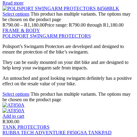
Read more
Select options
This product has multiple variants. The options may
be chosen on the product page
R
790.00
–
R
1,180.00
Price range: R790.00 through R1,180.00
FRAME & BODY
POLISPORT SWINGARM PROTECTORS
Polisport’s Swingarm Protectors are developed and designed to
ensure the protection of the bike’s swingarm.
They can be easily mounted on your dirt bike and are designed to
help keep your swingarm safe from impacts.
An untouched and good looking swingarm definitely has a positive
effect on the resale value of your bike.
Select options
This product has multiple variants. The options may
be chosen on the product page
Add to cart
R
300.00
TANK PROTECTORS
RUBBA TECH ADVENTURE F850GSA TANKPAD