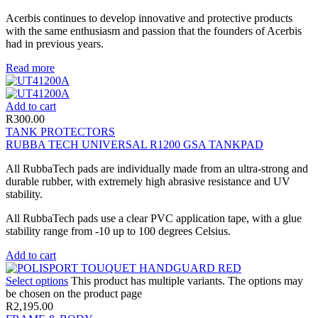
Acerbis continues to develop innovative and protective products
with the same enthusiasm and passion that the founders of Acerbis
had in previous years.
Read more
Add to cart
R
300.00
TANK PROTECTORS
RUBBA TECH UNIVERSAL R1200 GSA TANKPAD
All RubbaTech pads are individually made from an ultra-strong and
durable rubber, with extremely high abrasive resistance and UV
stability.
All RubbaTech pads use a clear PVC application tape, with a glue
stability range from -10 up to 100 degrees Celsius.
Add to cart
Select options
This product has multiple variants. The options may
be chosen on the product page
R
2,195.00