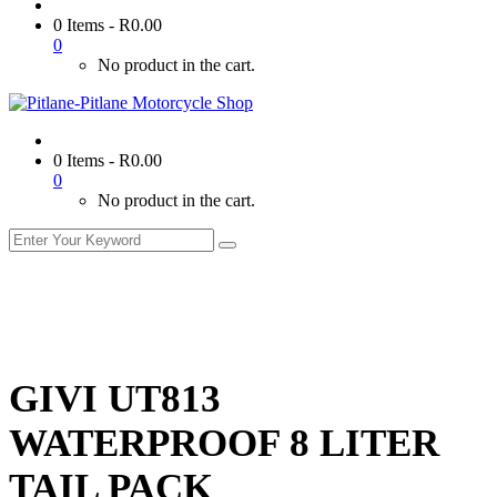
0 Items
-
R
0.00
0
No product in the cart.
0 Items
-
R
0.00
0
No product in the cart.
GIVI UT813
WATERPROOF 8 LITER
TAIL PACK