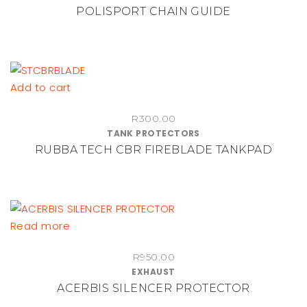
POLISPORT CHAIN GUIDE
R450.00
variants.
through
The
R1,100.00
options
may
be
Add to cart
chosen
on
R
300.00
TANK PROTECTORS
the
RUBBA TECH CBR FIREBLADE TANKPAD
product
page
Read more
R
950.00
EXHAUST
ACERBIS SILENCER PROTECTOR