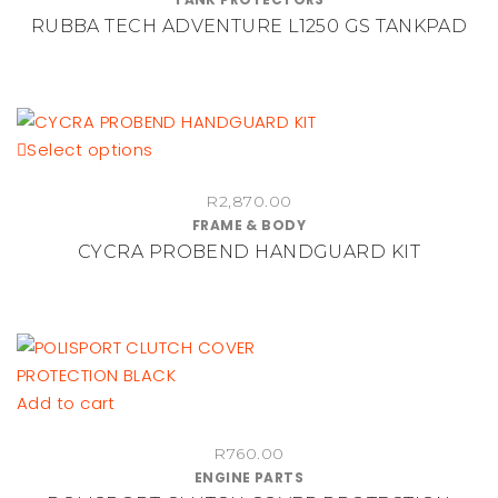
the
RUBBA TECH ADVENTURE L1250 GS TANKPAD
product
page
This
Select options
product
R
2,870.00
has
FRAME & BODY
multiple
CYCRA PROBEND HANDGUARD KIT
variants.
The
options
may
be
chosen
Add to cart
on
the
R
760.00
ENGINE PARTS
product