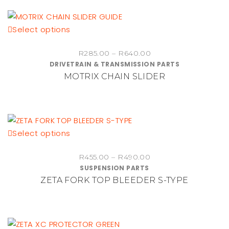
This
Select options
product
Price
R
285.00
–
R
640.00
has
DRIVETRAIN & TRANSMISSION PARTS
range:
multiple
MOTRIX CHAIN SLIDER
R285.00
variants.
through
The
R640.00
options
may
be
This
Select options
chosen
product
on
Price
R
455.00
–
R
490.00
has
SUSPENSION PARTS
range:
the
multiple
ZETA FORK TOP BLEEDER S-TYPE
R455.00
product
variants.
through
page
The
R490.00
options
may