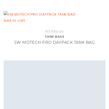
Add to cart
R
3,930.00
TANK BAGS
SW MOTECH PRO DAYPACK TANK BAG