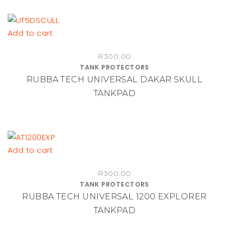
Add to cart
R
300.00
TANK PROTECTORS
RUBBA TECH UNIVERSAL DAKAR SKULL
TANKPAD
Add to cart
R
300.00
TANK PROTECTORS
RUBBA TECH UNIVERSAL 1200 EXPLORER
TANKPAD