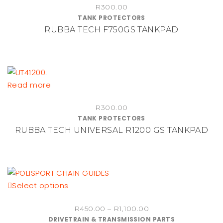
R
300.00
TANK PROTECTORS
RUBBA TECH F750GS TANKPAD
Read more
R
300.00
TANK PROTECTORS
RUBBA TECH UNIVERSAL R1200 GS TANKPAD
This
Select options
product
Price
R
450.00
–
R
1,100.00
has
DRIVETRAIN & TRANSMISSION PARTS
range:
multiple