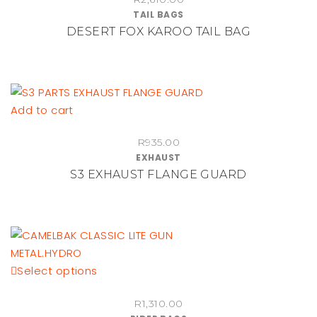
TAIL BAGS
DESERT FOX KAROO TAIL BAG
Add to cart
R
935.00
EXHAUST
S3 EXHAUST FLANGE GUARD
This
Select options
product
R
1,310.00
has