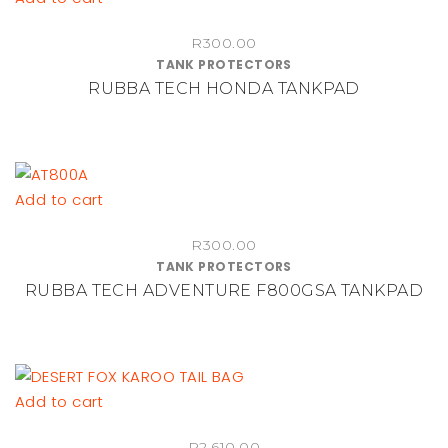
R
300.00
TANK PROTECTORS
RUBBA TECH HONDA TANKPAD
Add to cart
R
300.00
TANK PROTECTORS
RUBBA TECH ADVENTURE F800GSA TANKPAD
Add to cart
R
2,610.00