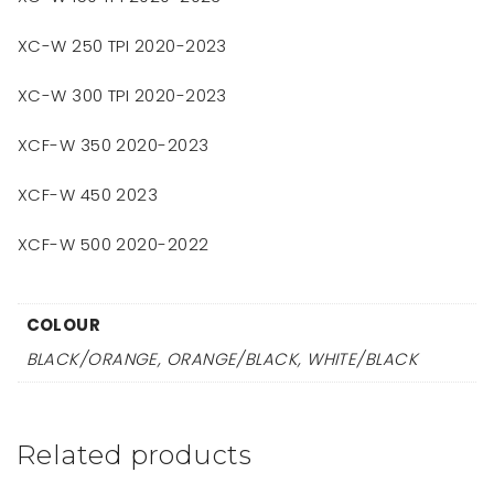
XC-W 250 TPI 2020-2023
XC-W 300 TPI 2020-2023
XCF-W 350 2020-2023
XCF-W 450 2023
XCF-W 500 2020-2022
COLOUR
BLACK/ORANGE, ORANGE/BLACK, WHITE/BLACK
Related products