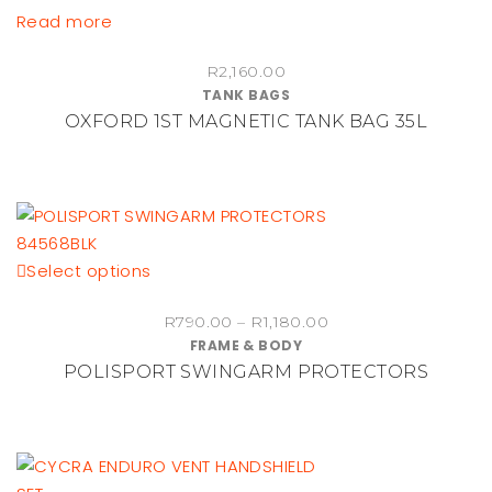
chosen
Read more
on
the
R
2,160.00
TANK BAGS
product
OXFORD 1ST MAGNETIC TANK BAG 35L
page
This
Select options
product
Price
R
790.00
–
R
1,180.00
has
FRAME & BODY
range:
multiple
POLISPORT SWINGARM PROTECTORS
R790.00
variants.
through
The
R1,180.00
options
may
be