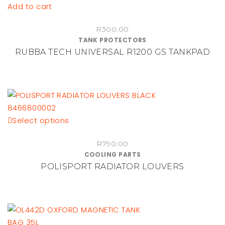
Add to cart
R
300.00
TANK PROTECTORS
RUBBA TECH UNIVERSAL R1200 GS TANKPAD
This
Select options
product
R
790.00
has
COOLING PARTS
multiple
POLISPORT RADIATOR LOUVERS
variants.
The
options
may
be