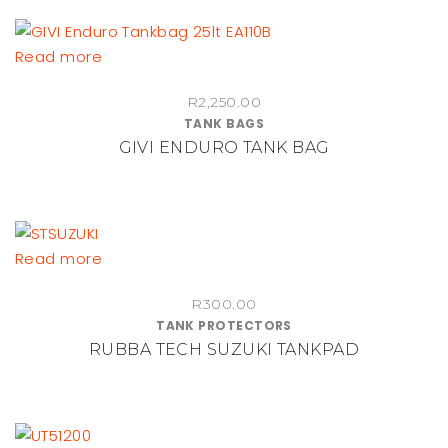
Read more
R
2,250.00
TANK BAGS
GIVI ENDURO TANK BAG
Read more
R
300.00
TANK PROTECTORS
RUBBA TECH SUZUKI TANKPAD