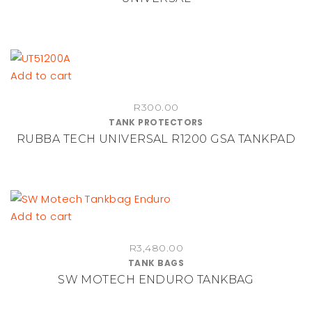
Add to cart
R
300.00
TANK PROTECTORS
RUBBA TECH UNIVERSAL R1200 GSA TANKPAD
Add to cart
R
3,480.00
TANK BAGS
SW MOTECH ENDURO TANKBAG