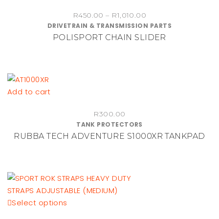
chosen
product
on
Price
R
450.00
–
R
1,010.00
has
DRIVETRAIN & TRANSMISSION PARTS
range:
the
multiple
POLISPORT CHAIN SLIDER
R450.00
product
variants.
through
page
The
R1,010.00
options
may
be
Add to cart
chosen
on
R
300.00
TANK PROTECTORS
the
RUBBA TECH ADVENTURE S1000XR TANKPAD
product
page
This
Select options
product