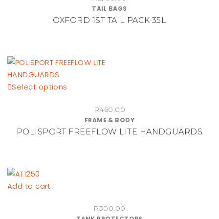
TAIL BAGS
OXFORD 1ST TAIL PACK 35L
This
Select options
product
R
460.00
has
FRAME & BODY
multiple
POLISPORT FREEFLOW LITE HANDGUARDS
variants.
The
options
may
be
Add to cart
chosen
on
R
300.00
TANK PROTECTORS