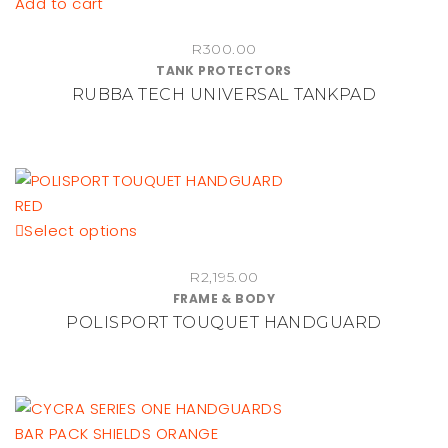
Add to cart
R
300.00
TANK PROTECTORS
RUBBA TECH UNIVERSAL TANKPAD
This
Select options
product
R
2,195.00
has
FRAME & BODY
multiple
POLISPORT TOUQUET HANDGUARD
variants.
The
options
may
be