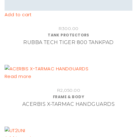
Add to cart
R
300.00
TANK PROTECTORS
RUBBA TECH TIGER 800 TANKPAD
Read more
R
2,050.00
FRAME & BODY
ACERBIS X-TARMAC HANDGUARDS