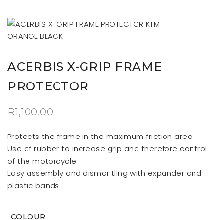
ACERBIS X-GRIP FRAME
PROTECTOR
R
1,100.00
Protects the frame in the maximum friction area
Use of rubber to increase grip and therefore control
of the motorcycle
Easy assembly and dismantling with expander and
plastic bands
COLOUR