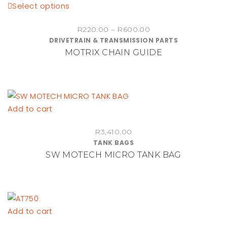
This
Select options
product
Price
R
220.00
–
R
600.00
has
DRIVETRAIN & TRANSMISSION PARTS
range:
multiple
MOTRIX CHAIN GUIDE
R220.00
variants.
through
The
R600.00
options
may
be
Add to cart
chosen
on
R
3,410.00
TANK BAGS
the
SW MOTECH MICRO TANK BAG
product
page
Add to cart