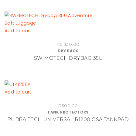
Add to cart
R
2,330.00
DRY BAGS
SW MOTECH DRYBAG 35L
Add to cart
R
300.00
TANK PROTECTORS
RUBBA TECH UNIVERSAL R1200 GSA TANKPAD