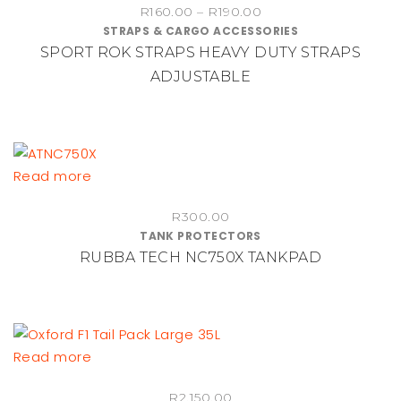
Price
R
160.00
–
R
190.00
has
STRAPS & CARGO ACCESSORIES
range:
multiple
SPORT ROK STRAPS HEAVY DUTY STRAPS
R160.00
variants.
through
ADJUSTABLE
The
R190.00
options
may
be
chosen
Read more
on
the
R
300.00
product
TANK PROTECTORS
RUBBA TECH NC750X TANKPAD
page
Read more
R
2,150.00