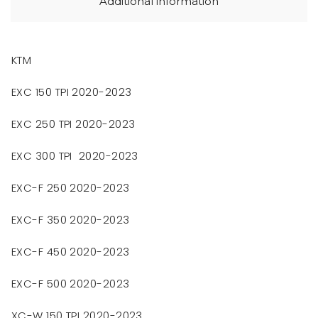
Additional information
KTM
EXC 150 TPI 2020-2023
EXC 250 TPI 2020-2023
EXC 300 TPI 2020-2023
EXC-F 250 2020-2023
EXC-F 350 2020-2023
EXC-F 450 2020-2023
EXC-F 500 2020-2023
XC-W 150 TPI 2020-2023