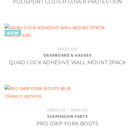
POLISPORT CLUTCH COVER PROTECTION
page
NEW
Add to cart
R
420.00
DASHBOARD & GAUGES
QUAD LOCK ADHESIVE WALL MOUNT 2PACK
This
Select options
product
Price
R
570.00
–
R
615.00
has
SUSPENSION PARTS
range:
multiple
PRO GRIP FORK BOOTS
R570.00
variants.
through
The