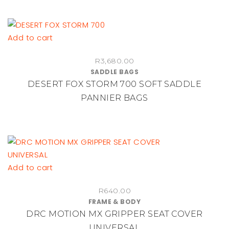
R615.00
options
may
be
Add to cart
chosen
on
R
3,680.00
SADDLE BAGS
the
DESERT FOX STORM 700 SOFT SADDLE
product
PANNIER BAGS
page
Add to cart
R
640.00
FRAME & BODY
DRC MOTION MX GRIPPER SEAT COVER
UNIVERSAL