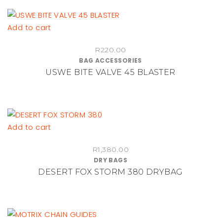
Add to cart
R
220.00
BAG ACCESSORIES
USWE BITE VALVE 45 BLASTER
Add to cart
R
1,380.00
DRY BAGS
DESERT FOX STORM 380 DRYBAG