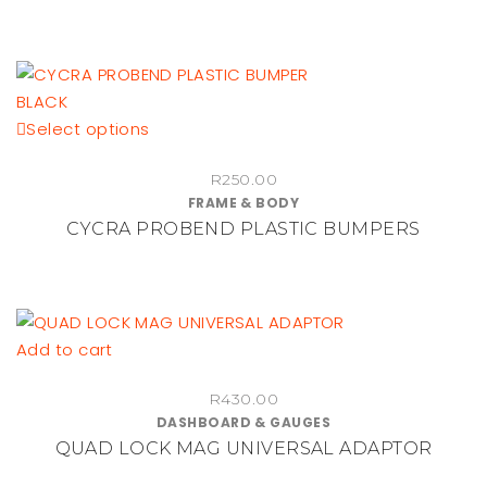
This
Select options
product
R
250.00
has
FRAME & BODY
multiple
CYCRA PROBEND PLASTIC BUMPERS
variants.
The
options
may
be
Add to cart
chosen
on
R
430.00
DASHBOARD & GAUGES
the
QUAD LOCK MAG UNIVERSAL ADAPTOR
product
page