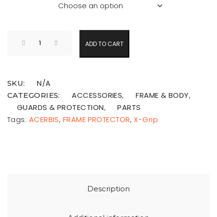
ADD TO CART
N/A
SKU:
ACCESSORIES
FRAME & BODY
CATEGORIES:
,
,
GUARDS & PROTECTION
PARTS
,
Tags:
ACERBIS
,
FRAME PROTECTOR
,
X-Grip
Description