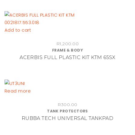
Add to cart
R
1,200.00
FRAME & BODY
ACERBIS FULL PLASTIC KIT KTM 65SX
Read more
R
300.00
TANK PROTECTORS
RUBBA TECH UNIVERSAL TANKPAD