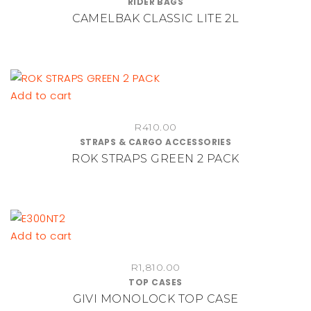
RIDER BAGS
multiple
CAMELBAK CLASSIC LITE 2L
variants.
The
options
may
be
Add to cart
chosen
on
R
410.00
STRAPS & CARGO ACCESSORIES
the
ROK STRAPS GREEN 2 PACK
product
page
Add to cart
R
1,810.00
TOP CASES
GIVI MONOLOCK TOP CASE