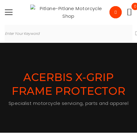
0
ACERBIS X-GRIP
FRAME PROTECTOR
Specialist motorcycle servicing, parts and apparel