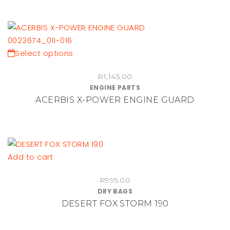
This
Select options
product
R
1,145.00
has
ENGINE PARTS
multiple
ACERBIS X-POWER ENGINE GUARD
variants.
The
options
may
be
Add to cart
chosen
on
R
995.00
DRY BAGS
the
DESERT FOX STORM 190
product
page