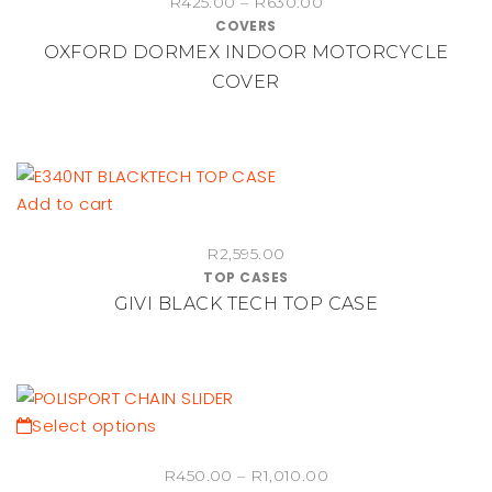
Price
R
425.00
–
R
630.00
has
COVERS
range:
multiple
OXFORD DORMEX INDOOR MOTORCYCLE
R425.00
variants.
through
COVER
The
R630.00
options
may
be
chosen
Add to cart
on
the
R
2,595.00
TOP CASES
product
GIVI BLACK TECH TOP CASE
page
This
Select options
product
Price
R
450.00
–
R
1,010.00
has