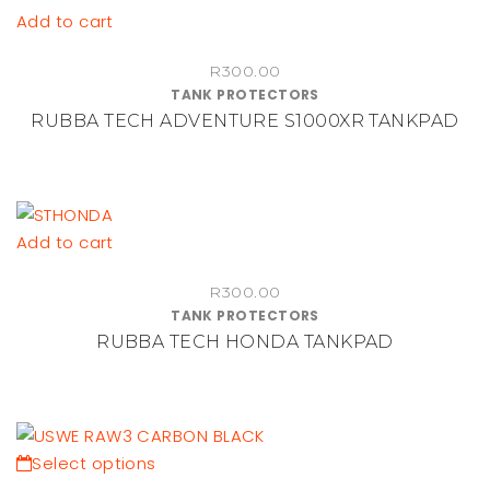
chosen
Add to cart
on
the
R
300.00
TANK PROTECTORS
product
RUBBA TECH ADVENTURE S1000XR TANKPAD
page
Add to cart
R
300.00
TANK PROTECTORS
RUBBA TECH HONDA TANKPAD
This
Select options
product