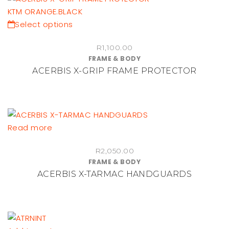
be
chosen
This
Select options
on
product
the
R
1,100.00
has
FRAME & BODY
product
multiple
ACERBIS X-GRIP FRAME PROTECTOR
page
variants.
The
options
may
be
Read more
chosen
on
R
2,050.00
FRAME & BODY
the
ACERBIS X-TARMAC HANDGUARDS
product
page