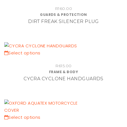
product
R
160.00
has
GUARDS & PROTECTION
multiple
DIRT FREAK SILENCER PLUG
variants.
The
options
may
be
This
Select options
chosen
product
on
R
615.00
has
FRAME & BODY
the
multiple
CYCRA CYCLONE HANDGUARDS
product
variants.
page
The
options
may
be
chosen
This
Select options
on
product