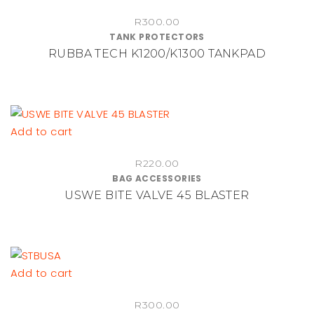
chosen
on
R
300.00
TANK PROTECTORS
the
RUBBA TECH K1200/K1300 TANKPAD
product
page
Add to cart
R
220.00
BAG ACCESSORIES
USWE BITE VALVE 45 BLASTER
Add to cart
R
300.00