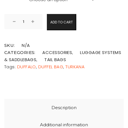
ADD TO CART
N/A
SKU:
ACCESSORIES
LUGGAGE SYSTEMS
CATEGORIES:
,
& SADDLEBAGS
TAIL BAGS
,
Tags:
DUFFALO
,
DUFFEL BAG
,
TURKANA
Description
Additional information