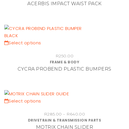
ACERBIS IMPACT WAIST PACK
product
page
This
Select options
product
R
250.00
has
FRAME & BODY
multiple
CYCRA PROBEND PLASTIC BUMPERS
variants.
The
options
may
be
This
Select options
chosen
product
Price
on
R
285.00
–
R
640.00
has
DRIVETRAIN & TRANSMISSION PARTS
range:
the
multiple
MOTRIX CHAIN SLIDER
R285.00
product