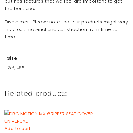
but has features that we feel are important to get
the best use.
Disclaimer:
Please note that our products might vary
in colour, material and construction from time to
time.
Size
25L, 40L
Related products
Add to cart