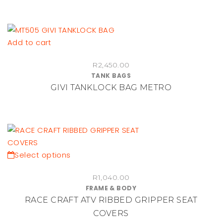
page
Add to cart
R
2,450.00
TANK BAGS
GIVI TANKLOCK BAG METRO
This
Select options
product
R
1,040.00
has
FRAME & BODY
multiple
RACE CRAFT ATV RIBBED GRIPPER SEAT
variants.
COVERS
The