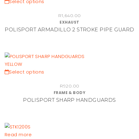
This
Select options
product
R
1,640.00
has
EXHAUST
multiple
POLISPORT ARMADILLO 2 STROKE PIPE GUARD
variants.
The
options
may
be
chosen
This
Select options
on
product
the
R
920.00
has
FRAME & BODY
product
multiple
POLISPORT SHARP HANDGUARDS
page
variants.
The
options
may
be
Read more