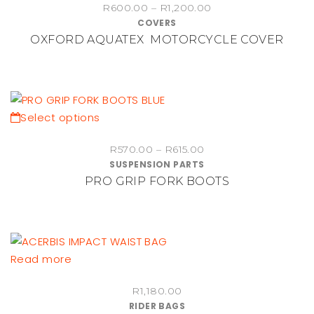
Price
the
R
600.00
–
R
1,200.00
has
COVERS
range:
product
multiple
OXFORD AQUATEX MOTORCYCLE COVER
R600.00
page
variants.
through
The
R1,200.00
options
may
be
This
Select options
chosen
product
Price
on
R
570.00
–
R
615.00
has
SUSPENSION PARTS
range:
the
multiple
PRO GRIP FORK BOOTS
R570.00
product
variants.
through
page
The
R615.00
options
may
be
Read more
chosen
on
R
1,180.00
RIDER BAGS
the