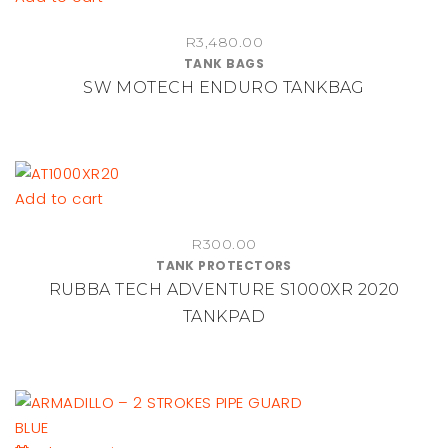
R
3,480.00
TANK BAGS
SW MOTECH ENDURO TANKBAG
Add to cart
R
300.00
TANK PROTECTORS
RUBBA TECH ADVENTURE S1000XR 2020
TANKPAD