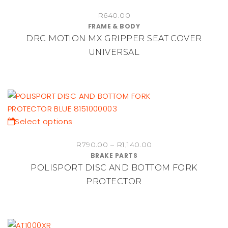
R
640.00
FRAME & BODY
DRC MOTION MX GRIPPER SEAT COVER
UNIVERSAL
This
Select options
product
Price
R
790.00
–
R
1,140.00
has
BRAKE PARTS
range:
multiple
POLISPORT DISC AND BOTTOM FORK
R790.00
variants.
through
PROTECTOR
The
R1,140.00
options
may
be