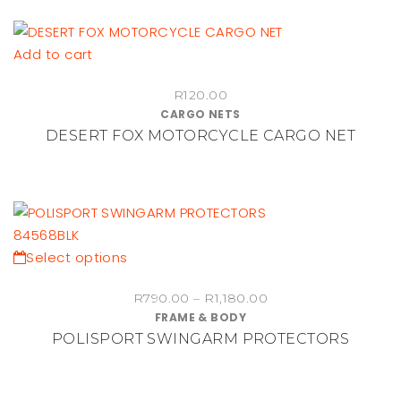
Add to cart
R
120.00
CARGO NETS
DESERT FOX MOTORCYCLE CARGO NET
This
Select options
product
Price
R
790.00
–
R
1,180.00
has
FRAME & BODY
range:
multiple
POLISPORT SWINGARM PROTECTORS
R790.00
variants.
through
The
R1,180.00
options