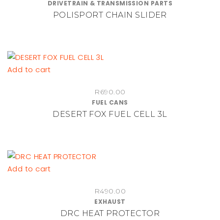
DRIVETRAIN & TRANSMISSION PARTS
range:
multiple
POLISPORT CHAIN SLIDER
R450.00
variants.
through
The
R1,010.00
options
may
be
Add to cart
chosen
on
R
690.00
FUEL CANS
the
DESERT FOX FUEL CELL 3L
product
page
Add to cart
R
490.00
EXHAUST
DRC HEAT PROTECTOR