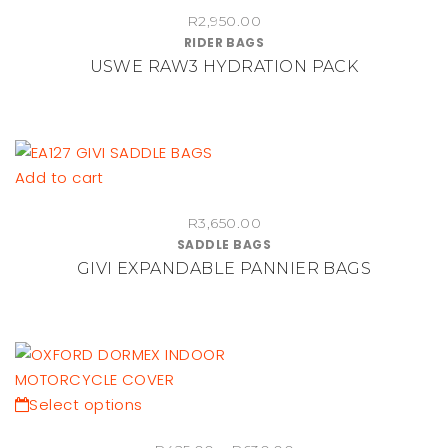
R
2,950.00
has
RIDER BAGS
multiple
USWE RAW3 HYDRATION PACK
variants.
The
options
may
be
Add to cart
chosen
on
R
3,650.00
SADDLE BAGS
the
GIVI EXPANDABLE PANNIER BAGS
product
page
This
Select options
product