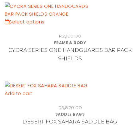
may
be
chosen
This
Select options
on
product
the
R
2,130.00
has
FRAME & BODY
product
multiple
CYCRA SERIES ONE HANDGUARDS BAR PACK
page
variants.
SHIELDS
The
options
may
be
chosen
Add to cart
on
the
R
5,820.00
SADDLE BAGS
product
DESERT FOX SAHARA SADDLE BAG
page