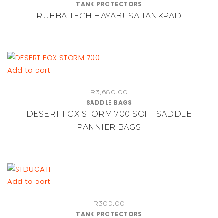
TANK PROTECTORS
RUBBA TECH HAYABUSA TANKPAD
Add to cart
R
3,680.00
SADDLE BAGS
DESERT FOX STORM 700 SOFT SADDLE
PANNIER BAGS
Add to cart
R
300.00
TANK PROTECTORS