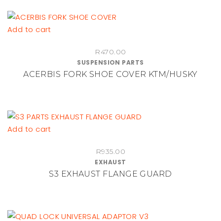
Add to cart
R
470.00
SUSPENSION PARTS
ACERBIS FORK SHOE COVER KTM/HUSKY
Add to cart
R
935.00
EXHAUST
S3 EXHAUST FLANGE GUARD