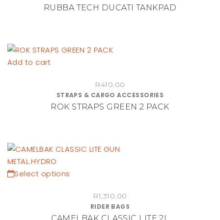
RUBBA TECH DUCATI TANKPAD
Add to cart
R
410.00
STRAPS & CARGO ACCESSORIES
ROK STRAPS GREEN 2 PACK
This
Select options
product
R
1,310.00
has
RIDER BAGS
multiple
CAMELBAK CLASSIC LITE 2L