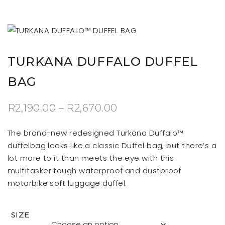
TURKANA DUFFALO DUFFEL
BAG
Price
R
2,190.00
–
R
2,670.00
range:
The brand-new redesigned Turkana Duffalo™
R2,190.00
duffelbag looks like a classic Duffel bag, but there’s a
lot more to it than meets the eye with this
through
multitasker tough waterproof and dustproof
R2,670.00
motorbike soft luggage duffel.
SIZE