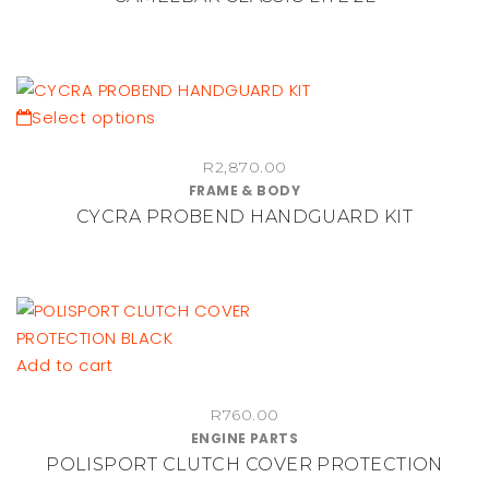
variants.
The
options
may
be
This
Select options
chosen
product
on
R
2,870.00
has
FRAME & BODY
the
multiple
CYCRA PROBEND HANDGUARD KIT
product
variants.
page
The
options
may
be
chosen
Add to cart
on
the
R
760.00
ENGINE PARTS
product
POLISPORT CLUTCH COVER PROTECTION
page