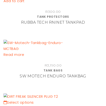
Add to cart
R
300.00
TANK PROTECTORS
RUBBA TECH RNINET TANKPAD
Read more
R
3,190.00
TANK BAGS
SW MOTECH ENDURO TANKBAG
This
Select options