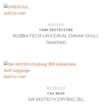
Add to cart
R
300.00
TANK PROTECTORS
RUBBA TECH UNIVERSAL DAKAR SKULL
TANKPAD
Add to cart
R
2,330.00
TAIL BAGS
SW MOTECH DRYBAG 35L