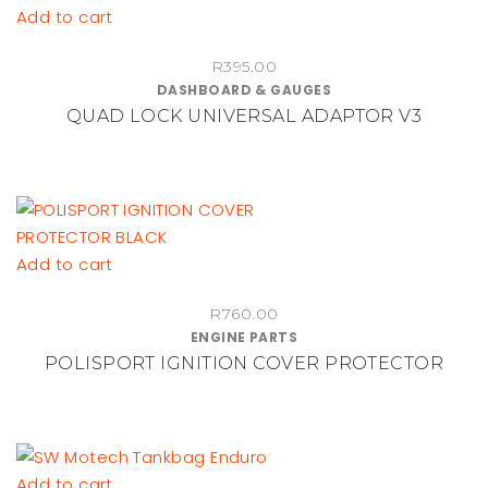
Add to cart
R
395.00
DASHBOARD & GAUGES
QUAD LOCK UNIVERSAL ADAPTOR V3
Add to cart
R
760.00
ENGINE PARTS
POLISPORT IGNITION COVER PROTECTOR
Add to cart