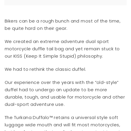
Bikers can be a rough bunch and most of the time,
be quite hard on their gear.
We created an extreme adventure dual sport
motorcycle duffle tail bag and yet remain stuck to
our KISS (Keep It Simple Stupid) philosophy.
We had to rethink the classic duffel.
Our experience over the years with the “old-style”
duffel had to undergo an update to be more
durable, tough, and usable for motorcycle and other
dual-sport adventure use.
The Turkana Duffalo™ retains a universal style soft
luggage wide mouth and will fit most motorcycles,