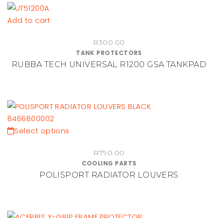
may
be
Add to cart
chosen
on
R
300.00
TANK PROTECTORS
the
RUBBA TECH UNIVERSAL R1200 GSA TANKPAD
product
page
This
Select options
product
R
790.00
has
COOLING PARTS
multiple
POLISPORT RADIATOR LOUVERS
variants.
The
options
may