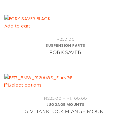
Add to cart
R
250.00
SUSPENSION PARTS
FORK SAVER
This
Select options
product
Price
R
225.00
–
R
1,100.00
has
LUGGAGE MOUNTS
range:
multiple
GIVI TANKLOCK FLANGE MOUNT
R225.00
variants.
through
The
R1,100.00
options