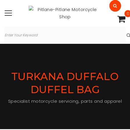
0
TURKANA DUFFALO
DUFFEL BAG
Specialist motorcycle servicing, parts and apparel