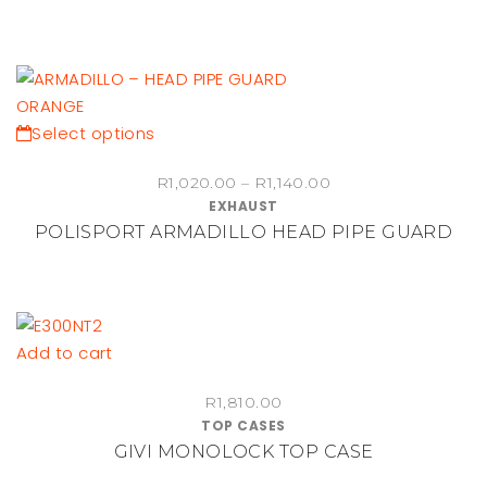
This
Select options
product
Price
R
1,020.00
–
R
1,140.00
has
EXHAUST
range:
multiple
POLISPORT ARMADILLO HEAD PIPE GUARD
R1,020.00
variants.
through
The
R1,140.00
options
may
be
Add to cart
chosen
on
R
1,810.00
TOP CASES
the
GIVI MONOLOCK TOP CASE
product
page