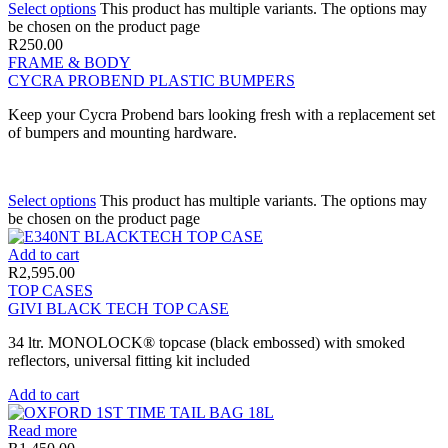
Select options
This product has multiple variants. The options may
be chosen on the product page
R
250.00
FRAME & BODY
CYCRA PROBEND PLASTIC BUMPERS
Keep your Cycra Probend bars looking fresh with a replacement set
of bumpers and mounting hardware.
Select options
This product has multiple variants. The options may
be chosen on the product page
Add to cart
R
2,595.00
TOP CASES
GIVI BLACK TECH TOP CASE
34 ltr. MONOLOCK® topcase (black embossed) with smoked
reflectors, universal fitting kit included
Add to cart
Read more