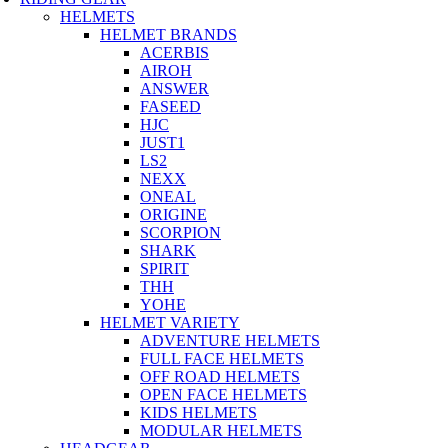
HELMETS
HELMET BRANDS
ACERBIS
AIROH
ANSWER
FASEED
HJC
JUST1
LS2
NEXX
ONEAL
ORIGINE
SCORPION
SHARK
SPIRIT
THH
YOHE
HELMET VARIETY
ADVENTURE HELMETS
FULL FACE HELMETS
OFF ROAD HELMETS
OPEN FACE HELMETS
KIDS HELMETS
MODULAR HELMETS