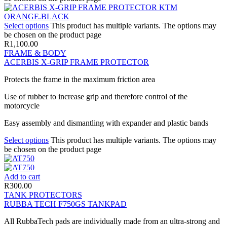
Select options
This product has multiple variants. The options may
be chosen on the product page
R
1,100.00
FRAME & BODY
ACERBIS X-GRIP FRAME PROTECTOR
Protects the frame in the maximum friction area
Use of rubber to increase grip and therefore control of the
motorcycle
Easy assembly and dismantling with expander and plastic bands
Select options
This product has multiple variants. The options may
be chosen on the product page
Add to cart
R
300.00
TANK PROTECTORS
RUBBA TECH F750GS TANKPAD
All RubbaTech pads are individually made from an ultra-strong and