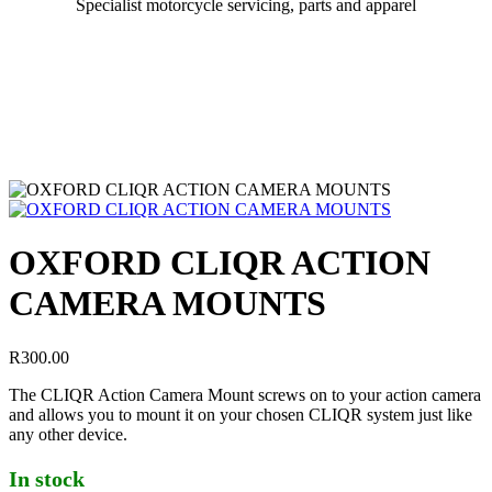
Specialist motorcycle servicing, parts and apparel
OXFORD CLIQR ACTION
CAMERA MOUNTS
R
300.00
The CLIQR Action Camera Mount screws on to your action camera
and allows you to mount it on your chosen CLIQR system just like
any other device.
In stock