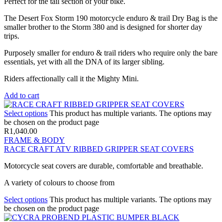
Perfect for the tail section of your bike.
The Desert Fox Storm 190 motorcycle enduro & trail Dry Bag is the
smaller brother to the Storm 380 and is designed for shorter day
trips.
Purposely smaller for enduro & trail riders who require only the bare
essentials, yet with all the DNA of its larger sibling.
Riders affectionally call it the Mighty Mini.
Add to cart
Select options
This product has multiple variants. The options may
be chosen on the product page
R
1,040.00
FRAME & BODY
RACE CRAFT ATV RIBBED GRIPPER SEAT COVERS
Motorcycle seat covers are durable, comfortable and breathable.
A variety of colours to choose from
Select options
This product has multiple variants. The options may
be chosen on the product page