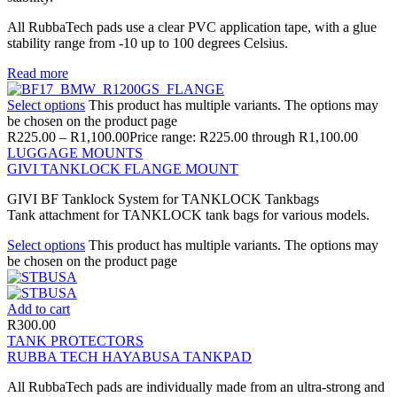
All RubbaTech pads use a clear PVC application tape, with a glue
stability range from -10 up to 100 degrees Celsius.
Read more
Select options
This product has multiple variants. The options may
be chosen on the product page
R
225.00
–
R
1,100.00
Price range: R225.00 through R1,100.00
LUGGAGE MOUNTS
GIVI TANKLOCK FLANGE MOUNT
GIVI BF Tanklock System for TANKLOCK Tankbags
Tank attachment for TANKLOCK tank bags for various models.
Select options
This product has multiple variants. The options may
be chosen on the product page
Add to cart
R
300.00
TANK PROTECTORS
RUBBA TECH HAYABUSA TANKPAD
All RubbaTech pads are individually made from an ultra-strong and