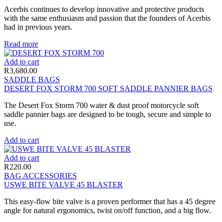
Acerbis continues to develop innovative and protective products
with the same enthusiasm and passion that the founders of Acerbis
had in previous years.
Read more
Add to cart
R
3,680.00
SADDLE BAGS
DESERT FOX STORM 700 SOFT SADDLE PANNIER BAGS
The Desert Fox Storm 700 water & dust proof motorcycle soft
saddle pannier bags are designed to be tough, secure and simple to
use.
Add to cart
Add to cart
R
220.00
BAG ACCESSORIES
USWE BITE VALVE 45 BLASTER
This easy-flow bite valve is a proven performer that has a 45 degree
angle for natural ergonomics, twist on/off function, and a big flow.