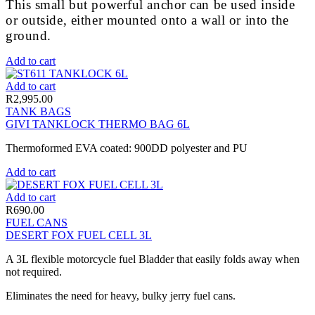
This small but powerful anchor can be used inside
or outside, either mounted onto a wall or into the
ground.
Add to cart
Add to cart
R
2,995.00
TANK BAGS
GIVI TANKLOCK THERMO BAG 6L
Thermoformed EVA coated: 900DD polyester and PU
Add to cart
Add to cart
R
690.00
FUEL CANS
DESERT FOX FUEL CELL 3L
A 3L flexible motorcycle fuel Bladder that easily folds away when
not required.
Eliminates the need for heavy, bulky jerry fuel cans.