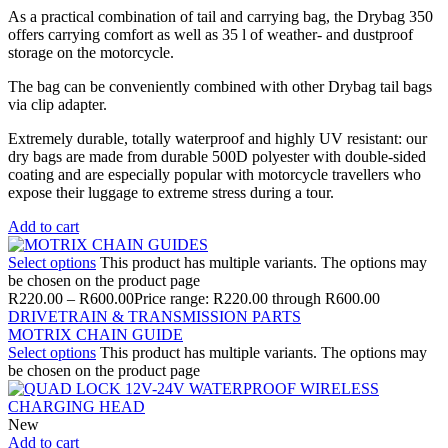
As a practical combination of tail and carrying bag, the Drybag 350
offers carrying comfort as well as 35 l of weather- and dustproof
storage on the motorcycle.
The bag can be conveniently combined with other Drybag tail bags
via clip adapter.
Extremely durable, totally waterproof and highly UV resistant: our
dry bags are made from durable 500D polyester with double-sided
coating and are especially popular with motorcycle travellers who
expose their luggage to extreme stress during a tour.
Add to cart
Select options
This product has multiple variants. The options may
be chosen on the product page
R
220.00
–
R
600.00
Price range: R220.00 through R600.00
DRIVETRAIN & TRANSMISSION PARTS
MOTRIX CHAIN GUIDE
Select options
This product has multiple variants. The options may
be chosen on the product page
New
Add to cart