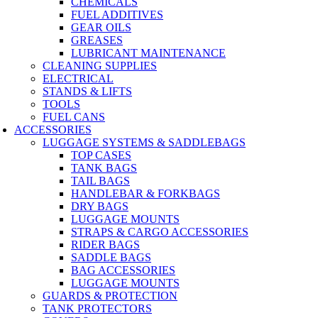
CHEMICALS
FUEL ADDITIVES
GEAR OILS
GREASES
LUBRICANT MAINTENANCE
CLEANING SUPPLIES
ELECTRICAL
STANDS & LIFTS
TOOLS
FUEL CANS
ACCESSORIES
LUGGAGE SYSTEMS & SADDLEBAGS
TOP CASES
TANK BAGS
TAIL BAGS
HANDLEBAR & FORKBAGS
DRY BAGS
LUGGAGE MOUNTS
STRAPS & CARGO ACCESSORIES
RIDER BAGS
SADDLE BAGS
BAG ACCESSORIES
LUGGAGE MOUNTS
GUARDS & PROTECTION
TANK PROTECTORS