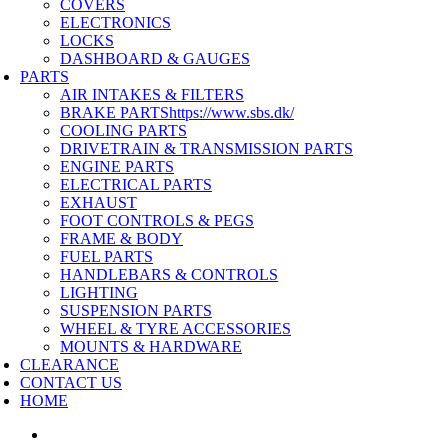
COVERS
ELECTRONICS
LOCKS
DASHBOARD & GAUGES
PARTS
AIR INTAKES & FILTERS
BRAKE PARTS
https://www.sbs.dk/
COOLING PARTS
DRIVETRAIN & TRANSMISSION PARTS
ENGINE PARTS
ELECTRICAL PARTS
EXHAUST
FOOT CONTROLS & PEGS
FRAME & BODY
FUEL PARTS
HANDLEBARS & CONTROLS
LIGHTING
SUSPENSION PARTS
WHEEL & TYRE ACCESSORIES
MOUNTS & HARDWARE
CLEARANCE
CONTACT US
HOME