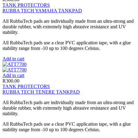
TANK PROTECTORS
RUBBA TECH YAMAHA TANKPAD
All RubbaTech pads are individually made from an ultra-strong and
durable rubber, with extremely high abrasive resistance and UV
stability.
All RubbaTech pads use a clear PVC application tape, with a glue
stability range from -10 up to 100 degrees Celsius.
Add to cart
Add to cart
R
300.00
TANK PROTECTORS
RUBBA TECH TENERE TANKPAD
All RubbaTech pads are individually made from an ultra-strong and
durable rubber, with extremely high abrasive resistance and UV
stability.
All RubbaTech pads use a clear PVC application tape, with a glue
stability range from -10 up to 100 degrees Celsius.