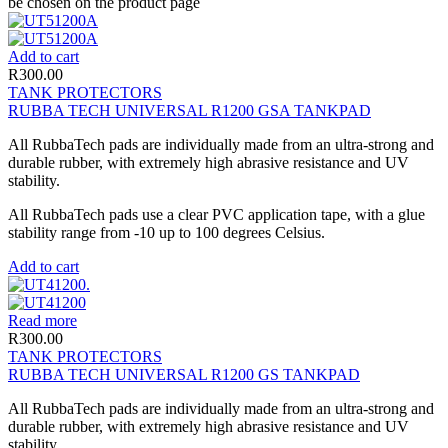
be chosen on the product page
Add to cart
R
300.00
TANK PROTECTORS
RUBBA TECH UNIVERSAL R1200 GSA TANKPAD
All RubbaTech pads are individually made from an ultra-strong and
durable rubber, with extremely high abrasive resistance and UV
stability.
All RubbaTech pads use a clear PVC application tape, with a glue
stability range from -10 up to 100 degrees Celsius.
Add to cart
Read more
R
300.00
TANK PROTECTORS
RUBBA TECH UNIVERSAL R1200 GS TANKPAD
All RubbaTech pads are individually made from an ultra-strong and
durable rubber, with extremely high abrasive resistance and UV
stability.