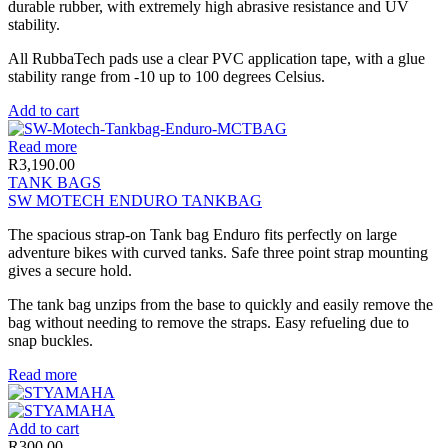
durable rubber, with extremely high abrasive resistance and UV
stability.
All RubbaTech pads use a clear PVC application tape, with a glue
stability range from -10 up to 100 degrees Celsius.
Add to cart
Read more
R
3,190.00
TANK BAGS
SW MOTECH ENDURO TANKBAG
The spacious strap-on Tank bag Enduro fits perfectly on large
adventure bikes with curved tanks. Safe three point strap mounting
gives a secure hold.
The tank bag unzips from the base to quickly and easily remove the
bag without needing to remove the straps. Easy refueling due to
snap buckles.
Read more
Add to cart
R
300.00