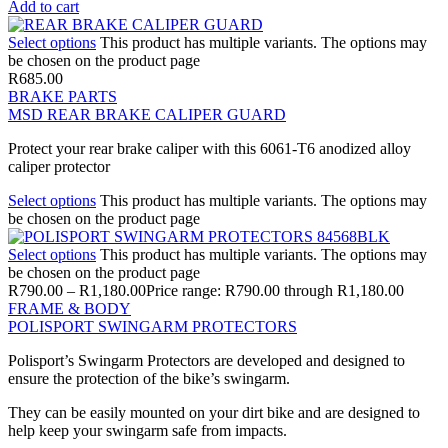
Add to cart
Select options
This product has multiple variants. The options may
be chosen on the product page
R
685.00
BRAKE PARTS
MSD REAR BRAKE CALIPER GUARD
Protect your rear brake caliper with this 6061-T6 anodized alloy
caliper protector
Select options
This product has multiple variants. The options may
be chosen on the product page
Select options
This product has multiple variants. The options may
be chosen on the product page
R
790.00
–
R
1,180.00
Price range: R790.00 through R1,180.00
FRAME & BODY
POLISPORT SWINGARM PROTECTORS
Polisport’s Swingarm Protectors are developed and designed to
ensure the protection of the bike’s swingarm.
They can be easily mounted on your dirt bike and are designed to
help keep your swingarm safe from impacts.