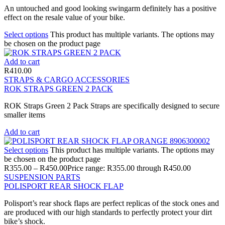
An untouched and good looking swingarm definitely has a positive
effect on the resale value of your bike.
Select options
This product has multiple variants. The options may
be chosen on the product page
Add to cart
R
410.00
STRAPS & CARGO ACCESSORIES
ROK STRAPS GREEN 2 PACK
ROK Straps Green 2 Pack Straps are specifically designed to secure
smaller items
Add to cart
Select options
This product has multiple variants. The options may
be chosen on the product page
R
355.00
–
R
450.00
Price range: R355.00 through R450.00
SUSPENSION PARTS
POLISPORT REAR SHOCK FLAP
Polisport’s rear shock flaps are perfect replicas of the stock ones and
are produced with our high standards to perfectly protect your dirt
bike’s shock.