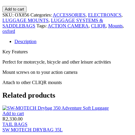
Add to cart
SKU:
OX856
Categories:
ACCESSORIES
,
ELECTRONICS
,
LUGGAGE MOUNTS
,
LUGGAGE SYSTEMS &
SADDLEBAGS
Tags:
ACTION CAMERA
,
CLIQR
,
Mounts
,
oxford
Description
Key Features
Perfect for motorcycle, bicycle and other leisure activities
Mount screws on to your action camera
Attach to other CLIQR mounts
Related products
Add to cart
R
2,330.00
TAIL BAGS
SW MOTECH DRYBAG 35L