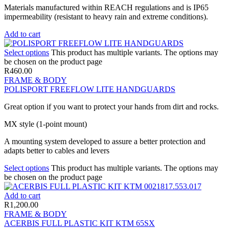
Materials manufactured within REACH regulations and is IP65
impermeability (resistant to heavy rain and extreme conditions).
Add to cart
Select options
This product has multiple variants. The options may
be chosen on the product page
R
460.00
FRAME & BODY
POLISPORT FREEFLOW LITE HANDGUARDS
Great option if you want to protect your hands from dirt and rocks.
MX style (1-point mount)
A mounting system developed to assure a better protection and
adapts better to cables and levers
Select options
This product has multiple variants. The options may
be chosen on the product page
Add to cart
R
1,200.00
FRAME & BODY
ACERBIS FULL PLASTIC KIT KTM 65SX