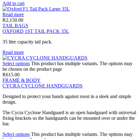
Add to cart
Read more
R
2,150.00
TAIL BAGS
OXFORD 1ST TAIL PACK 35L
35 litre capacity tail pack.
Read more
Select options
This product has multiple variants. The options may
be chosen on the product page
R
615.00
FRAME & BODY
CYCRA CYCLONE HANDGUARDS
Designed to protect your hands against roost in a sleek and simple
design.
The Cycra Cyclone Handguard is an open handguard with universal
fixing brackets so the handguards can be mounted over or under the
bar.
Select options
This product has multiple variants. The options may