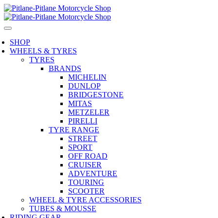
SHOP
WHEELS & TYRES
TYRES
BRANDS
MICHELIN
DUNLOP
BRIDGESTONE
MITAS
METZELER
PIRELLI
TYRE RANGE
STREET
SPORT
OFF ROAD
CRUISER
ADVENTURE
TOURING
SCOOTER
WHEEL & TYRE ACCESSORIES
TUBES & MOUSSE
RIDING GEAR