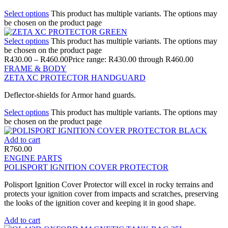
Select options
This product has multiple variants. The options may
be chosen on the product page
Select options
This product has multiple variants. The options may
be chosen on the product page
R
430.00
–
R
460.00
Price range: R430.00 through R460.00
FRAME & BODY
ZETA XC PROTECTOR HANDGUARD
Deflector-shields for Armor hand guards.
Select options
This product has multiple variants. The options may
be chosen on the product page
Add to cart
R
760.00
ENGINE PARTS
POLISPORT IGNITION COVER PROTECTOR
Polisport Ignition Cover Protector will excel in rocky terrains and
protects your ignition cover from impacts and scratches, preserving
the looks of the ignition cover and keeping it in good shape.
Add to cart