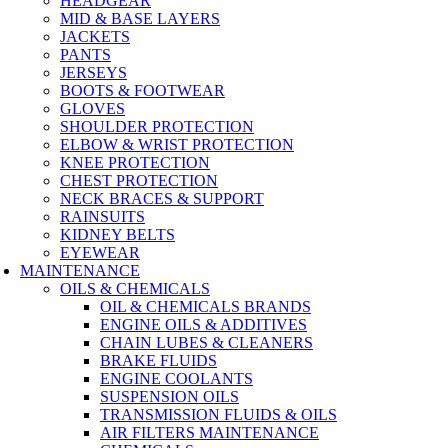
HEADGEAR
MID & BASE LAYERS
JACKETS
PANTS
JERSEYS
BOOTS & FOOTWEAR
GLOVES
SHOULDER PROTECTION
ELBOW & WRIST PROTECTION
KNEE PROTECTION
CHEST PROTECTION
NECK BRACES & SUPPORT
RAINSUITS
KIDNEY BELTS
EYEWEAR
MAINTENANCE
OILS & CHEMICALS
OIL & CHEMICALS BRANDS
ENGINE OILS & ADDITIVES
CHAIN LUBES & CLEANERS
BRAKE FLUIDS
ENGINE COOLANTS
SUSPENSION OILS
TRANSMISSION FLUIDS & OILS
AIR FILTERS MAINTENANCE