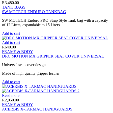
R
3,480.00
TANK BAGS
SW MOTECH ENDURO TANKBAG
SW-MOTECH Enduro PRO Strap Style Tank-bag with a capacity
of 12 Liters, expandable to 15 Liters.
Add to cart
Add to cart
R
640.00
FRAME & BODY
DRC MOTION MX GRIPPER SEAT COVER UNIVERSAL
Universal seat cover design
Made of high-quality gripper leather
Add to cart
Read more
R
2,050.00
FRAME & BODY
ACERBIS X-TARMAC HANDGUARDS