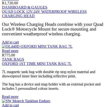
R
1,720.00
DASHBOARD & GAUGES
QUAD LOCK 12V-24V WATERPROOF WIRELESS
CHARGING HEAD
Our Wireless Charging Heads combine with your Quad
Lock® Motorcycle Mount for secure mounting and
convenient weatherproof wireless charging.
Add to cart
Read more
R
775.00
TANK BAGS
OXFORD 1ST TIME MINI TANK BAG 7L
7L magnetic tank bag with durable rip stop nylon material and
showerproof inner liner including reflective print.
The bag has a device and map holder with an external pocket and
includes 5 personalized colour inserts.
Read more
Add to cart