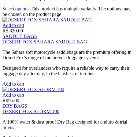
Select options
This product has multiple variants. The options may
be chosen on the product page
Add to cart
R
5,820.00
SADDLE BAGS
DESERT FOX SAHARA SADDLE BAG
The Sahara soft motorcycle saddlebags are the premium offering in
Desert Fox’s range of motorcycle luggage systems.
Designed for overlanders who require a reliable way to carry their
luggage day after day, in the harshest of terrains.
Add to cart
Add to cart
R
995.00
DRY BAGS
DESERT FOX STORM 190
A 100% water & dust proof Dry Bag designed for enduro & trial
riders.