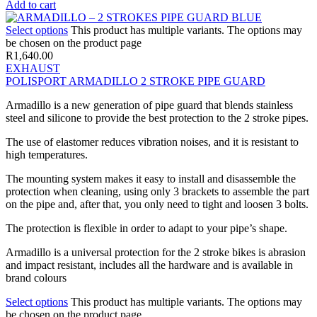
Add to cart
Select options
This product has multiple variants. The options may
be chosen on the product page
R
1,640.00
EXHAUST
POLISPORT ARMADILLO 2 STROKE PIPE GUARD
Armadillo is a new generation of pipe guard that blends stainless
steel and silicone to provide the best protection to the 2 stroke pipes.
The use of elastomer reduces vibration noises, and it is resistant to
high temperatures.
The mounting system makes it easy to install and disassemble the
protection when cleaning, using only 3 brackets to assemble the part
on the pipe and, after that, you only need to tight and loosen 3 bolts.
The protection is flexible in order to adapt to your pipe’s shape.
Armadillo is a universal protection for the 2 stroke bikes is abrasion
and impact resistant, includes all the hardware and is available in
brand colours
Select options
This product has multiple variants. The options may
be chosen on the product page