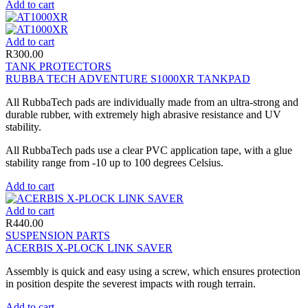
Add to cart
Add to cart
R
300.00
TANK PROTECTORS
RUBBA TECH ADVENTURE S1000XR TANKPAD
All RubbaTech pads are individually made from an ultra-strong and
durable rubber, with extremely high abrasive resistance and UV
stability.
All RubbaTech pads use a clear PVC application tape, with a glue
stability range from -10 up to 100 degrees Celsius.
Add to cart
Add to cart
R
440.00
SUSPENSION PARTS
ACERBIS X-PLOCK LINK SAVER
Assembly is quick and easy using a screw, which ensures protection
in position despite the severest impacts with rough terrain.
Add to cart