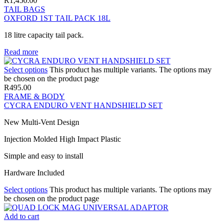
R
1,450.00
TAIL BAGS
OXFORD 1ST TAIL PACK 18L
18 litre capacity tail pack.
Read more
Select options
This product has multiple variants. The options may
be chosen on the product page
R
495.00
FRAME & BODY
CYCRA ENDURO VENT HANDSHIELD SET
New Multi-Vent Design
Injection Molded High Impact Plastic
Simple and easy to install
Hardware Included
Select options
This product has multiple variants. The options may
be chosen on the product page
Add to cart