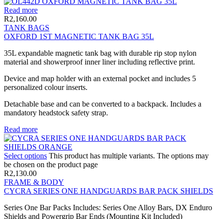
Read more
R
2,160.00
TANK BAGS
OXFORD 1ST MAGNETIC TANK BAG 35L
35L expandable magnetic tank bag with durable rip stop nylon
material and showerproof inner liner including reflective print.
Device and map holder with an external pocket and includes 5
personalized colour inserts.
Detachable base and can be converted to a backpack. Includes a
mandatory headstock safety strap.
Read more
Select options
This product has multiple variants. The options may
be chosen on the product page
R
2,130.00
FRAME & BODY
CYCRA SERIES ONE HANDGUARDS BAR PACK SHIELDS
Series One Bar Packs Includes: Series One Alloy Bars, DX Enduro
Shields and Powergrip Bar Ends (Mounting Kit Included)