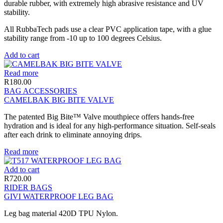
durable rubber, with extremely high abrasive resistance and UV
stability.
All RubbaTech pads use a clear PVC application tape, with a glue
stability range from -10 up to 100 degrees Celsius.
Add to cart
Read more
R
180.00
BAG ACCESSORIES
CAMELBAK BIG BITE VALVE
The patented Big Bite™ Valve mouthpiece offers hands-free
hydration and is ideal for any high-performance situation. Self-seals
after each drink to eliminate annoying drips.
Read more
Add to cart
R
720.00
RIDER BAGS
GIVI WATERPROOF LEG BAG
Leg bag material 420D TPU Nylon.