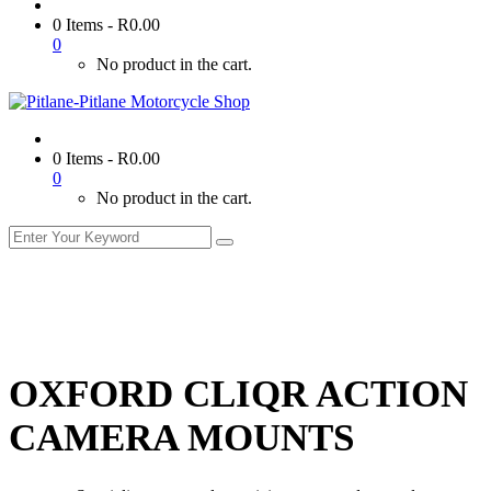
0 Items
-
R
0.00
0
No product in the cart.
0 Items
-
R
0.00
0
No product in the cart.
OXFORD CLIQR ACTION
CAMERA MOUNTS