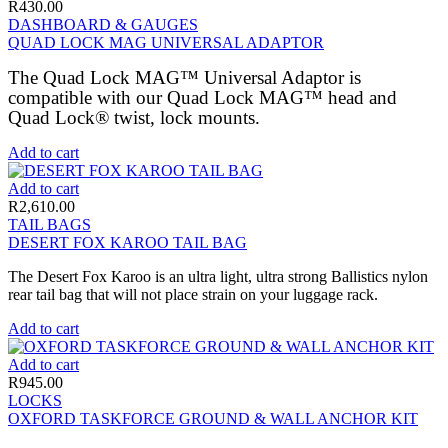
R
430.00
DASHBOARD & GAUGES
QUAD LOCK MAG UNIVERSAL ADAPTOR
The Quad Lock MAG™ Universal Adaptor is
compatible with our Quad Lock MAG™ head and
Quad Lock® twist, lock mounts.
Add to cart
Add to cart
R
2,610.00
TAIL BAGS
DESERT FOX KAROO TAIL BAG
The Desert Fox Karoo is an ultra light, ultra strong Ballistics nylon
rear tail bag that will not place strain on your luggage rack.
Add to cart
Add to cart
R
945.00
LOCKS
OXFORD TASKFORCE GROUND & WALL ANCHOR KIT