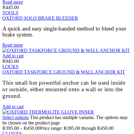
Read more
R
445.00
TOOLS
OXFORD SOLO BRAKE BLEEDER
A quick and easy single-handed method to bleed your
brake system.
Read more
Add to cart
R
945.00
LOCKS
OXFORD TASKFORCE GROUND & WALL ANCHOR KIT
This small but powerful anchor can be used inside
or outside, either mounted onto a wall or into the
ground.
Add to cart
Select options
This product has multiple variants. The options may
be chosen on the product page
R
395.00
–
R
450.00
Price range: R395.00 through R450.00
GLOVES