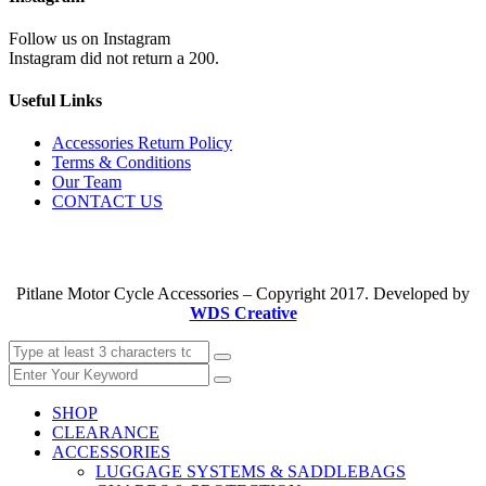
Follow us on Instagram
Instagram did not return a 200.
Useful Links
Accessories Return Policy
Terms & Conditions
Our Team
CONTACT US
Pitlane Motor Cycle Accessories – Copyright 2017. Developed by
WDS Creative
SHOP
CLEARANCE
ACCESSORIES
LUGGAGE SYSTEMS & SADDLEBAGS