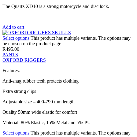
The Quartz XD10 is a strong motorcycle and disc lock.
Add to cart
Select options
This product has multiple variants. The options may
be chosen on the product page
R
495.00
PANTS
OXFORD RIGGERS
Features:
Anti-snag rubber teeth protects clothing
Extra strong clips
Adjustable size – 400-790 mm length
Quality 50mm wide elastic for comfort
Material: 80% Elastic, 15% Metal and 5% PU
Select options
This product has multiple variants. The options may