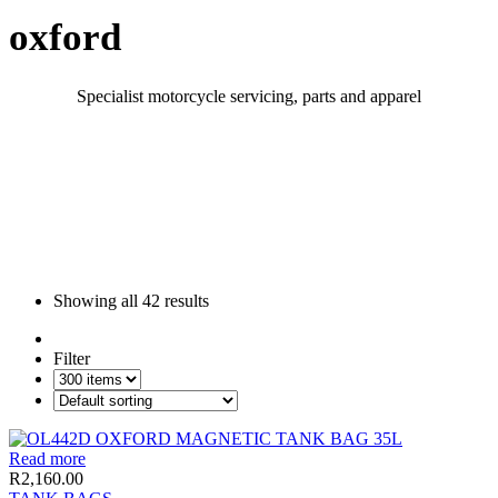
oxford
Specialist motorcycle servicing, parts and apparel
Showing all
42 results
Filter
Read more
R
2,160.00