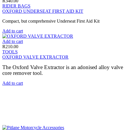
R
340.00
RIDER BAGS
OXFORD UNDERSEAT FIRST AID KIT
Compact, but comprehensive Underseat First Aid Kit
Add to cart
Add to cart
R
210.00
TOOLS
OXFORD VALVE EXTRACTOR
The Oxford Valve Extractor is an adonised alloy valve
core remover tool.
Add to cart