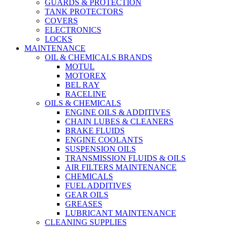
GUARDS & PROTECTION
TANK PROTECTORS
COVERS
ELECTRONICS
LOCKS
MAINTENANCE
OIL & CHEMICALS BRANDS
MOTUL
MOTOREX
BEL RAY
RACELINE
OILS & CHEMICALS
ENGINE OILS & ADDITIVES
CHAIN LUBES & CLEANERS
BRAKE FLUIDS
ENGINE COOLANTS
SUSPENSION OILS
TRANSMISSION FLUIDS & OILS
AIR FILTERS MAINTENANCE
CHEMICALS
FUEL ADDITIVES
GEAR OILS
GREASES
LUBRICANT MAINTENANCE
CLEANING SUPPLIES