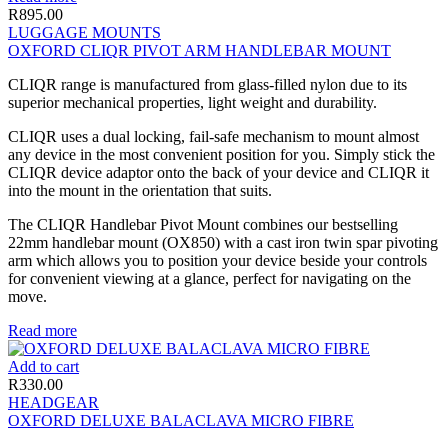
R
895.00
LUGGAGE MOUNTS
OXFORD CLIQR PIVOT ARM HANDLEBAR MOUNT
CLIQR range is manufactured from glass-filled nylon due to its
superior mechanical properties, light weight and durability.
CLIQR uses a dual locking, fail-safe mechanism to mount almost
any device in the most convenient position for you. Simply stick the
CLIQR device adaptor onto the back of your device and CLIQR it
into the mount in the orientation that suits.
The CLIQR Handlebar Pivot Mount combines our bestselling
22mm handlebar mount (OX850) with a cast iron twin spar pivoting
arm which allows you to position your device beside your controls
for convenient viewing at a glance, perfect for navigating on the
move.
Read more
Add to cart
R
330.00
HEADGEAR
OXFORD DELUXE BALACLAVA MICRO FIBRE