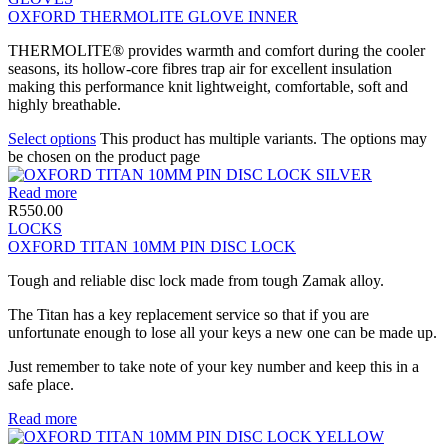
OXFORD THERMOLITE GLOVE INNER
THERMOLITE® provides warmth and comfort during the cooler
seasons, its hollow-core fibres trap air for excellent insulation
making this performance knit lightweight, comfortable, soft and
highly breathable.
Select options
This product has multiple variants. The options may
be chosen on the product page
Read more
R
550.00
LOCKS
OXFORD TITAN 10MM PIN DISC LOCK
Tough and reliable disc lock made from tough Zamak alloy.
The Titan has a key replacement service so that if you are
unfortunate enough to lose all your keys a new one can be made up.
Just remember to take note of your key number and keep this in a
safe place.
Read more