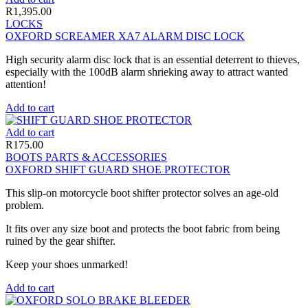
R
1,395.00
LOCKS
OXFORD SCREAMER XA7 ALARM DISC LOCK
High security alarm disc lock that is an essential deterrent to thieves,
especially with the 100dB alarm shrieking away to attract wanted
attention!
Add to cart
Add to cart
R
175.00
BOOTS PARTS & ACCESSORIES
OXFORD SHIFT GUARD SHOE PROTECTOR
This slip-on motorcycle boot shifter protector solves an age-old
problem.
It fits over any size boot and protects the boot fabric from being
ruined by the gear shifter.
Keep your shoes unmarked!
Add to cart