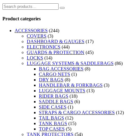
Product categories
ACCESSORIES
(244)
COVERS
(3)
DASHBOARD & GAUGES
(17)
ELECTRONICS
(44)
GUARDS & PROTECTION
(45)
LOCKS
(14)
LUGGAGE SYSTEMS & SADDLEBAGS
(86)
BAG ACCESSORIES
(8)
CARGO NETS
(1)
DRY BAGS
(8)
HANDLEBAR & FORKBAGS
(3)
LUGGAGE MOUNTS
(13)
RIDER BAGS
(18)
SADDLE BAGS
(6)
SIDE CASES
(1)
STRAPS & CARGO ACCESSORIES
(12)
TAIL BAGS
(12)
TANK BAGS
(15)
TOP CASES
(5)
TANK PROTECTORS
(54)