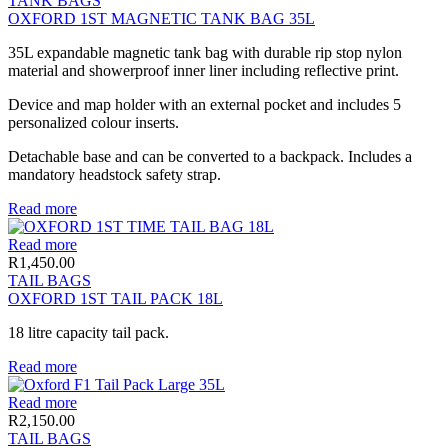
TANK BAGS
OXFORD 1ST MAGNETIC TANK BAG 35L
35L expandable magnetic tank bag with durable rip stop nylon
material and showerproof inner liner including reflective print.
Device and map holder with an external pocket and includes 5
personalized colour inserts.
Detachable base and can be converted to a backpack. Includes a
mandatory headstock safety strap.
Read more
Read more
R
1,450.00
TAIL BAGS
OXFORD 1ST TAIL PACK 18L
18 litre capacity tail pack.
Read more
Read more
R
2,150.00
TAIL BAGS