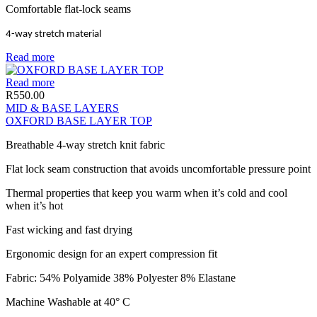
Comfortable flat-lock seams
4-way stretch material
Read more
Read more
R
550.00
MID & BASE LAYERS
OXFORD BASE LAYER TOP
Breathable 4-way stretch knit fabric
Flat lock seam construction that avoids uncomfortable pressure point
Thermal properties that keep you warm when it’s cold and cool
when it’s hot
Fast wicking and fast drying
Ergonomic design for an expert compression fit
Fabric: 54% Polyamide 38% Polyester 8% Elastane
Machine Washable at 40° C