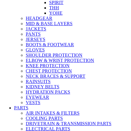
SPIRIT
THH
YOHE
HEADGEAR
MID & BASE LAYERS
JACKETS
PANTS
JERSEYS
BOOTS & FOOTWEAR
GLOVES
SHOULDER PROTECTION
ELBOW & WRIST PROTECTION
KNEE PROTECTION
CHEST PROTECTION
NECK BRACES & SUPPORT
RAINSUITS
KIDNEY BELTS
HYDRATION PACKS
EYEWEAR
VESTS
PARTS
AIR INTAKES & FILTERS
COOLING PARTS
DRIVETRAIN & TRANSMISSION PARTS
ELECTRICAL PARTS