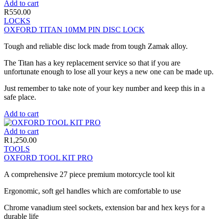
Add to cart
R
550.00
LOCKS
OXFORD TITAN 10MM PIN DISC LOCK
Tough and reliable disc lock made from tough Zamak alloy.
The Titan has a key replacement service so that if you are
unfortunate enough to lose all your keys a new one can be made up.
Just remember to take note of your key number and keep this in a
safe place.
Add to cart
Add to cart
R
1,250.00
TOOLS
OXFORD TOOL KIT PRO
A comprehensive 27 piece premium motorcycle tool kit
Ergonomic, soft gel handles which are comfortable to use
Chrome vanadium steel sockets, extension bar and hex keys for a
durable life