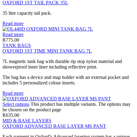
OXFORD 1ST TAIL PACK 35L
35 litre capacity tail pack.
Read more
Read more
R
775.00
TANK BAGS
OXFORD 1ST TIME MINI TANK BAG 7L
7L magnetic tank bag with durable rip stop nylon material and
showerproof inner liner including reflective print.
The bag has a device and map holder with an external pocket and
includes 5 personalized colour inserts.
Read more
Select options
This product has multiple variants. The options may
be chosen on the product page
R
635.00
MID & BASE LAYERS
OXFORD ADVANCED BASE LAYER MS PANT
Each garment in Oxford’s Advanced layering system has a unique