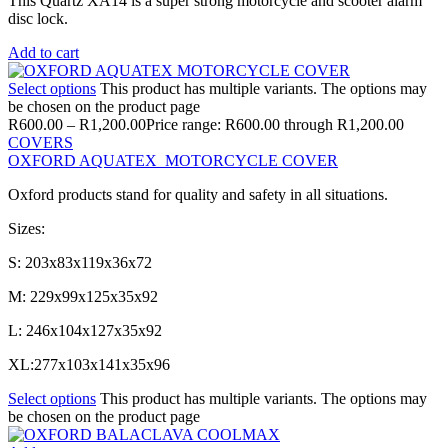
This Quartz XA14 is a super strong motorcycle and scooter alarm
disc lock.
Add to cart
Select options
This product has multiple variants. The options may
be chosen on the product page
R
600.00
–
R
1,200.00
Price range: R600.00 through R1,200.00
COVERS
OXFORD AQUATEX MOTORCYCLE COVER
Oxford products stand for quality and safety in all situations.
Sizes:
S: 203x83x119x36x72
M: 229x99x125x35x92
L: 246x104x127x35x92
XL:277x103x141x35x96
Select options
This product has multiple variants. The options may
be chosen on the product page