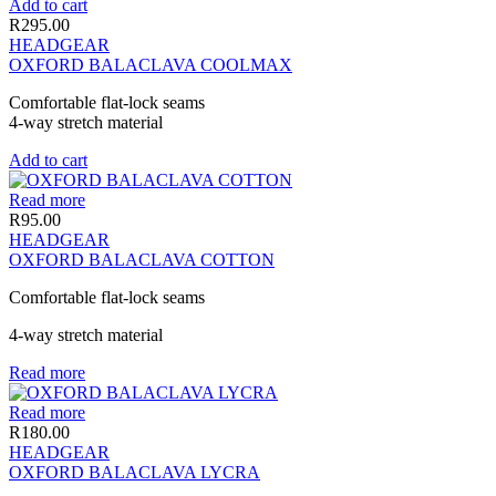
Add to cart
R
295.00
HEADGEAR
OXFORD BALACLAVA COOLMAX
Comfortable flat-lock seams
4-way stretch material
Add to cart
Read more
R
95.00
HEADGEAR
OXFORD BALACLAVA COTTON
Comfortable flat-lock seams
4-way stretch material
Read more
Read more
R
180.00
HEADGEAR
OXFORD BALACLAVA LYCRA