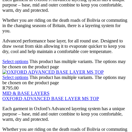
purpose – base, mid and outer combine to keep you comfortable,
warm, dry and protected.
Whether you are riding on the death roads of Bolivia or commuting
in the changing seasons of Britain, there is a layering system for
you.
Advanced performance base layer, for all round use. Designed to
draw sweat from skin allowing it to evaporate quicker to keep you
dry, cool and help maintain a comfortable core temperature.
Select options
This product has multiple variants. The options may
be chosen on the product page
Select options
This product has multiple variants. The options may
be chosen on the product page
R
795.00
MID & BASE LAYERS
OXFORD ADVANCED BASE LAYER MS TOP
Each garment in Oxford’s Advanced layering system has a unique
purpose – base, mid and outer combine to keep you comfortable,
warm, dry and protected.
Whether you are riding on the death roads of Bolivia or commuting