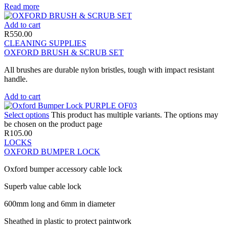
Read more
Add to cart
R
550.00
CLEANING SUPPLIES
OXFORD BRUSH & SCRUB SET
All brushes are durable nylon bristles, tough with impact resistant
handle.
Add to cart
Select options
This product has multiple variants. The options may
be chosen on the product page
R
105.00
LOCKS
OXFORD BUMPER LOCK
Oxford bumper accessory cable lock
Superb value cable lock
600mm long and 6mm in diameter
Sheathed in plastic to protect paintwork