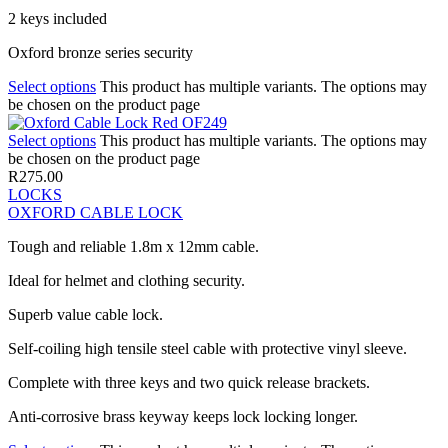
2 keys included
Oxford bronze series security
Select options
This product has multiple variants. The options may
be chosen on the product page
Select options
This product has multiple variants. The options may
be chosen on the product page
R
275.00
LOCKS
OXFORD CABLE LOCK
Tough and reliable 1.8m x 12mm cable.
Ideal for helmet and clothing security.
Superb value cable lock.
Self-coiling high tensile steel cable with protective vinyl sleeve.
Complete with three keys and two quick release brackets.
Anti-corrosive brass keyway keeps lock locking longer.