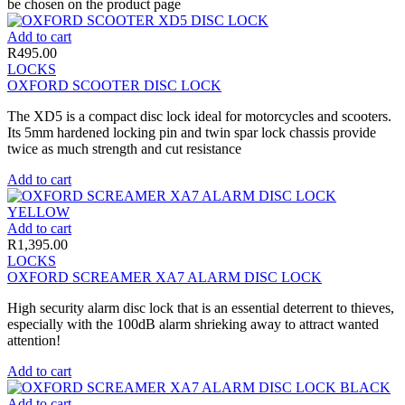
be chosen on the product page
Add to cart
R
495.00
LOCKS
OXFORD SCOOTER DISC LOCK
The XD5 is a compact disc lock ideal for motorcycles and scooters.
Its 5mm hardened locking pin and twin spar lock chassis provide
twice as much strength and cut resistance
Add to cart
Add to cart
R
1,395.00
LOCKS
OXFORD SCREAMER XA7 ALARM DISC LOCK
High security alarm disc lock that is an essential deterrent to thieves,
especially with the 100dB alarm shrieking away to attract wanted
attention!
Add to cart
Add to cart