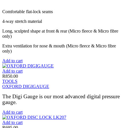
Comfortable flat-lock seams
4-way stretch material
Long, sculpted shape at front & rear (Micro fleece & Micro fibre
only)
Extra ventilation for nose & mouth (Micro fleece & Micro fibre
only)
Add to cart
Add to cart
R
850.00
TOOLS
OXFORD DIGIGAUGE
The Digi Gauge is our most advanced digital pressure
gauge.
Add to cart
Add to cart
R
695.00