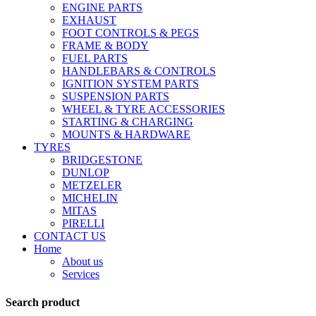
ENGINE PARTS
EXHAUST
FOOT CONTROLS & PEGS
FRAME & BODY
FUEL PARTS
HANDLEBARS & CONTROLS
IGNITION SYSTEM PARTS
SUSPENSION PARTS
WHEEL & TYRE ACCESSORIES
STARTING & CHARGING
MOUNTS & HARDWARE
TYRES
BRIDGESTONE
DUNLOP
METZELER
MICHELIN
MITAS
PIRELLI
CONTACT US
Home
About us
Services
Search product