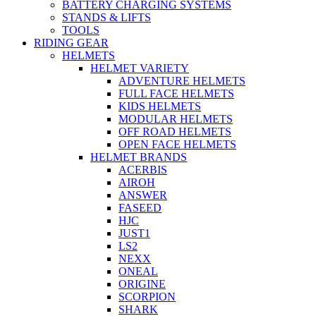
BATTERY CHARGING SYSTEMS
STANDS & LIFTS
TOOLS
RIDING GEAR
HELMETS
HELMET VARIETY
ADVENTURE HELMETS
FULL FACE HELMETS
KIDS HELMETS
MODULAR HELMETS
OFF ROAD HELMETS
OPEN FACE HELMETS
HELMET BRANDS
ACERBIS
AIROH
ANSWER
FASEED
HJC
JUST1
LS2
NEXX
ONEAL
ORIGINE
SCORPION
SHARK