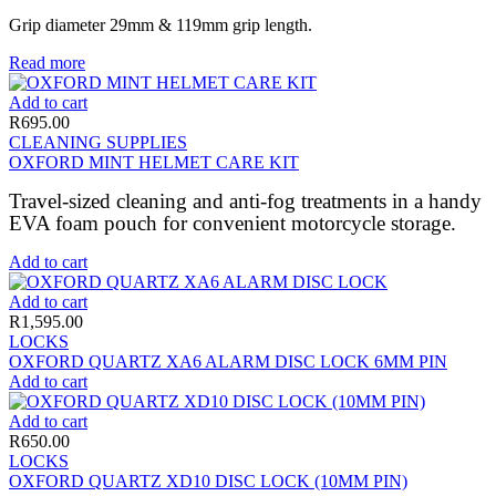
Grip diameter 29mm & 119mm grip length.
Read more
Add to cart
R
695.00
CLEANING SUPPLIES
OXFORD MINT HELMET CARE KIT
Travel-sized cleaning and anti-fog treatments in a handy
EVA foam pouch for convenient motorcycle storage.
Add to cart
Add to cart
R
1,595.00
LOCKS
OXFORD QUARTZ XA6 ALARM DISC LOCK 6MM PIN
Add to cart
Add to cart
R
650.00
LOCKS
OXFORD QUARTZ XD10 DISC LOCK (10MM PIN)