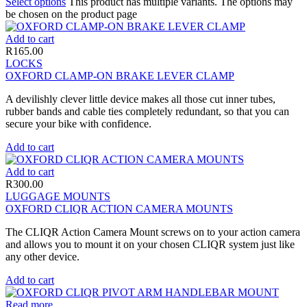
Select options
This product has multiple variants. The options may
be chosen on the product page
Add to cart
R
165.00
LOCKS
OXFORD CLAMP-ON BRAKE LEVER CLAMP
A devilishly clever little device makes all those cut inner tubes,
rubber bands and cable ties completely redundant, so that you can
secure your bike with confidence.
Add to cart
Add to cart
R
300.00
LUGGAGE MOUNTS
OXFORD CLIQR ACTION CAMERA MOUNTS
The CLIQR Action Camera Mount screws on to your action camera
and allows you to mount it on your chosen CLIQR system just like
any other device.
Add to cart
Read more