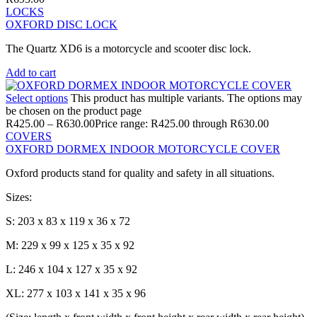
LOCKS
OXFORD DISC LOCK
The Quartz XD6 is a motorcycle and scooter disc lock.
Add to cart
Select options
This product has multiple variants. The options may
be chosen on the product page
R
425.00
–
R
630.00
Price range: R425.00 through R630.00
COVERS
OXFORD DORMEX INDOOR MOTORCYCLE COVER
Oxford products stand for quality and safety in all situations.
Sizes:
S: 203 x 83 x 119 x 36 x 72
M: 229 x 99 x 125 x 35 x 92
L: 246 x 104 x 127 x 35 x 92
XL: 277 x 103 x 141 x 35 x 96