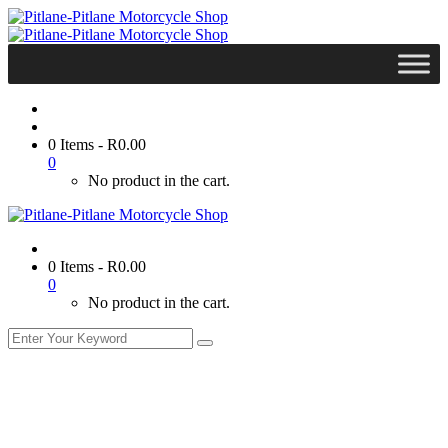
0 Items
-
R
0.00
0
No product in the cart.
0 Items
-
R
0.00
0
No product in the cart.