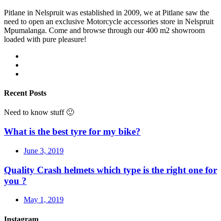
Pitlane in Nelspruit was established in 2009, we at Pitlane saw the
need to open an exclusive Motorcycle accessories store in Nelspruit
Mpumalanga. Come and browse through our 400 m2 showroom
loaded with pure pleasure!
Recent Posts
Need to know stuff 🙂
What is the best tyre for my bike?
June 3, 2019
Quality Crash helmets which type is the right one for
you ?
May 1, 2019
Instagram