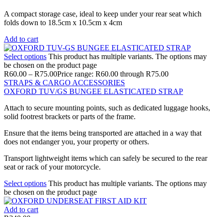
A compact storage case, ideal to keep under your rear seat which
folds down to 18.5cm x 10.5cm x 4cm
Add to cart
Select options
This product has multiple variants. The options may
be chosen on the product page
R
60.00
–
R
75.00
Price range: R60.00 through R75.00
STRAPS & CARGO ACCESSORIES
OXFORD TUV/GS BUNGEE ELASTICATED STRAP
Attach to secure mounting points, such as dedicated luggage hooks,
solid footrest brackets or parts of the frame.
Ensure that the items being transported are attached in a way that
does not endanger you, your property or others.
Transport lightweight items which can safely be secured to the rear
seat or rack of your motorcycle.
Select options
This product has multiple variants. The options may
be chosen on the product page
Add to cart