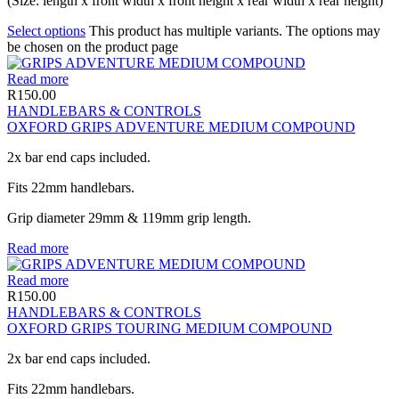
(Size: length x front width x front height x rear width x rear height)
Select options
This product has multiple variants. The options may
be chosen on the product page
Read more
R
150.00
HANDLEBARS & CONTROLS
OXFORD GRIPS ADVENTURE MEDIUM COMPOUND
2x bar end caps included.
Fits 22mm handlebars.
Grip diameter 29mm & 119mm grip length.
Read more
Read more
R
150.00
HANDLEBARS & CONTROLS
OXFORD GRIPS TOURING MEDIUM COMPOUND
2x bar end caps included.
Fits 22mm handlebars.