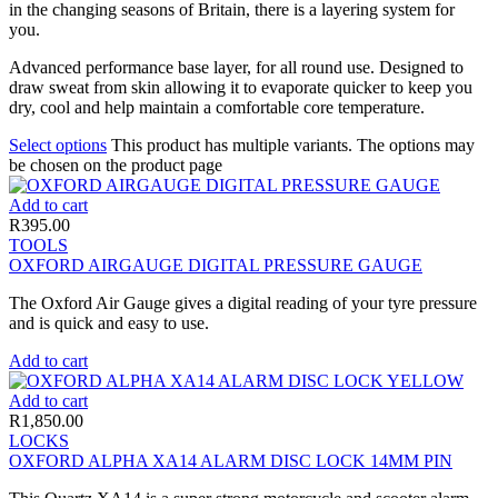
in the changing seasons of Britain, there is a layering system for
you.
Advanced performance base layer, for all round use. Designed to
draw sweat from skin allowing it to evaporate quicker to keep you
dry, cool and help maintain a comfortable core temperature.
Select options
This product has multiple variants. The options may
be chosen on the product page
Add to cart
R
395.00
TOOLS
OXFORD AIRGAUGE DIGITAL PRESSURE GAUGE
The Oxford Air Gauge gives a digital reading of your tyre pressure
and is quick and easy to use.
Add to cart
Add to cart
R
1,850.00
LOCKS
OXFORD ALPHA XA14 ALARM DISC LOCK 14MM PIN