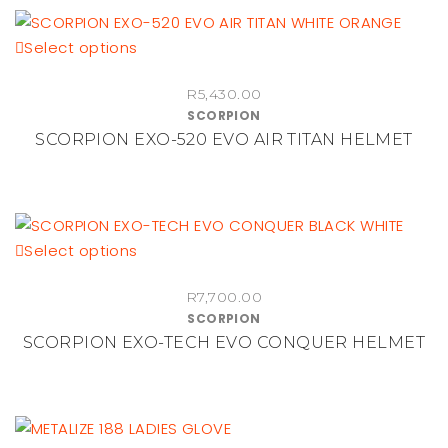
be
chosen
This
Select options
on
product
the
R
5,430.00
has
product
SCORPION
multiple
SCORPION EXO-520 EVO AIR TITAN HELMET
page
variants.
The
options
may
be
This
Select options
chosen
product
on
R
7,700.00
has
SCORPION
the
multiple
SCORPION EXO-TECH EVO CONQUER HELMET
product
variants.
page
The
options
may