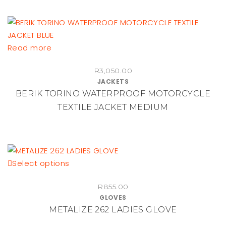
Read more
R
3,050.00
JACKETS
BERIK TORINO WATERPROOF MOTORCYCLE
TEXTILE JACKET MEDIUM
This
Select options
product
R
855.00
has
GLOVES
multiple
METALIZE 262 LADIES GLOVE
variants.
The