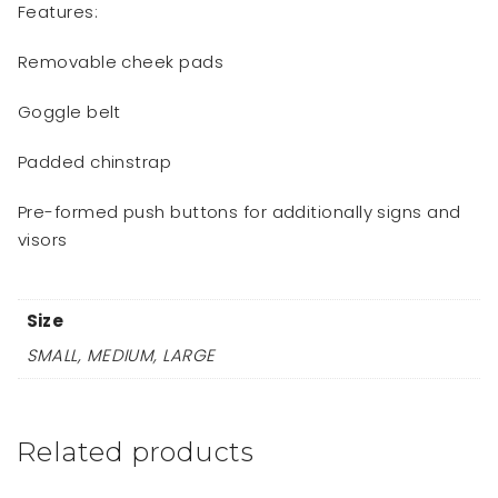
Features:
Removable cheek pads
Goggle belt
Padded chinstrap
Pre-formed push buttons for additionally signs and
visors
Size
SMALL, MEDIUM, LARGE
Related products