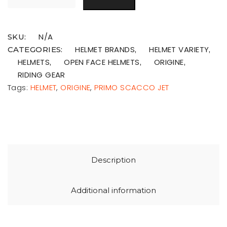
N/A
SKU:
HELMET BRANDS
HELMET VARIETY
CATEGORIES:
,
,
HELMETS
OPEN FACE HELMETS
ORIGINE
,
,
,
RIDING GEAR
Tags:
HELMET
,
ORIGINE
,
PRIMO SCACCO JET
Description
Additional information