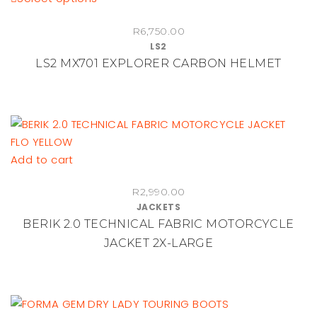
chosen
product
on
R
6,750.00
has
LS2
the
multiple
LS2 MX701 EXPLORER CARBON HELMET
product
variants.
page
The
options
may
be
chosen
Add to cart
on
the
R
2,990.00
JACKETS
product
BERIK 2.0 TECHNICAL FABRIC MOTORCYCLE
page
JACKET 2X-LARGE