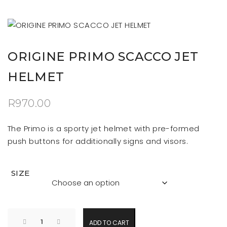
ORIGINE PRIMO SCACCO JET
HELMET
R
970.00
The Primo is a sporty jet helmet with pre-formed
push buttons for additionally signs and visors.
SIZE
ADD TO CART