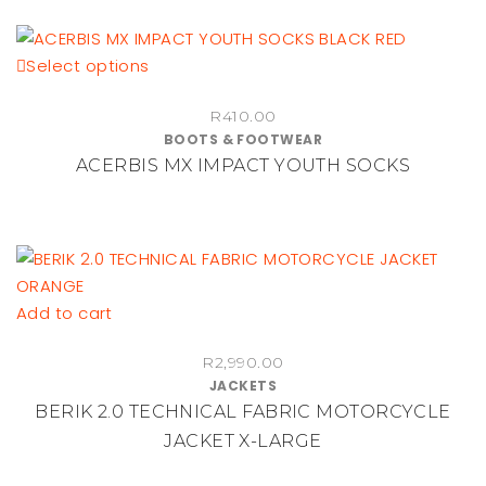
options
may
be
This
Select options
chosen
product
on
R
410.00
has
BOOTS & FOOTWEAR
the
multiple
ACERBIS MX IMPACT YOUTH SOCKS
product
variants.
page
The
options
may
be
chosen
Add to cart
on
the
R
2,990.00
JACKETS
product
BERIK 2.0 TECHNICAL FABRIC MOTORCYCLE
page
JACKET X-LARGE