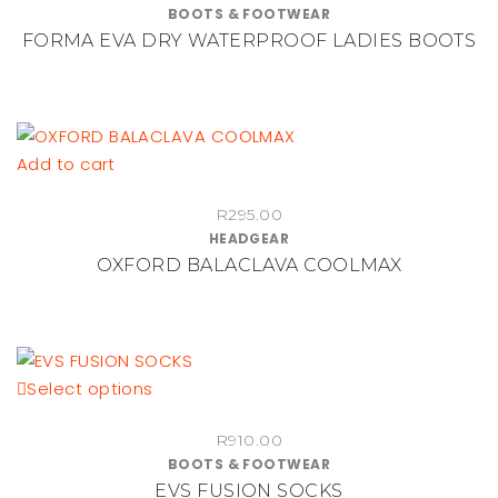
BOOTS & FOOTWEAR
the
multiple
FORMA EVA DRY WATERPROOF LADIES BOOTS
product
variants.
page
The
options
may
be
Add to cart
chosen
on
R
295.00
HEADGEAR
the
OXFORD BALACLAVA COOLMAX
product
page
This
Select options
product
R
910.00
has
BOOTS & FOOTWEAR
multiple
EVS FUSION SOCKS