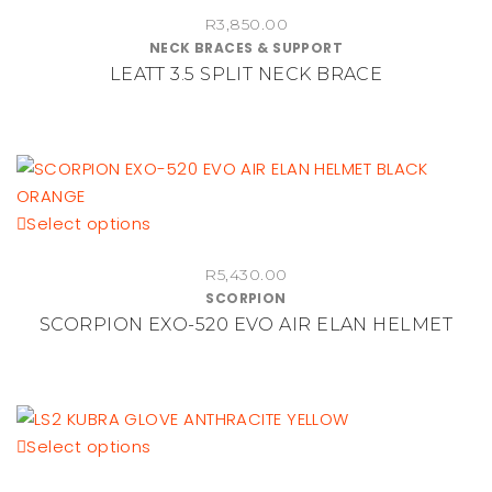
on
R
3,850.00
has
NECK BRACES & SUPPORT
the
multiple
LEATT 3.5 SPLIT NECK BRACE
product
variants.
page
The
options
may
be
chosen
This
Select options
on
product
the
R
5,430.00
has
SCORPION
product
multiple
SCORPION EXO-520 EVO AIR ELAN HELMET
page
variants.
The
options
may
be
This
Select options
chosen
product