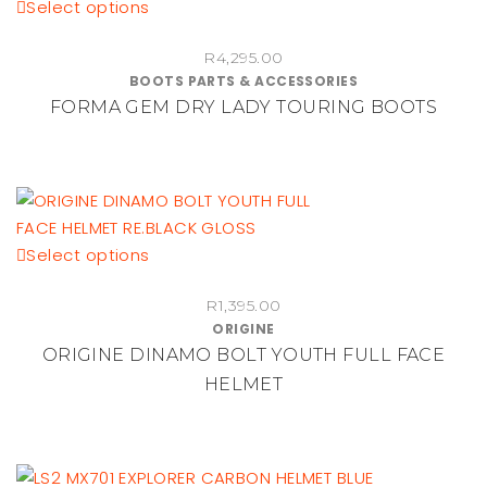
This
Select options
product
R
4,295.00
has
BOOTS PARTS & ACCESSORIES
multiple
FORMA GEM DRY LADY TOURING BOOTS
variants.
The
options
may
be
chosen
This
Select options
on
product
the
R
1,395.00
has
ORIGINE
product
multiple
ORIGINE DINAMO BOLT YOUTH FULL FACE
page
variants.
HELMET
The
options
may
be