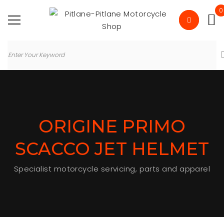
0
ORIGINE PRIMO
SCACCO JET HELMET
Specialist motorcycle servicing, parts and apparel