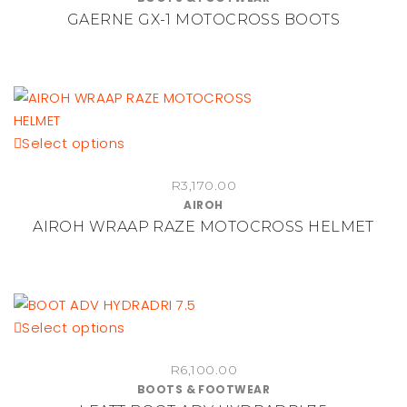
product
multiple
GAERNE GX-1 MOTOCROSS BOOTS
page
variants.
The
options
may
be
chosen
This
Select options
on
product
the
R
3,170.00
has
AIROH
product
multiple
AIROH WRAAP RAZE MOTOCROSS HELMET
page
variants.
The
options
may
be
This
Select options
chosen
product
on
R
6,100.00
has
BOOTS & FOOTWEAR
the
multiple