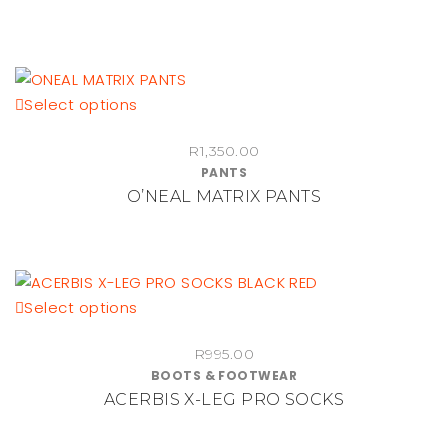
variants.
The
options
may
be
This
Select options
chosen
product
on
R
1,350.00
has
PANTS
the
multiple
O’NEAL MATRIX PANTS
product
variants.
page
The
options
may
be
This
Select options
chosen
product
on
R
995.00
has
BOOTS & FOOTWEAR
the
multiple
ACERBIS X-LEG PRO SOCKS
product
variants.
page
The