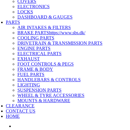
COVERS
ELECTRONICS
LOCKS
DASHBOARD & GAUGES
PARTS
AIR INTAKES & FILTERS
BRAKE PARTS
https://www.sbs.dk/
COOLING PARTS
DRIVETRAIN & TRANSMISSION PARTS
ENGINE PARTS
ELECTRICAL PARTS
EXHAUST
FOOT CONTROLS & PEGS
FRAME & BODY
FUEL PARTS
HANDLEBARS & CONTROLS
LIGHTING
SUSPENSION PARTS
WHEEL & TYRE ACCESSORIES
MOUNTS & HARDWARE
CLEARANCE
CONTACT US
HOME