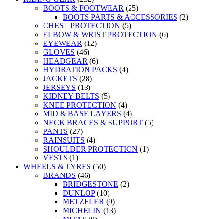
BOOTS & FOOTWEAR
(25)
BOOTS PARTS & ACCESSORIES
(2)
CHEST PROTECTION
(5)
ELBOW & WRIST PROTECTION
(6)
EYEWEAR
(12)
GLOVES
(46)
HEADGEAR
(6)
HYDRATION PACKS
(4)
JACKETS
(28)
JERSEYS
(13)
KIDNEY BELTS
(5)
KNEE PROTECTION
(4)
MID & BASE LAYERS
(4)
NECK BRACES & SUPPORT
(5)
PANTS
(27)
RAINSUITS
(4)
SHOULDER PROTECTION
(1)
VESTS
(1)
WHEELS & TYRES
(50)
BRANDS
(46)
BRIDGESTONE
(2)
DUNLOP
(10)
METZELER
(9)
MICHELIN
(13)