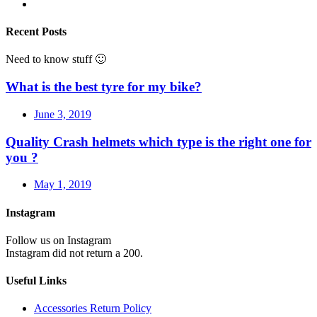
Recent Posts
Need to know stuff 🙂
What is the best tyre for my bike?
June 3, 2019
Quality Crash helmets which type is the right one for
you ?
May 1, 2019
Instagram
Follow us on Instagram
Instagram did not return a 200.
Useful Links
Accessories Return Policy