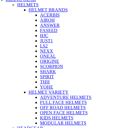
HELMETS
HELMET BRANDS
ACERBIS
AIROH
ANSWER
FASEED
HJC
JUST1
LS2
NEXX
ONEAL
ORIGINE
SCORPION
SHARK
SPIRIT
THH
YOHE
HELMET VARIETY
ADVENTURE HELMETS
FULL FACE HELMETS
OFF ROAD HELMETS
OPEN FACE HELMETS
KIDS HELMETS
MODULAR HELMETS