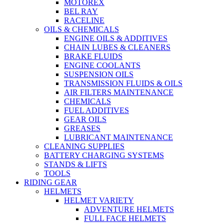
MOTOREX
BEL RAY
RACELINE
OILS & CHEMICALS
ENGINE OILS & ADDITIVES
CHAIN LUBES & CLEANERS
BRAKE FLUIDS
ENGINE COOLANTS
SUSPENSION OILS
TRANSMISSION FLUIDS & OILS
AIR FILTERS MAINTENANCE
CHEMICALS
FUEL ADDITIVES
GEAR OILS
GREASES
LUBRICANT MAINTENANCE
CLEANING SUPPLIES
BATTERY CHARGING SYSTEMS
STANDS & LIFTS
TOOLS
RIDING GEAR
HELMETS
HELMET VARIETY
ADVENTURE HELMETS
FULL FACE HELMETS