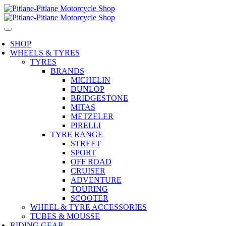
SHOP
WHEELS & TYRES
TYRES
BRANDS
MICHELIN
DUNLOP
BRIDGESTONE
MITAS
METZELER
PIRELLI
TYRE RANGE
STREET
SPORT
OFF ROAD
CRUISER
ADVENTURE
TOURING
SCOOTER
WHEEL & TYRE ACCESSORIES
TUBES & MOUSSE
RIDING GEAR