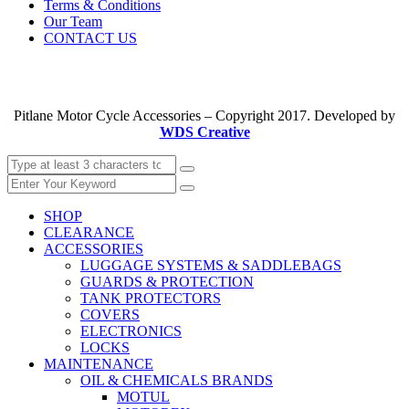
Terms & Conditions
Our Team
CONTACT US
Pitlane Motor Cycle Accessories – Copyright 2017. Developed by
WDS Creative
SHOP
CLEARANCE
ACCESSORIES
LUGGAGE SYSTEMS & SADDLEBAGS
GUARDS & PROTECTION
TANK PROTECTORS
COVERS
ELECTRONICS
LOCKS
MAINTENANCE
OIL & CHEMICALS BRANDS
MOTUL