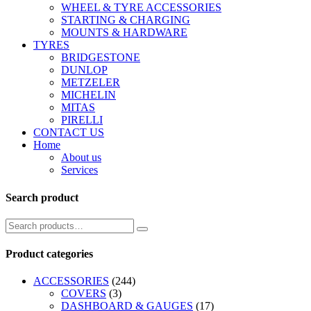
WHEEL & TYRE ACCESSORIES
STARTING & CHARGING
MOUNTS & HARDWARE
TYRES
BRIDGESTONE
DUNLOP
METZELER
MICHELIN
MITAS
PIRELLI
CONTACT US
Home
About us
Services
Search product
Product categories
ACCESSORIES
(244)
COVERS
(3)
DASHBOARD & GAUGES
(17)