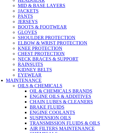
HEADGEAR
MID & BASE LAYERS
JACKETS
PANTS
JERSEYS
BOOTS & FOOTWEAR
GLOVES
SHOULDER PROTECTION
ELBOW & WRIST PROTECTION
KNEE PROTECTION
CHEST PROTECTION
NECK BRACES & SUPPORT
RAINSUITS
KIDNEY BELTS
EYEWEAR
MAINTENANCE
OILS & CHEMICALS
OIL & CHEMICALS BRANDS
ENGINE OILS & ADDITIVES
CHAIN LUBES & CLEANERS
BRAKE FLUIDS
ENGINE COOLANTS
SUSPENSION OILS
TRANSMISSION FLUIDS & OILS
AIR FILTERS MAINTENANCE