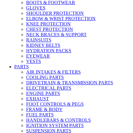
BOOTS & FOOTWEAR
GLOVES
SHOULDER PROTECTION
ELBOW & WRIST PROTECTION
KNEE PROTECTION
CHEST PROTECTION
NECK BRACES & SUPPORT
RAINSUITS
KIDNEY BELTS
HYDRATION PACKS
EYEWEAR
VESTS
PARTS
AIR INTAKES & FILTERS
COOLING PARTS
DRIVETRAIN & TRANSMISSION PARTS
ELECTRICAL PARTS
ENGINE PARTS
EXHAUST
FOOT CONTROLS & PEGS
FRAME & BODY
FUEL PARTS
HANDLEBARS & CONTROLS
IGNITION SYSTEM PARTS
SUSPENSION PARTS