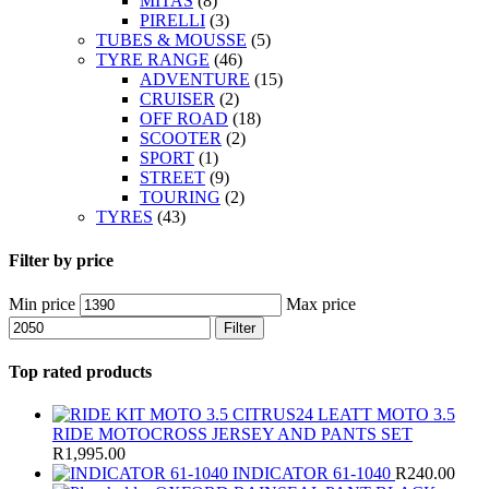
MITAS
(8)
PIRELLI
(3)
TUBES & MOUSSE
(5)
TYRE RANGE
(46)
ADVENTURE
(15)
CRUISER
(2)
OFF ROAD
(18)
SCOOTER
(2)
SPORT
(1)
STREET
(9)
TOURING
(2)
TYRES
(43)
Filter by price
Min price
Max price
Filter
Top rated products
LEATT MOTO 3.5
RIDE MOTOCROSS JERSEY AND PANTS SET
R
1,995.00
INDICATOR 61-1040
R
240.00