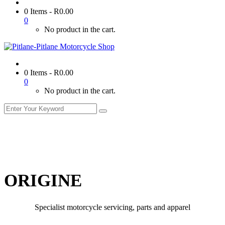
0 Items
-
R
0.00
0
No product in the cart.
0 Items
-
R
0.00
0
No product in the cart.
ORIGINE
Specialist motorcycle servicing, parts and apparel