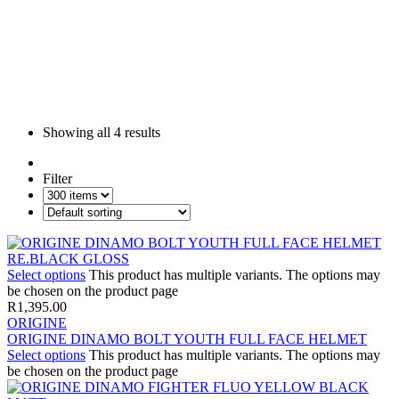
Showing all
4 results
Filter
Select options
This product has multiple variants. The options may
be chosen on the product page
R
1,395.00
ORIGINE
ORIGINE DINAMO BOLT YOUTH FULL FACE HELMET
Select options
This product has multiple variants. The options may
be chosen on the product page