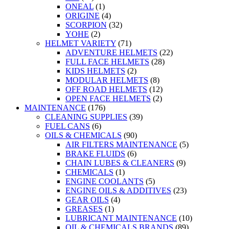
ONEAL
(1)
ORIGINE
(4)
SCORPION
(32)
YOHE
(2)
HELMET VARIETY
(71)
ADVENTURE HELMETS
(22)
FULL FACE HELMETS
(28)
KIDS HELMETS
(2)
MODULAR HELMETS
(8)
OFF ROAD HELMETS
(12)
OPEN FACE HELMETS
(2)
MAINTENANCE
(176)
CLEANING SUPPLIES
(39)
FUEL CANS
(6)
OILS & CHEMICALS
(90)
AIR FILTERS MAINTENANCE
(5)
BRAKE FLUIDS
(6)
CHAIN LUBES & CLEANERS
(9)
CHEMICALS
(1)
ENGINE COOLANTS
(5)
ENGINE OILS & ADDITIVES
(23)
GEAR OILS
(4)
GREASES
(1)
LUBRICANT MAINTENANCE
(10)
OIL & CHEMICALS BRANDS
(89)