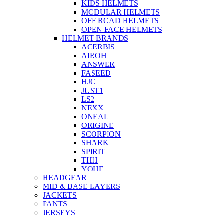
KIDS HELMETS
MODULAR HELMETS
OFF ROAD HELMETS
OPEN FACE HELMETS
HELMET BRANDS
ACERBIS
AIROH
ANSWER
FASEED
HJC
JUST1
LS2
NEXX
ONEAL
ORIGINE
SCORPION
SHARK
SPIRIT
THH
YOHE
HEADGEAR
MID & BASE LAYERS
JACKETS
PANTS
JERSEYS