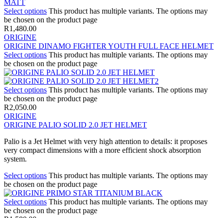
Select options
This product has multiple variants. The options may
be chosen on the product page
R
1,480.00
ORIGINE
ORIGINE DINAMO FIGHTER YOUTH FULL FACE HELMET
Select options
This product has multiple variants. The options may
be chosen on the product page
Select options
This product has multiple variants. The options may
be chosen on the product page
R
2,050.00
ORIGINE
ORIGINE PALIO SOLID 2.0 JET HELMET
Palio is a Jet Helmet with very high attention to details: it proposes
very compact dimensions with a more efficient shock absorption
system.
Select options
This product has multiple variants. The options may
be chosen on the product page
Select options
This product has multiple variants. The options may
be chosen on the product page