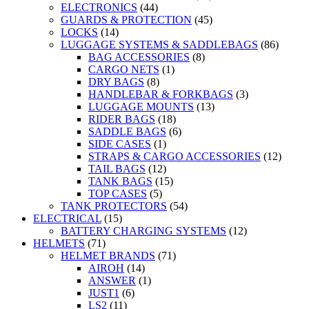
ELECTRONICS
(44)
GUARDS & PROTECTION
(45)
LOCKS
(14)
LUGGAGE SYSTEMS & SADDLEBAGS
(86)
BAG ACCESSORIES
(8)
CARGO NETS
(1)
DRY BAGS
(8)
HANDLEBAR & FORKBAGS
(3)
LUGGAGE MOUNTS
(13)
RIDER BAGS
(18)
SADDLE BAGS
(6)
SIDE CASES
(1)
STRAPS & CARGO ACCESSORIES
(12)
TAIL BAGS
(12)
TANK BAGS
(15)
TOP CASES
(5)
TANK PROTECTORS
(54)
ELECTRICAL
(15)
BATTERY CHARGING SYSTEMS
(12)
HELMETS
(71)
HELMET BRANDS
(71)
AIROH
(14)
ANSWER
(1)
JUST1
(6)
LS2
(11)