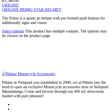
R
1,580.00
ORIGINE
ORIGINE PRIMO STAR HELMET
The Primo is a sporty jet helmet with pre-formed push buttons for
additionally signs and visors.
Select options
This product has multiple variants. The options may
be chosen on the product page
Pitlane in Nelspruit was established in 2009, we at Pitlane saw the
need to open an exclusive Motorcycle accessories store in Nelspruit
Mpumalanga. Come and browse through our 400 m2 showroom
loaded with pure pleasure!