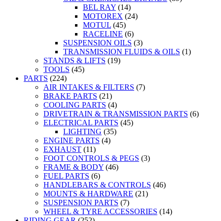
BEL RAY
(14)
MOTOREX
(24)
MOTUL
(45)
RACELINE
(6)
SUSPENSION OILS
(3)
TRANSMISSION FLUIDS & OILS
(1)
STANDS & LIFTS
(19)
TOOLS
(45)
PARTS
(224)
AIR INTAKES & FILTERS
(7)
BRAKE PARTS
(21)
COOLING PARTS
(4)
DRIVETRAIN & TRANSMISSION PARTS
(6)
ELECTRICAL PARTS
(45)
LIGHTING
(35)
ENGINE PARTS
(4)
EXHAUST
(11)
FOOT CONTROLS & PEGS
(3)
FRAME & BODY
(46)
FUEL PARTS
(6)
HANDLEBARS & CONTROLS
(46)
MOUNTS & HARDWARE
(21)
SUSPENSION PARTS
(7)
WHEEL & TYRE ACCESSORIES
(14)
RIDING GEAR
(252)