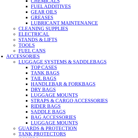
CHEMICALS
FUEL ADDITIVES
GEAR OILS
GREASES
LUBRICANT MAINTENANCE
CLEANING SUPPLIES
ELECTRICAL
STANDS & LIFTS
TOOLS
FUEL CANS
ACCESSORIES
LUGGAGE SYSTEMS & SADDLEBAGS
TOP CASES
TANK BAGS
TAIL BAGS
HANDLEBAR & FORKBAGS
DRY BAGS
LUGGAGE MOUNTS
STRAPS & CARGO ACCESSORIES
RIDER BAGS
SADDLE BAGS
BAG ACCESSORIES
LUGGAGE MOUNTS
GUARDS & PROTECTION
TANK PROTECTORS