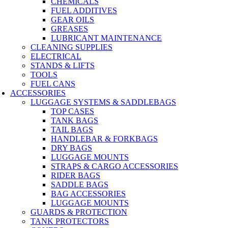
CHEMICALS
FUEL ADDITIVES
GEAR OILS
GREASES
LUBRICANT MAINTENANCE
CLEANING SUPPLIES
ELECTRICAL
STANDS & LIFTS
TOOLS
FUEL CANS
ACCESSORIES
LUGGAGE SYSTEMS & SADDLEBAGS
TOP CASES
TANK BAGS
TAIL BAGS
HANDLEBAR & FORKBAGS
DRY BAGS
LUGGAGE MOUNTS
STRAPS & CARGO ACCESSORIES
RIDER BAGS
SADDLE BAGS
BAG ACCESSORIES
LUGGAGE MOUNTS
GUARDS & PROTECTION
TANK PROTECTORS