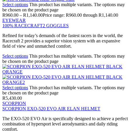
Select options
This product has multiple variants. The options may
be chosen on the product page
R
960.00
–
R
1,140.00
Price range: R960.00 through R1,140.00
EYEWEAR
100% RACECRAFT2 GOGGLES
Refined for today’s demands of the fastest racers in the world, the
Racecraft 2 provides a superior vision system with an expansive
field of view and unmatched comfort.
Select options
This product has multiple variants. The options may
be chosen on the product page
Select options
This product has multiple variants. The options may
be chosen on the product page
R
5,430.00
SCORPION
SCORPION EXO-520 EVO AIR ELAN HELMET
The EXO-520 EVO Air is specifically designed to achieve a perfect
combination of hypersport level aerodynamics and daily riding
comfort.