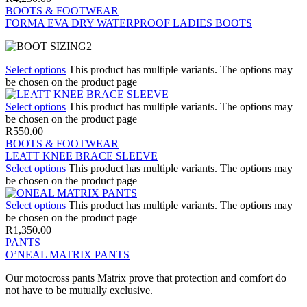
BOOTS & FOOTWEAR
FORMA EVA DRY WATERPROOF LADIES BOOTS
Select options
This product has multiple variants. The options may
be chosen on the product page
Select options
This product has multiple variants. The options may
be chosen on the product page
R
550.00
BOOTS & FOOTWEAR
LEATT KNEE BRACE SLEEVE
Select options
This product has multiple variants. The options may
be chosen on the product page
Select options
This product has multiple variants. The options may
be chosen on the product page
R
1,350.00
PANTS
O’NEAL MATRIX PANTS
Our motocross pants Matrix prove that protection and comfort do
not have to be mutually exclusive.