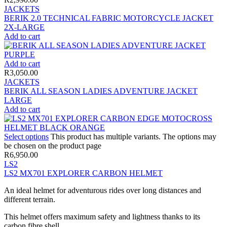
JACKETS
BERIK 2.0 TECHNICAL FABRIC MOTORCYCLE JACKET
2X-LARGE
Add to cart
Add to cart
R
3,050.00
JACKETS
BERIK ALL SEASON LADIES ADVENTURE JACKET
LARGE
Add to cart
Select options
This product has multiple variants. The options may
be chosen on the product page
R
6,950.00
LS2
LS2 MX701 EXPLORER CARBON HELMET
An ideal helmet for adventurous rides over long distances and
different terrain.
This helmet offers maximum safety and lightness thanks to its
carbon fibre shell.