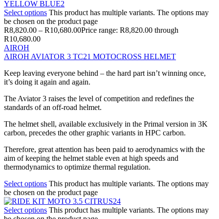
Select options
This product has multiple variants. The options may
be chosen on the product page
R
8,820.00
–
R
10,680.00
Price range: R8,820.00 through
R10,680.00
AIROH
AIROH AVIATOR 3 TC21 MOTOCROSS HELMET
Keep leaving everyone behind – the hard part isn’t winning once,
it’s doing it again and again.
The Aviator 3 raises the level of competition and redefines the
standards of an off-road helmet.
The helmet shell, available exclusively in the Primal version in 3K
carbon, precedes the other graphic variants in HPC carbon.
Therefore, great attention has been paid to aerodynamics with the
aim of keeping the helmet stable even at high speeds and
thermodynamics to optimize thermal regulation.
Select options
This product has multiple variants. The options may
be chosen on the product page
Select options
This product has multiple variants. The options may
be chosen on the product page