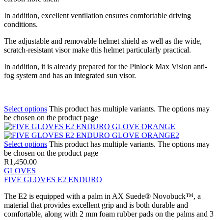
In addition, excellent ventilation ensures comfortable driving
conditions.
The adjustable and removable helmet shield as well as the wide,
scratch-resistant visor make this helmet particularly practical.
In addition, it is already prepared for the Pinlock Max Vision anti-
fog system and has an integrated sun visor.
Select options
This product has multiple variants. The options may
be chosen on the product page
Select options
This product has multiple variants. The options may
be chosen on the product page
R
1,450.00
GLOVES
FIVE GLOVES E2 ENDURO
The E2 is equipped with a palm in AX Suede® Novobuck™, a
material that provides excellent grip and is both durable and
comfortable, along with 2 mm foam rubber pads on the palms and 3