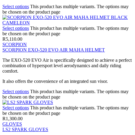
Select options
This product has multiple variants. The options may
be chosen on the product page
Select options
This product has multiple variants. The options may
be chosen on the product page
R
5,110.00
SCORPION
SCORPION EXO-520 EVO AIR MAHA HELMET
The EXO-520 EVO Air is specifically designed to achieve a perfect
combination of hypersport level aerodynamics and daily riding
comfort.
It also offers the convenience of an integrated sun visor.
Select options
This product has multiple variants. The options may
be chosen on the product page
Select options
This product has multiple variants. The options may
be chosen on the product page
R
1,300.00
GLOVES
LS2 SPARK GLOVES