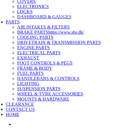
COVERS
ELECTRONICS
LOCKS
DASHBOARD & GAUGES
PARTS
AIR INTAKES & FILTERS
BRAKE PARTS
https://www.sbs.dk/
COOLING PARTS
DRIVETRAIN & TRANSMISSION PARTS
ENGINE PARTS
ELECTRICAL PARTS
EXHAUST
FOOT CONTROLS & PEGS
FRAME & BODY
FUEL PARTS
HANDLEBARS & CONTROLS
LIGHTING
SUSPENSION PARTS
WHEEL & TYRE ACCESSORIES
MOUNTS & HARDWARE
CLEARANCE
CONTACT US
HOME