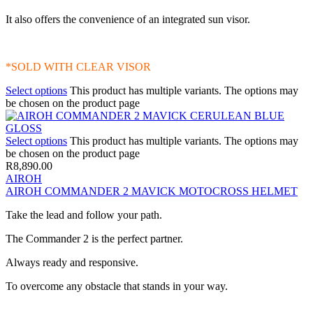
It also offers the convenience of an integrated sun visor.
*SOLD WITH CLEAR VISOR
Select options
This product has multiple variants. The options may
be chosen on the product page
Select options
This product has multiple variants. The options may
be chosen on the product page
R
8,890.00
AIROH
AIROH COMMANDER 2 MAVICK MOTOCROSS HELMET
Take the lead and follow your path.
The Commander 2 is the perfect partner.
Always ready and responsive.
To overcome any obstacle that stands in your way.