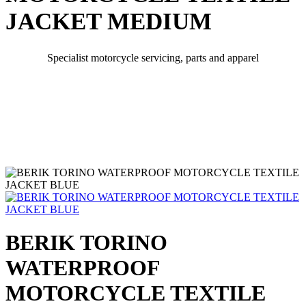
JACKET MEDIUM
Specialist motorcycle servicing, parts and apparel
BERIK TORINO
WATERPROOF
MOTORCYCLE TEXTILE