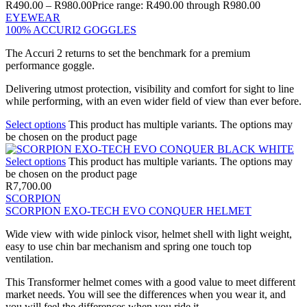
R
490.00
–
R
980.00
Price range: R490.00 through R980.00
EYEWEAR
100% ACCURI2 GOGGLES
The Accuri 2 returns to set the benchmark for a premium
performance goggle.
Delivering utmost protection, visibility and comfort for sight to line
while performing, with an even wider field of view than ever before.
Select options
This product has multiple variants. The options may
be chosen on the product page
Select options
This product has multiple variants. The options may
be chosen on the product page
R
7,700.00
SCORPION
SCORPION EXO-TECH EVO CONQUER HELMET
Wide view with wide pinlock visor, helmet shell with light weight,
easy to use chin bar mechanism and spring one touch top
ventilation.
This Transformer helmet comes with a good value to meet different
market needs. You will see the differences when you wear it, and
you will feel the differences when you ride it.