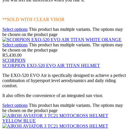
**SOLD WITH CLEAR VISOR
Select options
This product has multiple variants. The options may
be chosen on the product page
Select options
This product has multiple variants. The options may
be chosen on the product page
R
5,430.00
SCORPION
SCORPION EXO-520 EVO AIR TITAN HELMET
The EXO-520 EVO Air is specifically designed to achieve a perfect
combination of hypersport level aerodynamics and daily riding
comfort.
It also offers the convenience of an integrated sun visor.
Select options
This product has multiple variants. The options may
be chosen on the product page