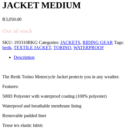
JACKET MEDIUM
R
3,050.00
Out of stock
SKU:
193310BKG
Categories:
JACKETS
,
RIDING GEAR
Tags:
berik
,
TEXTILE JACKET
,
TORINO
,
WATERPROOF
Description
The Berik Torino Motorcycle Jacket protects you in any weather.
Features:
500D Polyester with waterproof coating (100% polyester)
Waterproof and breathable membrane lining
Removable padded liner
Tense tex elastic fabric