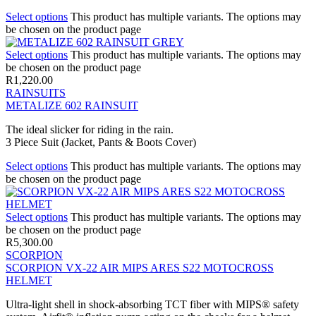
Select options
This product has multiple variants. The options may
be chosen on the product page
Select options
This product has multiple variants. The options may
be chosen on the product page
R
1,220.00
RAINSUITS
METALIZE 602 RAINSUIT
The ideal slicker for riding in the rain.
3 Piece Suit (Jacket, Pants & Boots Cover)
Select options
This product has multiple variants. The options may
be chosen on the product page
Select options
This product has multiple variants. The options may
be chosen on the product page
R
5,300.00
SCORPION
SCORPION VX-22 AIR MIPS ARES S22 MOTOCROSS
HELMET
Ultra-light shell in shock-absorbing TCT fiber with MIPS® safety