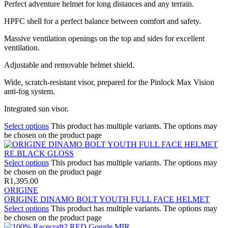
Perfect adventure helmet for long distances and any terrain.
HPFC shell for a perfect balance between comfort and safety.
Massive ventilation openings on the top and sides for excellent
ventilation.
Adjustable and removable helmet shield.
Wide, scratch-resistant visor, prepared for the Pinlock Max Vision
anti-fog system.
Integrated sun visor.
Select options
This product has multiple variants. The options may
be chosen on the product page
Select options
This product has multiple variants. The options may
be chosen on the product page
R
1,395.00
ORIGINE
ORIGINE DINAMO BOLT YOUTH FULL FACE HELMET
Select options
This product has multiple variants. The options may
be chosen on the product page