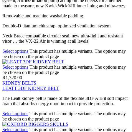
system, Airfit® inflation pump acting on the cheeks for a helmet
made to measure, new KwickWick®III inner lining and ultra-cozy.
Removable and machine washable padding.
Double-D titanium chinstrap, optimized ventilation system.
Neck Brace compatible circular seal, new ultra-light and resistant
visor … the VX-22 Air is winning at all levels!
Select options
This product has multiple variants. The options may
be chosen on the product page
Select options
This product has multiple variants. The options may
be chosen on the product page
R
1,320.00
KIDNEY BELTS
LEATT 3DF KIDNEY BELT
The Leatt kidney belt is made of the flexible 3DF AirFit soft impact
foam that absorbs energy upon impact to provide protection.
Select options
This product has multiple variants. The options may
be chosen on the product page
Select options
This product has multiple variants. The options may