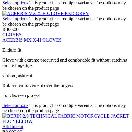
Select options
This product has multiple variants. The options may
be chosen on the product page
Select options
This product has multiple variants. The options may
be chosen on the product page
R
860.00
GLOVES
ACERBIS MX X-H GLOVES
Enduro fit
Glove with extreme precurved and comfortable fit without stitching
on the fingertips
Cuff adjustment
Rubber reinforcement over the fingers
Touchscreen gloves
Select options
This product has multiple variants. The options may
be chosen on the product page
Add to cart
R
2,990.00