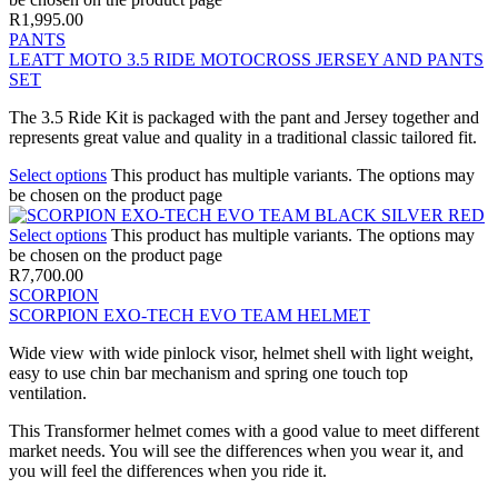
R
1,995.00
PANTS
LEATT MOTO 3.5 RIDE MOTOCROSS JERSEY AND PANTS
SET
The 3.5 Ride Kit is packaged with the pant and Jersey together and
represents great value and quality in a traditional classic tailored fit.
Select options
This product has multiple variants. The options may
be chosen on the product page
Select options
This product has multiple variants. The options may
be chosen on the product page
R
7,700.00
SCORPION
SCORPION EXO-TECH EVO TEAM HELMET
Wide view with wide pinlock visor, helmet shell with light weight,
easy to use chin bar mechanism and spring one touch top
ventilation.
This Transformer helmet comes with a good value to meet different
market needs. You will see the differences when you wear it, and
you will feel the differences when you ride it.