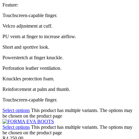
Feature:
Touchscreen-capable finger.
Velcro adjustment at cuff.
PU vents at finger to increase airflow.
Short and sportive look.
Powerstretch at finger knuckle.
Perforation leather ventilation.
Knuckles protection foam.
Reinforcement at palm and thumb.
Touchscreen-capable finger.
Select options
This product has multiple variants. The options may
be chosen on the product page
Select options
This product has multiple variants. The options may
be chosen on the product page
R
4,250.00