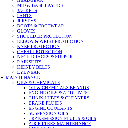
HEADGEAR
MID & BASE LAYERS
JACKETS
PANTS
JERSEYS
BOOTS & FOOTWEAR
GLOVES
SHOULDER PROTECTION
ELBOW & WRIST PROTECTION
KNEE PROTECTION
CHEST PROTECTION
NECK BRACES & SUPPORT
RAINSUITS
KIDNEY BELTS
EYEWEAR
MAINTENANCE
OILS & CHEMICALS
OIL & CHEMICALS BRANDS
ENGINE OILS & ADDITIVES
CHAIN LUBES & CLEANERS
BRAKE FLUIDS
ENGINE COOLANTS
SUSPENSION OILS
TRANSMISSION FLUIDS & OILS
AIR FILTERS MAINTENANCE