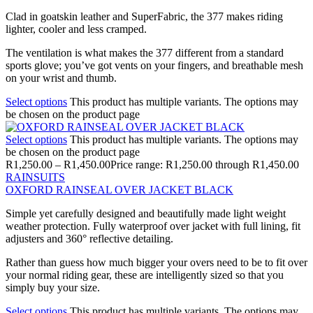
Clad in goatskin leather and SuperFabric, the 377 makes riding
lighter, cooler and less cramped.
The ventilation is what makes the 377 different from a standard
sports glove; you’ve got vents on your fingers, and breathable mesh
on your wrist and thumb.
Select options
This product has multiple variants. The options may
be chosen on the product page
Select options
This product has multiple variants. The options may
be chosen on the product page
R
1,250.00
–
R
1,450.00
Price range: R1,250.00 through R1,450.00
RAINSUITS
OXFORD RAINSEAL OVER JACKET BLACK
Simple yet carefully designed and beautifully made light weight
weather protection. Fully waterproof over jacket with full lining, fit
adjusters and 360° reflective detailing.
Rather than guess how much bigger your overs need to be to fit over
your normal riding gear, these are intelligently sized so that you
simply buy your size.
Select options
This product has multiple variants. The options may