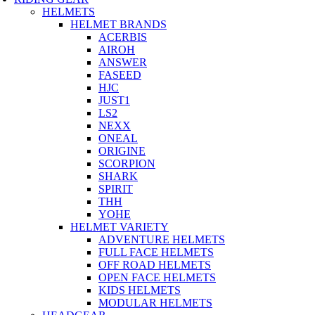
HELMETS
HELMET BRANDS
ACERBIS
AIROH
ANSWER
FASEED
HJC
JUST1
LS2
NEXX
ONEAL
ORIGINE
SCORPION
SHARK
SPIRIT
THH
YOHE
HELMET VARIETY
ADVENTURE HELMETS
FULL FACE HELMETS
OFF ROAD HELMETS
OPEN FACE HELMETS
KIDS HELMETS
MODULAR HELMETS