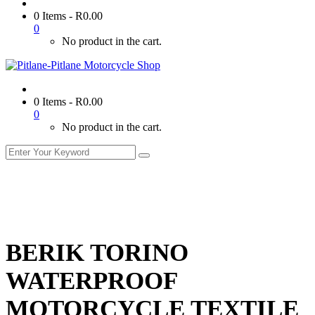
0 Items
-
R
0.00
0
No product in the cart.
0 Items
-
R
0.00
0
No product in the cart.
BERIK TORINO
WATERPROOF
MOTORCYCLE TEXTILE