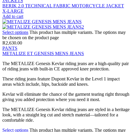
JACKETS
BERIK 2.0 TECHNICAL FABRIC MOTORCYCLE JACKET
X-LARGE
Add to cart
Select options
This product has multiple variants. The options may
be chosen on the product page
R
2,630.00
PANTS
METALIZE ET GENESIS MENS JEANS
The METALIZE Genesis Kevlar riding jeans are a high-quality pair
of riding jeans with built-in CE approved knee protection.
These riding jeans feature Dupont Kevlar in the Level 1 impact
areas which include, hips, backside and knees.
Kevlar will eliminate the chance of the garment tearing right through
giving you added protection where you need it most.
The METALIZE Genesis Kevlar riding jeans are styled in a heritage
look, with a straight leg cut and stretch material—tailored for a
comfortable ride.
Select options
This product has multiple variants. The options may