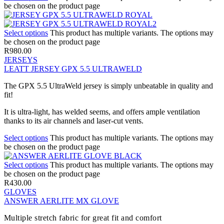
be chosen on the product page
Select options
This product has multiple variants. The options may
be chosen on the product page
R
980.00
JERSEYS
LEATT JERSEY GPX 5.5 ULTRAWELD
The GPX 5.5 UltraWeld jersey is simply unbeatable in quality and
fit!
It is ultra-light, has welded seems, and offers ample ventilation
thanks to its air channels and laser-cut vents.
Select options
This product has multiple variants. The options may
be chosen on the product page
Select options
This product has multiple variants. The options may
be chosen on the product page
R
430.00
GLOVES
ANSWER AERLITE MX GLOVE
Multiple stretch fabric for great fit and comfort