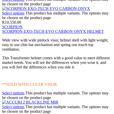
be chosen on the product page
Select options
This product has multiple variants. The options may
be chosen on the product page
R
10,550.00
SCORPION
SCORPION EXO-TECH EVO CARBON ONYX HELMET
Wide view with wide pinlock visor, helmet shell with light weight,
easy to use chin bar mechanism and spring one touch top
ventilation.
This Transformer helmet comes with a good value to meet different
market needs. You will see the differences when you wear it, and
you will feel the differences when you ride it.
**SOLD WITH CLEAR VISOR
Select options
This product has multiple variants. The options may
be chosen on the product page
Select options
This product has multiple variants. The options may
be chosen on the product page