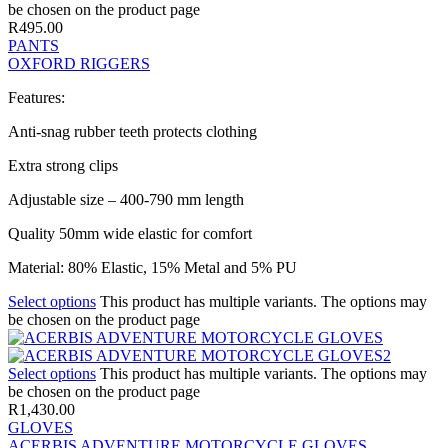
be chosen on the product page
R
495.00
PANTS
OXFORD RIGGERS
Features:
Anti-snag rubber teeth protects clothing
Extra strong clips
Adjustable size – 400-790 mm length
Quality 50mm wide elastic for comfort
Material: 80% Elastic, 15% Metal and 5% PU
Select options
This product has multiple variants. The options may
be chosen on the product page
Select options
This product has multiple variants. The options may
be chosen on the product page
R
1,430.00
GLOVES
ACERBIS ADVENTURE MOTORCYCLE GLOVES