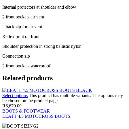
Internal protectors at shoulder and elbow
2 front pockets air vent
2 back zip for air vent
Reflex print on front
Shoulder protection in strong ballistic nylon
Connection zip
2 front pockets waterproof
Related products
Select options
This product has multiple variants. The options may
be chosen on the product page
R
6,670.00
BOOTS & FOOTWEAR
LEATT 4.5 MOTOCROSS BOOTS