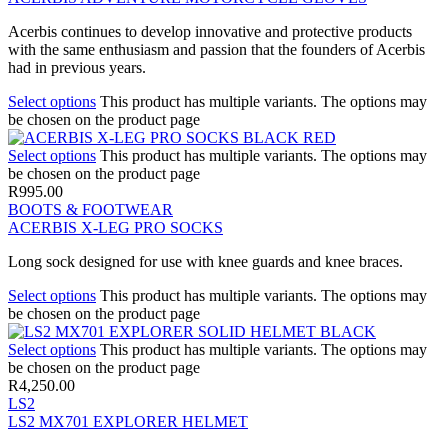
Acerbis continues to develop innovative and protective products
with the same enthusiasm and passion that the founders of Acerbis
had in previous years.
Select options
This product has multiple variants. The options may
be chosen on the product page
Select options
This product has multiple variants. The options may
be chosen on the product page
R
995.00
BOOTS & FOOTWEAR
ACERBIS X-LEG PRO SOCKS
Long sock designed for use with knee guards and knee braces.
Select options
This product has multiple variants. The options may
be chosen on the product page
Select options
This product has multiple variants. The options may
be chosen on the product page
R
4,250.00
LS2
LS2 MX701 EXPLORER HELMET