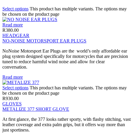
Select options
This product has multiple variants. The options may
be chosen on the product page
Read more
R
380.00
HEADGEAR
NO-NOISE MOTORSPORT EAR PLUGS
NoNoise Motorsport Ear Plugs are the world’s only affordable ear
plug system designed specifically for motorcycles that are precision
tuned to reduce harmful wind noise and allow for clear
conversation.
Read more
Select options
This product has multiple variants. The options may
be chosen on the product page
R
930.00
GLOVES
METALIZE 377 SHORT GLOVE
At first glance, the 377 looks rather sporty, with flashy stitching, vast
leather coverage and extra palm grips, but it offers way more than
just sportiness.