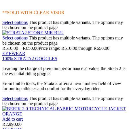
**SOLD WITH CLEAR VISOR
Select options
This product has multiple variants. The options may
be chosen on the product page
Select options
This product has multiple variants. The options may
be chosen on the product page
R
510.00
–
R
650.00
Price range: R510.00 through R650.00
EYEWEAR
100% STRATA2 GOGGLES
Leading the charge of premium performance at value, the Strata 2 is
the essential riding goggle.
From trail to track, the Strata 2 offers a near limitless field of view
for our top athletes and comfort for the everyday rider.
Select options
This product has multiple variants. The options may
be chosen on the product page
Add to cart
R
2,990.00