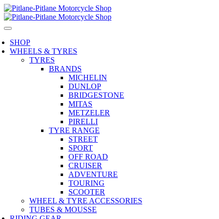
SHOP
WHEELS & TYRES
TYRES
BRANDS
MICHELIN
DUNLOP
BRIDGESTONE
MITAS
METZELER
PIRELLI
TYRE RANGE
STREET
SPORT
OFF ROAD
CRUISER
ADVENTURE
TOURING
SCOOTER
WHEEL & TYRE ACCESSORIES
TUBES & MOUSSE
RIDING GEAR