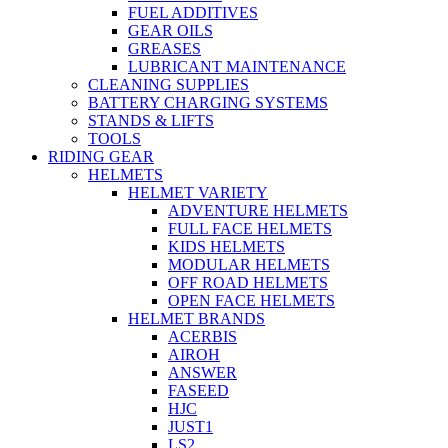
FUEL ADDITIVES
GEAR OILS
GREASES
LUBRICANT MAINTENANCE
CLEANING SUPPLIES
BATTERY CHARGING SYSTEMS
STANDS & LIFTS
TOOLS
RIDING GEAR
HELMETS
HELMET VARIETY
ADVENTURE HELMETS
FULL FACE HELMETS
KIDS HELMETS
MODULAR HELMETS
OFF ROAD HELMETS
OPEN FACE HELMETS
HELMET BRANDS
ACERBIS
AIROH
ANSWER
FASEED
HJC
JUST1
LS2