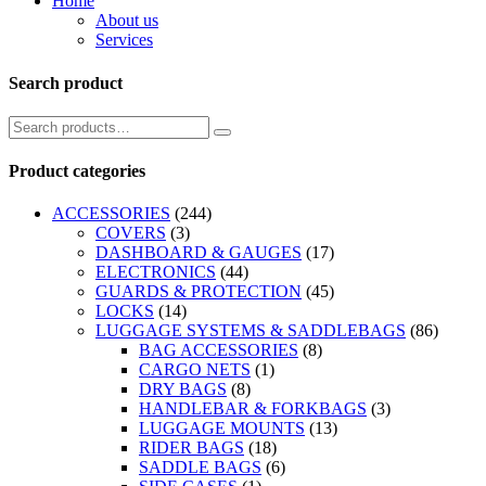
Home
About us
Services
Search product
Product categories
ACCESSORIES
(244)
COVERS
(3)
DASHBOARD & GAUGES
(17)
ELECTRONICS
(44)
GUARDS & PROTECTION
(45)
LOCKS
(14)
LUGGAGE SYSTEMS & SADDLEBAGS
(86)
BAG ACCESSORIES
(8)
CARGO NETS
(1)
DRY BAGS
(8)
HANDLEBAR & FORKBAGS
(3)
LUGGAGE MOUNTS
(13)
RIDER BAGS
(18)
SADDLE BAGS
(6)