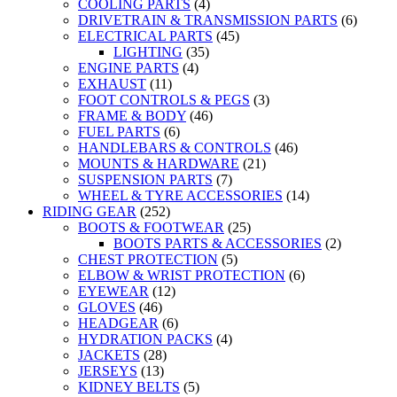
COOLING PARTS
(4)
DRIVETRAIN & TRANSMISSION PARTS
(6)
ELECTRICAL PARTS
(45)
LIGHTING
(35)
ENGINE PARTS
(4)
EXHAUST
(11)
FOOT CONTROLS & PEGS
(3)
FRAME & BODY
(46)
FUEL PARTS
(6)
HANDLEBARS & CONTROLS
(46)
MOUNTS & HARDWARE
(21)
SUSPENSION PARTS
(7)
WHEEL & TYRE ACCESSORIES
(14)
RIDING GEAR
(252)
BOOTS & FOOTWEAR
(25)
BOOTS PARTS & ACCESSORIES
(2)
CHEST PROTECTION
(5)
ELBOW & WRIST PROTECTION
(6)
EYEWEAR
(12)
GLOVES
(46)
HEADGEAR
(6)
HYDRATION PACKS
(4)
JACKETS
(28)
JERSEYS
(13)
KIDNEY BELTS
(5)