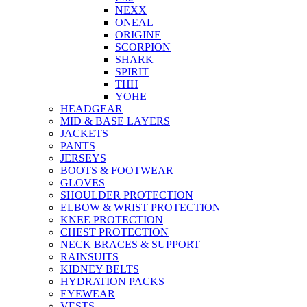
NEXX
ONEAL
ORIGINE
SCORPION
SHARK
SPIRIT
THH
YOHE
HEADGEAR
MID & BASE LAYERS
JACKETS
PANTS
JERSEYS
BOOTS & FOOTWEAR
GLOVES
SHOULDER PROTECTION
ELBOW & WRIST PROTECTION
KNEE PROTECTION
CHEST PROTECTION
NECK BRACES & SUPPORT
RAINSUITS
KIDNEY BELTS
HYDRATION PACKS
EYEWEAR
VESTS