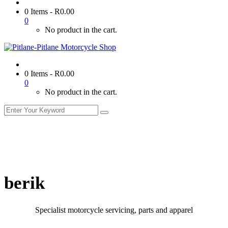
0 Items
-
R
0.00
0
No product in the cart.
0 Items
-
R
0.00
0
No product in the cart.
berik
Specialist motorcycle servicing, parts and apparel