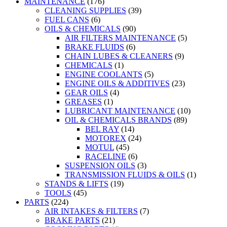
MAINTENANCE
(176)
CLEANING SUPPLIES
(39)
FUEL CANS
(6)
OILS & CHEMICALS
(90)
AIR FILTERS MAINTENANCE
(5)
BRAKE FLUIDS
(6)
CHAIN LUBES & CLEANERS
(9)
CHEMICALS
(1)
ENGINE COOLANTS
(5)
ENGINE OILS & ADDITIVES
(23)
GEAR OILS
(4)
GREASES
(1)
LUBRICANT MAINTENANCE
(10)
OIL & CHEMICALS BRANDS
(89)
BEL RAY
(14)
MOTOREX
(24)
MOTUL
(45)
RACELINE
(6)
SUSPENSION OILS
(3)
TRANSMISSION FLUIDS & OILS
(1)
STANDS & LIFTS
(19)
TOOLS
(45)
PARTS
(224)
AIR INTAKES & FILTERS
(7)
BRAKE PARTS
(21)