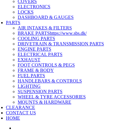
COVERS
ELECTRONICS
LOCKS
DASHBOARD & GAUGES
PARTS
AIR INTAKES & FILTERS
BRAKE PARTS
https://www.sbs.dk/
COOLING PARTS
DRIVETRAIN & TRANSMISSION PARTS
ENGINE PARTS
ELECTRICAL PARTS
EXHAUST
FOOT CONTROLS & PEGS
FRAME & BODY
FUEL PARTS
HANDLEBARS & CONTROLS
LIGHTING
SUSPENSION PARTS
WHEEL & TYRE ACCESSORIES
MOUNTS & HARDWARE
CLEARANCE
CONTACT US
HOME