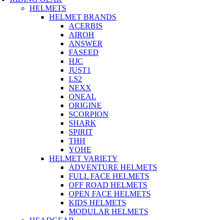
HELMETS
HELMET BRANDS
ACERBIS
AIROH
ANSWER
FASEED
HJC
JUST1
LS2
NEXX
ONEAL
ORIGINE
SCORPION
SHARK
SPIRIT
THH
YOHE
HELMET VARIETY
ADVENTURE HELMETS
FULL FACE HELMETS
OFF ROAD HELMETS
OPEN FACE HELMETS
KIDS HELMETS
MODULAR HELMETS