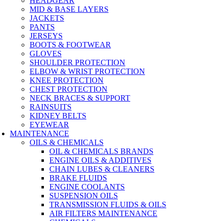
HEADGEAR
MID & BASE LAYERS
JACKETS
PANTS
JERSEYS
BOOTS & FOOTWEAR
GLOVES
SHOULDER PROTECTION
ELBOW & WRIST PROTECTION
KNEE PROTECTION
CHEST PROTECTION
NECK BRACES & SUPPORT
RAINSUITS
KIDNEY BELTS
EYEWEAR
MAINTENANCE
OILS & CHEMICALS
OIL & CHEMICALS BRANDS
ENGINE OILS & ADDITIVES
CHAIN LUBES & CLEANERS
BRAKE FLUIDS
ENGINE COOLANTS
SUSPENSION OILS
TRANSMISSION FLUIDS & OILS
AIR FILTERS MAINTENANCE