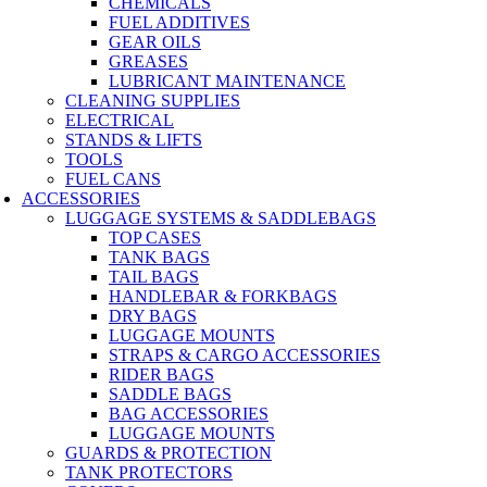
CHEMICALS
FUEL ADDITIVES
GEAR OILS
GREASES
LUBRICANT MAINTENANCE
CLEANING SUPPLIES
ELECTRICAL
STANDS & LIFTS
TOOLS
FUEL CANS
ACCESSORIES
LUGGAGE SYSTEMS & SADDLEBAGS
TOP CASES
TANK BAGS
TAIL BAGS
HANDLEBAR & FORKBAGS
DRY BAGS
LUGGAGE MOUNTS
STRAPS & CARGO ACCESSORIES
RIDER BAGS
SADDLE BAGS
BAG ACCESSORIES
LUGGAGE MOUNTS
GUARDS & PROTECTION
TANK PROTECTORS