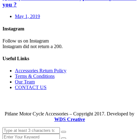
you ?
May 1, 2019
Instagram
Follow us on Instagram
Instagram did not return a 200.
Useful Links
Accessories Return Policy
Terms & Conditions
Our Team
CONTACT US
Pitlane Motor Cycle Accessories – Copyright 2017. Developed by
WDS Creative