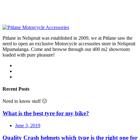
Pitlane in Nelspruit was established in 2009, we at Pitlane saw the
need to open an exclusive Motorcycle accessories store in Nelspruit
Mpumalanga. Come and browse through our 400 m2 showroom
loaded with pure pleasure!
Recent Posts
Need to know stuff 🙂
What is the best tyre for my bike?
June 3, 2019
Quality Crash helmets which type is the right one for