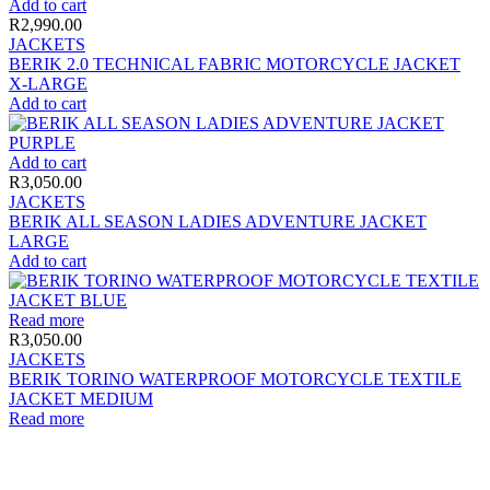
Add to cart
R
2,990.00
JACKETS
BERIK 2.0 TECHNICAL FABRIC MOTORCYCLE JACKET
X-LARGE
Add to cart
Add to cart
R
3,050.00
JACKETS
BERIK ALL SEASON LADIES ADVENTURE JACKET
LARGE
Add to cart
Read more
R
3,050.00
JACKETS
BERIK TORINO WATERPROOF MOTORCYCLE TEXTILE
JACKET MEDIUM
Read more