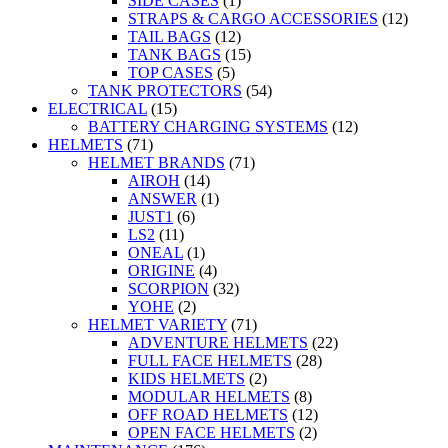
SIDE CASES
(1)
STRAPS & CARGO ACCESSORIES
(12)
TAIL BAGS
(12)
TANK BAGS
(15)
TOP CASES
(5)
TANK PROTECTORS
(54)
ELECTRICAL
(15)
BATTERY CHARGING SYSTEMS
(12)
HELMETS
(71)
HELMET BRANDS
(71)
AIROH
(14)
ANSWER
(1)
JUST1
(6)
LS2
(11)
ONEAL
(1)
ORIGINE
(4)
SCORPION
(32)
YOHE
(2)
HELMET VARIETY
(71)
ADVENTURE HELMETS
(22)
FULL FACE HELMETS
(28)
KIDS HELMETS
(2)
MODULAR HELMETS
(8)
OFF ROAD HELMETS
(12)
OPEN FACE HELMETS
(2)