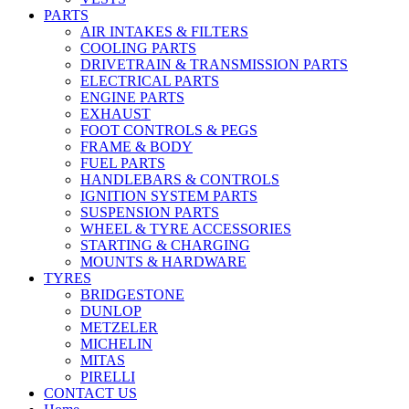
PARTS
AIR INTAKES & FILTERS
COOLING PARTS
DRIVETRAIN & TRANSMISSION PARTS
ELECTRICAL PARTS
ENGINE PARTS
EXHAUST
FOOT CONTROLS & PEGS
FRAME & BODY
FUEL PARTS
HANDLEBARS & CONTROLS
IGNITION SYSTEM PARTS
SUSPENSION PARTS
WHEEL & TYRE ACCESSORIES
STARTING & CHARGING
MOUNTS & HARDWARE
TYRES
BRIDGESTONE
DUNLOP
METZELER
MICHELIN
MITAS
PIRELLI
CONTACT US