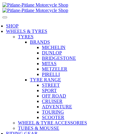
SHOP
WHEELS & TYRES
TYRES
BRANDS
MICHELIN
DUNLOP
BRIDGESTONE
MITAS
METZELER
PIRELLI
TYRE RANGE
STREET
SPORT
OFF ROAD
CRUISER
ADVENTURE
TOURING
SCOOTER
WHEEL & TYRE ACCESSORIES
TUBES & MOUSSE
RIDING GEAR