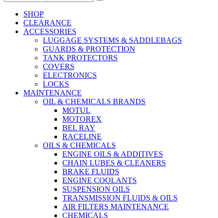
SHOP
CLEARANCE
ACCESSORIES
LUGGAGE SYSTEMS & SADDLEBAGS
GUARDS & PROTECTION
TANK PROTECTORS
COVERS
ELECTRONICS
LOCKS
MAINTENANCE
OIL & CHEMICALS BRANDS
MOTUL
MOTOREX
BEL RAY
RACELINE
OILS & CHEMICALS
ENGINE OILS & ADDITIVES
CHAIN LUBES & CLEANERS
BRAKE FLUIDS
ENGINE COOLANTS
SUSPENSION OILS
TRANSMISSION FLUIDS & OILS
AIR FILTERS MAINTENANCE
CHEMICALS