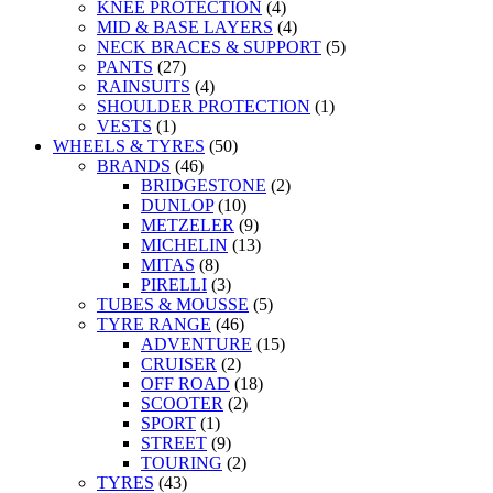
KNEE PROTECTION
(4)
MID & BASE LAYERS
(4)
NECK BRACES & SUPPORT
(5)
PANTS
(27)
RAINSUITS
(4)
SHOULDER PROTECTION
(1)
VESTS
(1)
WHEELS & TYRES
(50)
BRANDS
(46)
BRIDGESTONE
(2)
DUNLOP
(10)
METZELER
(9)
MICHELIN
(13)
MITAS
(8)
PIRELLI
(3)
TUBES & MOUSSE
(5)
TYRE RANGE
(46)
ADVENTURE
(15)
CRUISER
(2)
OFF ROAD
(18)
SCOOTER
(2)
SPORT
(1)
STREET
(9)
TOURING
(2)
TYRES
(43)