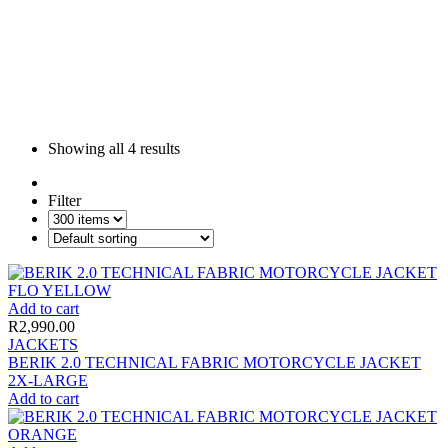
Showing all
4 results
Filter
Add to cart
R
2,990.00
JACKETS
BERIK 2.0 TECHNICAL FABRIC MOTORCYCLE JACKET
2X-LARGE
Add to cart