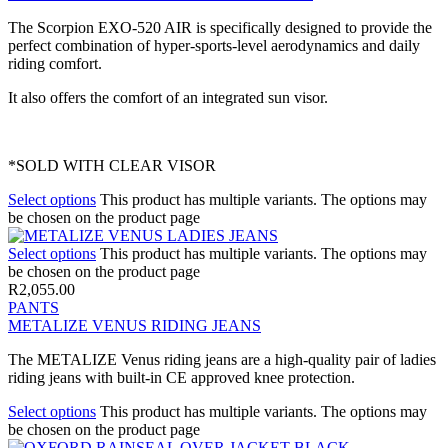
The Scorpion EXO-520 AIR is specifically designed to provide the
perfect combination of hyper-sports-level aerodynamics and daily
riding comfort.
It also offers the comfort of an integrated sun visor.
*SOLD WITH CLEAR VISOR
Select options
This product has multiple variants. The options may
be chosen on the product page
Select options
This product has multiple variants. The options may
be chosen on the product page
R
2,055.00
PANTS
METALIZE VENUS RIDING JEANS
The METALIZE Venus riding jeans are a high-quality pair of ladies
riding jeans with built-in CE approved knee protection.
Select options
This product has multiple variants. The options may
be chosen on the product page