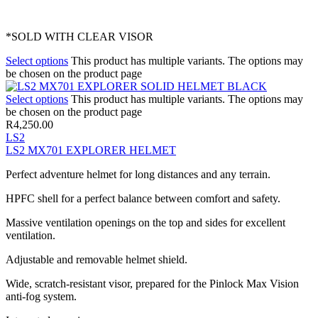
*SOLD WITH CLEAR VISOR
Select options
This product has multiple variants. The options may
be chosen on the product page
Select options
This product has multiple variants. The options may
be chosen on the product page
R
4,250.00
LS2
LS2 MX701 EXPLORER HELMET
Perfect adventure helmet for long distances and any terrain.
HPFC shell for a perfect balance between comfort and safety.
Massive ventilation openings on the top and sides for excellent
ventilation.
Adjustable and removable helmet shield.
Wide, scratch-resistant visor, prepared for the Pinlock Max Vision
anti-fog system.