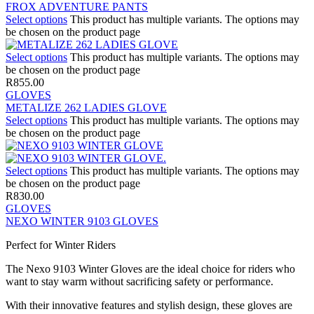
FROX ADVENTURE PANTS
Select options
This product has multiple variants. The options may
be chosen on the product page
Select options
This product has multiple variants. The options may
be chosen on the product page
R
855.00
GLOVES
METALIZE 262 LADIES GLOVE
Select options
This product has multiple variants. The options may
be chosen on the product page
Select options
This product has multiple variants. The options may
be chosen on the product page
R
830.00
GLOVES
NEXO WINTER 9103 GLOVES
Perfect for Winter Riders
The Nexo 9103 Winter Gloves are the ideal choice for riders who
want to stay warm without sacrificing safety or performance.
With their innovative features and stylish design, these gloves are