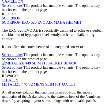
Select options
This product has multiple variants. The options may
be chosen on the product page
R
5,110.00
SCORPION
SCORPION EXO-520 EVO AIR MAHA HELMET
The EXO-520 EVO Air is specifically designed to achieve a perfect
combination of hypersport level aerodynamics and daily riding
comfort.
It also offers the convenience of an integrated sun visor.
Select options
This product has multiple variants. The options may
be chosen on the product page
Select options
This product has multiple variants. The options may
be chosen on the product page
R
3,890.00
JACKETS
METALIZE 440 V2 MENS SLIM FIT JACKET
An all-in-one solution that can transform you from the snowy
mountains of the Drakensberg to the extreme heat of the Namibian
desert, by adapting to your surroundings with removable panels.