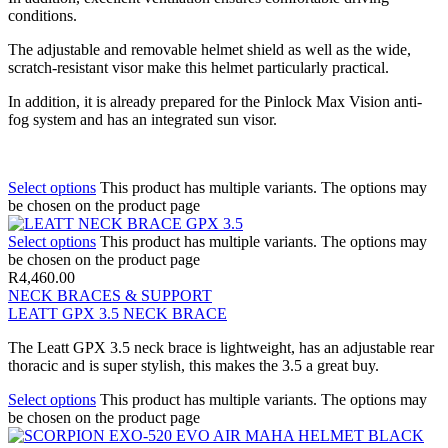
conditions.
The adjustable and removable helmet shield as well as the wide,
scratch-resistant visor make this helmet particularly practical.
In addition, it is already prepared for the Pinlock Max Vision anti-
fog system and has an integrated sun visor.
Select options
This product has multiple variants. The options may
be chosen on the product page
Select options
This product has multiple variants. The options may
be chosen on the product page
R
4,460.00
NECK BRACES & SUPPORT
LEATT GPX 3.5 NECK BRACE
The Leatt GPX 3.5 neck brace is lightweight, has an adjustable rear
thoracic and is super stylish, this makes the 3.5 a great buy.
Select options
This product has multiple variants. The options may
be chosen on the product page