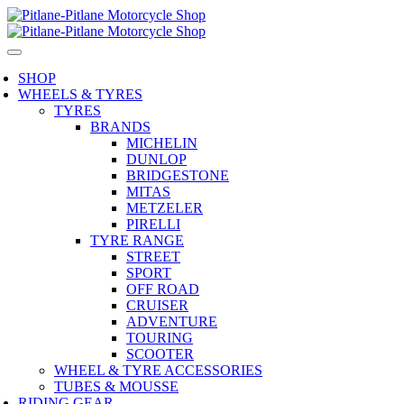
SHOP
WHEELS & TYRES
TYRES
BRANDS
MICHELIN
DUNLOP
BRIDGESTONE
MITAS
METZELER
PIRELLI
TYRE RANGE
STREET
SPORT
OFF ROAD
CRUISER
ADVENTURE
TOURING
SCOOTER
WHEEL & TYRE ACCESSORIES
TUBES & MOUSSE
RIDING GEAR