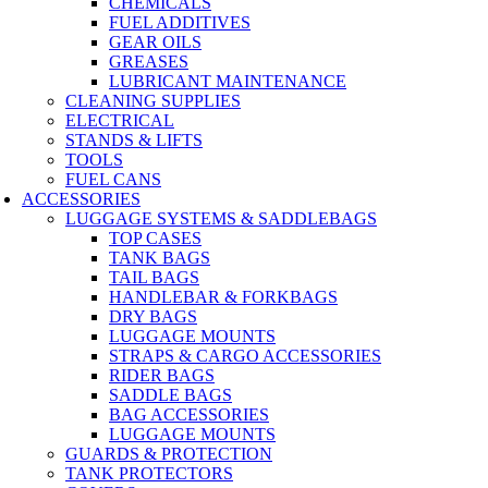
CHEMICALS
FUEL ADDITIVES
GEAR OILS
GREASES
LUBRICANT MAINTENANCE
CLEANING SUPPLIES
ELECTRICAL
STANDS & LIFTS
TOOLS
FUEL CANS
ACCESSORIES
LUGGAGE SYSTEMS & SADDLEBAGS
TOP CASES
TANK BAGS
TAIL BAGS
HANDLEBAR & FORKBAGS
DRY BAGS
LUGGAGE MOUNTS
STRAPS & CARGO ACCESSORIES
RIDER BAGS
SADDLE BAGS
BAG ACCESSORIES
LUGGAGE MOUNTS
GUARDS & PROTECTION
TANK PROTECTORS