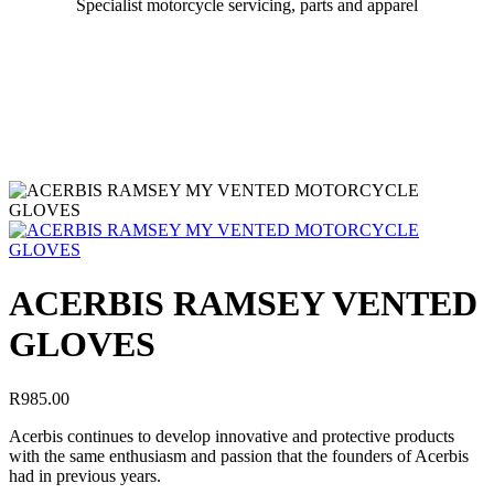
Specialist motorcycle servicing, parts and apparel
ACERBIS RAMSEY VENTED
GLOVES
R
985.00
Acerbis continues to develop innovative and protective products
with the same enthusiasm and passion that the founders of Acerbis
had in previous years.