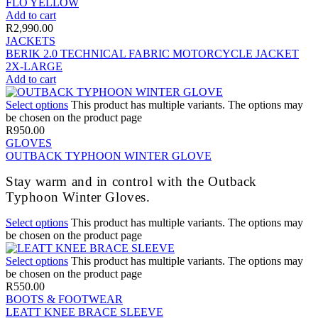
Add to cart
R
2,990.00
JACKETS
BERIK 2.0 TECHNICAL FABRIC MOTORCYCLE JACKET
2X-LARGE
Add to cart
Select options
This product has multiple variants. The options may
be chosen on the product page
R
950.00
GLOVES
OUTBACK TYPHOON WINTER GLOVE
Stay warm and in control with the Outback
Typhoon Winter Gloves.
Select options
This product has multiple variants. The options may
be chosen on the product page
Select options
This product has multiple variants. The options may
be chosen on the product page
R
550.00
BOOTS & FOOTWEAR
LEATT KNEE BRACE SLEEVE