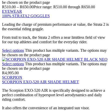
be chosen on the product page
R
510.00
–
R
650.00
Price range: R510.00 through R650.00
EYEWEAR
100% STRATA2 GOGGLES
Leading the charge of premium performance at value, the Strata 2 is
the essential riding goggle.
From trail to track, the Strata 2 offers a near limitless field of view
for our top athletes and comfort for the everyday rider.
Select options
This product has multiple variants. The options may
be chosen on the product page
Select options
This product has multiple variants. The options may
be chosen on the product page
R
4,995.00
SCORPION
SCORPION EXO-520 AIR SHADE HELMET
The Scorpion EXO-520 AIR is specifically designed to achieve a
perfect combination of hypersport level aerodynamics and daily
riding comfort.
It also offers the convenience of an integrated sun visor.