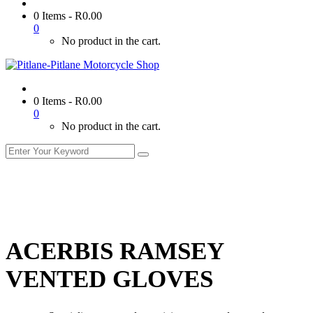
0 Items
-
R
0.00
0
No product in the cart.
0 Items
-
R
0.00
0
No product in the cart.
ACERBIS RAMSEY
VENTED GLOVES