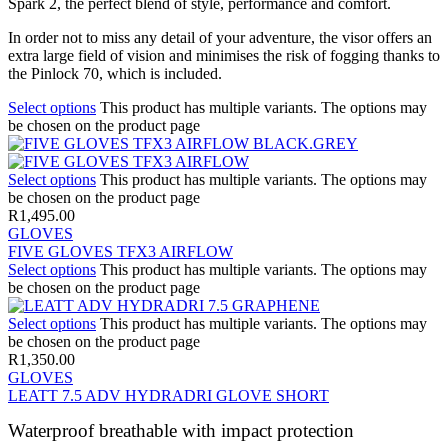
Spark 2, the perfect blend of style, performance and comfort.
In order not to miss any detail of your adventure, the visor offers an
extra large field of vision and minimises the risk of fogging thanks to
the Pinlock 70, which is included.
Select options
This product has multiple variants. The options may
be chosen on the product page
Select options
This product has multiple variants. The options may
be chosen on the product page
R
1,495.00
GLOVES
FIVE GLOVES TFX3 AIRFLOW
Select options
This product has multiple variants. The options may
be chosen on the product page
Select options
This product has multiple variants. The options may
be chosen on the product page
R
1,350.00
GLOVES
LEATT 7.5 ADV HYDRADRI GLOVE SHORT
Waterproof breathable with impact protection