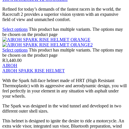
Refined for today’s demands of the fastest racers in the world, the
Racecraft 2 provides a superior vision system with an expansive
field of view and unmatched comfort.
Select options
This product has multiple variants. The options may
be chosen on the product page
Select options
This product has multiple variants. The options may
be chosen on the product page
R
3,440.00
AIROH
AIROH SPARK RISE HELMET
With the Spark full-face helmet made of HRT (High Resistant
Thermoplastic) with its aggressive and aerodynamic design, you will
feel perfectly in your element in any situation with asphalt under
your wheels.
The Spark was designed in the wind tunnel and developed in two
different outer shell sizes.
This helmet is designed to ignite the desire to ride a motorcycle. An
extra wide visor, integrated sun visor, Bluetooth preparation, wind