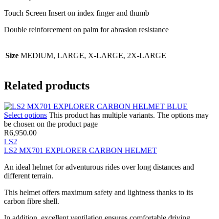
Touch Screen Insert on index finger and thumb
Double reinforcement on palm for abrasion resistance
Size
MEDIUM, LARGE, X-LARGE, 2X-LARGE
Related products
Select options
This product has multiple variants. The options may
be chosen on the product page
R
6,950.00
LS2
LS2 MX701 EXPLORER CARBON HELMET
An ideal helmet for adventurous rides over long distances and
different terrain.
This helmet offers maximum safety and lightness thanks to its
carbon fibre shell.
In addition, excellent ventilation ensures comfortable driving