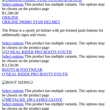
Select options
This product has multiple variants. The options may
be chosen on the product page
R
1,580.00
ORIGINE
ORIGINE PRIMO STAR HELMET
The Primo is a sporty jet helmet with pre-formed push buttons for
additionally signs and visors.
Select options
This product has multiple variants. The options may
be chosen on the product page
Select options
This product has multiple variants. The options may
be chosen on the product page
R
3,150.00
BOOTS & FOOTWEAR
O’NEAL RIDER PRO BOOTS YOUTH
Select options
This product has multiple variants. The options may
be chosen on the product page
Select options
This product has multiple variants. The options may
be chosen on the product page