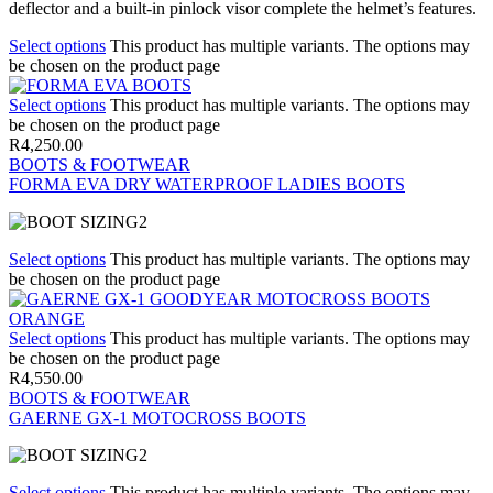
deflector and a built-in pinlock visor complete the helmet’s features.
Select options
This product has multiple variants. The options may
be chosen on the product page
Select options
This product has multiple variants. The options may
be chosen on the product page
R
4,250.00
BOOTS & FOOTWEAR
FORMA EVA DRY WATERPROOF LADIES BOOTS
Select options
This product has multiple variants. The options may
be chosen on the product page
Select options
This product has multiple variants. The options may
be chosen on the product page
R
4,550.00
BOOTS & FOOTWEAR
GAERNE GX-1 MOTOCROSS BOOTS
Select options
This product has multiple variants. The options may