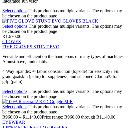
Integrated sun visor.
Select options
This product has multiple variants. The options may
be chosen on the product page
Select options
This product has multiple variants. The options may
be chosen on the product page
R
1,670.00
GLOVES
FIVE GLOVES STUNT EVO
Versatile and efficient on the handlebars of many types of machines.
A must-have, undeniably.
4-Way Spandex™ fabric construction (topside) for elasticity / Full-
grain goatskin (palm) for suppleness, and siliconed Clarino® for
grip (palm)
Select options
This product has multiple variants. The options may
be chosen on the product page
Select options
This product has multiple variants. The options may
be chosen on the product page
R
960.00
–
R
1,140.00
Price range: R960.00 through R1,140.00
EYEWEAR
100% RACECRAFT2 GOGGLES