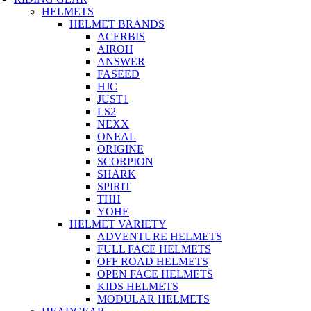
HELMETS
HELMET BRANDS
ACERBIS
AIROH
ANSWER
FASEED
HJC
JUST1
LS2
NEXX
ONEAL
ORIGINE
SCORPION
SHARK
SPIRIT
THH
YOHE
HELMET VARIETY
ADVENTURE HELMETS
FULL FACE HELMETS
OFF ROAD HELMETS
OPEN FACE HELMETS
KIDS HELMETS
MODULAR HELMETS