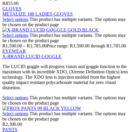
R
855.00
GLOVES
METALIZE 188 LADIES GLOVES
Select options
This product has multiple variants. The options may
be chosen on the product page
Select options
This product has multiple variants. The options may
be chosen on the product page
R
1,590.00
–
R
1,785.00
Price range: R1,590.00 through R1,785.00
EYEWEAR
X-BRAND LUCID GOGGLE
The LUCID goggle will progress vision and goggle function to the
maximum with its incredible XDO, (Xtreme Definition Optics) lens
technology. The XDO lens is injection molded from the highest
quality impact resistant polycarbonate material for zero visual
distortion.
Select options
This product has multiple variants. The options may
be chosen on the product page
Select options
This product has multiple variants. The options may
be chosen on the product page
R
2,300.00
PANTS