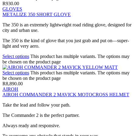
R
930.00
GLOVES
METALIZE 350 SHORT GLOVE
The 350 is an extremely lightweight road riding glove, designed for
city and urban use.
The 350 is the kind of glove that you just grab and put on—super-
light and very aero.
Select options
This product has multiple variants. The options may
be chosen on the product page
Select options
This product has multiple variants. The options may
be chosen on the product page
R
8,890.00
AIROH
AIROH COMMANDER 2 MAVICK MOTOCROSS HELMET
Take the lead and follow your path.
The Commander 2 is the perfect partner.
Always ready and responsive.
To overcome any obstacle that stands in your way.