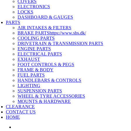
COVERS
ELECTRONICS
LOCKS
DASHBOARD & GAUGES
PARTS
AIR INTAKES & FILTERS
BRAKE PARTS
https://www.sbs.dk/
COOLING PARTS
DRIVETRAIN & TRANSMISSION PARTS
ENGINE PARTS
ELECTRICAL PARTS
EXHAUST
FOOT CONTROLS & PEGS
FRAME & BODY
FUEL PARTS
HANDLEBARS & CONTROLS
LIGHTING
SUSPENSION PARTS
WHEEL & TYRE ACCESSORIES
MOUNTS & HARDWARE
CLEARANCE
CONTACT US
HOME