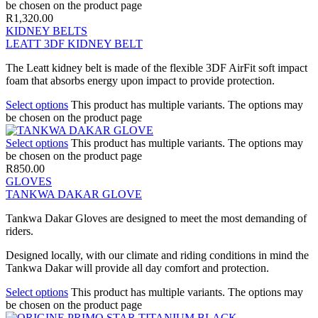
be chosen on the product page
R
1,320.00
KIDNEY BELTS
LEATT 3DF KIDNEY BELT
The Leatt kidney belt is made of the flexible 3DF AirFit soft impact
foam that absorbs energy upon impact to provide protection.
Select options
This product has multiple variants. The options may
be chosen on the product page
Select options
This product has multiple variants. The options may
be chosen on the product page
R
850.00
GLOVES
TANKWA DAKAR GLOVE
Tankwa Dakar Gloves are designed to meet the most demanding of
riders.
Designed locally, with our climate and riding conditions in mind the
Tankwa Dakar will provide all day comfort and protection.
Select options
This product has multiple variants. The options may
be chosen on the product page