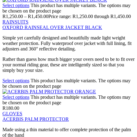
Select options
This product has multiple variants. The options may
be chosen on the product page
R
1,250.00
–
R
1,450.00
Price range: R1,250.00 through R1,450.00
RAINSUITS
OXFORD RAINSEAL OVER JACKET BLACK
Simple yet carefully designed and beautifully made light weight
weather protection. Fully waterproof over jacket with full lining, fit
adjusters and 360° reflective detailing.
Rather than guess how much bigger your overs need to be to fit over
your normal riding gear, these are intelligently sized so that you
simply buy your size.
Select options
This product has multiple variants. The options may
be chosen on the product page
Select options
This product has multiple variants. The options may
be chosen on the product page
R
180.00
GLOVES
ACERBIS PALM PROTECTOR
Made using a thin material to offer complete protection of the palm
of the hand