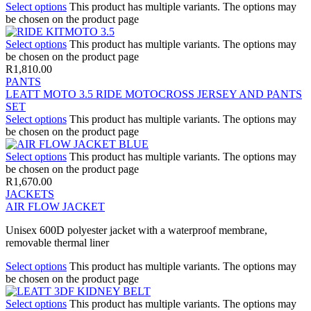
Select options
This product has multiple variants. The options may
be chosen on the product page
Select options
This product has multiple variants. The options may
be chosen on the product page
R
1,810.00
PANTS
LEATT MOTO 3.5 RIDE MOTOCROSS JERSEY AND PANTS
SET
Select options
This product has multiple variants. The options may
be chosen on the product page
Select options
This product has multiple variants. The options may
be chosen on the product page
R
1,670.00
JACKETS
AIR FLOW JACKET
Unisex 600D polyester jacket with a waterproof membrane,
removable thermal liner
Select options
This product has multiple variants. The options may
be chosen on the product page
Select options
This product has multiple variants. The options may