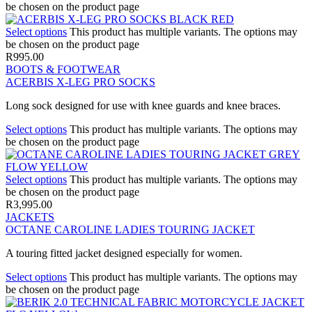
be chosen on the product page
Select options
This product has multiple variants. The options may
be chosen on the product page
R
995.00
BOOTS & FOOTWEAR
ACERBIS X-LEG PRO SOCKS
Long sock designed for use with knee guards and knee braces.
Select options
This product has multiple variants. The options may
be chosen on the product page
Select options
This product has multiple variants. The options may
be chosen on the product page
R
3,995.00
JACKETS
OCTANE CAROLINE LADIES TOURING JACKET
A touring fitted jacket designed especially for women.
Select options
This product has multiple variants. The options may
be chosen on the product page