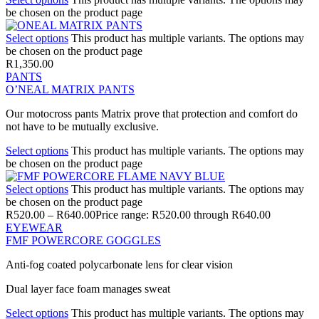
be chosen on the product page
Select options
This product has multiple variants. The options may
be chosen on the product page
R
1,350.00
PANTS
O’NEAL MATRIX PANTS
Our motocross pants Matrix prove that protection and comfort do
not have to be mutually exclusive.
Select options
This product has multiple variants. The options may
be chosen on the product page
Select options
This product has multiple variants. The options may
be chosen on the product page
R
520.00
–
R
640.00
Price range: R520.00 through R640.00
EYEWEAR
FMF POWERCORE GOGGLES
Anti-fog coated polycarbonate lens for clear vision
Dual layer face foam manages sweat
Select options
This product has multiple variants. The options may