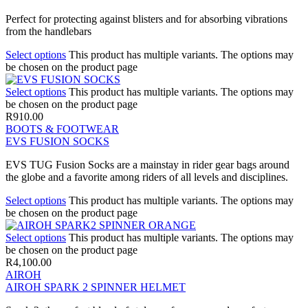
Perfect for protecting against blisters and for absorbing vibrations
from the handlebars
Select options
This product has multiple variants. The options may
be chosen on the product page
Select options
This product has multiple variants. The options may
be chosen on the product page
R
910.00
BOOTS & FOOTWEAR
EVS FUSION SOCKS
EVS TUG Fusion Socks are a mainstay in rider gear bags around
the globe and a favorite among riders of all levels and disciplines.
Select options
This product has multiple variants. The options may
be chosen on the product page
Select options
This product has multiple variants. The options may
be chosen on the product page
R
4,100.00
AIROH
AIROH SPARK 2 SPINNER HELMET