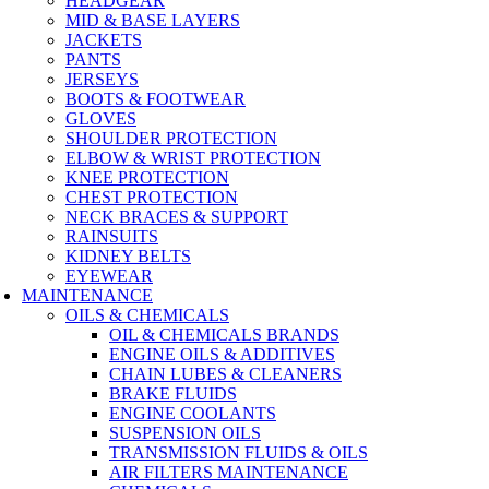
HEADGEAR
MID & BASE LAYERS
JACKETS
PANTS
JERSEYS
BOOTS & FOOTWEAR
GLOVES
SHOULDER PROTECTION
ELBOW & WRIST PROTECTION
KNEE PROTECTION
CHEST PROTECTION
NECK BRACES & SUPPORT
RAINSUITS
KIDNEY BELTS
EYEWEAR
MAINTENANCE
OILS & CHEMICALS
OIL & CHEMICALS BRANDS
ENGINE OILS & ADDITIVES
CHAIN LUBES & CLEANERS
BRAKE FLUIDS
ENGINE COOLANTS
SUSPENSION OILS
TRANSMISSION FLUIDS & OILS
AIR FILTERS MAINTENANCE