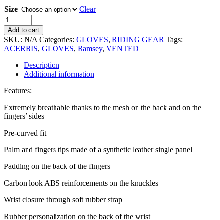
Size
Clear
Add to cart
SKU:
N/A
Categories:
GLOVES
,
RIDING GEAR
Tags:
ACERBIS
,
GLOVES
,
Ramsey
,
VENTED
Description
Additional information
Features:
Extremely breathable thanks to the mesh on the back and on the
fingers’ sides
Pre-curved fit
Palm and fingers tips made of a synthetic leather single panel
Padding on the back of the fingers
Carbon look ABS reinforcements on the knuckles
Wrist closure through soft rubber strap
Rubber personalization on the back of the wrist