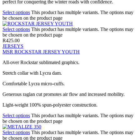
perfect for conquering the winter roads with confidence.
Select options
This product has multiple variants. The options may
be chosen on the product page
Select options
This product has multiple variants. The options may
be chosen on the product page
R
425.00
JERSEYS
MSR ROCKSTAR JERSEY YOUTH
All-over Rockstar sublimated graphics.
Stretch collar with Lycra dam.
Comfortable Lycra micro-cuffs.
Generous raglan cut promotes air flow and increased mobility.
Light-weight 100% spun-polyester construction.
Select options
This product has multiple variants. The options may
be chosen on the product page
Select options
This product has multiple variants. The options may
be chosen on the product page