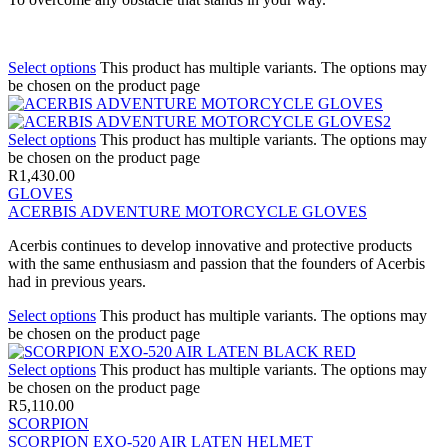
Select options
This product has multiple variants. The options may
be chosen on the product page
Select options
This product has multiple variants. The options may
be chosen on the product page
R
1,430.00
GLOVES
ACERBIS ADVENTURE MOTORCYCLE GLOVES
Acerbis continues to develop innovative and protective products
with the same enthusiasm and passion that the founders of Acerbis
had in previous years.
Select options
This product has multiple variants. The options may
be chosen on the product page
Select options
This product has multiple variants. The options may
be chosen on the product page
R
5,110.00
SCORPION
SCORPION EXO-520 AIR LATEN HELMET