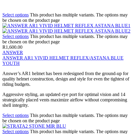
Select options
This product has multiple variants. The options may
be chosen on the product page
Select options
This product has multiple variants. The options may
be chosen on the product page
R
1,600.00
ANSWER
ANSWER AR1 VIVID HELMET REFLEX/ASTANA BLUE
YOUTH
Answer’s AR1 helmet has been redesigned from the ground-up for
quality helmet construction, design and style for even the tightest of
riding budgets.
Aggressive styling, an updated eye port for optimal vision and 14
strategically placed vents maximize airflow without compromising
shell integrity.
Select options
This product has multiple variants. The options may
be chosen on the product page
Select options
This product has multiple variants. The options may