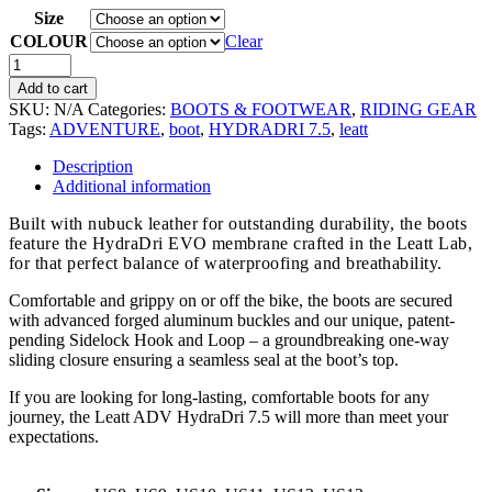
Size
COLOUR
Clear
Add to cart
SKU:
N/A
Categories:
BOOTS & FOOTWEAR
,
RIDING GEAR
Tags:
ADVENTURE
,
boot
,
HYDRADRI 7.5
,
leatt
Description
Additional information
Built with nubuck leather for outstanding durability, the boots
feature the HydraDri EVO membrane crafted in the Leatt Lab,
for that perfect balance of waterproofing and breathability.
Comfortable and grippy on or off the bike, the boots are secured
with advanced forged aluminum buckles and our unique, patent-
pending Sidelock Hook and Loop – a groundbreaking one-way
sliding closure ensuring a seamless seal at the boot’s top.
If you are looking for long-lasting, comfortable boots for any
journey, the Leatt ADV HydraDri 7.5 will more than meet your
expectations.