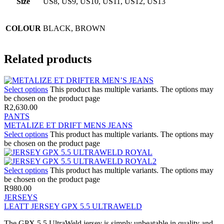
Size
US8, US9, US10, US11, US12, US13
COLOUR
BLACK, BROWN
Related products
Select options
This product has multiple variants. The options may
be chosen on the product page
R
2,630.00
PANTS
METALIZE ET DRIFT MENS JEANS
Select options
This product has multiple variants. The options may
be chosen on the product page
Select options
This product has multiple variants. The options may
be chosen on the product page
R
980.00
JERSEYS
LEATT JERSEY GPX 5.5 ULTRAWELD
The GPX 5.5 UltraWeld jersey is simply unbeatable in quality and