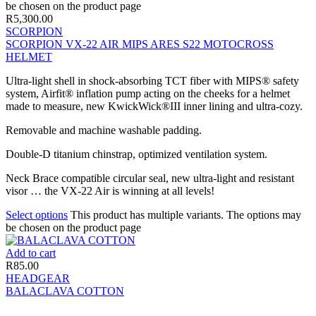
be chosen on the product page
R
5,300.00
SCORPION
SCORPION VX-22 AIR MIPS ARES S22 MOTOCROSS
HELMET
Ultra-light shell in shock-absorbing TCT fiber with MIPS® safety
system, Airfit® inflation pump acting on the cheeks for a helmet
made to measure, new KwickWick®III inner lining and ultra-cozy.
Removable and machine washable padding.
Double-D titanium chinstrap, optimized ventilation system.
Neck Brace compatible circular seal, new ultra-light and resistant
visor … the VX-22 Air is winning at all levels!
Select options
This product has multiple variants. The options may
be chosen on the product page
Add to cart
R
85.00
HEADGEAR
BALACLAVA COTTON