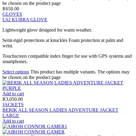
be chosen on the product page
R
650.00
GLOVES
LS2 KUBRA GLOVE
Lightweight glove designed for warm weather.
Semi-rigid protections at knuckles Foam protection at palm and
wrist.
Touchscreen compatible index finger for use with GPS systems and
smartphones.
Select options
This product has multiple variants. The options may
be chosen on the product page
Add to cart
R
3,050.00
JACKETS
BERIK ALL SEASON LADIES ADVENTURE JACKET
LARGE
Add to cart