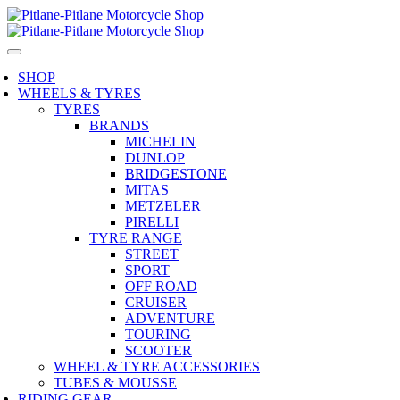
SHOP
WHEELS & TYRES
TYRES
BRANDS
MICHELIN
DUNLOP
BRIDGESTONE
MITAS
METZELER
PIRELLI
TYRE RANGE
STREET
SPORT
OFF ROAD
CRUISER
ADVENTURE
TOURING
SCOOTER
WHEEL & TYRE ACCESSORIES
TUBES & MOUSSE
RIDING GEAR