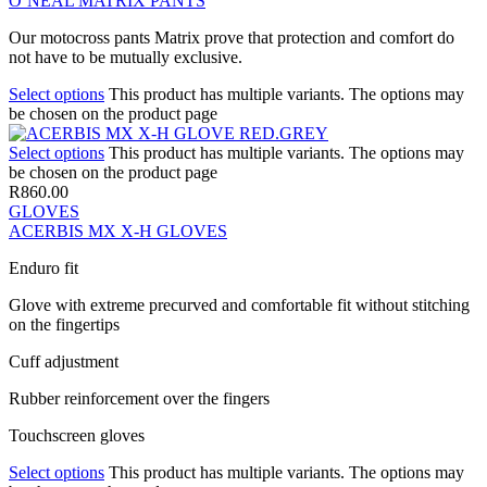
O’NEAL MATRIX PANTS
Our motocross pants Matrix prove that protection and comfort do
not have to be mutually exclusive.
Select options
This product has multiple variants. The options may
be chosen on the product page
Select options
This product has multiple variants. The options may
be chosen on the product page
R
860.00
GLOVES
ACERBIS MX X-H GLOVES
Enduro fit
Glove with extreme precurved and comfortable fit without stitching
on the fingertips
Cuff adjustment
Rubber reinforcement over the fingers
Touchscreen gloves
Select options
This product has multiple variants. The options may