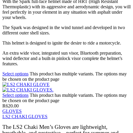
With the Spark full-face helmet made of HRT (High Resistant
Thermoplastic) with its aggressive and aerodynamic design, you will
feel perfectly in your element in any situation with asphalt under
your wheels.
The Spark was designed in the wind tunnel and developed in two
different outer shell sizes.
This helmet is designed to ignite the desire to ride a motorcycle.
An extra wide visor, integrated sun visor, Bluetooth preparation,
wind deflector and a built-in pinlock visor complete the helmet’s
features.
Select options
This product has multiple variants. The options may
be chosen on the product page
Select options
This product has multiple variants. The options may
be chosen on the product page
R
620.00
GLOVES
LS2 CHAKI GLOVES
The LS2 Chaki Men’s Gloves are lightweight,
breathable, and protective—perfect for summer and