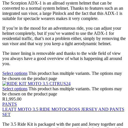
The Scorpion ADX-1 is an allroad system helmet that can be
converted to a normal system helmet. Thanks to features such as an
integrated sun visor, a large Pinlock and the fact that this ADX-1 is
suitable for spectacle wearers makes it very complete.
If you’re in the mood for an adventurous ride, you can adjust your
helmet completely, but if you’ve wanted to use the ADX-1 for
residential traffic, that’s not a problem either, simply by removing the
sun visor and that way you keep a tight aerodynamic helmet.
The inner lining is removable and thanks to the wide field of view
you always have a good overview of what is happening all around
you.
Select options
This product has multiple variants. The options may
be chosen on the product page
Select options
This product has multiple variants. The options may
be chosen on the product page
R
1,995.00
PANTS
LEATT MOTO 3.5 RIDE MOTOCROSS JERSEY AND PANTS
SET
The 3.5 Ride Kit is packaged with the pant and Jersey together and