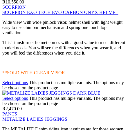
R
10,550.00
SCORPION
SCORPION EXO-TECH EVO CARBON ONYX HELMET
Wide view with wide pinlock visor, helmet shell with light weight,
easy to use chin bar mechanism and spring one touch top
ventilation.
This Transformer helmet comes with a good value to meet different
market needs. You will see the differences when you wear it, and
you will feel the differences when you ride it.
**SOLD WITH CLEAR VISOR
Select options
This product has multiple variants. The options may
be chosen on the product page
Select options
This product has multiple variants. The options may
be chosen on the product page
R
2,470.00
PANTS
METALIZE LADIES JEGGINGS
The METALIZE Denim riding jean jeggings are for those women