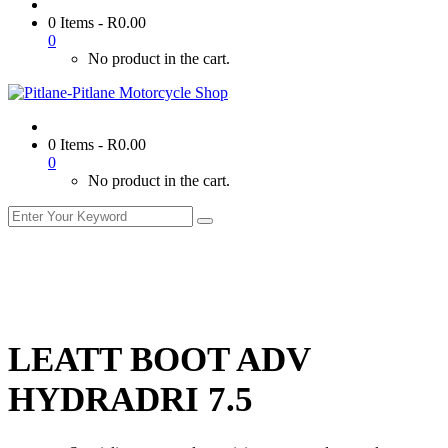
0 Items
-
R
0.00
0
No product in the cart.
0 Items
-
R
0.00
0
No product in the cart.
LEATT BOOT ADV
HYDRADRI 7.5