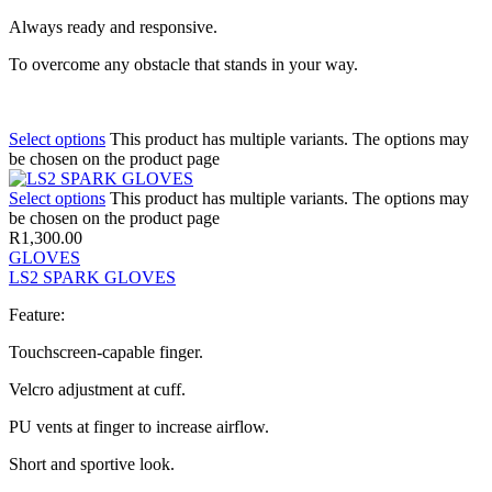
Always ready and responsive.
To overcome any obstacle that stands in your way.
Select options
This product has multiple variants. The options may
be chosen on the product page
Select options
This product has multiple variants. The options may
be chosen on the product page
R
1,300.00
GLOVES
LS2 SPARK GLOVES
Feature:
Touchscreen-capable finger.
Velcro adjustment at cuff.
PU vents at finger to increase airflow.
Short and sportive look.