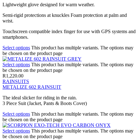
Lightweight glove designed for warm weather.
Semi-rigid protections at knuckles Foam protection at palm and
wrist.
Touchscreen compatible index finger for use with GPS systems and
smartphones.
Select options
This product has multiple variants. The options may
be chosen on the product page
Select options
This product has multiple variants. The options may
be chosen on the product page
R
1,220.00
RAINSUITS
METALIZE 602 RAINSUIT
The ideal slicker for riding in the rain.
3 Piece Suit (Jacket, Pants & Boots Cover)
Select options
This product has multiple variants. The options may
be chosen on the product page
Select options
This product has multiple variants. The options may
be chosen on the product page