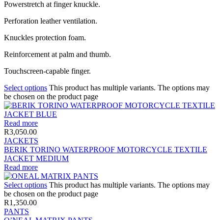
Powerstretch at finger knuckle.
Perforation leather ventilation.
Knuckles protection foam.
Reinforcement at palm and thumb.
Touchscreen-capable finger.
Select options
This product has multiple variants. The options may
be chosen on the product page
Read more
R
3,050.00
JACKETS
BERIK TORINO WATERPROOF MOTORCYCLE TEXTILE
JACKET MEDIUM
Read more
Select options
This product has multiple variants. The options may
be chosen on the product page
R
1,350.00
PANTS