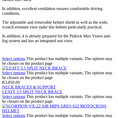
In addition, excellent ventilation ensures comfortable driving
conditions.
The adjustable and removable helmet shield as well as the wide,
scratch-resistant visor make this helmet particularly practical.
In addition, it is already prepared for the Pinlock Max Vision anti-
fog system and has an integrated sun visor.
Select options
This product has multiple variants. The options may
be chosen on the product page
Select options
This product has multiple variants. The options may
be chosen on the product page
R
3,850.00
NECK BRACES & SUPPORT
LEATT 3.5 SPLIT NECK BRACE
Select options
This product has multiple variants. The options may
be chosen on the product page
Select options
This product has multiple variants. The options may