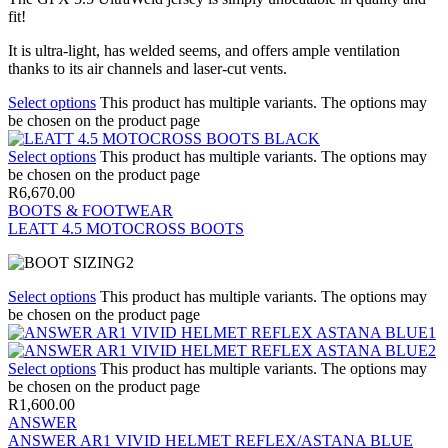
fit!
It is ultra-light, has welded seems, and offers ample ventilation
thanks to its air channels and laser-cut vents.
Select options
This product has multiple variants. The options may
be chosen on the product page
Select options
This product has multiple variants. The options may
be chosen on the product page
R
6,670.00
BOOTS & FOOTWEAR
LEATT 4.5 MOTOCROSS BOOTS
Select options
This product has multiple variants. The options may
be chosen on the product page
Select options
This product has multiple variants. The options may
be chosen on the product page
R
1,600.00
ANSWER
ANSWER AR1 VIVID HELMET REFLEX/ASTANA BLUE