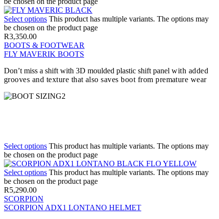
be chosen on the product page
Select options
This product has multiple variants. The options may
be chosen on the product page
R
3,350.00
BOOTS & FOOTWEAR
FLY MAVERIK BOOTS
Don’t miss a shift with 3D moulded plastic shift panel
with added
grooves and texture that also saves boot from premature wear
Select options
This product has multiple variants. The options may
be chosen on the product page
Select options
This product has multiple variants. The options may
be chosen on the product page
R
5,290.00
SCORPION
SCORPION ADX1 LONTANO HELMET