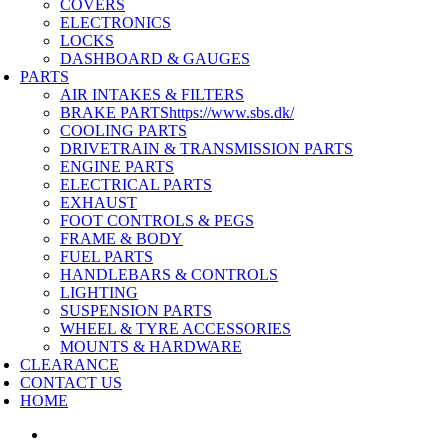
COVERS
ELECTRONICS
LOCKS
DASHBOARD & GAUGES
PARTS
AIR INTAKES & FILTERS
BRAKE PARTS
https://www.sbs.dk/
COOLING PARTS
DRIVETRAIN & TRANSMISSION PARTS
ENGINE PARTS
ELECTRICAL PARTS
EXHAUST
FOOT CONTROLS & PEGS
FRAME & BODY
FUEL PARTS
HANDLEBARS & CONTROLS
LIGHTING
SUSPENSION PARTS
WHEEL & TYRE ACCESSORIES
MOUNTS & HARDWARE
CLEARANCE
CONTACT US
HOME