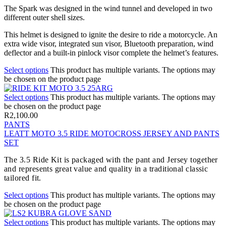
The Spark was designed in the wind tunnel and developed in two
different outer shell sizes.
This helmet is designed to ignite the desire to ride a motorcycle. An
extra wide visor, integrated sun visor, Bluetooth preparation, wind
deflector and a built-in pinlock visor complete the helmet’s features.
Select options
This product has multiple variants. The options may
be chosen on the product page
Select options
This product has multiple variants. The options may
be chosen on the product page
R
2,100.00
PANTS
LEATT MOTO 3.5 RIDE MOTOCROSS JERSEY AND PANTS
SET
The 3.5 Ride Kit is packaged with the pant and Jersey together
and represents great value and quality in a traditional classic
tailored fit.
Select options
This product has multiple variants. The options may
be chosen on the product page
Select options
This product has multiple variants. The options may