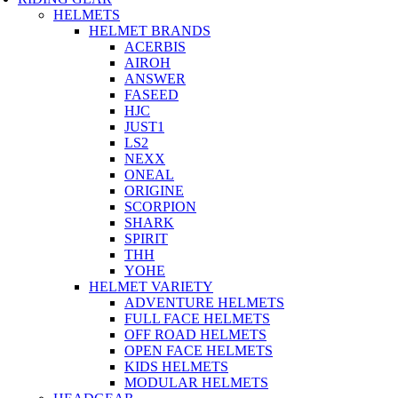
HELMETS
HELMET BRANDS
ACERBIS
AIROH
ANSWER
FASEED
HJC
JUST1
LS2
NEXX
ONEAL
ORIGINE
SCORPION
SHARK
SPIRIT
THH
YOHE
HELMET VARIETY
ADVENTURE HELMETS
FULL FACE HELMETS
OFF ROAD HELMETS
OPEN FACE HELMETS
KIDS HELMETS
MODULAR HELMETS