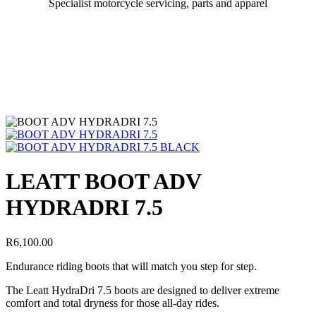
Specialist motorcycle servicing, parts and apparel
LEATT BOOT ADV
HYDRADRI 7.5
R
6,100.00
Endurance riding boots that will match you step for step.
The Leatt HydraDri 7.5 boots are designed to deliver extreme
comfort and total dryness for those all-day rides.