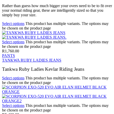
Rather than guess how much bigger your overs need to be to fit over
your normal riding gear, these are intelligently sized so that you
simply buy your size.
Select options
This product has multiple variants. The options may
be chosen on the product page
Select options
This product has multiple variants. The options may
be chosen on the product page
R
1,760.00
PANTS
TANKWA RUBY LADIES JEANS
Tankwa Ruby Ladies Kevlar Riding Jeans
Select options
This product has multiple variants. The options may
be chosen on the product page
Select options
This product has multiple variants. The options may
be chosen on the product page