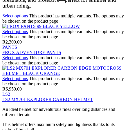
urban riding.
Select options
This product has multiple variants. The options may
be chosen on the product page
Select options
This product has multiple variants. The options may
be chosen on the product page
R
2,300.00
PANTS
FROX ADVENTURE PANTS
Select options
This product has multiple variants. The options may
be chosen on the product page
Select options
This product has multiple variants. The options may
be chosen on the product page
R
6,950.00
LS2
LS2 MX701 EXPLORER CARBON HELMET
An ideal helmet for adventurous rides over long distances and
different terrain.
This helmet offers maximum safety and lightness thanks to its
carbon fibre shell.