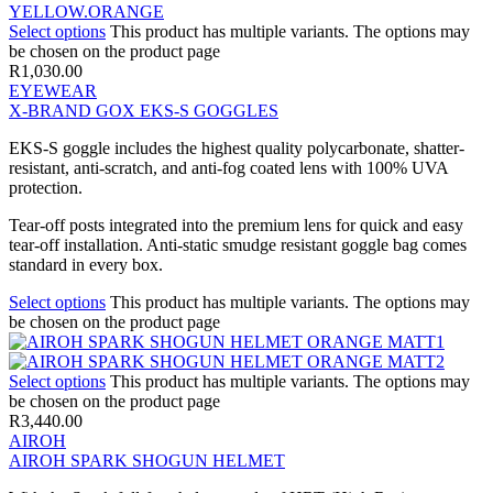
Select options
This product has multiple variants. The options may
be chosen on the product page
R
1,030.00
EYEWEAR
X-BRAND GOX EKS-S GOGGLES
EKS-S goggle includes the highest quality polycarbonate, shatter-
resistant, anti-scratch, and anti-fog coated lens with 100% UVA
protection.
Tear-off posts integrated into the premium lens for quick and easy
tear-off installation. Anti-static smudge resistant goggle bag comes
standard in every box.
Select options
This product has multiple variants. The options may
be chosen on the product page
Select options
This product has multiple variants. The options may
be chosen on the product page
R
3,440.00
AIROH
AIROH SPARK SHOGUN HELMET