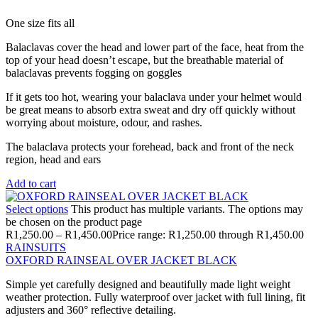
One size fits all
Balaclavas cover the head and lower part of the face, heat from the
top of your head doesn’t escape, but the breathable material of
balaclavas prevents fogging on goggles
If it gets too hot, wearing your balaclava under your helmet would
be great means to absorb extra sweat and dry off quickly without
worrying about moisture, odour, and rashes.
The balaclava protects your forehead, back and front of the neck
region, head and ears
Add to cart
Select options
This product has multiple variants. The options may
be chosen on the product page
R
1,250.00
–
R
1,450.00
Price range: R1,250.00 through R1,450.00
RAINSUITS
OXFORD RAINSEAL OVER JACKET BLACK
Simple yet carefully designed and beautifully made light weight
weather protection. Fully waterproof over jacket with full lining, fit
adjusters and 360° reflective detailing.