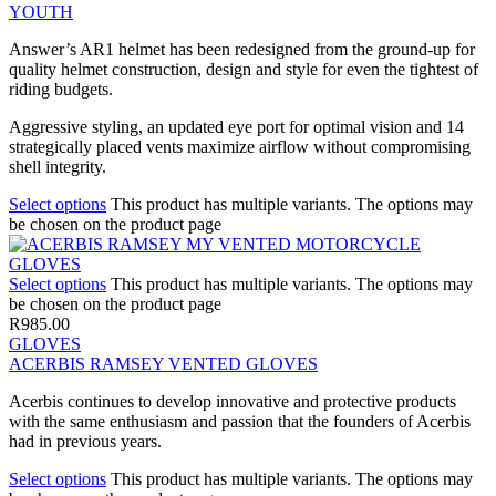
YOUTH
Answer’s AR1 helmet has been redesigned from the ground-up for
quality helmet construction, design and style for even the tightest of
riding budgets.
Aggressive styling, an updated eye port for optimal vision and 14
strategically placed vents maximize airflow without compromising
shell integrity.
Select options
This product has multiple variants. The options may
be chosen on the product page
Select options
This product has multiple variants. The options may
be chosen on the product page
R
985.00
GLOVES
ACERBIS RAMSEY VENTED GLOVES
Acerbis continues to develop innovative and protective products
with the same enthusiasm and passion that the founders of Acerbis
had in previous years.
Select options
This product has multiple variants. The options may