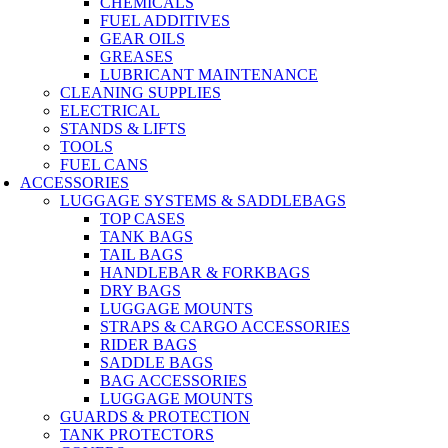
CHEMICALS
FUEL ADDITIVES
GEAR OILS
GREASES
LUBRICANT MAINTENANCE
CLEANING SUPPLIES
ELECTRICAL
STANDS & LIFTS
TOOLS
FUEL CANS
ACCESSORIES
LUGGAGE SYSTEMS & SADDLEBAGS
TOP CASES
TANK BAGS
TAIL BAGS
HANDLEBAR & FORKBAGS
DRY BAGS
LUGGAGE MOUNTS
STRAPS & CARGO ACCESSORIES
RIDER BAGS
SADDLE BAGS
BAG ACCESSORIES
LUGGAGE MOUNTS
GUARDS & PROTECTION
TANK PROTECTORS