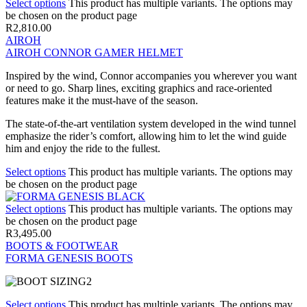
Select options
This product has multiple variants. The options may
be chosen on the product page
R
2,810.00
AIROH
AIROH CONNOR GAMER HELMET
Inspired by the wind, Connor accompanies you wherever you want
or need to go. Sharp lines, exciting graphics and race-oriented
features make it the must-have of the season.
The state-of-the-art ventilation system developed in the wind tunnel
emphasize the rider’s comfort, allowing him to let the wind guide
him and enjoy the ride to the fullest.
Select options
This product has multiple variants. The options may
be chosen on the product page
Select options
This product has multiple variants. The options may
be chosen on the product page
R
3,495.00
BOOTS & FOOTWEAR
FORMA GENESIS BOOTS
Select options
This product has multiple variants. The options may