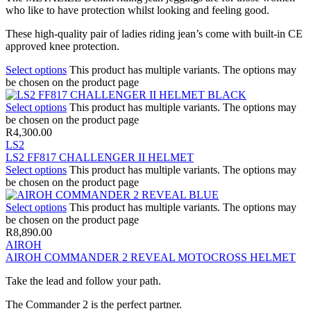
who like to have protection whilst looking and feeling good.
These high-quality pair of ladies riding jean’s come with built-in CE
approved knee protection.
Select options
This product has multiple variants. The options may
be chosen on the product page
Select options
This product has multiple variants. The options may
be chosen on the product page
R
4,300.00
LS2
LS2 FF817 CHALLENGER II HELMET
Select options
This product has multiple variants. The options may
be chosen on the product page
Select options
This product has multiple variants. The options may
be chosen on the product page
R
8,890.00
AIROH
AIROH COMMANDER 2 REVEAL MOTOCROSS HELMET
Take the lead and follow your path.
The Commander 2 is the perfect partner.