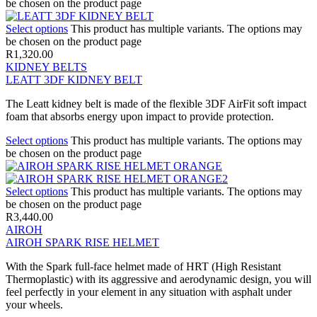
be chosen on the product page
Select options
This product has multiple variants. The options may
be chosen on the product page
R
1,320.00
KIDNEY BELTS
LEATT 3DF KIDNEY BELT
The Leatt kidney belt is made of the flexible 3DF AirFit soft impact
foam that absorbs energy upon impact to provide protection.
Select options
This product has multiple variants. The options may
be chosen on the product page
Select options
This product has multiple variants. The options may
be chosen on the product page
R
3,440.00
AIROH
AIROH SPARK RISE HELMET
With the Spark full-face helmet made of HRT (High Resistant
Thermoplastic) with its aggressive and aerodynamic design, you will
feel perfectly in your element in any situation with asphalt under
your wheels.