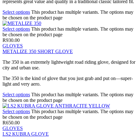
represents great value and quality in a traditional classic tailored fit.
Select options
This product has multiple variants. The options may
be chosen on the product page
Select options
This product has multiple variants. The options may
be chosen on the product page
R
930.00
GLOVES
METALIZE 350 SHORT GLOVE
The 350 is an extremely lightweight road riding glove, designed for
city and urban use.
The 350 is the kind of glove that you just grab and put on—super-
light and very aero.
Select options
This product has multiple variants. The options may
be chosen on the product page
Select options
This product has multiple variants. The options may
be chosen on the product page
R
650.00
GLOVES
LS2 KUBRA GLOVE