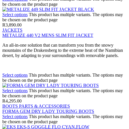
be chosen on the product page
Select options
This product has multiple variants. The options may
be chosen on the product page
R
3,890.00
JACKETS
METALIZE 440 V2 MENS SLIM FIT JACKET
An all-in-one solution that can transform you from the snowy
mountains of the Drakensberg to the extreme heat of the Namibian
desert, by adapting to your surroundings with removable panels.
Select options
This product has multiple variants. The options may
be chosen on the product page
Select options
This product has multiple variants. The options may
be chosen on the product page
R
4,295.00
BOOTS PARTS & ACCESSORIES
FORMA GEM DRY LADY TOURING BOOTS
Select options
This product has multiple variants. The options may
be chosen on the product page