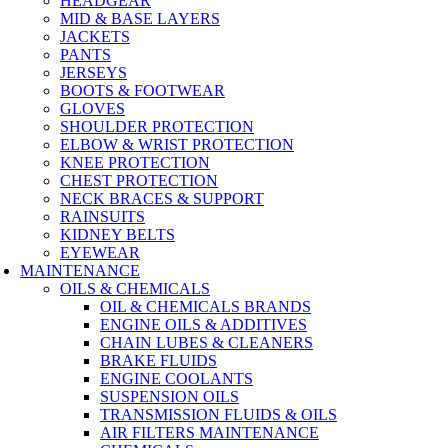
HEADGEAR
MID & BASE LAYERS
JACKETS
PANTS
JERSEYS
BOOTS & FOOTWEAR
GLOVES
SHOULDER PROTECTION
ELBOW & WRIST PROTECTION
KNEE PROTECTION
CHEST PROTECTION
NECK BRACES & SUPPORT
RAINSUITS
KIDNEY BELTS
EYEWEAR
MAINTENANCE
OILS & CHEMICALS
OIL & CHEMICALS BRANDS
ENGINE OILS & ADDITIVES
CHAIN LUBES & CLEANERS
BRAKE FLUIDS
ENGINE COOLANTS
SUSPENSION OILS
TRANSMISSION FLUIDS & OILS
AIR FILTERS MAINTENANCE