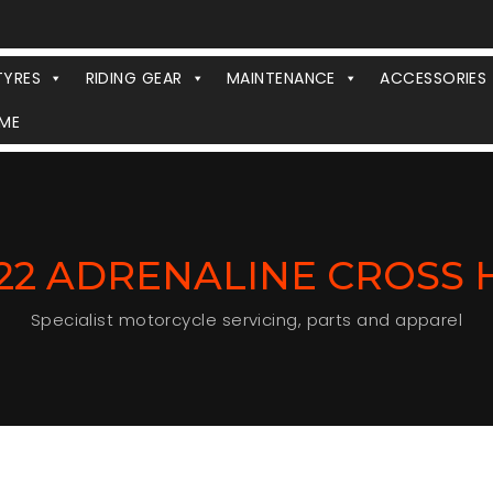
TYRES
RIDING GEAR
MAINTENANCE
ACCESSORIES
ME
J22 ADRENALINE CROSS
Specialist motorcycle servicing, parts and apparel