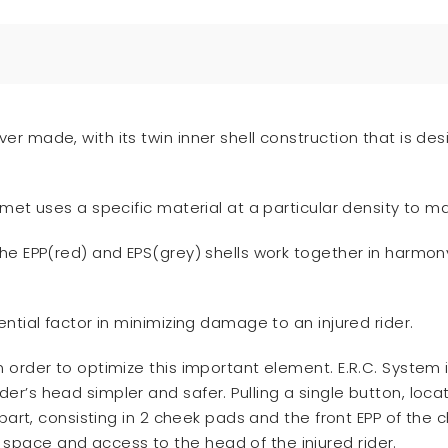
er made, with its twin inner shell construction that is d
lmet uses a specific material at a particular density to 
the EPP(red) and EPS(grey) shells work together in harmo
ntial factor in minimizing damage to an injured rider.
n order to optimize this important element. E.R.C. System
r’s head simpler and safer. Pulling a single button, locate
 part, consisting in 2 cheek pads and the front EPP of the
pace and access to the head of the injured rider.