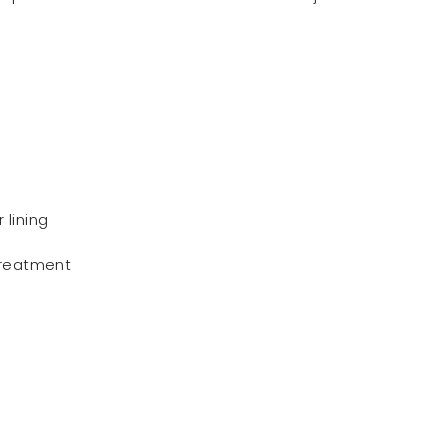
lining
treatment