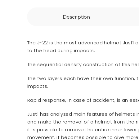
Description
The J-22 is the most advanced helmet Just1 ev
to the head during impacts.
The sequential density construction of this he
The two layers each have their own function, 
impacts.
Rapid response, in case of accident, is an esse
Just1 has analyzed main features of helmets i
and make the removal of a helmet from the ride
it is possible to remove the entire inner lower
movement, it becomes possible to give more s