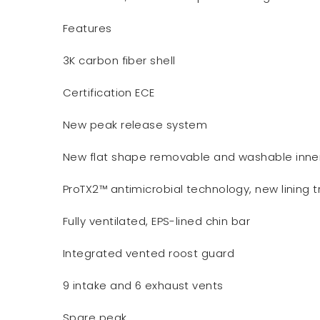
Features
3K carbon fiber shell
Certification ECE
New peak release system
New flat shape removable and washable inner 
ProTX2™ antimicrobial technology, new lining 
Fully ventilated, EPS-lined chin bar
Integrated vented roost guard
9 intake and 6 exhaust vents
Spare peak