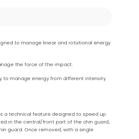
esigned to manage linear and rotational energy
manage the force of the impact.
ny to manage energy from different intensity
 is a technical feature designed to speed up
d in the central/front part of the chin guard,
 chin guard. Once removed, with a single