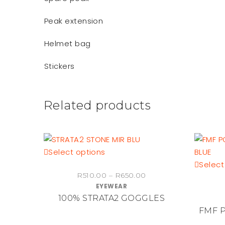
Peak extension
Helmet bag
Stickers
Related products
This
Select options
product
Select
Price
R
510.00
–
R
650.00
has
EYEWEAR
range:
multiple
100% STRATA2 GOGGLES
R510.00
variants.
through
FMF 
The
R650.00