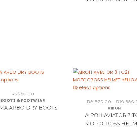
The
The
R640.00
options
options
may
may
be
be
chosen
chosen
on
on
the
the
product
product
page
page
This
 options
product
This
Select options
R
3,750.00
has
product
BOOTS & FOOTWEAR
R
8,820.00
–
R
10,680.
multiple
has
MA ARBO DRY BOOTS
AIROH
variants.
multiple
AIROH AVIATOR 3 T
The
variants.
MOTOCROSS HELM
options
The
may
options