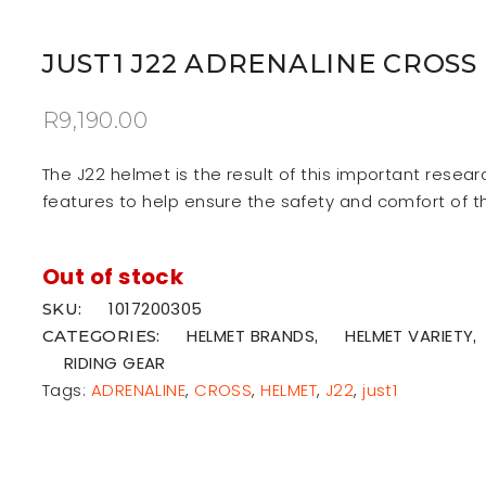
JUST1 J22 ADRENALINE CROSS
R
9,190.00
The J22 helmet is the result of this important resea
features to help ensure the safety and comfort of t
Out of stock
1017200305
SKU:
HELMET BRANDS
HELMET VARIETY
CATEGORIES:
,
,
RIDING GEAR
Tags:
ADRENALINE
,
CROSS
,
HELMET
,
J22
,
just1