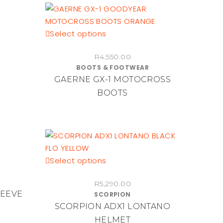
be
chosen
on
This
Select options
the
product
product
R
4,550.00
has
page
BOOTS & FOOTWEAR
multiple
GAERNE GX-1 MOTOCROSS
variants.
BOOTS
The
options
may
be
chosen
on
This
Select options
the
product
product
R
5,290.00
has
LEEVE
page
SCORPION
multiple
SCORPION ADX1 LONTANO
variants.
HELMET
The