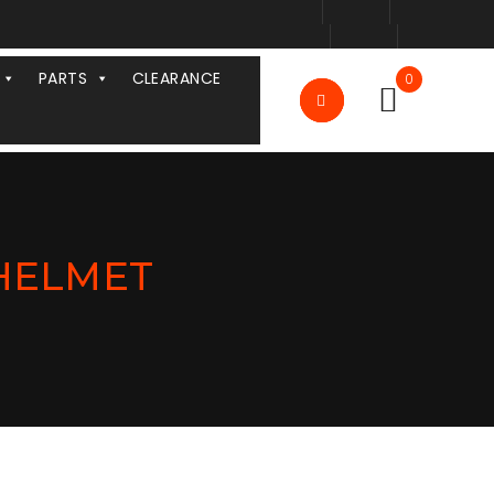
PARTS
CLEARANCE
0
 HELMET