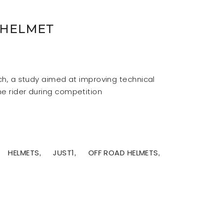
 HELMET
rch, a study aimed at improving technical
he rider during competition
HELMETS
JUST1
OFF ROAD HELMETS
,
,
,