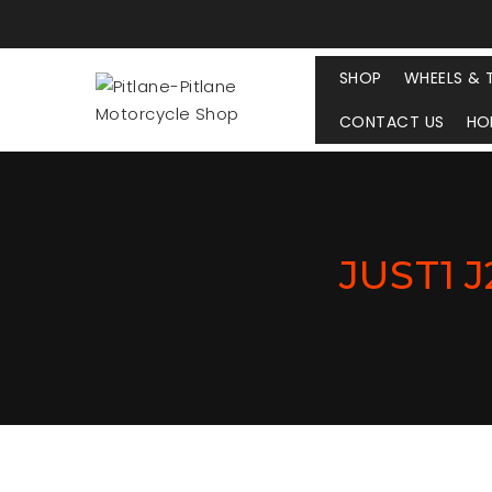
SHOP
WHEELS & 
CONTACT US
HO
JUST1 