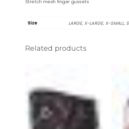
Stretch mesh finger gussets
Size
LARGE, X-LARGE, X-SMALL, 
Related products