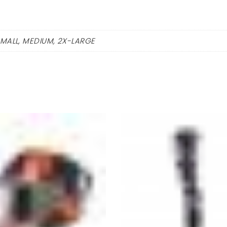
SMALL, MEDIUM, 2X-LARGE