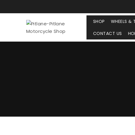
SHOP
WHEELS & 
CONTACT US
HO