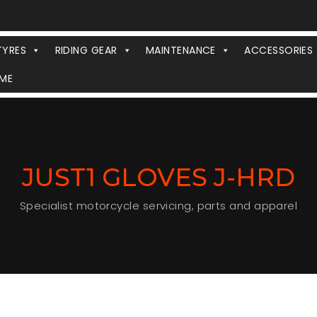
TYRES
RIDING GEAR
MAINTENANCE
ACCESSORIES
ME
JUST1 GLOVES J-HRD
Specialist motorcycle servicing, parts and apparel