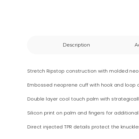
Description
A
Stretch Ripstop construction with molded neo
Embossed neoprene cuff with hook and loop clo
Double layer cool touch palm with strategical
Silicon print on palm and fingers for additional
Direct injected TPR details protect the knuckl