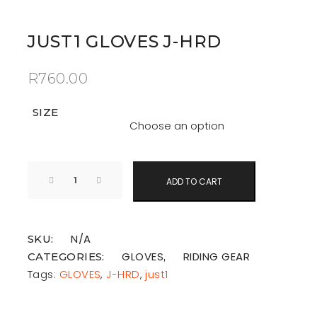
JUST1 GLOVES J-HRD
R
760.00
SIZE
ADD TO CART
N/A
SKU:
GLOVES
RIDING GEAR
CATEGORIES:
,
Tags:
GLOVES
,
J-HRD
,
just1