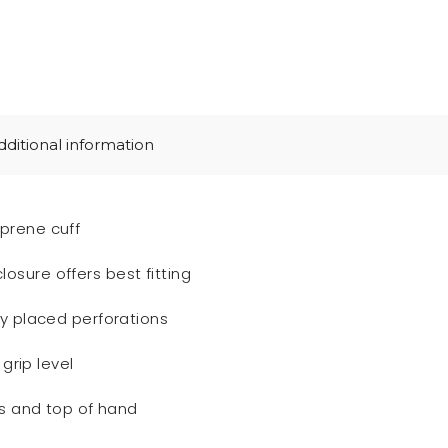
dditional information
prene cuff
sure offers best fitting
ly placed perforations
 grip level
es and top of hand