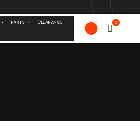
PARTS
CLEARANCE
0