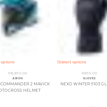
the
product
page
This
This
 options
Select options
product
product
R
8,890.00
R
830.00
has
has
AIROH
GLOVES
multiple
multiple
 COMMANDER 2 MAVICK
NEXO WINTER 9103 G
variants.
variants.
OTOCROSS HELMET
The
The
options
options
may
may