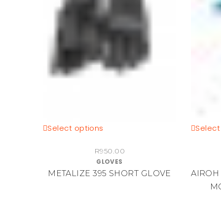
This
Select options
Select
product
R
950.00
has
GLOVES
multiple
METALIZE 395 SHORT GLOVE
AIROH
variants.
M
The
options
may