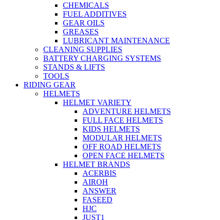
CHEMICALS
FUEL ADDITIVES
GEAR OILS
GREASES
LUBRICANT MAINTENANCE
CLEANING SUPPLIES
BATTERY CHARGING SYSTEMS
STANDS & LIFTS
TOOLS
RIDING GEAR
HELMETS
HELMET VARIETY
ADVENTURE HELMETS
FULL FACE HELMETS
KIDS HELMETS
MODULAR HELMETS
OFF ROAD HELMETS
OPEN FACE HELMETS
HELMET BRANDS
ACERBIS
AIROH
ANSWER
FASEED
HJC
JUST1