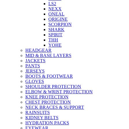
LS2
NEXX
ONEAL
ORIGINE
SCORPION
SHARK
SPIRIT
THH
YOHE
HEADGEAR
MID & BASE LAYERS
JACKETS
PANTS
JERSEYS
BOOTS & FOOTWEAR
GLOVES
SHOULDER PROTECTION
ELBOW & WRIST PROTECTION
KNEE PROTECTION
CHEST PROTECTION
NECK BRACES & SUPPORT
RAINSUITS
KIDNEY BELTS
HYDRATION PACKS
EYEWEAR