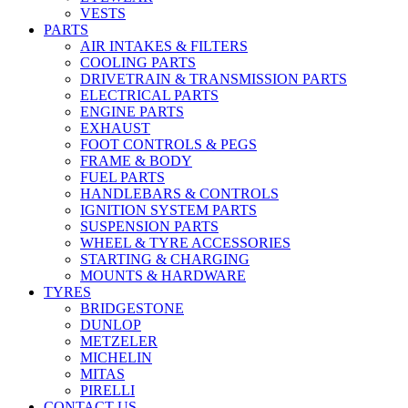
VESTS
PARTS
AIR INTAKES & FILTERS
COOLING PARTS
DRIVETRAIN & TRANSMISSION PARTS
ELECTRICAL PARTS
ENGINE PARTS
EXHAUST
FOOT CONTROLS & PEGS
FRAME & BODY
FUEL PARTS
HANDLEBARS & CONTROLS
IGNITION SYSTEM PARTS
SUSPENSION PARTS
WHEEL & TYRE ACCESSORIES
STARTING & CHARGING
MOUNTS & HARDWARE
TYRES
BRIDGESTONE
DUNLOP
METZELER
MICHELIN
MITAS
PIRELLI
CONTACT US