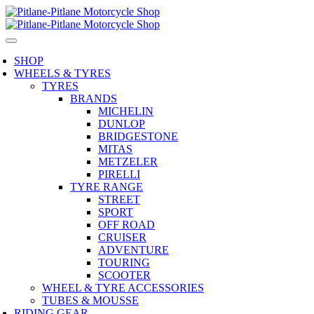
SHOP
WHEELS & TYRES
TYRES
BRANDS
MICHELIN
DUNLOP
BRIDGESTONE
MITAS
METZELER
PIRELLI
TYRE RANGE
STREET
SPORT
OFF ROAD
CRUISER
ADVENTURE
TOURING
SCOOTER
WHEEL & TYRE ACCESSORIES
TUBES & MOUSSE
RIDING GEAR