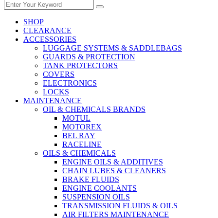
SHOP
CLEARANCE
ACCESSORIES
LUGGAGE SYSTEMS & SADDLEBAGS
GUARDS & PROTECTION
TANK PROTECTORS
COVERS
ELECTRONICS
LOCKS
MAINTENANCE
OIL & CHEMICALS BRANDS
MOTUL
MOTOREX
BEL RAY
RACELINE
OILS & CHEMICALS
ENGINE OILS & ADDITIVES
CHAIN LUBES & CLEANERS
BRAKE FLUIDS
ENGINE COOLANTS
SUSPENSION OILS
TRANSMISSION FLUIDS & OILS
AIR FILTERS MAINTENANCE