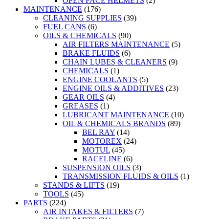
OPEN FACE HELMETS
(2)
MAINTENANCE
(176)
CLEANING SUPPLIES
(39)
FUEL CANS
(6)
OILS & CHEMICALS
(90)
AIR FILTERS MAINTENANCE
(5)
BRAKE FLUIDS
(6)
CHAIN LUBES & CLEANERS
(9)
CHEMICALS
(1)
ENGINE COOLANTS
(5)
ENGINE OILS & ADDITIVES
(23)
GEAR OILS
(4)
GREASES
(1)
LUBRICANT MAINTENANCE
(10)
OIL & CHEMICALS BRANDS
(89)
BEL RAY
(14)
MOTOREX
(24)
MOTUL
(45)
RACELINE
(6)
SUSPENSION OILS
(3)
TRANSMISSION FLUIDS & OILS
(1)
STANDS & LIFTS
(19)
TOOLS
(45)
PARTS
(224)
AIR INTAKES & FILTERS
(7)