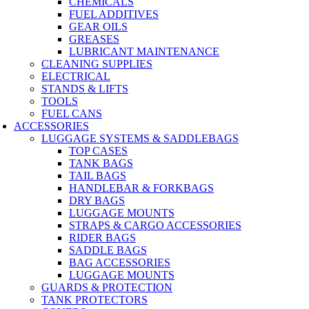
CHEMICALS
FUEL ADDITIVES
GEAR OILS
GREASES
LUBRICANT MAINTENANCE
CLEANING SUPPLIES
ELECTRICAL
STANDS & LIFTS
TOOLS
FUEL CANS
ACCESSORIES
LUGGAGE SYSTEMS & SADDLEBAGS
TOP CASES
TANK BAGS
TAIL BAGS
HANDLEBAR & FORKBAGS
DRY BAGS
LUGGAGE MOUNTS
STRAPS & CARGO ACCESSORIES
RIDER BAGS
SADDLE BAGS
BAG ACCESSORIES
LUGGAGE MOUNTS
GUARDS & PROTECTION
TANK PROTECTORS