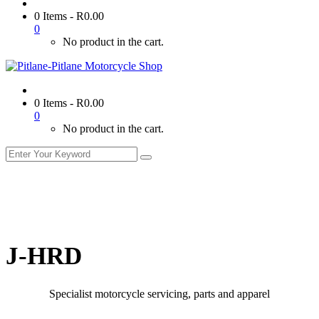
0 Items
-
R
0.00
0
No product in the cart.
0 Items
-
R
0.00
0
No product in the cart.
J-HRD
Specialist motorcycle servicing, parts and apparel