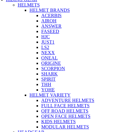
HELMETS
HELMET BRANDS
ACERBIS
AIROH
ANSWER
FASEED
HJC
JUST1
LS2
NEXX
ONEAL
ORIGINE
SCORPION
SHARK
SPIRIT
THH
YOHE
HELMET VARIETY
ADVENTURE HELMETS
FULL FACE HELMETS
OFF ROAD HELMETS
OPEN FACE HELMETS
KIDS HELMETS
MODULAR HELMETS