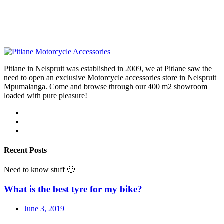
Pitlane in Nelspruit was established in 2009, we at Pitlane saw the
need to open an exclusive Motorcycle accessories store in Nelspruit
Mpumalanga. Come and browse through our 400 m2 showroom
loaded with pure pleasure!
Recent Posts
Need to know stuff 🙂
What is the best tyre for my bike?
June 3, 2019