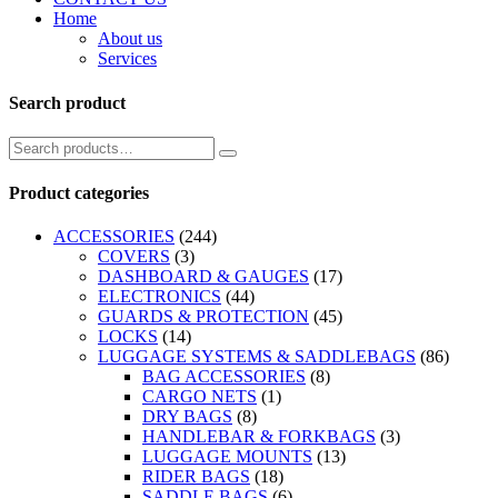
Home
About us
Services
Search product
Product categories
ACCESSORIES
(244)
COVERS
(3)
DASHBOARD & GAUGES
(17)
ELECTRONICS
(44)
GUARDS & PROTECTION
(45)
LOCKS
(14)
LUGGAGE SYSTEMS & SADDLEBAGS
(86)
BAG ACCESSORIES
(8)
CARGO NETS
(1)
DRY BAGS
(8)
HANDLEBAR & FORKBAGS
(3)
LUGGAGE MOUNTS
(13)
RIDER BAGS
(18)
SADDLE BAGS
(6)