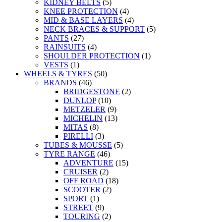
KIDNEY BELTS
(5)
KNEE PROTECTION
(4)
MID & BASE LAYERS
(4)
NECK BRACES & SUPPORT
(5)
PANTS
(27)
RAINSUITS
(4)
SHOULDER PROTECTION
(1)
VESTS
(1)
WHEELS & TYRES
(50)
BRANDS
(46)
BRIDGESTONE
(2)
DUNLOP
(10)
METZELER
(9)
MICHELIN
(13)
MITAS
(8)
PIRELLI
(3)
TUBES & MOUSSE
(5)
TYRE RANGE
(46)
ADVENTURE
(15)
CRUISER
(2)
OFF ROAD
(18)
SCOOTER
(2)
SPORT
(1)
STREET
(9)
TOURING
(2)