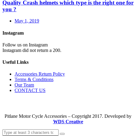
Quality Crash helmets which type is the right one for
you ?
May 1, 2019
Instagram
Follow us on Instagram
Instagram did not return a 200.
Useful Links
Accessories Return Policy
Terms & Conditions
Our Team
CONTACT US
Pitlane Motor Cycle Accessories – Copyright 2017. Developed by
WDS Creative