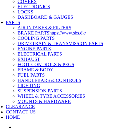
COVERS
ELECTRONICS
LOCKS
DASHBOARD & GAUGES
PARTS
AIR INTAKES & FILTERS
BRAKE PARTS
https://www.sbs.dk/
COOLING PARTS
DRIVETRAIN & TRANSMISSION PARTS
ENGINE PARTS
ELECTRICAL PARTS
EXHAUST
FOOT CONTROLS & PEGS
FRAME & BODY
FUEL PARTS
HANDLEBARS & CONTROLS
LIGHTING
SUSPENSION PARTS
WHEEL & TYRE ACCESSORIES
MOUNTS & HARDWARE
CLEARANCE
CONTACT US
HOME