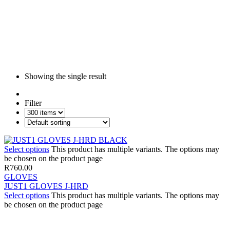
Showing the single result
Filter
Select options
This product has multiple variants. The options may
be chosen on the product page
R
760.00
GLOVES
JUST1 GLOVES J-HRD
Select options
This product has multiple variants. The options may
be chosen on the product page