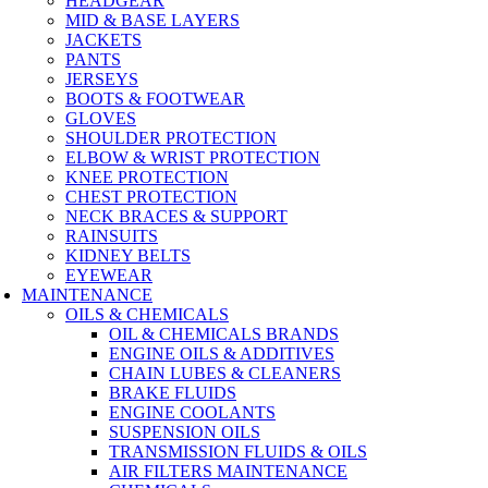
HEADGEAR
MID & BASE LAYERS
JACKETS
PANTS
JERSEYS
BOOTS & FOOTWEAR
GLOVES
SHOULDER PROTECTION
ELBOW & WRIST PROTECTION
KNEE PROTECTION
CHEST PROTECTION
NECK BRACES & SUPPORT
RAINSUITS
KIDNEY BELTS
EYEWEAR
MAINTENANCE
OILS & CHEMICALS
OIL & CHEMICALS BRANDS
ENGINE OILS & ADDITIVES
CHAIN LUBES & CLEANERS
BRAKE FLUIDS
ENGINE COOLANTS
SUSPENSION OILS
TRANSMISSION FLUIDS & OILS
AIR FILTERS MAINTENANCE