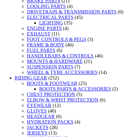
BRAKE PARTS
(21)
COOLING PARTS
(4)
DRIVETRAIN & TRANSMISSION PARTS
(6)
ELECTRICAL PARTS
(45)
LIGHTING
(35)
ENGINE PARTS
(4)
EXHAUST
(11)
FOOT CONTROLS & PEGS
(3)
FRAME & BODY
(46)
FUEL PARTS
(6)
HANDLEBARS & CONTROLS
(46)
MOUNTS & HARDWARE
(21)
SUSPENSION PARTS
(7)
WHEEL & TYRE ACCESSORIES
(14)
RIDING GEAR
(252)
BOOTS & FOOTWEAR
(25)
BOOTS PARTS & ACCESSORIES
(2)
CHEST PROTECTION
(5)
ELBOW & WRIST PROTECTION
(6)
EYEWEAR
(12)
GLOVES
(46)
HEADGEAR
(6)
HYDRATION PACKS
(4)
JACKETS
(28)
JERSEYS
(13)