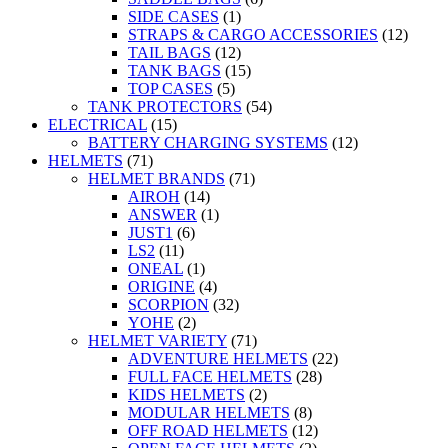
SIDE CASES
(1)
STRAPS & CARGO ACCESSORIES
(12)
TAIL BAGS
(12)
TANK BAGS
(15)
TOP CASES
(5)
TANK PROTECTORS
(54)
ELECTRICAL
(15)
BATTERY CHARGING SYSTEMS
(12)
HELMETS
(71)
HELMET BRANDS
(71)
AIROH
(14)
ANSWER
(1)
JUST1
(6)
LS2
(11)
ONEAL
(1)
ORIGINE
(4)
SCORPION
(32)
YOHE
(2)
HELMET VARIETY
(71)
ADVENTURE HELMETS
(22)
FULL FACE HELMETS
(28)
KIDS HELMETS
(2)
MODULAR HELMETS
(8)
OFF ROAD HELMETS
(12)