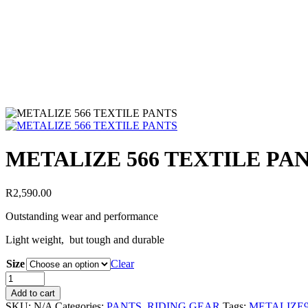
METALIZE 566 TEXTILE PA
R
2,590.00
Outstanding wear and performance
Light weight, but tough and durable
Size
Clear
Add to cart
SKU:
N/A
Categories:
PANTS
,
RIDING GEAR
Tags:
METALIZE9