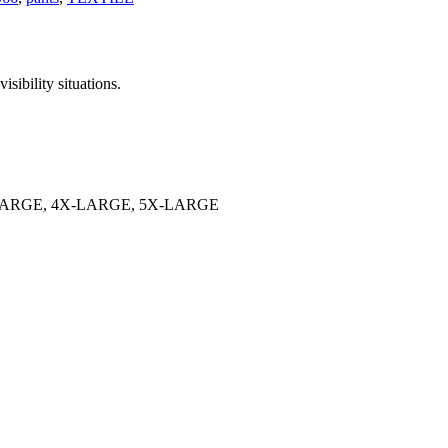
isibility situations.
LARGE, 4X-LARGE, 5X-LARGE