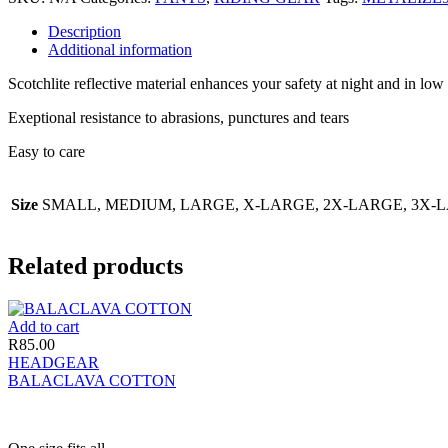
Description
Additional information
Scotchlite reflective material enhances your safety at night and in low v
Exeptional resistance to abrasions, punctures and tears
Easy to care
Size
SMALL, MEDIUM, LARGE, X-LARGE, 2X-LARGE, 3X-
Related products
Add to cart
R
85.00
HEADGEAR
BALACLAVA COTTON