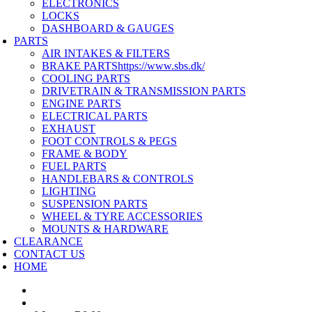
ELECTRONICS
LOCKS
DASHBOARD & GAUGES
PARTS
AIR INTAKES & FILTERS
BRAKE PARTS
https://www.sbs.dk/
COOLING PARTS
DRIVETRAIN & TRANSMISSION PARTS
ENGINE PARTS
ELECTRICAL PARTS
EXHAUST
FOOT CONTROLS & PEGS
FRAME & BODY
FUEL PARTS
HANDLEBARS & CONTROLS
LIGHTING
SUSPENSION PARTS
WHEEL & TYRE ACCESSORIES
MOUNTS & HARDWARE
CLEARANCE
CONTACT US
HOME