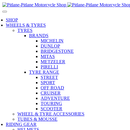
SHOP
WHEELS & TYRES
TYRES
BRANDS
MICHELIN
DUNLOP
BRIDGESTONE
MITAS
METZELER
PIRELLI
TYRE RANGE
STREET
SPORT
OFF ROAD
CRUISER
ADVENTURE
TOURING
SCOOTER
WHEEL & TYRE ACCESSORIES
TUBES & MOUSSE
RIDING GEAR
HELMETS