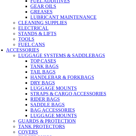
FUEL ADDITIVES
GEAR OILS
GREASES
LUBRICANT MAINTENANCE
CLEANING SUPPLIES
ELECTRICAL
STANDS & LIFTS
TOOLS
FUEL CANS
ACCESSORIES
LUGGAGE SYSTEMS & SADDLEBAGS
TOP CASES
TANK BAGS
TAIL BAGS
HANDLEBAR & FORKBAGS
DRY BAGS
LUGGAGE MOUNTS
STRAPS & CARGO ACCESSORIES
RIDER BAGS
SADDLE BAGS
BAG ACCESSORIES
LUGGAGE MOUNTS
GUARDS & PROTECTION
TANK PROTECTORS
COVERS