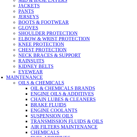
MID & BASE LAYERS
JACKETS
PANTS
JERSEYS
BOOTS & FOOTWEAR
GLOVES
SHOULDER PROTECTION
ELBOW & WRIST PROTECTION
KNEE PROTECTION
CHEST PROTECTION
NECK BRACES & SUPPORT
RAINSUITS
KIDNEY BELTS
EYEWEAR
MAINTENANCE
OILS & CHEMICALS
OIL & CHEMICALS BRANDS
ENGINE OILS & ADDITIVES
CHAIN LUBES & CLEANERS
BRAKE FLUIDS
ENGINE COOLANTS
SUSPENSION OILS
TRANSMISSION FLUIDS & OILS
AIR FILTERS MAINTENANCE
CHEMICALS