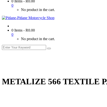
0 Items
-
R
0.00
0
No product in the cart.
0 Items
-
R
0.00
0
No product in the cart.
METALIZE 566 TEXTILE 