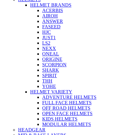
HELMET BRANDS
ACERBIS
AIROH
ANSWER
FASEED
HJC
JUST1
LS2
NEXX
ONEAL
ORIGINE
SCORPION
SHARK
SPIRIT
THH
YOHE
HELMET VARIETY
ADVENTURE HELMETS
FULL FACE HELMETS
OFF ROAD HELMETS
OPEN FACE HELMETS
KIDS HELMETS
MODULAR HELMETS
HEADGEAR