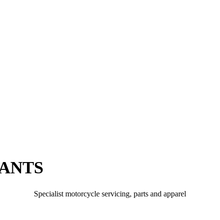
PANTS
Specialist motorcycle servicing, parts and apparel